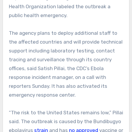
Health Organization labeled the outbreak a
public health emergency.
The agency plans to deploy additional staff to
the affected countries and will provide technical
support including laboratory testing, contact
tracing and surveillance through its country
offices, said Satish Pillai, the CDC’s Ebola
response incident manager, on a call with
reporters Sunday. It has also activated its
emergency response center.
“The risk to the United States remains low,” Pillai
said.
The outbreak is caused by the Bundibugyo
ebolavirus
strain
and has
no approved
vaccine or