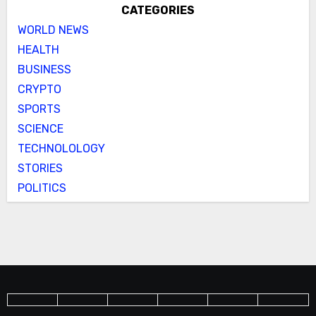
CATEGORIES
WORLD NEWS
HEALTH
BUSINESS
CRYPTO
SPORTS
SCIENCE
TECHNOLOLOGY
STORIES
POLITICS