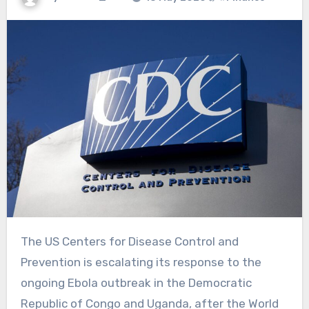
The US Centers for Disease Control and
Prevention is escalating its response to the
ongoing Ebola outbreak in the Democratic
Republic of Congo
and Uganda, after the World