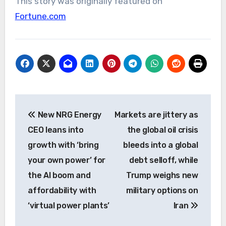
This story was originally featured on
Fortune.com
Post
New NRG Energy
Markets are jittery as
navigation
CEO leans into
the global oil crisis
growth with ‘bring
bleeds into a global
your own power’ for
debt selloff, while
the AI boom and
Trump weighs new
affordability with
military options on
‘virtual power plants’
Iran