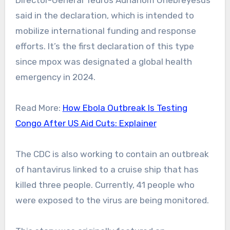
Director-General Tedros Adhanom Ghebreyesus
said in the declaration, which is intended to
mobilize international funding and response
efforts.
It’s the first declaration of this type
since mpox was designated a global health
emergency in 2024.
Read More:
How Ebola Outbreak Is Testing
Congo After US Aid Cuts: Explainer
The CDC is also working to contain an outbreak
of hantavirus linked to a cruise ship that has
killed three people. Currently, 41 people who
were exposed to the virus are being monitored.