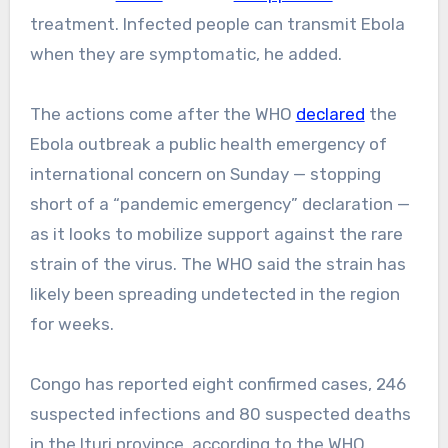
treatment. Infected people can transmit Ebola
when they are symptomatic, he added.
The actions come after the WHO
declared
the
Ebola outbreak a public health emergency of
international concern on Sunday — stopping
short of a “pandemic emergency” declaration —
as it looks to mobilize support against the rare
strain of the virus. The WHO said the strain has
likely been spreading undetected in the region
for weeks.
Congo has reported eight confirmed cases, 246
suspected infections and 80 suspected deaths
in the Ituri province, according to the WHO.