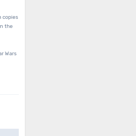
n copies
n the
ar Wars