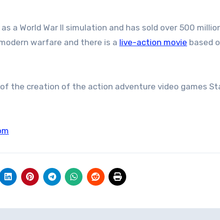
s a World War II simulation and has sold over 500 millio
 modern warfare and there is a
live-action movie
based o
 of the creation of the action adventure video games St
om