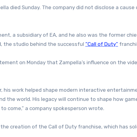
lla died Sunday. The company did not disclose a cause 
nt, a subsidiary of EA, and he also was the former chie
d, the studio behind the successful
“Call of Duty”
franchi
tatement on Monday that Zampella’s influence on the vi
tor, his work helped shape modern interactive entertainm
und the world. His legacy will continue to shape how gam
 to come,” a company spokesperson wrote.
e creation of the Call of Duty franchise, which has so