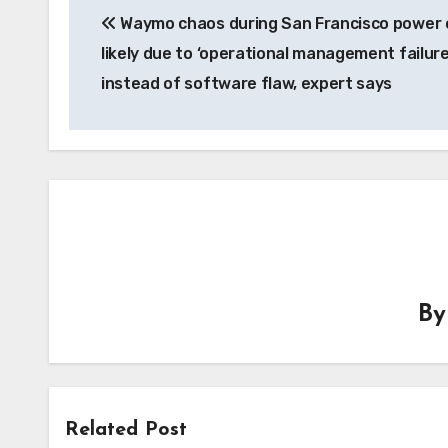
Waymo chaos during San Francisco power
navigation
likely due to ‘operational management failure
instead of software flaw, expert says
B
Related Post