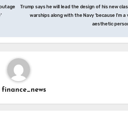
 outage
Trump says he will lead the design of his new clas
’
warships along with the Navy ‘because I’m a 
aesthetic perso
y
finance_news