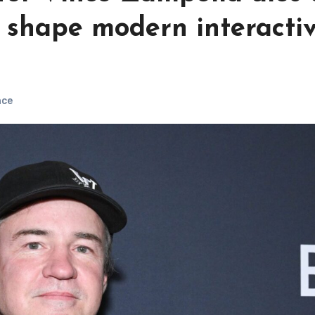
d shape modern interacti
nce