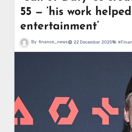
55 — ‘his work helpe
entertainment’
By
finance_news
22 December 2025
#Fina