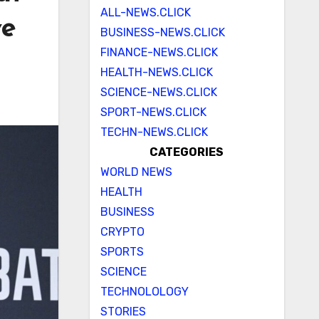
ALL-NEWS.CLICK
ve
BUSINESS-NEWS.CLICK
FINANCE-NEWS.CLICK
HEALTH-NEWS.CLICK
SCIENCE-NEWS.CLICK
SPORT-NEWS.CLICK
TECHN-NEWS.CLICK
CATEGORIES
WORLD NEWS
HEALTH
BUSINESS
CRYPTO
SPORTS
SCIENCE
TECHNOLOLOGY
STORIES