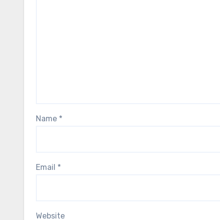
Name
*
Email
*
Website