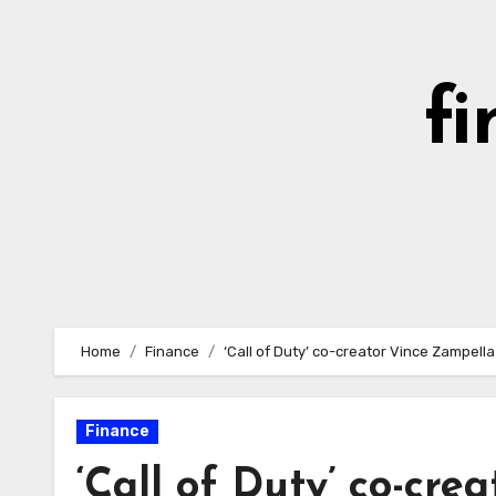
Skip
to
content
fi
Home
Finance
‘Call of Duty’ co-creator Vince Zampell
Finance
‘Call of Duty’ co-cre