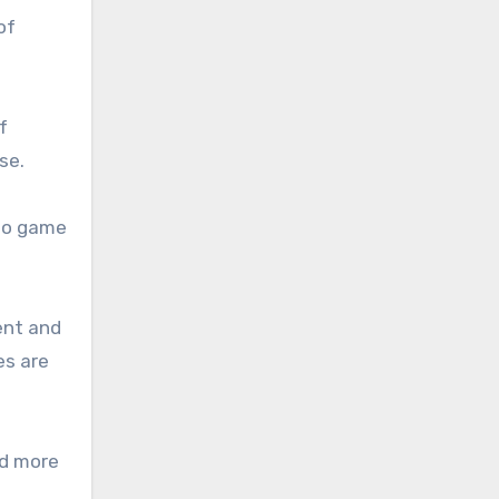
of
f
se.
deo game
ent and
es are
ld more