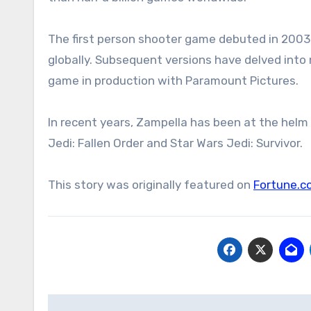
The first person shooter game debuted in 2003 a
globally. Subsequent versions have delved into
game in production with Paramount Pictures.
In recent years, Zampella has been at the helm
Jedi: Fallen Order and Star Wars Jedi: Survivor.
This story was originally featured on
Fortune.c
Post