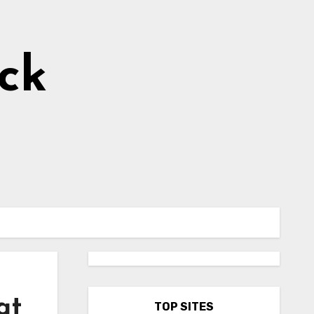
ick
at
TOP SITES