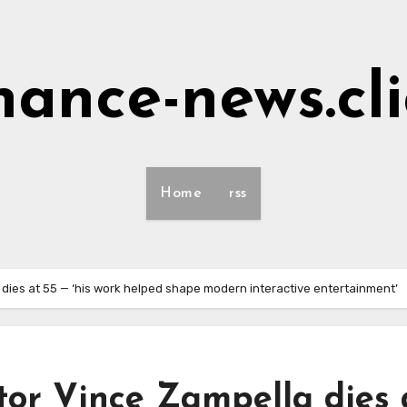
nance-news.cl
Home
rss
a dies at 55 — ‘his work helped shape modern interactive entertainment’
ator Vince Zampella dies 