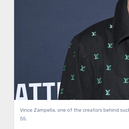
Vince Zampella, one of the creators behind such best-selling video games as “Call of Duty,” has died. He was
55.