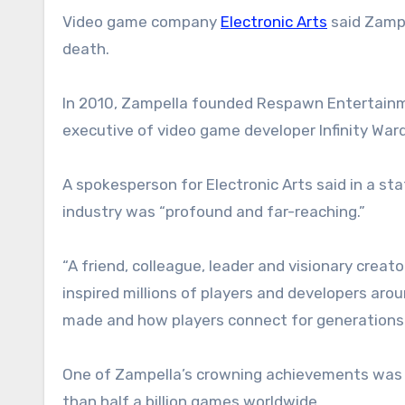
Video game company
Electronic Arts
said Zampe
death.
In 2010, Zampella founded Respawn Entertainme
executive of video game developer Infinity War
A spokesperson for Electronic Arts said in a s
industry was “profound and far-reaching.”
“A friend, colleague, leader and visionary crea
inspired millions of players and developers aro
made and how players connect for generations
One of Zampella’s crowning achievements was th
than half a billion games worldwide.