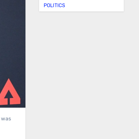
POLITICS