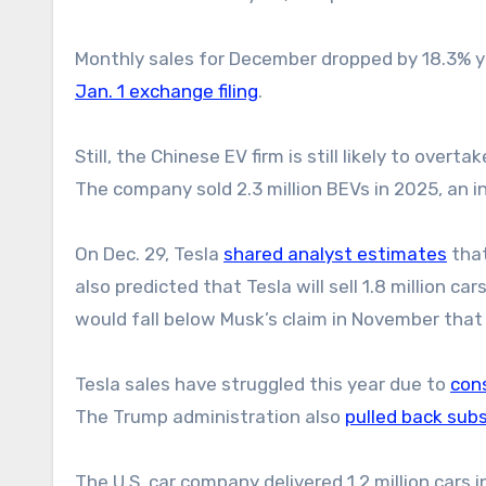
Monthly sales for December dropped by 18.3% ye
Jan. 1 exchange filing
.
Still, the Chinese EV firm is still likely to overta
The company sold 2.3 million BEVs in 2025, an 
On Dec. 29, Tesla
shared analyst estimates
that
also predicted that Tesla will sell 1.8 million car
would fall below Musk’s claim in November that 
Tesla sales have struggled this year due to
con
The Trump administration also
pulled back subs
The U.S. car company delivered 1.2 million cars in