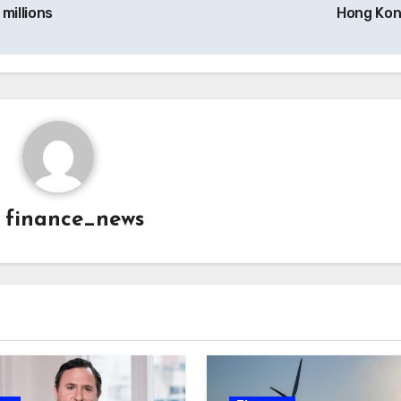
millions
Hong Ko
y
finance_news