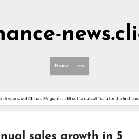
nance-news.cl
Home
rss
 years, but China’s EV giant is still set to outsell Tesla for the first tim
nual sales growth in 5