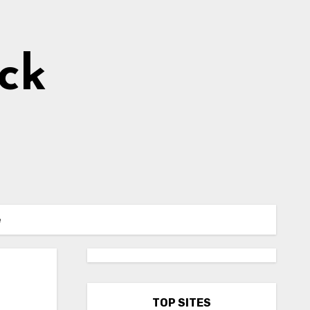
ick
e
TOP SITES