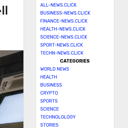
ALL-NEWS.CLICK
ll
BUSINESS-NEWS.CLICK
FINANCE-NEWS.CLICK
HEALTH-NEWS.CLICK
SCIENCE-NEWS.CLICK
SPORT-NEWS.CLICK
TECHN-NEWS.CLICK
CATEGORIES
WORLD NEWS
HEALTH
BUSINESS
CRYPTO
SPORTS
SCIENCE
TECHNOLOLOGY
STORIES