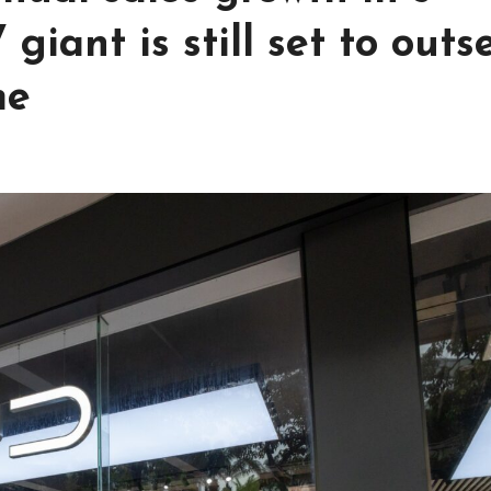
giant is still set to outse
me