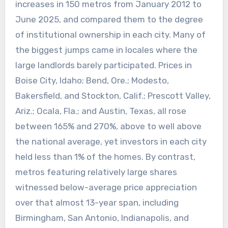
increases in 150 metros from January 2012 to
June 2025, and compared them to the degree
of institutional ownership in each city. Many of
the biggest jumps came in locales where the
large landlords barely participated. Prices in
Boise City, Idaho; Bend, Ore.; Modesto,
Bakersfield, and Stockton, Calif.; Prescott Valley,
Ariz.; Ocala, Fla.; and Austin, Texas, all rose
between 165% and 270%, above to well above
the national average, yet investors in each city
held less than 1% of the homes. By contrast,
metros featuring relatively large shares
witnessed below-average price appreciation
over that almost 13-year span, including
Birmingham, San Antonio, Indianapolis, and