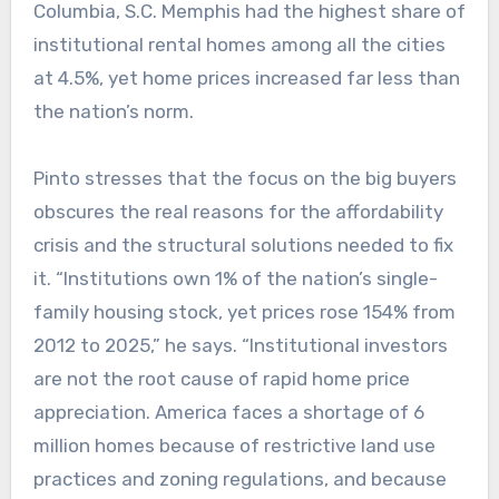
Columbia, S.C. Memphis had the highest share of
institutional rental homes among all the cities
at 4.5%, yet home prices increased far less than
the nation’s norm.
Pinto stresses that the focus on the big buyers
obscures the real reasons for the affordability
crisis and the structural solutions needed to fix
it. “Institutions own 1% of the nation’s single-
family housing stock, yet prices rose 154% from
2012 to 2025,” he says. “Institutional investors
are not the root cause of rapid home price
appreciation. America faces a shortage of 6
million homes because of restrictive land use
practices and zoning regulations, and because