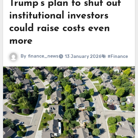
Trump’s plan to shut out
institutional investors
could raise costs even
more
By
finance_news
13 January 2026
#Finance