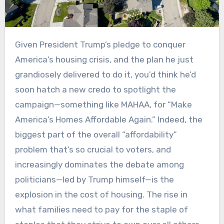
Given President Trump’s pledge to conquer
America’s housing crisis, and the plan he just
grandiosely delivered to do it, you’d think he’d
soon hatch a new credo to spotlight the
campaign—something like MAHAA, for “Make
America’s Homes Affordable Again.” Indeed, the
biggest part of the overall “affordability”
problem that’s so crucial to voters, and
increasingly dominates the debate among
politicians—led by Trump himself—is the
explosion in the cost of housing. The rise in
what families need to pay for the staple of