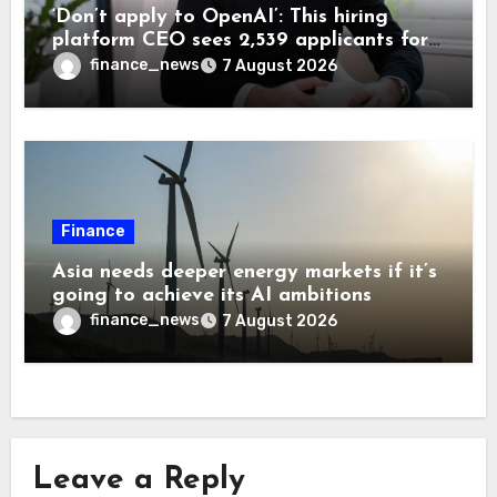
‘Don’t apply to OpenAI’: This hiring
platform CEO sees 2,539 applicants for
every 10 jobs
finance_news
7 August 2026
Finance
Asia needs deeper energy markets if it’s
going to achieve its AI ambitions
finance_news
7 August 2026
Leave a Reply