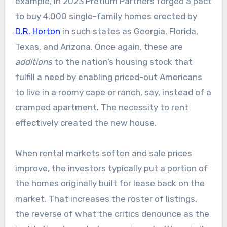
example, in 2023 Pretium Partners forged a pact
to buy 4,000 single-family homes erected by
D.R. Horton
in such states as Georgia, Florida,
Texas, and Arizona. Once again, these are
additions
to the nation’s housing stock that
fulfill a need by enabling priced-out Americans
to live in a roomy cape or ranch, say, instead of a
cramped apartment. The necessity to rent
effectively created the new house.
When rental markets soften and sale prices
improve, the investors typically put a portion of
the homes originally built for lease back on the
market. That increases the roster of listings,
the reverse of what the critics denounce as the