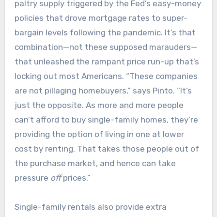
paltry supply triggered by the Fed’s easy-money
policies that drove mortgage rates to super-
bargain levels following the pandemic. It’s that
combination—not these supposed marauders—
that unleashed the rampant price run-up that’s
locking out most Americans. “These companies
are not pillaging homebuyers,” says Pinto. “It’s
just the opposite. As more and more people
can’t afford to buy single-family homes, they’re
providing the option of living in one at lower
cost by renting. That takes those people out of
the purchase market, and hence can take
pressure
off
prices.”
Single-family rentals also provide extra