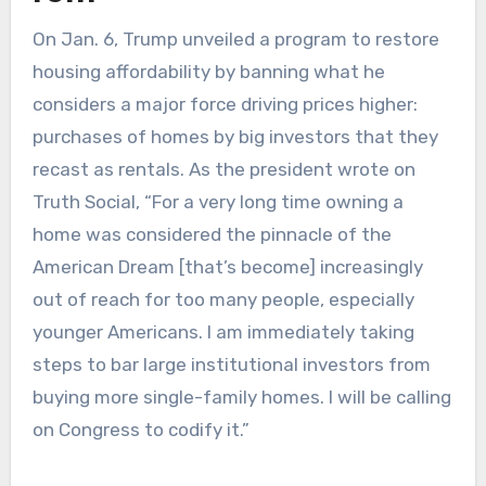
On Jan. 6, Trump unveiled a program to restore
housing affordability by banning what he
considers a major force driving prices higher:
purchases of homes by big investors that they
recast as rentals. As the president wrote on
Truth Social, “For a very long time owning a
home was considered the pinnacle of the
American Dream [that’s become] increasingly
out of reach for too many people, especially
younger Americans. I am immediately taking
steps to bar large institutional investors from
buying more single-family homes. I will be calling
on Congress to codify it.”