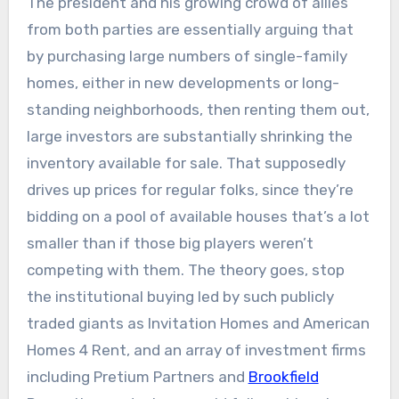
The president and his growing crowd of allies
from both parties are essentially arguing that
by purchasing large numbers of single-family
homes, either in new developments or long-
standing neighborhoods, then renting them out,
large investors are substantially shrinking the
inventory available for sale. That supposedly
drives up prices for regular folks, since they’re
bidding on a pool of available houses that’s a lot
smaller than if those big players weren’t
competing with them. The theory goes, stop
the institutional buying led by such publicly
traded giants as Invitation Homes and American
Homes 4 Rent, and an array of investment firms
including Pretium Partners and
Brookfield