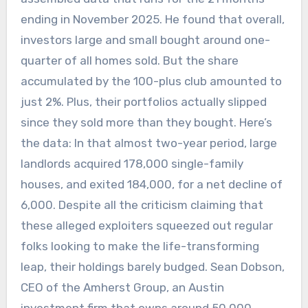
ending in November 2025. He found that overall,
investors large and small bought around one-
quarter of all homes sold. But the share
accumulated by the 100-plus club amounted to
just 2%. Plus, their portfolios actually slipped
since they sold more than they bought. Here’s
the data: In that almost two-year period, large
landlords acquired 178,000 single-family
houses, and exited 184,000, for a net decline of
6,000. Despite all the criticism claiming that
these alleged exploiters squeezed out regular
folks looking to make the life-transforming
leap, their holdings barely budged. Sean Dobson,
CEO of the Amherst Group, an Austin