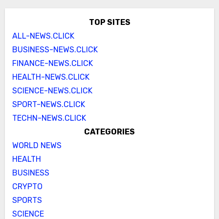
TOP SITES
ALL-NEWS.CLICK
BUSINESS-NEWS.CLICK
FINANCE-NEWS.CLICK
HEALTH-NEWS.CLICK
SCIENCE-NEWS.CLICK
SPORT-NEWS.CLICK
TECHN-NEWS.CLICK
CATEGORIES
WORLD NEWS
HEALTH
BUSINESS
CRYPTO
SPORTS
SCIENCE