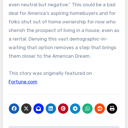
even neutral but negative.” This could be a bad
deal for America’s aspiring homebuyers and for
folks shut out of home ownership for now who
cherish the prospect of living in a house, even as
a rental. Denying this vast demographic-in-
waiting that option removes a step that brings
them closer to the American Dream.
This story was originally featured on
Fortune.com