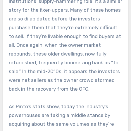
institutions’ supply-hammering role. It’s a similar
story for the fixer-uppers. Many of these homes
are so dilapidated before the investors
purchase them that they’re extremely difficult
to sell, if they’re livable enough to find buyers at
all. Once again, when the owner market
rebounds, these older dwellings, now fully
refurbished, frequently boomerang back as “for
sale.” In the mid-2010s, it appears the investors
were net sellers as the owner crowd stormed
back in the recovery from the GFC.
As Pinto’s stats show, today the industry’s
powerhouses are taking a middle stance by
acquiring about the same volumes as they’re