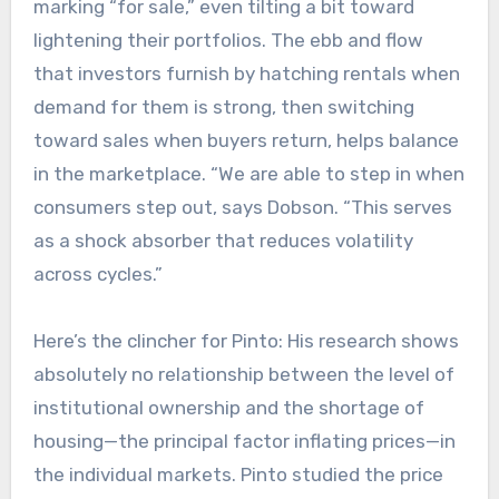
marking “for sale,” even tilting a bit toward
lightening their portfolios. The ebb and flow
that investors furnish by hatching rentals when
demand for them is strong, then switching
toward sales when buyers return, helps balance
in the marketplace. “We are able to step in when
consumers step out, says Dobson. “This serves
as a shock absorber that reduces volatility
across cycles.”
Here’s the clincher for Pinto: His research shows
absolutely no relationship between the level of
institutional ownership and the shortage of
housing—the principal factor inflating prices—in
the individual markets. Pinto studied the price