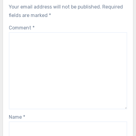
Your email address will not be published.
Required
fields are marked
*
Comment
*
Name
*