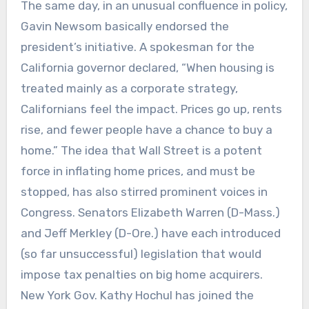
The same day, in an unusual confluence in policy,
Gavin Newsom basically endorsed the
president’s initiative. A spokesman for the
California governor declared, “When housing is
treated mainly as a corporate strategy,
Californians feel the impact. Prices go up, rents
rise, and fewer people have a chance to buy a
home.” The idea that Wall Street is a potent
force in inflating home prices, and must be
stopped, has also stirred prominent voices in
Congress. Senators Elizabeth Warren (D-Mass.)
and Jeff Merkley (D-Ore.) have each introduced
(so far unsuccessful) legislation that would
impose tax penalties on big home acquirers.
New York Gov. Kathy Hochul has joined the