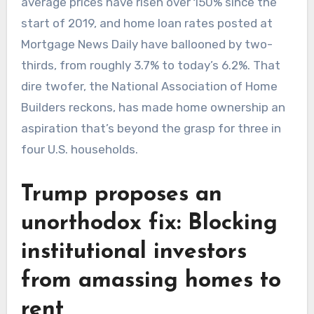
average prices have risen over 150% since the
start of 2019, and home loan rates posted at
Mortgage News Daily have ballooned by two-
thirds, from roughly 3.7% to today’s 6.2%. That
dire twofer, the National Association of Home
Builders reckons, has made home ownership an
aspiration that’s beyond the grasp for three in
four U.S. households.
Trump proposes an
unorthodox fix: Blocking
institutional investors
from amassing homes to
rent