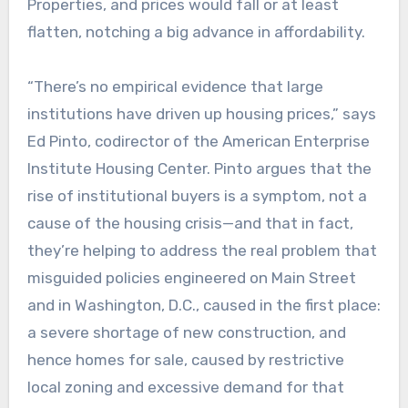
Properties, and prices would fall or at least
flatten, notching a big advance in affordability.
“There’s no empirical evidence that large
institutions have driven up housing prices,” says
Ed Pinto, codirector of the American Enterprise
Institute Housing Center. Pinto argues that the
rise of institutional buyers is a symptom, not a
cause of the housing crisis—and that in fact,
they’re helping to address the real problem that
misguided policies engineered on Main Street
and in Washington, D.C., caused in the first place:
a severe shortage of new construction, and
hence homes for sale, caused by restrictive
local zoning and excessive demand for that