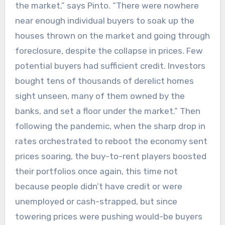
the market,” says Pinto. “There were nowhere
near enough individual buyers to soak up the
houses thrown on the market and going through
foreclosure, despite the collapse in prices. Few
potential buyers had sufficient credit. Investors
bought tens of thousands of derelict homes
sight unseen, many of them owned by the
banks, and set a floor under the market.” Then
following the pandemic, when the sharp drop in
rates orchestrated to reboot the economy sent
prices soaring, the buy-to-rent players boosted
their portfolios once again, this time not
because people didn’t have credit or were
unemployed or cash-strapped, but since
towering prices were pushing would-be buyers