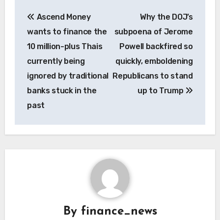
Post
Ascend Money
Why the DOJ’s
navigation
wants to finance the
subpoena of Jerome
10 million-plus Thais
Powell backfired so
currently being
quickly, emboldening
ignored by traditional
Republicans to stand
banks stuck in the
up to Trump
past
By
finance_news