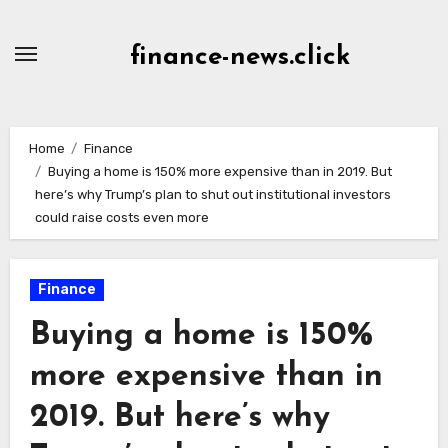
Skip
to
finance-news.click
content
Home
Finance
Buying a home is 150% more expensive than in 2019. But
here’s why Trump’s plan to shut out institutional investors
could raise costs even more
Finance
Buying a home is 150%
more expensive than in
2019. But here’s why