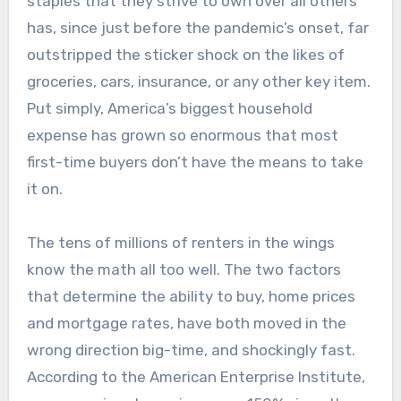
staples that they strive to own over all others
has, since just before the pandemic’s onset, far
outstripped the sticker shock on the likes of
groceries, cars, insurance, or any other key item.
Put simply, America’s biggest household
expense has grown so enormous that most
first-time buyers don’t have the means to take
it on.
The tens of millions of renters in the wings
know the math all too well. The two factors
that determine the ability to buy, home prices
and mortgage rates, have both moved in the
wrong direction big-time, and shockingly fast.
According to the American Enterprise Institute,