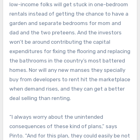
low-income folks will get stuck in one-bedroom
rentals instead of getting the chance to have a
garden and separate bedrooms for mom and
dad and the two preteens. And the investors
won’t be around contributing the capital
expenditures for fixing the flooring and replacing
the bathrooms in the country’s most battered
homes. Nor will any new manses they specially
buy from developers to rent hit the marketplace
when demand rises, and they can get a better
deal selling than renting.
“I always worry about the unintended
consequences of these kind of plans,” says
Pinto. “And for this plan, they could easily be not