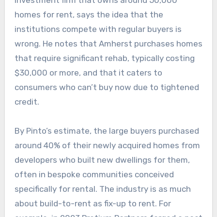
investment firm that owns around 50,000
homes for rent, says the idea that the
institutions compete with regular buyers is
wrong. He notes that Amherst purchases homes
that require significant rehab, typically costing
$30,000 or more, and that it caters to
consumers who can’t buy now due to tightened
credit.
By Pinto’s estimate, the large buyers purchased
around 40% of their newly acquired homes from
developers who built new dwellings for them,
often in bespoke communities conceived
specifically for rental. The industry is as much
about build-to-rent as fix-up to rent. For