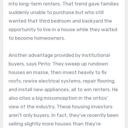
into long-term renters. That trend gave families
suddenly unable to purchase but who still
wanted that third bedroom and backyard the
opportunity to live in a house while they waited
to become homeowners.
Another advantage provided by institutional
buyers, says Pinto: They sweep up rundown
houses en masse, then invest heavily to fix
roofs, rewire electrical systems, repair flooring,
and install new appliances, all to win renters. He
also cites a big misconception in the critics’
view of the industry. These housing investors
aren’t only buyers. In fact, they’ve recently been
selling slightly more houses than they’re