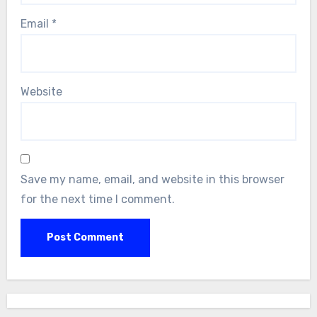
Email
*
Website
Save my name, email, and website in this browser
for the next time I comment.