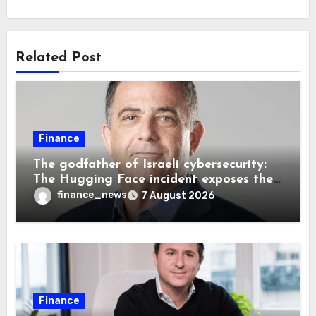
Related Post
Finance
The godfather of Israeli cybersecurity:
The Hugging Face incident exposes the
wrong AI security debate
finance_news
7 August 2026
Finance