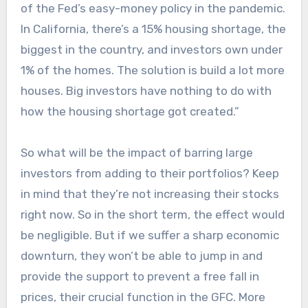
of the Fed’s easy-money policy in the pandemic.
In California, there’s a 15% housing shortage, the
biggest in the country, and investors own under
1% of the homes. The solution is build a lot more
houses. Big investors have nothing to do with
how the housing shortage got created.”
So what will be the impact of barring large
investors from adding to their portfolios? Keep
in mind that they’re not increasing their stocks
right now. So in the short term, the effect would
be negligible. But if we suffer a sharp economic
downturn, they won’t be able to jump in and
provide the support to prevent a free fall in
prices, their crucial function in the GFC. More