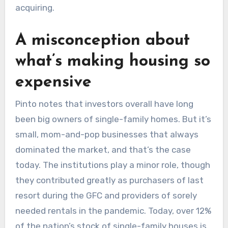
acquiring.
A misconception about
what’s making housing so
expensive
Pinto notes that investors overall have long
been big owners of single-family homes. But it’s
small, mom-and-pop businesses that always
dominated the market, and that’s the case
today. The institutions play a minor role, though
they contributed greatly as purchasers of last
resort during the GFC and providers of sorely
needed rentals in the pandemic. Today, over 12%
of the nation’s stock of single-family houses is