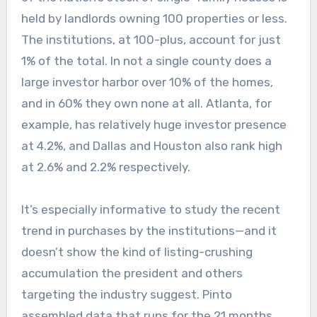
held by landlords owning 100 properties or less.
The institutions, at 100-plus, account for just
1% of the total. In not a single county does a
large investor harbor over 10% of the homes,
and in 60% they own none at all. Atlanta, for
example, has relatively huge investor presence
at 4.2%, and Dallas and Houston also rank high
at 2.6% and 2.2% respectively.
It’s especially informative to study the recent
trend in purchases by the institutions—and it
doesn’t show the kind of listing-crushing
accumulation the president and others
targeting the industry suggest. Pinto
assembled data that runs for the 21 months