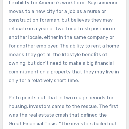
flexibility for America’s workforce. Say someone
moves to a new city for a job as a nurse or
construction foreman, but believes they may
relocate in a year or two for a fresh position in
another locale, either in the same company or
for another employer. The ability to rent a home
means they get all the lifestyle benefits of
owning, but don’t need to make a big financial
commitment on a property that they may live in
only for a relatively short time.
Pinto points out that in two rough periods for
housing, investors came to the rescue. The first
was the real estate crash that defined the
Great Financial Crisis. “The investors bailed out