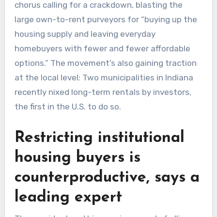
chorus calling for a crackdown, blasting the
large own-to-rent purveyors for “buying up the
housing supply and leaving everyday
homebuyers with fewer and fewer affordable
options.” The movement’s also gaining traction
at the local level: Two municipalities in Indiana
recently nixed long-term rentals by investors,
the first in the U.S. to do so.
Restricting institutional
housing buyers is
counterproductive, says a
leading expert