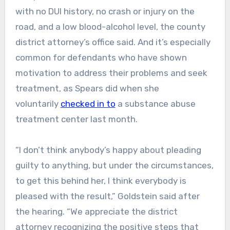
with no DUI history, no crash or injury on the
road, and a low blood-alcohol level, the county
district attorney’s office said. And it’s especially
common for defendants who have shown
motivation to address their problems and seek
treatment, as Spears did when she
voluntarily
checked in to
a substance abuse
treatment center last month.
“I don’t think anybody’s happy about pleading
guilty to anything, but under the circumstances,
to get this behind her, I think everybody is
pleased with the result,” Goldstein said after
the hearing. “We appreciate the district
attorney recognizing the positive steps that