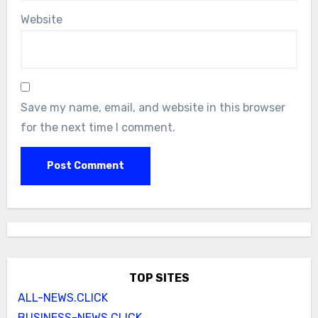
Website
Save my name, email, and website in this browser
for the next time I comment.
TOP SITES
ALL-NEWS.CLICK
BUSINESS-NEWS.CLICK