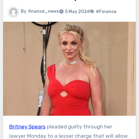
By
finance_news
5 May 2026
#Finance
Britney Spears
pleaded guilty through her
lawyer Monday to a lesser charge that will allow