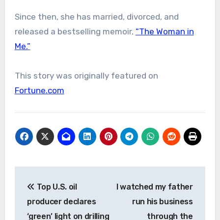
Since then, she has married, divorced, and
released a bestselling memoir,
“The Woman in
Me.”
This story was originally featured on
Fortune.com
Post
Top U.S. oil
I watched my father
navigation
producer declares
run his business
‘green’ light on drilling
through the