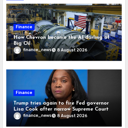
Finance
How Chevron became the AI darling of
Big Oil
finance_news
8 August 2026
Finance
Trump tries again to fire Fed governor
Lisa Cook after narrow Supreme Court
decision, renewing battle over central
finance_news
8 August 2026
bank independence