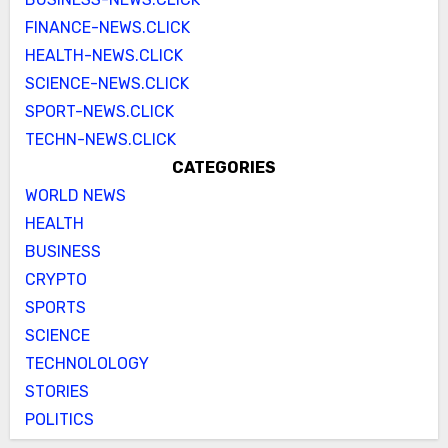
FINANCE-NEWS.CLICK
HEALTH-NEWS.CLICK
SCIENCE-NEWS.CLICK
SPORT-NEWS.CLICK
TECHN-NEWS.CLICK
CATEGORIES
WORLD NEWS
HEALTH
BUSINESS
CRYPTO
SPORTS
SCIENCE
TECHNOLOLOGY
STORIES
POLITICS