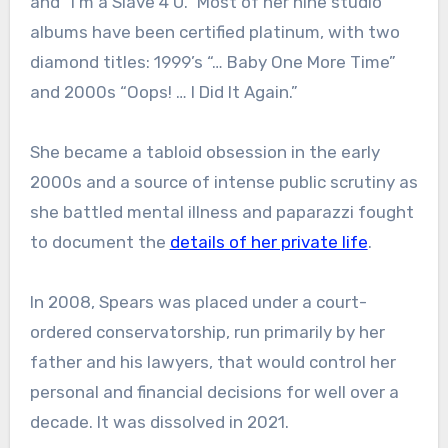
and “I’m a Slave 4 U.” Most of her nine studio
albums have been certified platinum, with two
diamond titles: 1999’s “… Baby One More Time”
and 2000s “Oops! … I Did It Again.”
She became a tabloid obsession in the early
2000s and a source of intense public scrutiny as
she battled mental illness and paparazzi fought
to document the
details of her private life
.
In 2008, Spears was placed under a court-
ordered conservatorship, run primarily by her
father and his lawyers, that would control her
personal and financial decisions for well over a
decade. It was dissolved in 2021.