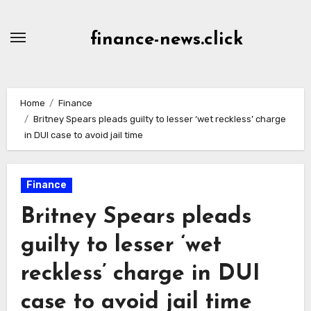
Skip
to
finance-news.click
content
Home
Finance
Britney Spears pleads guilty to lesser ‘wet reckless’ charge
in DUI case to avoid jail time
Finance
Britney Spears pleads
guilty to lesser ‘wet
reckless’ charge in DUI
case to avoid jail time