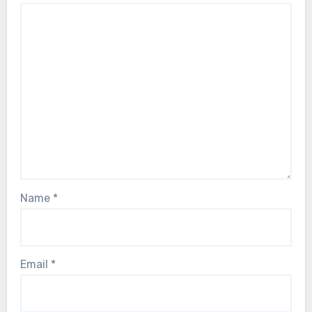
Name
*
Email
*