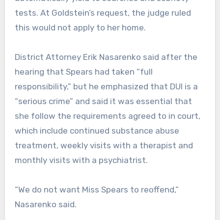
tests. At Goldstein’s request, the judge ruled
this would not apply to her home.
District Attorney Erik Nasarenko said after the
hearing that Spears had taken “full
responsibility,” but he emphasized that DUI is a
“serious crime” and said it was essential that
she follow the requirements agreed to in court,
which include continued substance abuse
treatment, weekly visits with a therapist and
monthly visits with a psychiatrist.
“We do not want Miss Spears to reoffend,”
Nasarenko said.