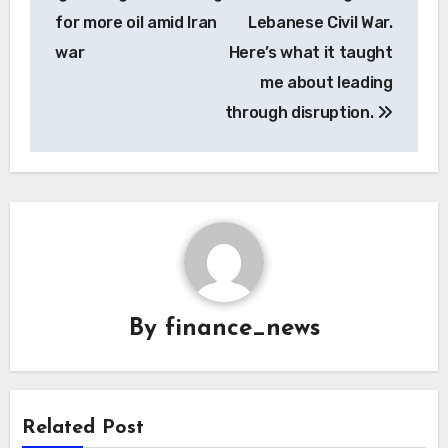
for more oil amid Iran
Lebanese Civil War.
war
Here’s what it taught
me about leading
through disruption.
By
finance_news
Related Post