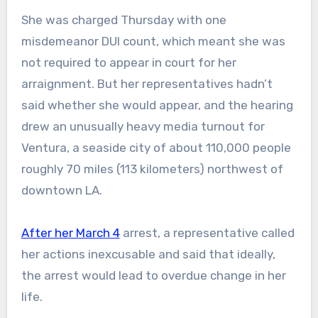
She was charged Thursday with one
misdemeanor DUI count, which meant she was
not required to appear in court for her
arraignment. But her representatives hadn’t
said whether she would appear, and the hearing
drew an unusually heavy media turnout for
Ventura, a seaside city of about 110,000 people
roughly 70 miles (113 kilometers) northwest of
downtown LA.
After her March 4
arrest, a representative called
her actions inexcusable and said that ideally,
the arrest would lead to overdue change in her
life.