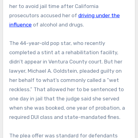
her to avoid jail time after California
prosecutors accused her of
driving under the
influence
of alcohol and drugs.
The 44-year-old pop star, who recently
completed a stint at a rehabilitation facility,
didn’t appear in Ventura County court. But her
lawyer, Michael A. Goldstein, pleaded guilty on
her behalf to what’s commonly called a “wet
reckless.” That allowed her to be sentenced to
one day in jail that the judge said she served
when she was booked, one year of probation, a
required DUI class and state-mandated fines.
The plea offer was standard for defendants