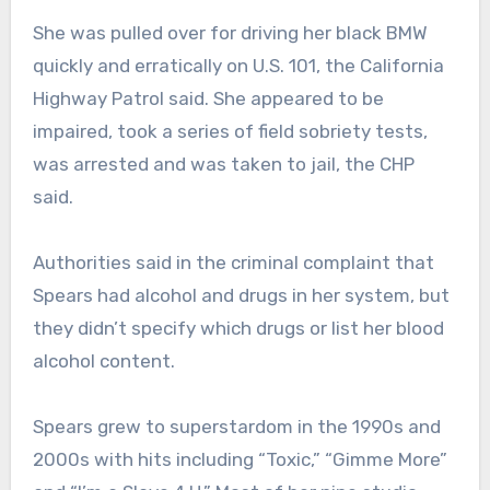
She was pulled over for driving her black BMW
quickly and erratically on U.S. 101, the California
Highway Patrol said. She appeared to be
impaired, took a series of field sobriety tests,
was arrested and was taken to jail, the CHP
said.
Authorities said in the criminal complaint that
Spears had alcohol and drugs in her system, but
they didn’t specify which drugs or list her blood
alcohol content.
Spears grew to superstardom in the 1990s and
2000s with hits including “Toxic,” “Gimme More”