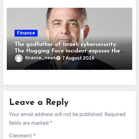
Finance
The godfather of Israeli cybersecurity:
The Hugging Face incident exposes the
wrong AI security debate
finance_news
7 August 2026
Leave a Reply
Your email address will not be published.
Required
fields are marked
*
Comment
*