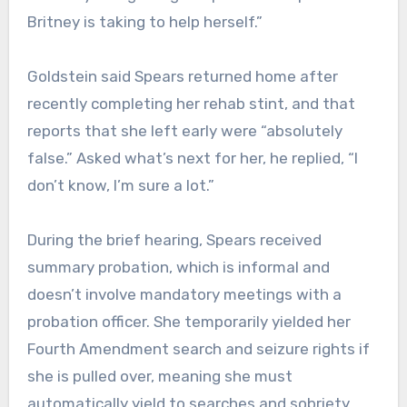
Britney is taking to help herself.”
Goldstein said Spears returned home after
recently completing her rehab stint, and that
reports that she left early were “absolutely
false.” Asked what’s next for her, he replied, “I
don’t know, I’m sure a lot.”
During the brief hearing, Spears received
summary probation, which is informal and
doesn’t involve mandatory meetings with a
probation officer. She temporarily yielded her
Fourth Amendment search and seizure rights if
she is pulled over, meaning she must
automatically yield to searches and sobriety