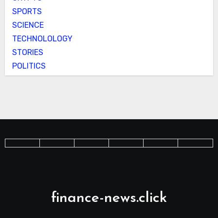
SPORTS
SCIENCE
TECHNOLOLOGY
STORIES
POLITICS
finance-news.click