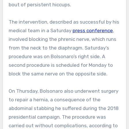
bout of persistent hiccups.
The intervention, described as successful by his
medical team in a Saturday
press conference
,
involved blocking the phrenic nerve, which runs
from the neck to the diaphragm. Saturday’s
procedure was on Bolsonaro’s right side. A
second procedure is scheduled for Monday to
block the same nerve on the opposite side.
On Thursday, Bolsonaro also underwent surgery
to repair a hernia, a consequence of the
abdominal stabbing he suffered during the 2018
presidential campaign. The procedure was
carried out without complications, according to