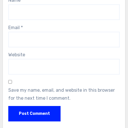
Name
*
Email
*
Website
Save my name, email, and website in this browser
for the next time I comment.