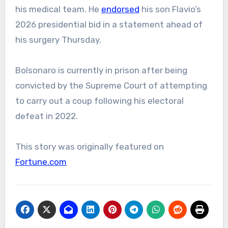
his medical team. He
endorsed
his son Flavio’s
2026 presidential bid in a statement ahead of
his surgery Thursday.
Bolsonaro is currently in prison after being
convicted by the Supreme Court of attempting
to carry out a coup following his electoral
defeat in 2022.
This story was originally featured on
Fortune.com