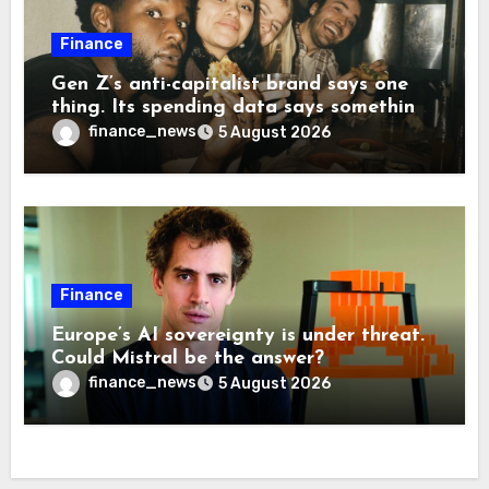
Finance
Gen Z’s anti-capitalist brand says one
thing. Its spending data says something
more interesting
finance_news
5 August 2026
Finance
Europe’s AI sovereignty is under threat.
Could Mistral be the answer?
finance_news
5 August 2026