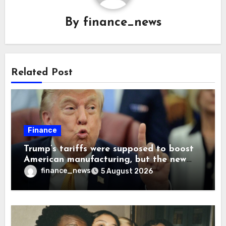
By
finance_news
Related Post
Finance
Trump’s tariffs were supposed to boost
American manufacturing, but the new
levies are actually pushing some
finance_news
5 August 2026
companies back to China