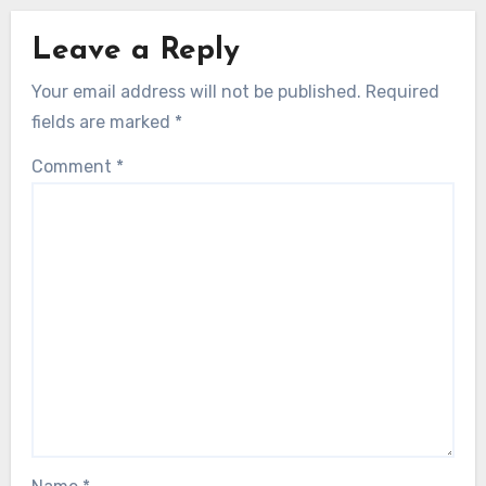
Leave a Reply
Your email address will not be published.
Required
fields are marked
*
Comment
*