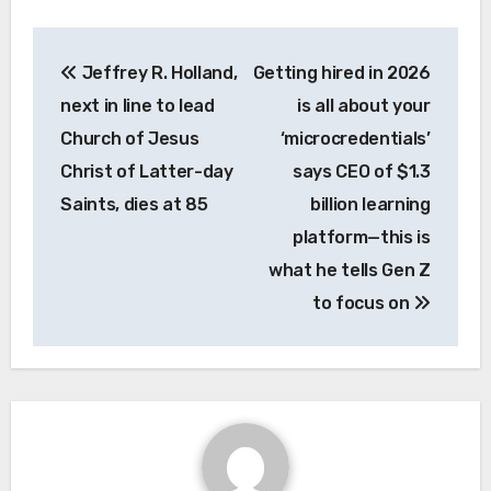
Post
Jeffrey R. Holland,
Getting hired in 2026
navigation
next in line to lead
is all about your
Church of Jesus
‘microcredentials’
Christ of Latter-day
says CEO of $1.3
Saints, dies at 85
billion learning
platform—this is
what he tells Gen Z
to focus on