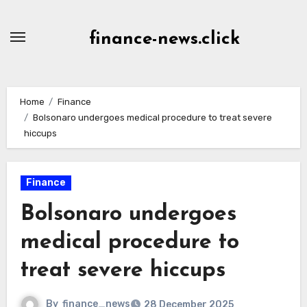
Skip
to
finance-news.click
content
Home
Finance
Bolsonaro undergoes medical procedure to treat severe
hiccups
Finance
Bolsonaro undergoes
medical procedure to
treat severe hiccups
By
finance_news
28 December 2025