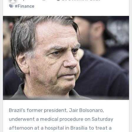
#Finance
Brazil’s former president, Jair Bolsonaro,
underwent a medical procedure on Saturday
afternoon at a hospital in Brasília to treat a