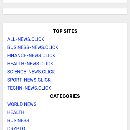
TOP SITES
ALL-NEWS.CLICK
BUSINESS-NEWS.CLICK
FINANCE-NEWS.CLICK
HEALTH-NEWS.CLICK
SCIENCE-NEWS.CLICK
SPORT-NEWS.CLICK
TECHN-NEWS.CLICK
CATEGORIES
WORLD NEWS
HEALTH
BUSINESS
CRYPTO