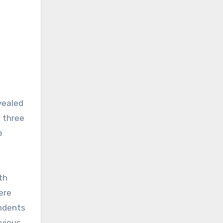
vealed
o three
e
th
ere
ondents
evious