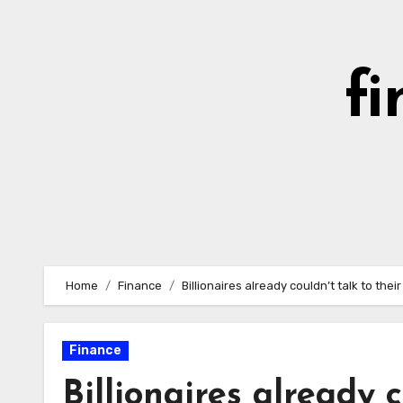
Skip
to
content
fi
Home
Finance
Billionaires already couldn’t talk to the
Finance
Billionaires already c