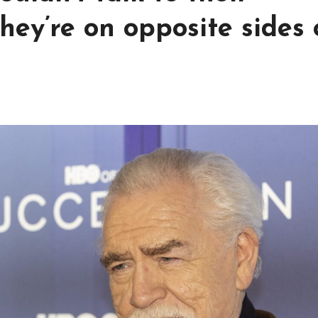
hey’re on opposite sides 