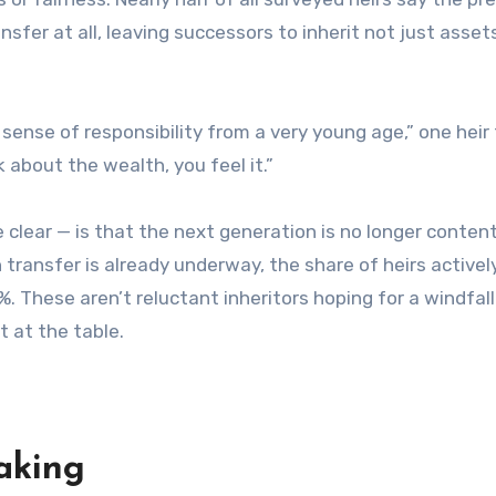
fer at all, leaving successors to inherit not just asset
a sense of responsibility from a very young age,” one heir 
about the wealth, you feel it.”
lear — is that the next generation is no longer content
 transfer is already underway, the share of heirs actively
. These aren’t reluctant inheritors hoping for a windfall
 at the table.
aking