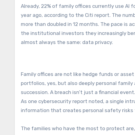
Already, 22% of family offices currently use AI 
year ago, according to the Citi report. The num
more than doubled in 12 months. The pace is ac
the institutional investors they increasingly 
almost always the same: data privacy.
Family offices are not like hedge funds or ass
portfolios, yes, but also deeply personal family 
succession. A breach isn’t just a financial event
As one cybersecurity report noted, a single intru
information that creates personal safety risks
The families who have the most to protect are, s