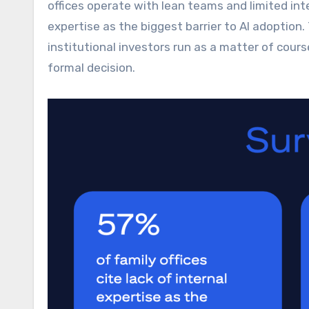
offices operate with lean teams and limited inte
expertise as the biggest barrier to AI adoptio
institutional investors run as a matter of cour
formal decision.