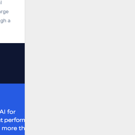
l
arge
ugh a