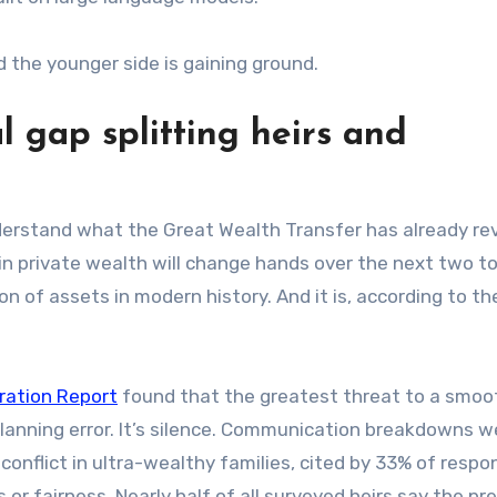
nd the younger side is gaining ground.
 gap splitting heirs and
nderstand what the Great Wealth Transfer has already re
 in private wealth will change hands over the next two t
n of assets in modern history. And it is, according to th
ration Report
found that the greatest threat to a smoo
lanning error. It’s silence. Communication breakdowns w
onflict in ultra-wealthy families, cited by 33% of resp
r fairness. Nearly half of all surveyed heirs say the pr