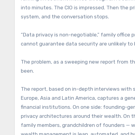
into minutes. The CIO is impressed. Then the pr
system, and the conversation stops.
“Data privacy is non-negotiable,” family office p
cannot guarantee data security are unlikely to
The problem, as a sweeping new report from the
been.
The report, based on in-depth interviews with s
Europe, Asia and Latin America, captures a gene
financial institutions. On one side: founding-
privacy architectures around their wealth. On t
family members, grandchildren of founders — wh
wealth management is lean, automated, and bui