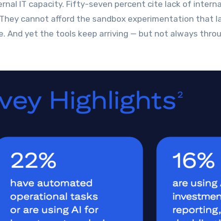
rnal IT capacity. Fifty-seven percent cite lack of interna
n. They cannot afford the sandbox experimentation that l
se. And yet the tools keep arriving — but not always thro