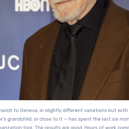
r’s grandchild, or close to it — has spent the last six mo
rization tool. The results are good. Hours of work com