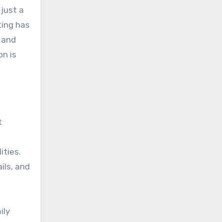
 just a
ting has
 and
on is
t
ities.
ils, and
ily