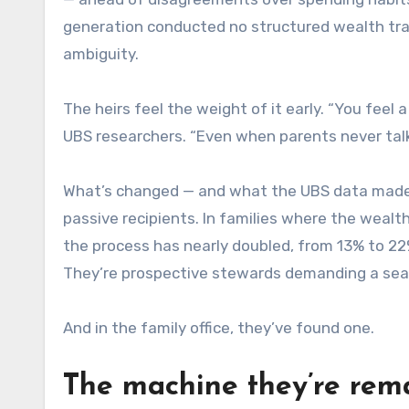
generation conducted no structured wealth trans
ambiguity.
The heirs feel the weight of it early. “You feel 
UBS researchers. “Even when parents never talk 
What’s changed — and what the UBS data made c
passive recipients. In families where the wealth
the process has nearly doubled, from 13% to 22%
They’re prospective stewards demanding a seat
And in the family office, they’ve found one.
The machine they’re rem