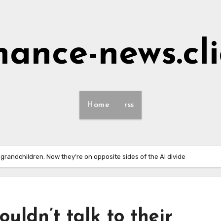
nance-news.cl
Home
rss
ir grandchildren. Now they’re on opposite sides of the AI divide
ouldn’t talk to their