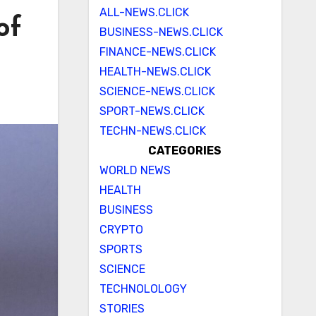
ALL-NEWS.CLICK
of
BUSINESS-NEWS.CLICK
FINANCE-NEWS.CLICK
HEALTH-NEWS.CLICK
SCIENCE-NEWS.CLICK
SPORT-NEWS.CLICK
TECHN-NEWS.CLICK
CATEGORIES
WORLD NEWS
HEALTH
BUSINESS
CRYPTO
SPORTS
SCIENCE
TECHNOLOLOGY
STORIES