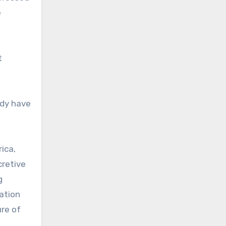
e
t
ady have
ica,
cretive
g
ration
ure of