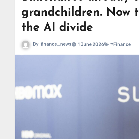
grandchildren. Now t
the AI divide
By
finance_news
1 June 2026
#Finance