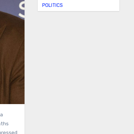
POLITICS
nths
pressed