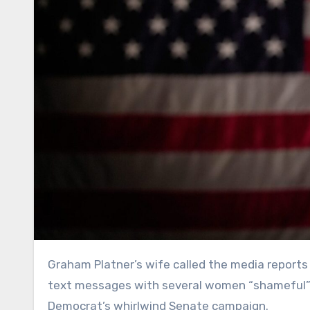
Graham Platner’s wife called the media reports that her husband had previously exchanged sexually explicit
text messages with several women “shameful” o
Democrat’s whirlwind Senate campaign.