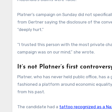
Platner’s campaign on Sunday did not specifica
from Gertner saying the disclosure of the conv
“deeply hurt.”
“I trusted this person with the most private cha
campaign was on our mind,” she wrote.
It’s not Platner’s first controvers
Platner, who has never held public office, has a
fashioned a platform around economic equality
from his past.
The candidate had a
tattoo recognized as a Na