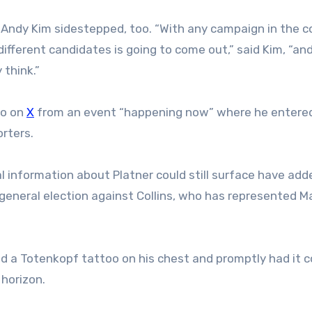
 Andy Kim sidestepped, too. “With any campaign in the c
fferent candidates is going to come out,” said Kim, “an
 think.”
eo on
X
from an event “happening now” where he entere
rters.
l information about Platner could still surface have add
general election against Collins, who has represented Ma
ad a Totenkopf tattoo on his chest and promptly had it c
 horizon.