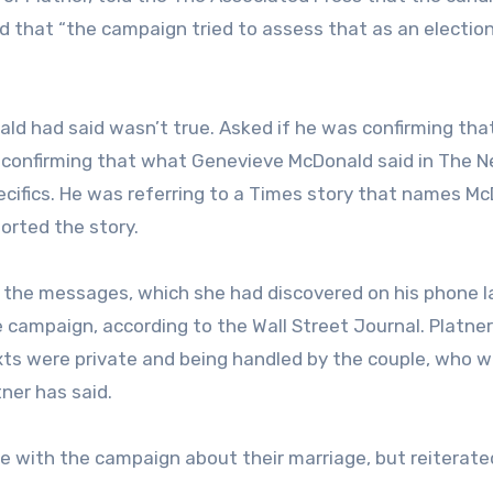
 that “the campaign tried to assess that as an electio
ld had said wasn’t true. Asked if he was confirming tha
’m confirming that what Genevieve McDonald said in The 
specifics. He was referring to a Times story that names M
ported the story.
 the messages, which she had discovered on his phone l
he campaign, according to the Wall Street Journal. Platner
ts were private and being handled by the couple, who w
ner has said.
ke with the campaign about their marriage, but reiterate