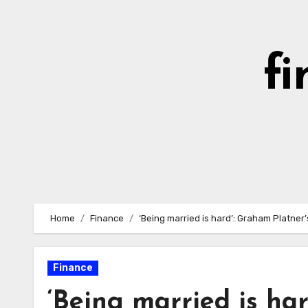
Skip
to
content
fi
Home
Finance
‘Being married is hard’: Graham Platner’
Finance
‘Being married is har