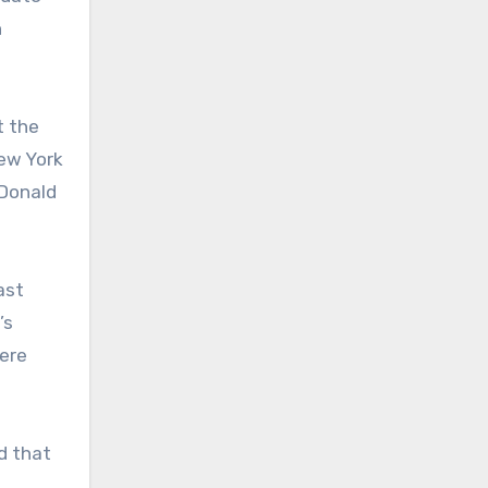
n
t the
New York
cDonald
ast
’s
ere
d that