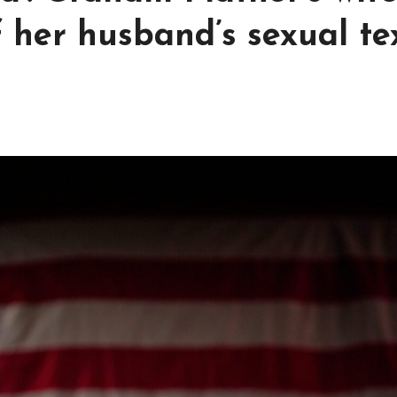
f her husband’s sexual te