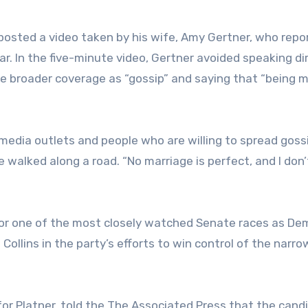
posted a video taken by his wife, Amy Gertner, who repo
r. In the five-minute video, Gertner avoided speaking di
e broader coverage as “gossip” and saying that “being m
f media outlets and people who are willing to spread gossi
he walked along a road. “No marriage is perfect, and I don
for one of the most closely watched Senate races as De
ollins in the party’s efforts to win control of the narro
r Platner, told the The Associated Press that the cand