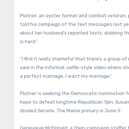
Platner, an oyster farmer and combat veteran, 
told his campaign of the text messages last yea
about her husband’s reported texts, dubbing th
is hard.”
“I find it really shameful that there’s a group o
said in the informal, selfie-style video where s
a perfect marriage. I want my marriage.”
Platner is seeking the Democratic nomination 
hope to defeat longtime Republican Sen. Susan C
divided Senate. The Maine primary is June 9.
Genevieve McDonald, a then-campaign staffer fo