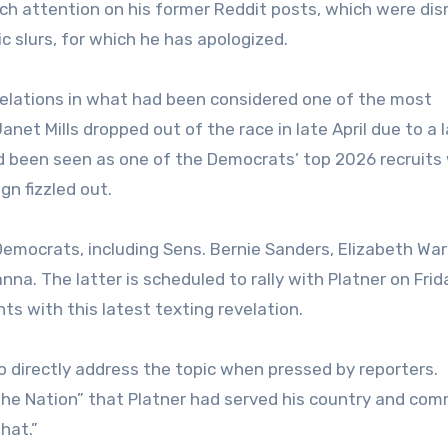
ch attention on his former Reddit posts, which were dis
 slurs, for which he has apologized.
velations in what had been considered one of the most
et Mills dropped out of the race in late April due to a l
ad been seen as one of the Democrats’ top 2026 recruit
n fizzled out.
Democrats, including Sens. Bernie Sanders, Elizabeth Wa
na. The latter is scheduled to rally with Platner on Frid
ts with this latest texting revelation.
 directly address the topic when pressed by reporters.
the Nation” that Platner had served his country and com
hat.”