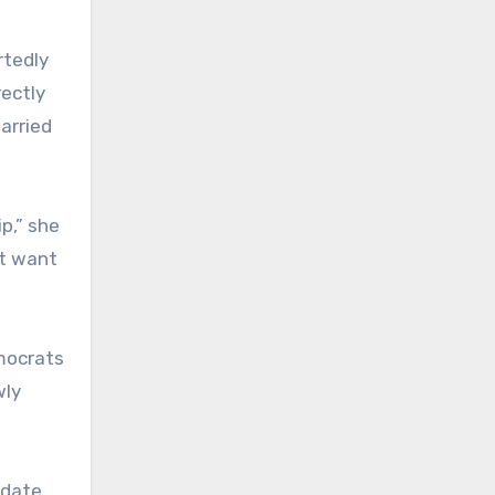
rtedly
rectly
arried
p,” she
’t want
mocrats
wly
idate