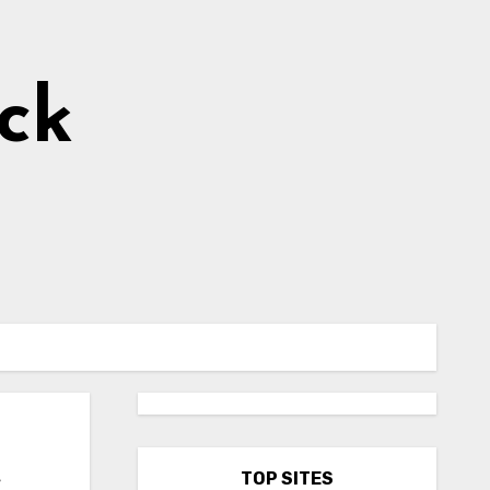
ick
e
TOP SITES