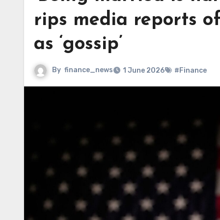
rips media reports o
as ‘gossip’
By
finance_news
1 June 2026
#Finance