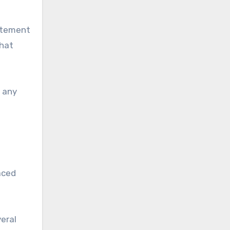
tatement
that
e any
aced
veral