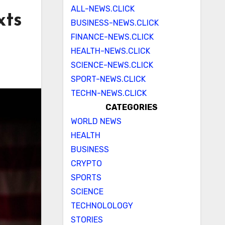
ALL-NEWS.CLICK
xts
BUSINESS-NEWS.CLICK
FINANCE-NEWS.CLICK
HEALTH-NEWS.CLICK
SCIENCE-NEWS.CLICK
SPORT-NEWS.CLICK
TECHN-NEWS.CLICK
CATEGORIES
WORLD NEWS
HEALTH
BUSINESS
CRYPTO
SPORTS
SCIENCE
TECHNOLOLOGY
STORIES