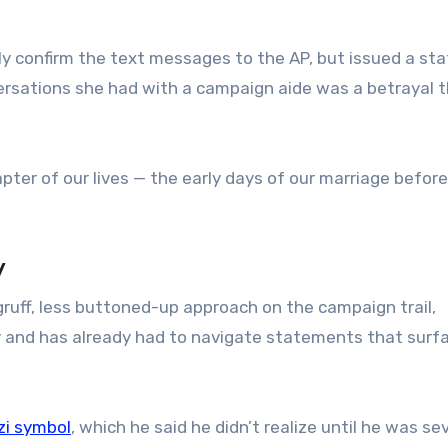
lly confirm the text messages to the AP, but issued a s
ersations she had with a campaign aide was a betrayal 
pter of our lives — the early days of our marriage befor
y
 gruff, less buttoned-up approach on the campaign trail,
 and has already had to navigate statements that surf
zi symbol
, which he said he didn’t realize until he was se