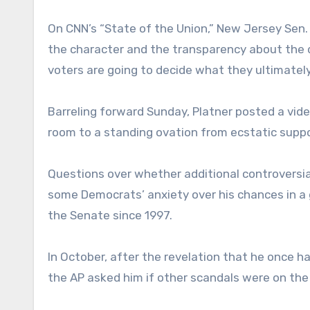
On CNN’s “State of the Union,” New Jersey Sen.
the character and the transparency about the di
voters are going to decide what they ultimately
Barreling forward Sunday, Platner posted a vid
room to a standing ovation from ecstatic suppo
Questions over whether additional controversia
some Democrats’ anxiety over his chances in a 
the Senate since 1997.
In October, after the revelation that he once h
the AP asked him if other scandals were on the