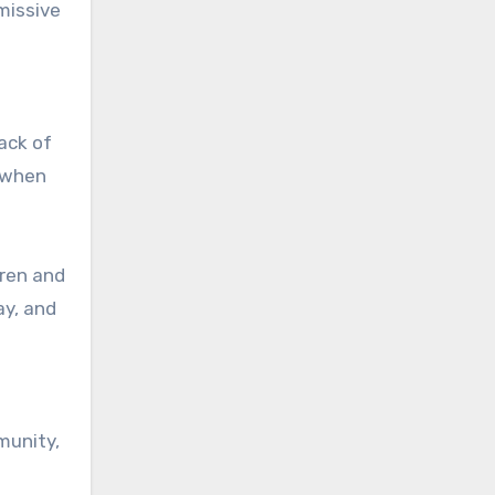
missive
ack of
s when
rren and
ay, and
munity,