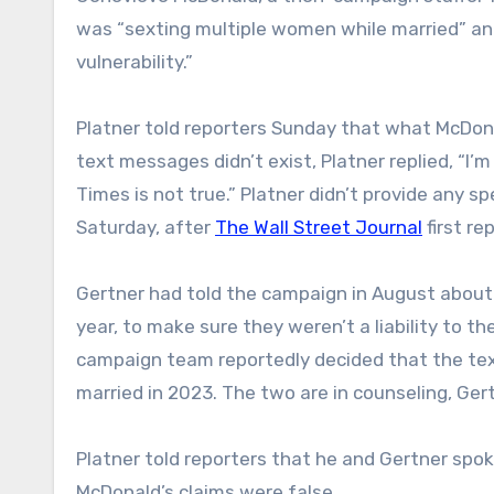
was “sexting multiple women while married” and
vulnerability.”
Platner told reporters Sunday that what McDona
text messages didn’t exist, Platner replied, “I
Times is not true.” Platner didn’t provide any 
Saturday, after
The Wall Street Journal
first re
Gertner had told the campaign in August about
year, to make sure they weren’t a liability to t
campaign team reportedly decided that the tex
married in 2023. The two are in counseling, Gert
Platner told reporters that he and Gertner spo
McDonald’s claims were false.