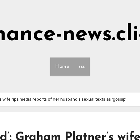
nance-news.cl
Home
rss
s wife rips media reports of her husband’s sexual texts as ‘gossip’
d’: Graham Platner’s wif