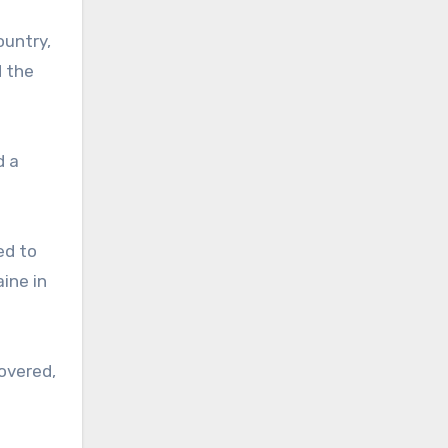
ountry,
d the
d a
ed to
ine in
overed,