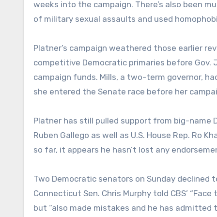
weeks into the campaign. There’s also been mu
of military sexual assaults and used homophobic
Platner’s campaign weathered those earlier re
competitive Democratic primaries before Gov. Jan
campaign funds. Mills, a two-term governor, h
she entered the Senate race before her campaig
Platner has still pulled support from big-name 
Ruben Gallego as well as U.S. House Rep. Ro Khan
so far, it appears he hasn’t lost any endorsemen
Two Democratic senators on Sunday declined to
Connecticut Sen. Chris Murphy told CBS’ “Face 
but “also made mistakes and he has admitted t