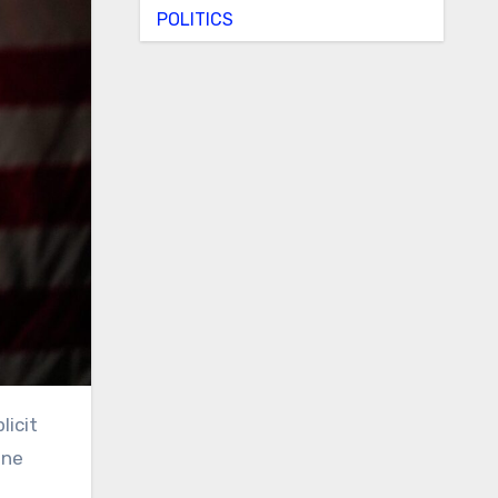
POLITICS
ine