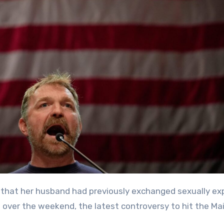
ver the weekend, the latest controversy to hit the Ma