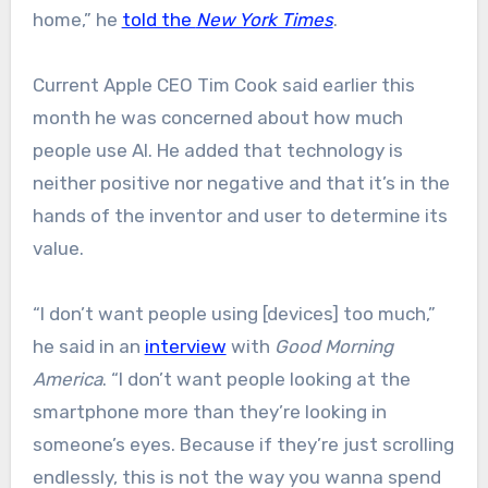
home,” he
told the
New York Times
.
Current Apple CEO Tim Cook said earlier this
month he was concerned about how much
people use AI. He added that technology is
neither positive nor negative and that it’s in the
hands of the inventor and user to determine its
value.
“I don’t want people using [devices] too much,”
he said in an
interview
with
Good Morning
America
. “I don’t want people looking at the
smartphone more than they’re looking in
someone’s eyes. Because if they’re just scrolling
endlessly, this is not the way you wanna spend