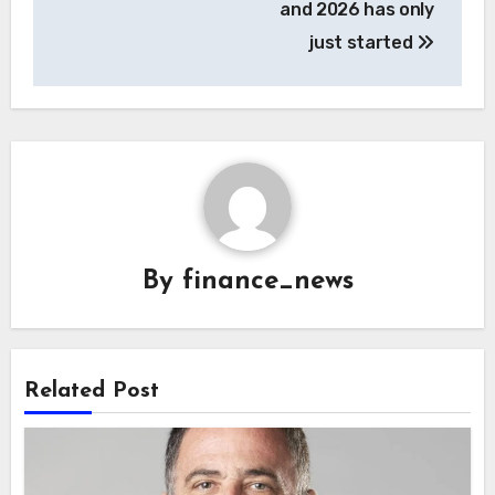
and 2026 has only
just started
By
finance_news
Related Post