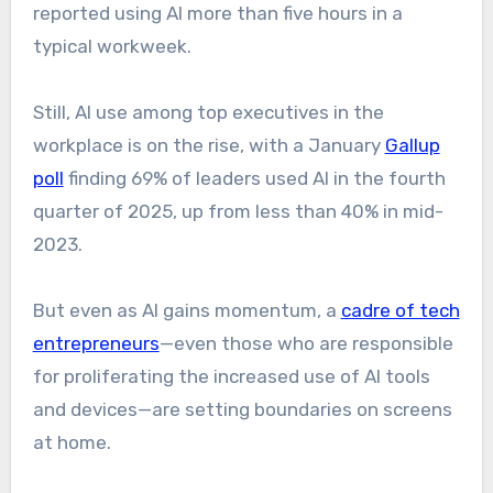
reported using AI more than five hours in a
typical workweek.
Still, AI use among top executives in the
workplace is on the rise, with a January
Gallup
poll
finding 69% of leaders used AI in the fourth
quarter of 2025, up from less than 40% in mid-
2023.
But even as AI gains momentum, a
cadre of tech
entrepreneurs
—even those who are responsible
for proliferating the increased use of AI tools
and devices—are setting boundaries on screens
at home.