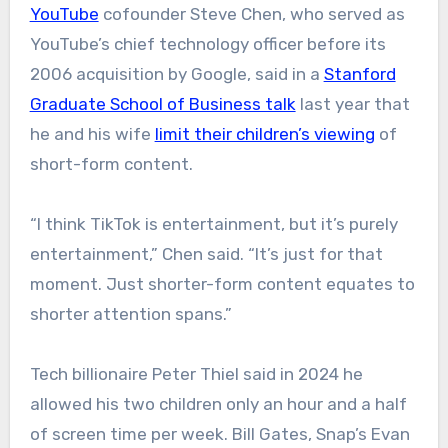
YouTube
cofounder Steve Chen, who served as
YouTube’s chief technology officer before its
2006 acquisition by Google, said in a
Stanford
Graduate School of Business talk
last year that
he and his wife
limit their children’s viewing
of
short-form content.
“I think TikTok is entertainment, but it’s purely
entertainment,” Chen said. “It’s just for that
moment. Just shorter-form content equates to
shorter attention spans.”
Tech billionaire Peter Thiel said in 2024 he
allowed his two children only an hour and a half
of screen time per week. Bill Gates, Snap’s Evan