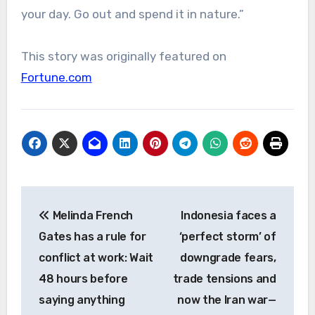
your day. Go out and spend it in nature.”
This story was originally featured on
Fortune.com
Post
Melinda French
Indonesia faces a
navigation
Gates has a rule for
‘perfect storm’ of
conflict at work: Wait
downgrade fears,
48 hours before
trade tensions and
saying anything
now the Iran war—