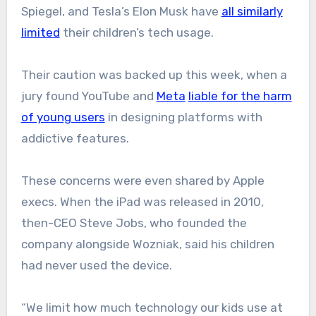
Spiegel, and Tesla’s Elon Musk have
all similarly
limited
their children’s tech usage.
Their caution was backed up this week, when a
jury found YouTube and
Meta
liable for the harm
of young users
in designing platforms with
addictive features.
These concerns were even shared by Apple
execs. When the iPad was released in 2010,
then-CEO Steve Jobs, who founded the
company alongside Wozniak, said his children
had never used the device.
“We limit how much technology our kids use at