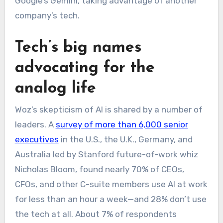
Google’s Gemini, taking advantage of another
company’s tech.
Tech’s big names
advocating for the
analog life
Woz’s skepticism of AI is shared by a number of
leaders. A
survey of more than 6,000 senior
executives
in the U.S., the U.K., Germany, and
Australia led by Stanford future-of-work whiz
Nicholas Bloom, found nearly 70% of CEOs,
CFOs, and other C-suite members use AI at work
for less than an hour a week—and 28% don’t use
the tech at all. About 7% of respondents