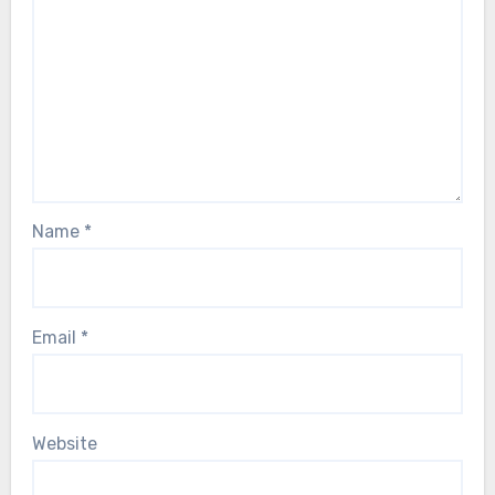
Name
*
Email
*
Website