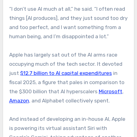
“I don’t use AI much at all,” he said. “I often read
things [AI produces], and they just sound too dry
and too perfect, and I want something from a
human being, and I’m disappointed a lot.”
Apple has largely sat out of the AI arms race
occupying much of the tech sector. It devoted
just
$12.7 billion to AI capital expenditures
in
fiscal 2025, a figure that pales in comparison to
the $300 billion that AI hyperscalers
Microsoft
,
Amazon
, and Alphabet collectively spent.
And instead of developing an in-house AI, Apple
is powering its virtual assistant Siri with