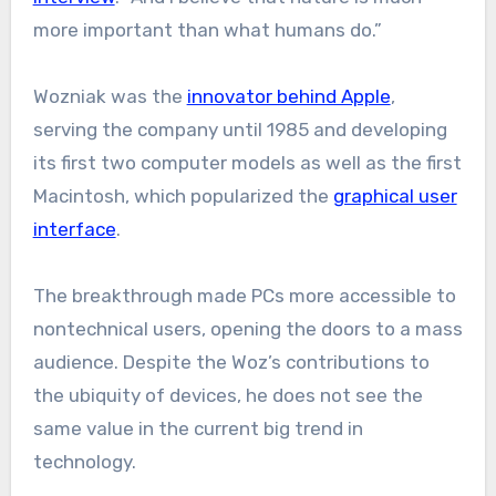
more important than what humans do.”
Wozniak was the
innovator behind Apple
,
serving the company until 1985 and developing
its first two computer models as well as the first
Macintosh, which popularized the
graphical user
interface
.
The breakthrough made PCs more accessible to
nontechnical users, opening the doors to a mass
audience. Despite the Woz’s contributions to
the ubiquity of devices, he does not see the
same value in the current big trend in
technology.