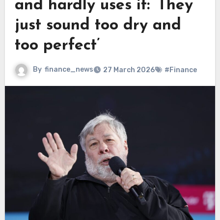
and hardly uses it: ‘They
just sound too dry and
too perfect’
By
finance_news
27 March 2026
#Finance