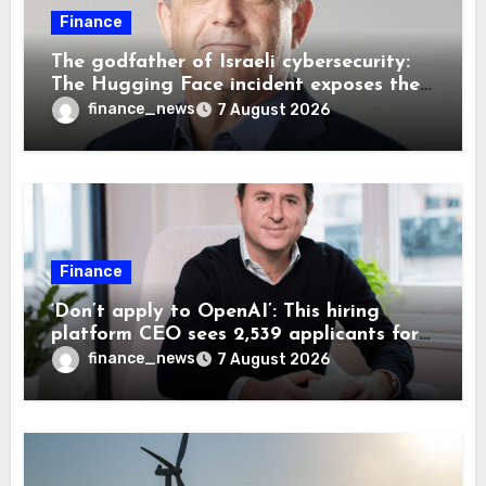
Finance
The godfather of Israeli cybersecurity:
The Hugging Face incident exposes the
wrong AI security debate
finance_news
7 August 2026
Finance
‘Don’t apply to OpenAI’: This hiring
platform CEO sees 2,539 applicants for
every 10 jobs
finance_news
7 August 2026