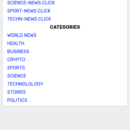
SCIENCE-NEWS.CLICK
SPORT-NEWS.CLICK
TECHN-NEWS.CLICK
CATEGORIES
WORLD NEWS
HEALTH
BUSINESS
CRYPTO
SPORTS
SCIENCE
TECHNOLOLOGY
STORIES
POLITICS