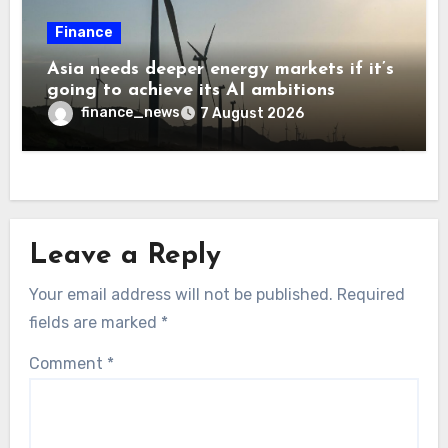
Finance
Asia needs deeper energy markets if it’s
going to achieve its AI ambitions
finance_news
7 August 2026
Leave a Reply
Your email address will not be published.
Required
fields are marked
*
Comment
*