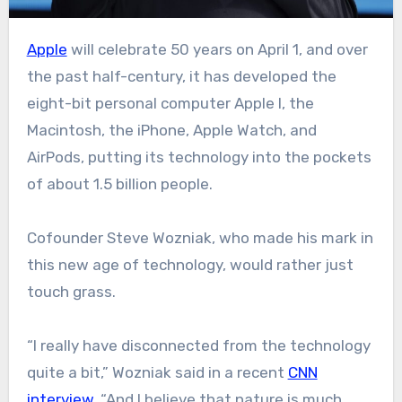
Apple
will celebrate 50 years on April 1, and over
the past half-century, it has developed the
eight-bit personal computer Apple I, the
Macintosh, the iPhone, Apple Watch, and
AirPods, putting its technology into the pockets
of about 1.5 billion people.
Cofounder Steve Wozniak, who made his mark in
this new age of technology, would rather just
touch grass.
“I really have disconnected from the technology
quite a bit,” Wozniak said in a recent
CNN
interview
. “And I believe that nature is much