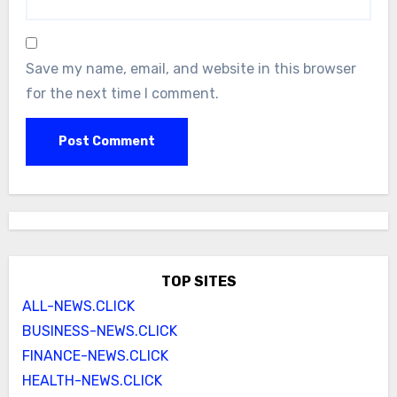
Save my name, email, and website in this browser
for the next time I comment.
TOP SITES
ALL-NEWS.CLICK
BUSINESS-NEWS.CLICK
FINANCE-NEWS.CLICK
HEALTH-NEWS.CLICK