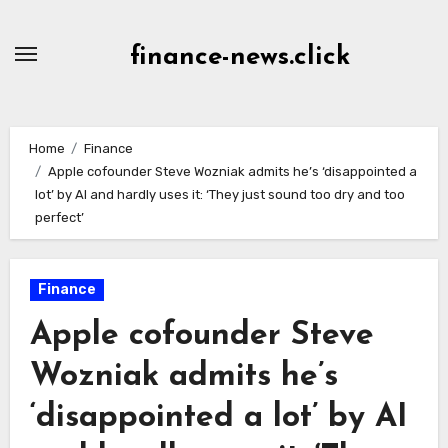
Skip
to
finance-news.click
content
Home
Finance
Apple cofounder Steve Wozniak admits he’s ‘disappointed a
lot’ by AI and hardly uses it: ‘They just sound too dry and too
perfect’
Finance
Apple cofounder Steve
Wozniak admits he’s
‘disappointed a lot’ by AI