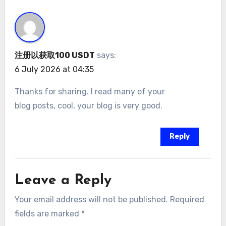
注册以获取100 USDT
says:
6 July 2026 at 04:35
Thanks for sharing. I read many of your
blog posts, cool, your blog is very good.
Reply
Leave a Reply
Your email address will not be published.
Required
fields are marked
*