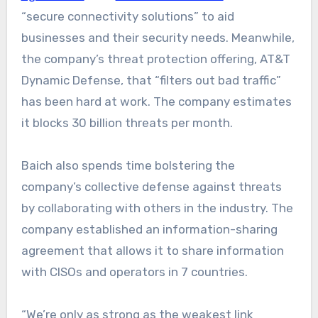
“secure connectivity solutions” to aid
businesses and their security needs. Meanwhile,
the company’s threat protection offering, AT&T
Dynamic Defense, that “filters out bad traffic”
has been hard at work. The company estimates
it blocks 30 billion threats per month.
Baich also spends time bolstering the
company’s collective defense against threats
by collaborating with others in the industry. The
company established an information-sharing
agreement that allows it to share information
with CISOs and operators in 7 countries.
“We’re only as strong as the weakest link