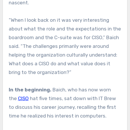
nascent.
“When I look back on it was very interesting
about what the role and the expectations in the
boardroom and the C-suite was for CISO,” Baich
said. “The challenges primarily were around
helping the organization culturally understand:
What does a CISO do and what value does it
bring to the organization?”
In the beginning.
Baich, who has now worn
the
CISO
hat five times, sat down with IT Brew
to discuss his career journey, recalling the first
time he realized his interest in computers.