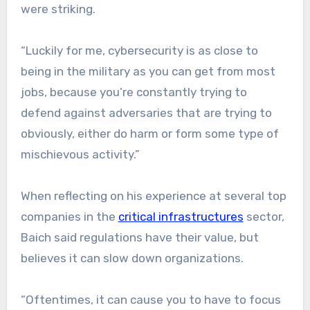
were striking.
“Luckily for me, cybersecurity is as close to
being in the military as you can get from most
jobs, because you’re constantly trying to
defend against adversaries that are trying to
obviously, either do harm or form some type of
mischievous activity.”
When reflecting on his experience at several top
companies in the
critical infrastructures
sector,
Baich said regulations have their value, but
believes it can slow down organizations.
“Oftentimes, it can cause you to have to focus