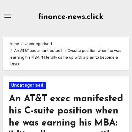
Skip
to
finance-news.click
content
Home
Uncategorised
An AT&T exec manifested his C-suite position when he was
earning his MBA: ‘I literally came up with a plan to become a
CISO’
Uncategorised
An AT&T exec manifested
his C-suite position when
he was earning his MBA: