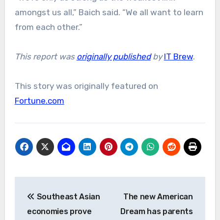
amongst us all,” Baich said. “We all want to learn
from each other.”
This report was
originally published
by
IT Brew
.
This story was originally featured on
Fortune.com
Post
Southeast Asian
The new American
navigation
economies prove
Dream has parents