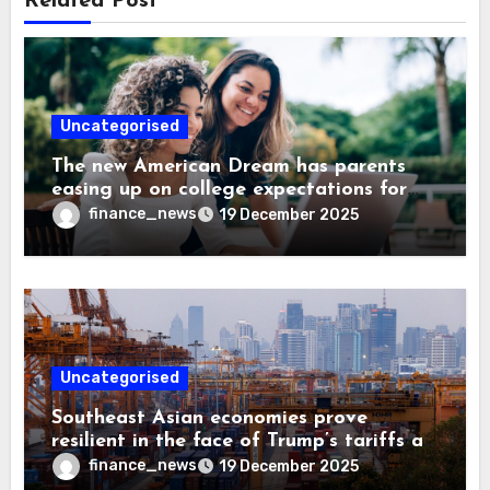
Related Post
Uncategorised
The new American Dream has parents
easing up on college expectations for
their kids—1 in 3 are now open to trade
finance_news
19 December 2025
school instead
Uncategorised
Southeast Asian economies prove
resilient in the face of Trump’s tariffs as
supply chains expand
finance_news
19 December 2025