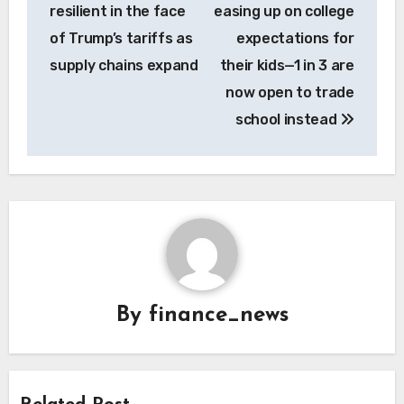
resilient in the face
easing up on college
of Trump’s tariffs as
expectations for
supply chains expand
their kids—1 in 3 are
now open to trade
school instead
By
finance_news