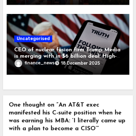
Uncategorised
CEO of nuclear fusion firm Trump Media
is merging with in $6 billion deal: High-
velocity capital is ‘critical’ and concerns
finance_news
18 December 2025
are secondary
One thought on “An AT&T exec
manifested his C-suite position when he
was earning his MBA: ‘I literally came up
with a plan to become a CISO’”