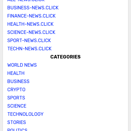
BUSINESS-NEWS.CLICK
FINANCE-NEWS.CLICK
HEALTH-NEWS.CLICK
SCIENCE-NEWS.CLICK
SPORT-NEWS.CLICK
TECHN-NEWS.CLICK
CATEGORIES
WORLD NEWS
HEALTH
BUSINESS
CRYPTO
SPORTS
SCIENCE
TECHNOLOLOGY
STORIES
POLITICS