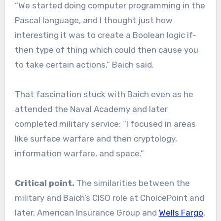
“We started doing computer programming in the
Pascal language, and I thought just how
interesting it was to create a Boolean logic if-
then type of thing which could then cause you
to take certain actions,” Baich said.
That fascination stuck with Baich even as he
attended the Naval Academy and later
completed military service: “I focused in areas
like surface warfare and then cryptology,
information warfare, and space.”
Critical point.
The similarities between the
military and Baich’s CISO role at ChoicePoint and
later, American Insurance Group and
Wells Fargo
,