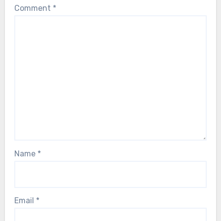
Comment
*
Name
*
Email
*