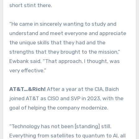
short stint there.
“He came in sincerely wanting to study and
understand and meet everyone and appreciate
the unique skills that they had and the
strengths that they brought to the mission,”
Ewbank said. “That approach, I thought, was
very effective.”
AT&T…&Rich!
After a year at the CIA, Baich
joined AT&T as CISO and SVP in 2023, with the
goal of helping the company modernize.
“Technology has not been [standing] still.
Everything from satellites to quantum to AI, all