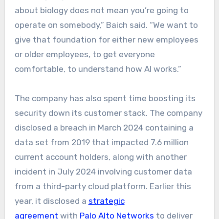
about biology does not mean you’re going to
operate on somebody,” Baich said. “We want to
give that foundation for either new employees
or older employees, to get everyone
comfortable, to understand how AI works.”
The company has also spent time boosting its
security down its customer stack. The company
disclosed a breach in March 2024 containing a
data set from 2019 that impacted 7.6 million
current account holders, along with another
incident in July 2024 involving customer data
from a third-party cloud platform. Earlier this
year, it disclosed a
strategic
agreement
with
Palo Alto Networks
to deliver