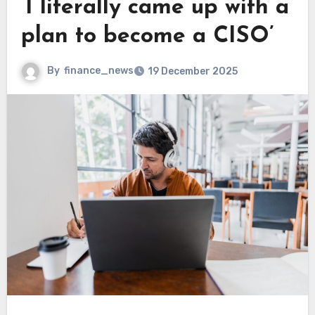
‘I literally came up with a
plan to become a CISO’
By
finance_news
19 December 2025