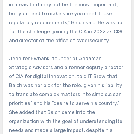
in areas that may not be the most important,
but you need to make sure you meet those
regulatory requirements,” Baich said. He was up
for the challenge, joining the CIA in 2022 as CISO
and director of the office of cybersecurity.
Jennifer Ewbank, founder of Andaman
Strategic Advisors and a former deputy director
of CIA for digital innovation, told IT Brew that
Baich was her pick for the role, given his “ability
to translate complex matters into simple,clear
priorities” and his “desire to serve his country.”
She added that Baich came into the
organization with the goal of understanding its
needs and made a large impact, despite his