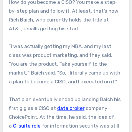
How do you become a CISO? You make a step-
by-step plan and follow it. At least, that’s how
Rich Baich, who currently holds the title at
AT&T, recalls getting his start.
“I was actually getting my MBA, and my last
class was product marketing, and they said,
‘You are the product. Take yourself to the
market,’” Baich said. “So, I literally came up with
a plan to become a CISO, and I executed on it.”
That plan eventually ended up landing Baich his
first gig as a CISO at
data broker
company
ChoicePoint. At the time, he said, the idea of
a
C-suite role
for information security was still