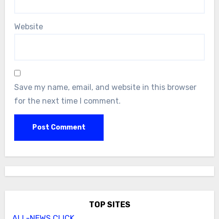
Website
Save my name, email, and website in this browser
for the next time I comment.
TOP SITES
ALL-NEWS.CLICK