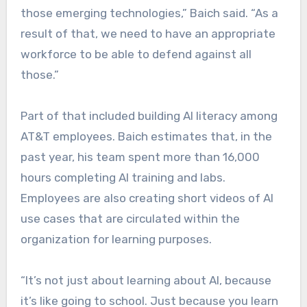
those emerging technologies,” Baich said. “As a
result of that, we need to have an appropriate
workforce to be able to defend against all
those.”
Part of that included building AI literacy among
AT&T employees. Baich estimates that, in the
past year, his team spent more than 16,000
hours completing AI training and labs.
Employees are also creating short videos of AI
use cases that are circulated within the
organization for learning purposes.
“It’s not just about learning about AI, because
it’s like going to school. Just because you learn