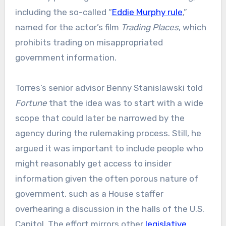
including the so-called “
Eddie Murphy rule
,”
named for the actor’s film
Trading Places
, which
prohibits trading on misappropriated
government information.
Torres’s senior advisor Benny Stanislawski told
Fortune
that the idea was to start with a wide
scope that could later be narrowed by the
agency during the rulemaking process. Still, he
argued it was important to include people who
might reasonably get access to insider
information given the often porous nature of
government, such as a House staffer
overhearing a discussion in the halls of the U.S.
Capitol. The effort mirrors other
legislative