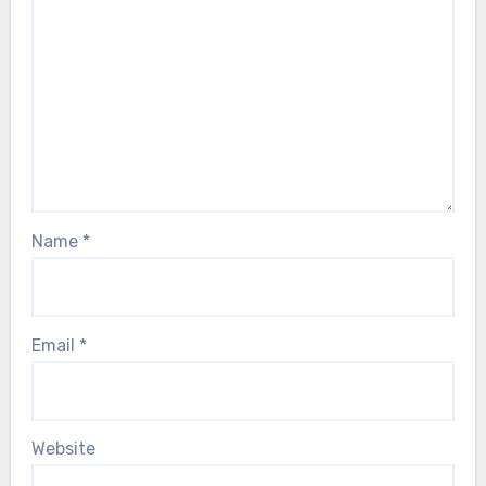
Name
*
Email
*
Website