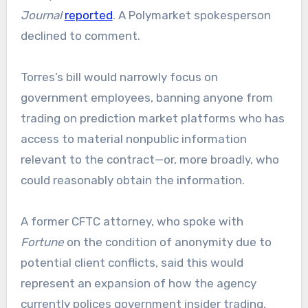
Journal
reported
. A Polymarket spokesperson
declined to comment.
Torres’s bill would narrowly focus on
government employees, banning anyone from
trading on prediction market platforms who has
access to material nonpublic information
relevant to the contract—or, more broadly, who
could reasonably obtain the information.
A former CFTC attorney, who spoke with
Fortune
on the condition of anonymity due to
potential client conflicts, said this would
represent an expansion of how the agency
currently polices government insider trading,