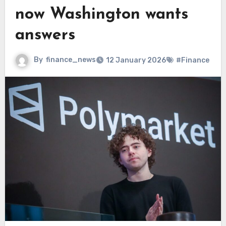
now Washington wants
answers
By
finance_news
12 January 2026
#Finance