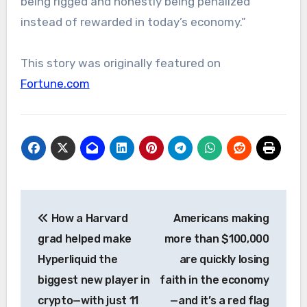
being rigged and honestly being penalized
instead of rewarded in today’s economy.”
This story was originally featured on
Fortune.com
Post
How a Harvard
Americans making
navigation
grad helped make
more than $100,000
Hyperliquid the
are quickly losing
biggest new player in
faith in the economy
crypto—with just 11
—and it’s a red flag