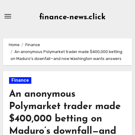
Skip
to
finance-news.click
content
Home
Finance
An anonymous Polymarket trader made $400,000 betting
on Maduro’s downfall—and now Washington wants answers
Finance
An anonymous
Polymarket trader made
$400,000 betting on
Maduro’s downfall—and