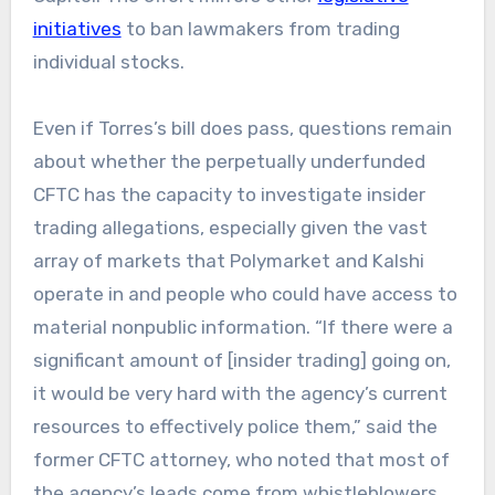
initiatives
to ban lawmakers from trading
individual stocks.
Even if Torres’s bill does pass, questions remain
about whether the perpetually underfunded
CFTC has the capacity to investigate insider
trading allegations, especially given the vast
array of markets that Polymarket and Kalshi
operate in and people who could have access to
material nonpublic information. “If there were a
significant amount of [insider trading] going on,
it would be very hard with the agency’s current
resources to effectively police them,” said the
former CFTC attorney, who noted that most of
the agency’s leads come from whistleblowers.