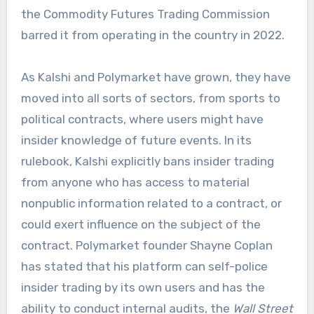
the Commodity Futures Trading Commission
barred it from operating in the country in 2022.
As Kalshi and Polymarket have grown, they have
moved into all sorts of sectors, from sports to
political contracts, where users might have
insider knowledge of future events. In its
rulebook, Kalshi explicitly bans insider trading
from anyone who has access to material
nonpublic information related to a contract, or
could exert influence on the subject of the
contract. Polymarket founder Shayne Coplan
has stated that his platform can self-police
insider trading by its own users and has the
ability to conduct internal audits, the
Wall Street