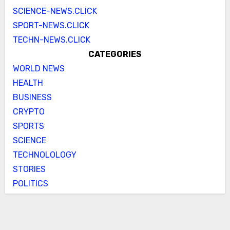
SCIENCE-NEWS.CLICK
SPORT-NEWS.CLICK
TECHN-NEWS.CLICK
CATEGORIES
WORLD NEWS
HEALTH
BUSINESS
CRYPTO
SPORTS
SCIENCE
TECHNOLOLOGY
STORIES
POLITICS