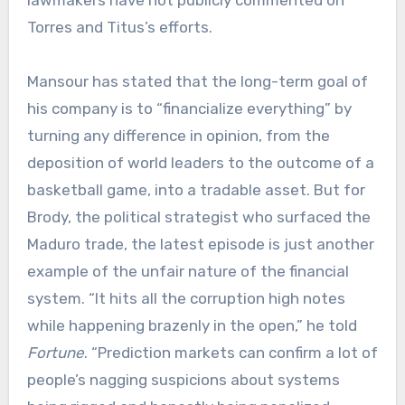
lawmakers have not publicly commented on
Torres and Titus’s efforts.
Mansour has stated that the long-term goal of
his company is to “financialize everything” by
turning any difference in opinion, from the
deposition of world leaders to the outcome of a
basketball game, into a tradable asset. But for
Brody, the political strategist who surfaced the
Maduro trade, the latest episode is just another
example of the unfair nature of the financial
system. “It hits all the corruption high notes
while happening brazenly in the open,” he told
Fortune
. “Prediction markets can confirm a lot of
people’s nagging suspicions about systems