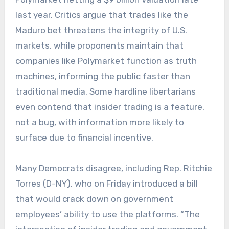
last year. Critics argue that trades like the
Maduro bet threatens the integrity of U.S.
markets, while proponents maintain that
companies like Polymarket function as truth
machines, informing the public faster than
traditional media. Some hardline libertarians
even contend that insider trading is a feature,
not a bug, with information more likely to
surface due to financial incentive.
Many Democrats disagree, including Rep. Ritchie
Torres (D-NY), who on Friday introduced a bill
that would crack down on government
employees’ ability to use the platforms. “The