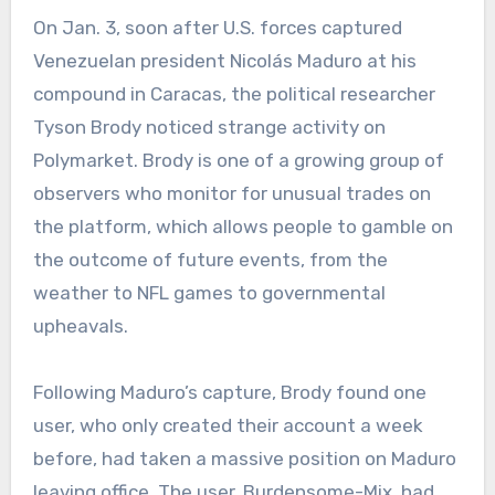
On Jan. 3, soon after U.S. forces captured
Venezuelan president Nicolás Maduro at his
compound in Caracas, the political researcher
Tyson Brody noticed strange activity on
Polymarket. Brody is one of a growing group of
observers who monitor for unusual trades on
the platform, which allows people to gamble on
the outcome of future events, from the
weather to NFL games to governmental
upheavals.
Following Maduro’s capture, Brody found one
user, who only created their account a week
before, had taken a massive position on Maduro
leaving office. The user, Burdensome-Mix, had