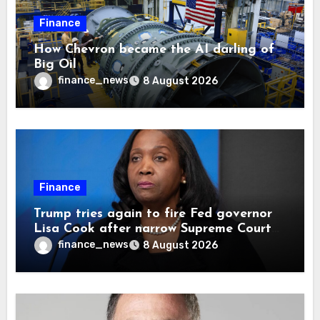
Finance
How Chevron became the AI darling of
Big Oil
finance_news
8 August 2026
Finance
Trump tries again to fire Fed governor
Lisa Cook after narrow Supreme Court
decision, renewing battle over central
finance_news
8 August 2026
bank independence