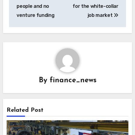
people and no
for the white-collar
venture funding
job market
By
finance_news
Related Post