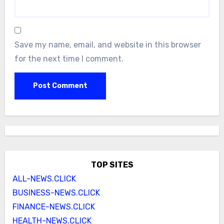
Save my name, email, and website in this browser
for the next time I comment.
TOP SITES
ALL-NEWS.CLICK
BUSINESS-NEWS.CLICK
FINANCE-NEWS.CLICK
HEALTH-NEWS.CLICK