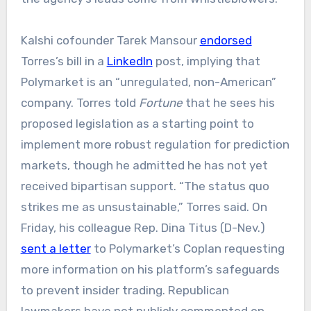
Kalshi cofounder Tarek Mansour
endorsed
Torres’s bill in a
LinkedIn
post, implying that
Polymarket is an “unregulated, non-American”
company. Torres told
Fortune
that he sees his
proposed legislation as a starting point to
implement more robust regulation for prediction
markets, though he admitted he has not yet
received bipartisan support. “The status quo
strikes me as unsustainable,” Torres said. On
Friday, his colleague Rep. Dina Titus (D-Nev.)
sent a letter
to Polymarket’s Coplan requesting
more information on his platform’s safeguards
to prevent insider trading. Republican