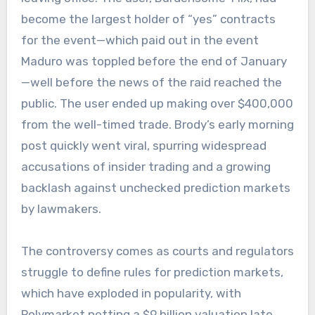
become the largest holder of “yes” contracts
for the event—which paid out in the event
Maduro was toppled before the end of January
—well before the news of the raid reached the
public. The user ended up making over $400,000
from the well-timed trade. Brody’s early morning
post quickly went viral, spurring widespread
accusations of insider trading and a growing
backlash against unchecked prediction markets
by lawmakers.
The controversy comes as courts and regulators
struggle to define rules for prediction markets,
which have exploded in popularity, with
Polymarket netting a $9 billion valuation late