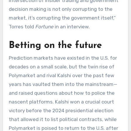
intersection of insider trading and government
decision making is not only corrupting to the
market, it’s corrupting the government itself,”
Torres told
Fortune
in an interview.
Betting on the future
Prediction markets have existed in the U.S. for
decades on a small scale, but the twin rise of
Polymarket and rival Kalshi over the past few
years has vaulted them into the mainstream—
and raised questions about how to police the
nascent platforms. Kalshi won a crucial court
victory before the 2024 presidential election
that allowed it to list political contracts, while
Polymarket is poised to return to the U.S. after