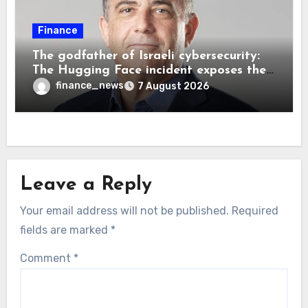
Finance
The godfather of Israeli cybersecurity:
The Hugging Face incident exposes the
wrong AI security debate
finance_news
7 August 2026
Leave a Reply
Your email address will not be published.
Required
fields are marked
*
Comment
*