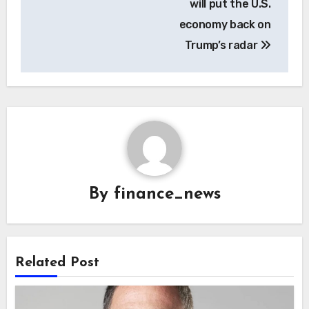
will put the U.S.
economy back on
Trump’s radar
By
finance_news
Related Post