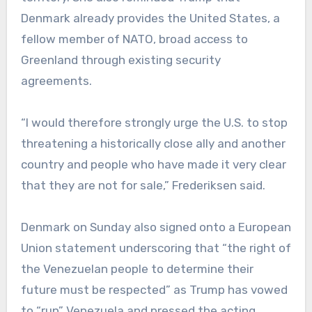
Denmark already provides the United States, a
fellow member of NATO, broad access to
Greenland through existing security
agreements.
“I would therefore strongly urge the U.S. to stop
threatening a historically close ally and another
country and people who have made it very clear
that they are not for sale,” Frederiksen said.
Denmark on Sunday also signed onto a European
Union statement underscoring that “the right of
the Venezuelan people to determine their
future must be respected” as Trump has vowed
to “run” Venezuela and pressed the acting