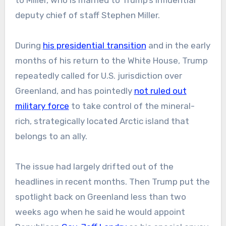
to Miller, who is married to Trump’s influential
deputy chief of staff Stephen Miller.
During
his presidential transition
and in the early
months of his return to the White House, Trump
repeatedly called for U.S. jurisdiction over
Greenland, and has pointedly
not ruled out
military force
to take control of the mineral-
rich, strategically located Arctic island that
belongs to an ally.
The issue had largely drifted out of the
headlines in recent months. Then Trump put the
spotlight back on Greenland less than two
weeks ago when he said he would appoint