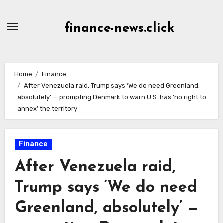
Skip
to
finance-news.click
content
Home
Finance
After Venezuela raid, Trump says ‘We do need Greenland,
absolutely’ — prompting Denmark to warn U.S. has ‘no right to
annex’ the territory
Finance
After Venezuela raid,
Trump says ‘We do need
Greenland, absolutely’ —