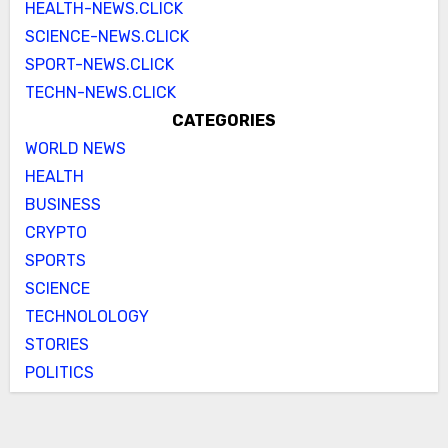
HEALTH-NEWS.CLICK
SCIENCE-NEWS.CLICK
SPORT-NEWS.CLICK
TECHN-NEWS.CLICK
CATEGORIES
WORLD NEWS
HEALTH
BUSINESS
CRYPTO
SPORTS
SCIENCE
TECHNOLOLOGY
STORIES
POLITICS