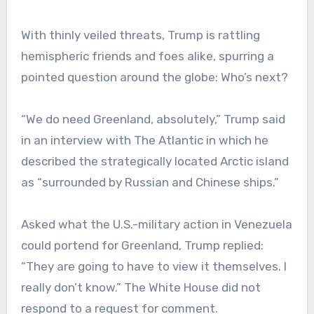
With thinly veiled threats, Trump is rattling
hemispheric friends and foes alike, spurring a
pointed question around the globe: Who’s next?
“We do need Greenland, absolutely,” Trump said
in an interview with The Atlantic in which he
described the strategically located Arctic island
as “surrounded by Russian and Chinese ships.”
Asked what the U.S.-military action in Venezuela
could portend for Greenland, Trump replied:
“They are going to have to view it themselves. I
really don’t know.” The White House did not
respond to a request for comment.