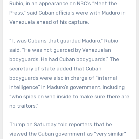
Rubio, in an appearance on NBC’s “Meet the
Press,” said Cuban officials were with Maduro in
Venezuela ahead of his capture.
“It was Cubans that guarded Maduro,” Rubio
said. “He was not guarded by Venezuelan
bodyguards. He had Cuban bodyguards.” The
secretary of state added that Cuban
bodyguards were also in charge of “internal
intelligence” in Maduro’s government, including
“who spies on who inside to make sure there are
no traitors.”
Trump on Saturday told reporters that he
viewed the Cuban government as “very similar”