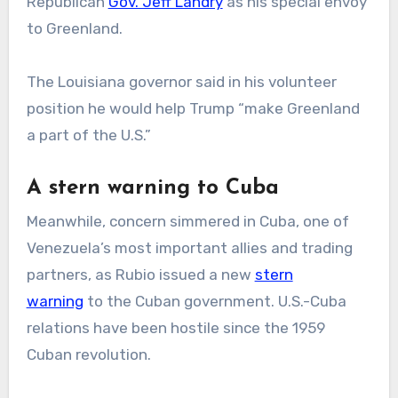
Republican
Gov. Jeff Landry
as his special envoy
to Greenland.
The Louisiana governor said in his volunteer
position he would help Trump “make Greenland
a part of the U.S.”
A stern warning to Cuba
Meanwhile, concern simmered in Cuba, one of
Venezuela’s most important allies and trading
partners, as Rubio issued a new
stern
warning
to the Cuban government. U.S.-Cuba
relations have been hostile since the 1959
Cuban revolution.