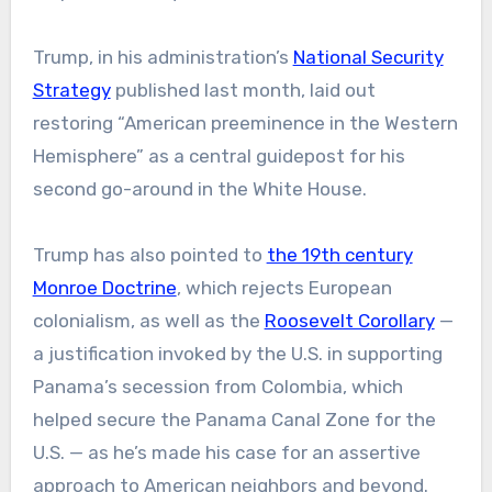
Trump, in his administration’s
National Security
Strategy
published last month, laid out
restoring “American preeminence in the Western
Hemisphere” as a central guidepost for his
second go-around in the White House.
Trump has also pointed to
the 19th century
Monroe Doctrine
, which rejects European
colonialism, as well as the
Roosevelt Corollary
—
a justification invoked by the U.S. in supporting
Panama’s secession from Colombia, which
helped secure the Panama Canal Zone for the
U.S. — as he’s made his case for an assertive
approach to American neighbors and beyond.