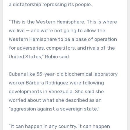
a dictatorship repressing its people.
“This is the Western Hemisphere. This is where
we live — and we’re not going to allow the
Western Hemisphere to be a base of operation
for adversaries, competitors, and rivals of the
United States,” Rubio said.
Cubans like 55-year-old biochemical laboratory
worker Bárbara Rodríguez were following
developments in Venezuela. She said she
worried about what she described as an
“aggression against a sovereign state.”
“It can happen in any country, it can happen