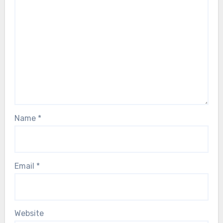
Name
*
Email
*
Website