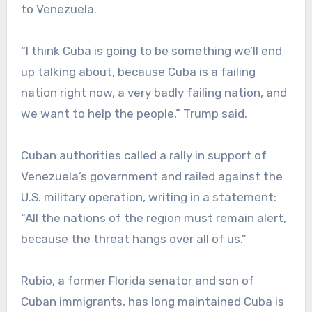
to Venezuela.
“I think Cuba is going to be something we’ll end
up talking about, because Cuba is a failing
nation right now, a very badly failing nation, and
we want to help the people,” Trump said.
Cuban authorities called a rally in support of
Venezuela’s government and railed against the
U.S. military operation, writing in a statement:
“All the nations of the region must remain alert,
because the threat hangs over all of us.”
Rubio, a former Florida senator and son of
Cuban immigrants, has long maintained Cuba is