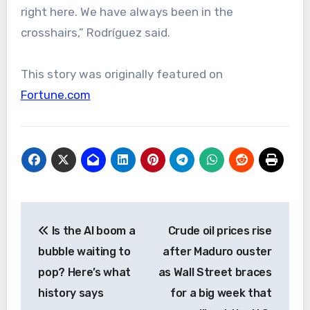
right here. We have always been in the
crosshairs,” Rodríguez said.
This story was originally featured on
Fortune.com
Post
Is the AI boom a
Crude oil prices rise
navigation
bubble waiting to
after Maduro ouster
pop? Here’s what
as Wall Street braces
history says
for a big week that