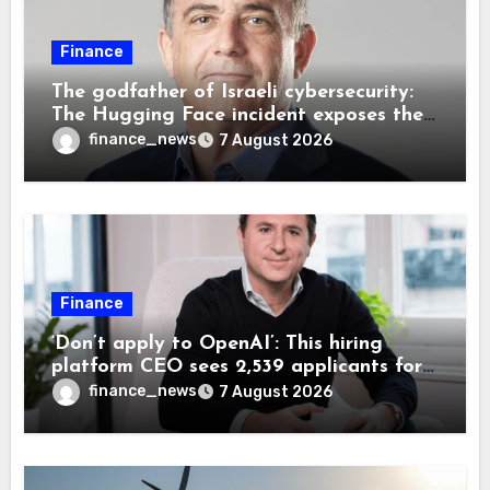
Finance
The godfather of Israeli cybersecurity:
The Hugging Face incident exposes the
wrong AI security debate
finance_news
7 August 2026
Finance
‘Don’t apply to OpenAI’: This hiring
platform CEO sees 2,539 applicants for
every 10 jobs
finance_news
7 August 2026