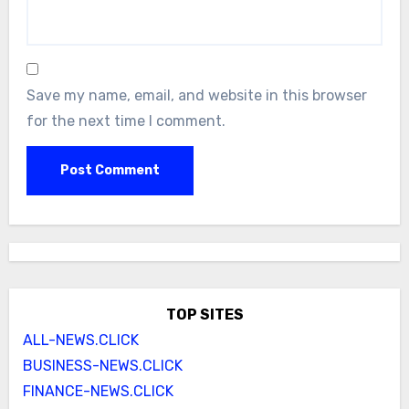
Save my name, email, and website in this browser
for the next time I comment.
TOP SITES
ALL-NEWS.CLICK
BUSINESS-NEWS.CLICK
FINANCE-NEWS.CLICK