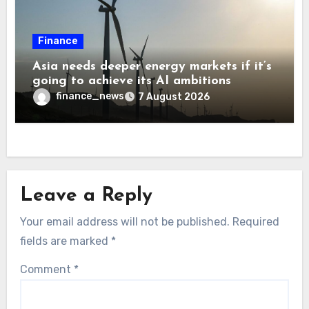
Finance
Asia needs deeper energy markets if it’s
going to achieve its AI ambitions
finance_news
7 August 2026
Leave a Reply
Your email address will not be published.
Required
fields are marked
*
Comment
*