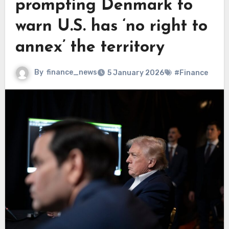
prompting Denmark to
warn U.S. has ‘no right to
annex’ the territory
By
finance_news
5 January 2026
#Finance