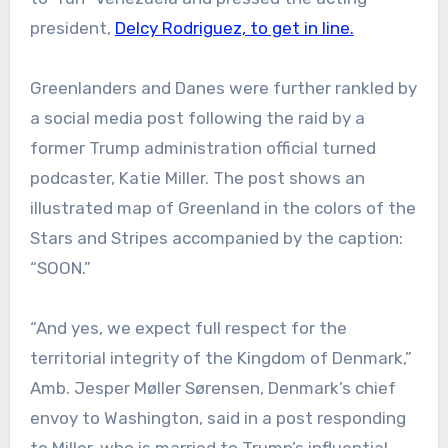
president,
Delcy Rodriguez, to get in line.
Greenlanders and Danes were further rankled by
a social media post following the raid by a
former Trump administration official turned
podcaster, Katie Miller. The post shows an
illustrated map of Greenland in the colors of the
Stars and Stripes accompanied by the caption:
“SOON.”
“And yes, we expect full respect for the
territorial integrity of the Kingdom of Denmark,”
Amb. Jesper Møller Sørensen, Denmark’s chief
envoy to Washington, said in a post responding