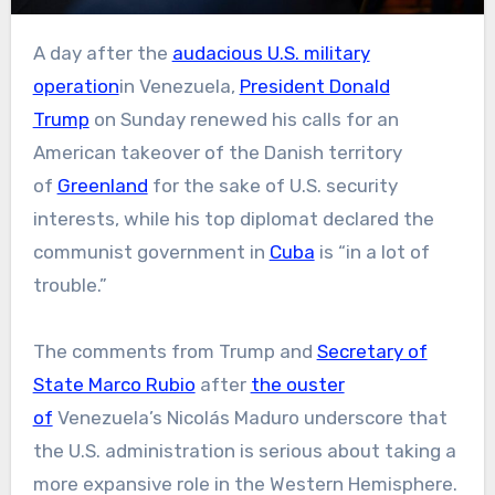
A day after the
audacious U.S. military
operation
in Venezuela,
President Donald
Trump
on Sunday renewed his calls for an
American takeover of the Danish territory
of
Greenland
for the sake of U.S. security
interests, while his top diplomat declared the
communist government in
Cuba
is “in a lot of
trouble.”
The comments from Trump and
Secretary of
State Marco Rubio
after
the ouster
of
Venezuela’s Nicolás Maduro underscore that
the U.S. administration is serious about taking a
more expansive role in the Western Hemisphere.