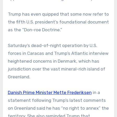
Trump has even quipped that some now refer to
the fifth U.S. president’s foundational document
as the “Don-roe Doctrine.”
Saturday’s dead-of-night operation by U.S.
forces in Caracas and Trump’s Atlantic interview
heightened concerns in Denmark, which has
jurisdiction over the vast mineral-rich island of
Greenland.
Danish Prime Minister Mette Frederiksen
in a
statement following Trump’s latest comments
on Greenland said he has “no right to annex” the
territory. She also reminded Trump that