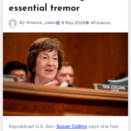
essential tremor
By
finance_news
8 May 2026
#Finance
Republican U.S. Sen.
Susan Collins
says she has