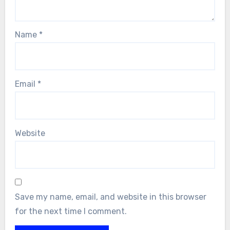
Name
*
Email
*
Website
Save my name, email, and website in this browser
for the next time I comment.