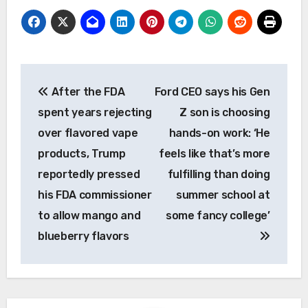
Post
After the FDA
Ford CEO says his Gen
navigation
spent years rejecting
Z son is choosing
over flavored vape
hands-on work: ‘He
products, Trump
feels like that’s more
reportedly pressed
fulfilling than doing
his FDA commissioner
summer school at
to allow mango and
some fancy college’
blueberry flavors