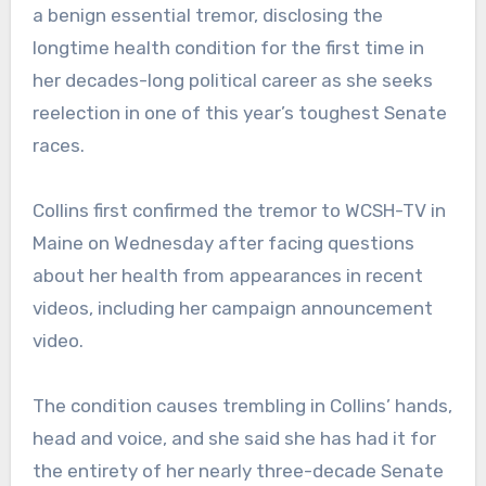
a benign essential tremor, disclosing the
longtime health condition for the first time in
her decades-long political career as she seeks
reelection in one of this year’s toughest Senate
races.
Collins first confirmed the tremor to WCSH-TV in
Maine on Wednesday after facing questions
about her health from appearances in recent
videos, including her campaign announcement
video.
The condition causes trembling in Collins’ hands,
head and voice, and she said she has had it for
the entirety of her nearly three-decade Senate