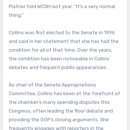
Platner told WCSH last year. “It’s a very normal
thing.”
Collins was first elected to the Senate in 1996
and said in her statement that she has had the
condition for all of that time. Over the years,
the condition has been noticeable in Collins’
debates and frequent public appearances.
As chair of the Senate Appropriations
Committee, Collins has been at the forefront of
the chamber’s many spending disputes this
Congress, often leading the floor debate and
providing the GOP’s closing arguments. She
frequently engages with reporters in the