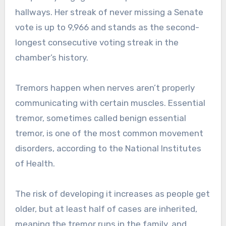
hallways. Her streak of never missing a Senate
vote is up to 9,966 and stands as the second-
longest consecutive voting streak in the
chamber’s history.
Tremors happen when nerves aren’t properly
communicating with certain muscles. Essential
tremor, sometimes called benign essential
tremor, is one of the most common movement
disorders, according to the National Institutes
of Health.
The risk of developing it increases as people get
older, but at least half of cases are inherited,
meaning the tremor runs in the family, and