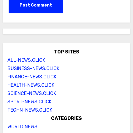
TOP SITES
ALL-NEWS.CLICK
BUSINESS-NEWS.CLICK
FINANCE-NEWS.CLICK
HEALTH-NEWS.CLICK
SCIENCE-NEWS.CLICK
SPORT-NEWS.CLICK
TECHN-NEWS.CLICK
CATEGORIES
WORLD NEWS