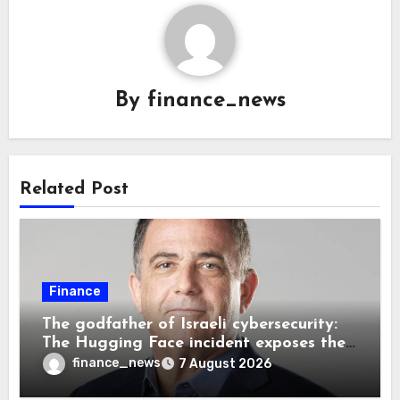
By
finance_news
Related Post
Finance
The godfather of Israeli cybersecurity:
The Hugging Face incident exposes the
wrong AI security debate
finance_news
7 August 2026