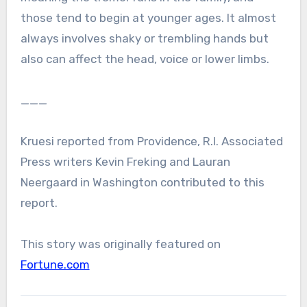
those tend to begin at younger ages. It almost
always involves shaky or trembling hands but
also can affect the head, voice or lower limbs.
___
Kruesi reported from Providence, R.I. Associated
Press writers Kevin Freking and Lauran
Neergaard in Washington contributed to this
report.
This story was originally featured on
Fortune.com