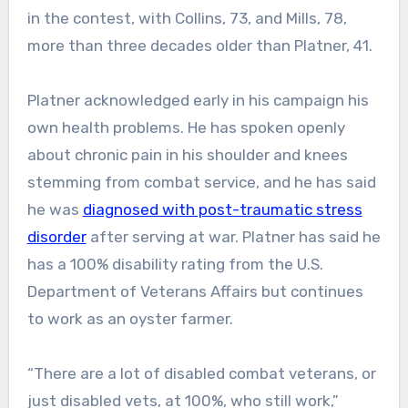
in the contest, with Collins, 73, and Mills, 78,
more than three decades older than Platner, 41.
Platner acknowledged early in his campaign his
own health problems. He has spoken openly
about chronic pain in his shoulder and knees
stemming from combat service, and he has said
he was
diagnosed with post-traumatic stress
disorder
after serving at war. Platner has said he
has a 100% disability rating from the U.S.
Department of Veterans Affairs but continues
to work as an oyster farmer.
“There are a lot of disabled combat veterans, or
just disabled vets, at 100%, who still work,”