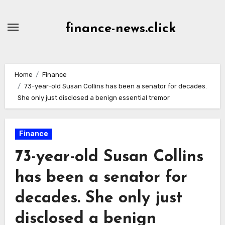
Skip
to
finance-news.click
content
Home
Finance
73-year-old Susan Collins has been a senator for decades.
She only just disclosed a benign essential tremor
Finance
73-year-old Susan Collins
has been a senator for
decades. She only just
disclosed a benign