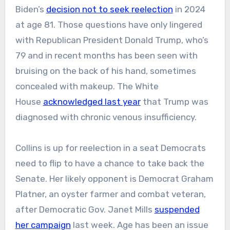
Biden’s
decision not to seek reelection
in 2024
at age 81. Those questions have only lingered
with Republican President Donald Trump, who’s
79 and in recent months has been seen with
bruising on the back of his hand, sometimes
concealed with makeup. The White
House
acknowledged last year
that Trump was
diagnosed with chronic venous insufficiency.
Collins is up for reelection in a seat Democrats
need to flip to have a chance to take back the
Senate. Her likely opponent is Democrat Graham
Platner, an oyster farmer and combat veteran,
after Democratic Gov. Janet Mills
suspended
her campaign
last week. Age has been an issue