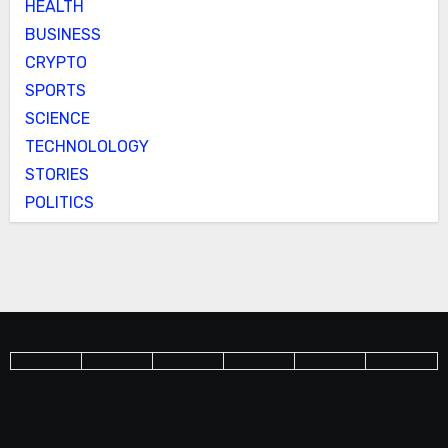
HEALTH
BUSINESS
CRYPTO
SPORTS
SCIENCE
TECHNOLOLOGY
STORIES
POLITICS