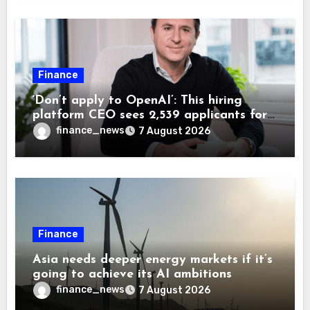
Finance
‘Don’t apply to OpenAI’: This hiring
platform CEO sees 2,539 applicants for
every 10 jobs
finance_news
7 August 2026
Finance
Asia needs deeper energy markets if it’s
going to achieve its AI ambitions
finance_news
7 August 2026