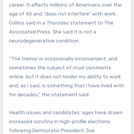
career. It affects millions of Americans over the
age of 40 and “does not interfere” with work,
Collins said in a Thursday statement to The
Associated Press. She said it is not a
neurodegenerative condition.
“The tremor is occasionally inconvenient, and
sometimes the subject of cruel comments
online, but it does not hinder my ability to work
and, as I said, is something that I have lived with
for decades,” the statement said.
Health issues and candidates’ ages have drawn
increased scrutiny in high-profile elections
following Democratic President Joe