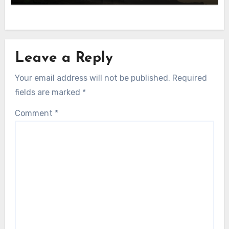
Leave a Reply
Your email address will not be published.
Required
fields are marked
*
Comment
*