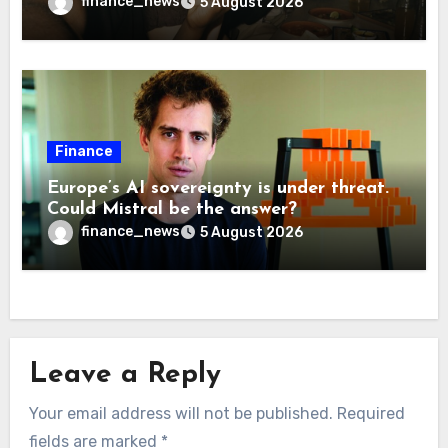
more interesting
finance_news
5 August 2026
Finance
Europe’s AI sovereignty is under threat.
Could Mistral be the answer?
finance_news
5 August 2026
Leave a Reply
Your email address will not be published.
Required
fields are marked
*