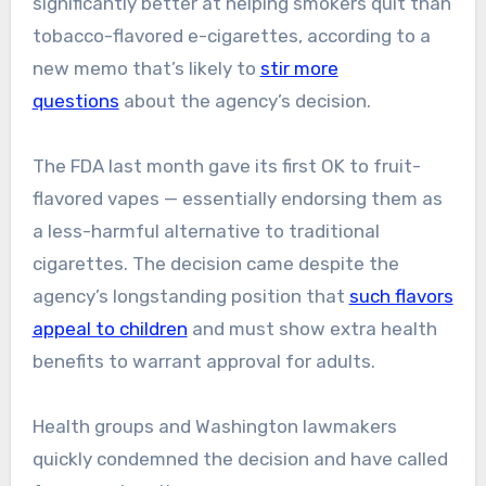
significantly better at helping smokers quit than
tobacco-flavored e-cigarettes, according to a
new memo that’s likely to
stir more
questions
about the agency’s decision.
The FDA last month gave its first OK to fruit-
flavored vapes — essentially endorsing them as
a less-harmful alternative to traditional
cigarettes. The decision came despite the
agency’s longstanding position that
such flavors
appeal to children
and must show extra health
benefits to warrant approval for adults.
Health groups and Washington lawmakers
quickly condemned the decision and have called