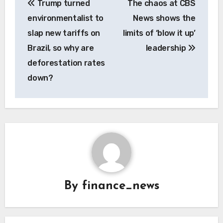
Trump turned
The chaos at CBS
navigation
environmentalist to
News shows the
slap new tariffs on
limits of ‘blow it up’
Brazil, so why are
leadership
deforestation rates
down?
By
finance_news