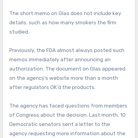
The short memo on Glas does not include key
details, such as how many smokers the firm
studied.
Previously, the FDA almost always posted such
memos immediately after announcing an
authorization. The document on Glas appeared
on the agency’s website more than a month
after regulators OK’d the products.
The agency has faced questions from members
of Congress about the decision. Last month, 10
Democratic senators sent a letter to the
agency requesting more information about the