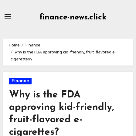
Skip
to
finance-news.click
content
Home
Finance
Why is the FDA approving kid-friendly, fruit-flavored e-
cigarettes?
Finance
Why is the FDA
approving kid-friendly,
fruit-flavored e-
cigarettes?