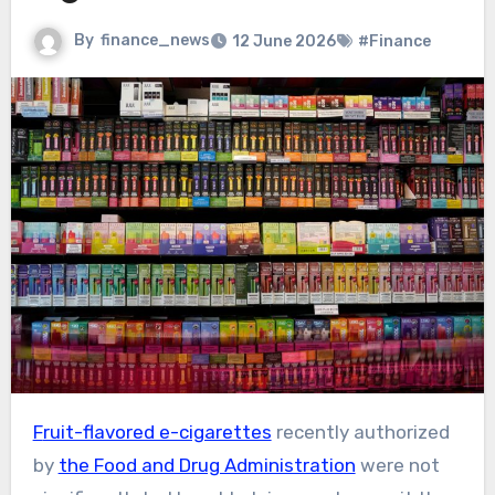
By
finance_news
12 June 2026
#Finance
Fruit-flavored e-cigarettes
recently authorized
by
the Food and Drug Administration
were not