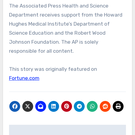
The Associated Press Health and Science
Department receives support from the Howard
Hughes Medical Institute’s Department of
Science Education and the Robert Wood
Johnson Foundation. The AP is solely
responsible for all content.
This story was originally featured on
Fortune.com
Post