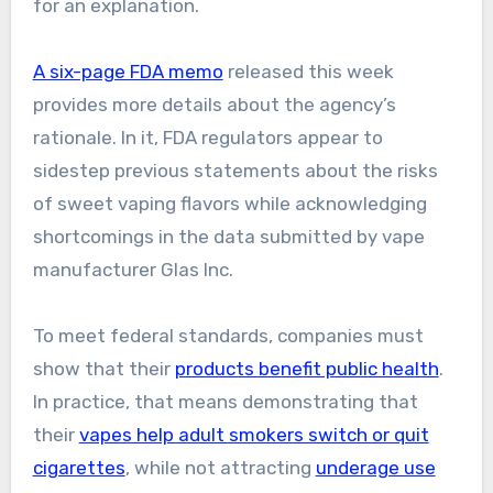
for an explanation.
A six-page FDA memo
released this week
provides more details about the agency’s
rationale. In it, FDA regulators appear to
sidestep previous statements about the risks
of sweet vaping flavors while acknowledging
shortcomings in the data submitted by vape
manufacturer Glas Inc.
To meet federal standards, companies must
show that their
products benefit public health
.
In practice, that means demonstrating that
their
vapes help adult smokers switch or quit
cigarettes
, while not attracting
underage use