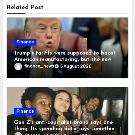
Related Post
Finance
Trump’s tariffs were supposed to boost
American manufacturing, but the new
levies are actually pushing some
finance_news
5 August 2026
companies back to China
Finance
Gen Z’s anti-capitalist brand says one
thing. Its spending data says something