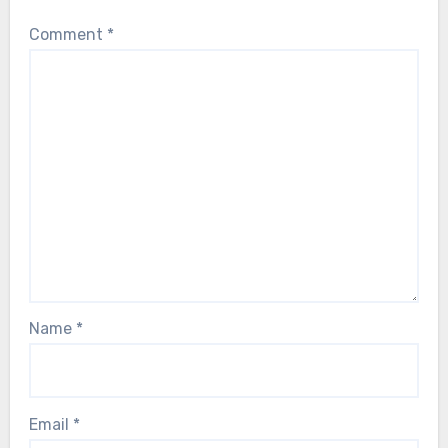
Comment
*
Name
*
Email
*