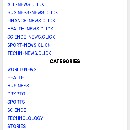
ALL-NEWS.CLICK
BUSINESS-NEWS.CLICK
FINANCE-NEWS.CLICK
HEALTH-NEWS.CLICK
SCIENCE-NEWS.CLICK
SPORT-NEWS.CLICK
TECHN-NEWS.CLICK
CATEGORIES
WORLD NEWS
HEALTH
BUSINESS
CRYPTO
SPORTS
SCIENCE
TECHNOLOLOGY
STORIES