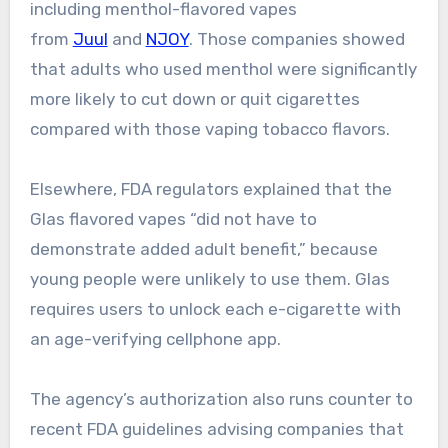
including menthol-flavored vapes
from
Juul
and
NJOY
. Those companies showed
that adults who used menthol were significantly
more likely to cut down or quit cigarettes
compared with those vaping tobacco flavors.
Elsewhere, FDA regulators explained that the
Glas flavored vapes “did not have to
demonstrate added adult benefit,” because
young people were unlikely to use them. Glas
requires users to unlock each e-cigarette with
an age-verifying cellphone app.
The agency’s authorization also runs counter to
recent FDA guidelines advising companies that