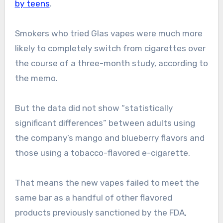
by teens
.
Smokers who tried Glas vapes were much more
likely to completely switch from cigarettes over
the course of a three-month study, according to
the memo.
But the data did not show “statistically
significant differences” between adults using
the company’s mango and blueberry flavors and
those using a tobacco-flavored e-cigarette.
That means the new vapes failed to meet the
same bar as a handful of other flavored
products previously sanctioned by the FDA,