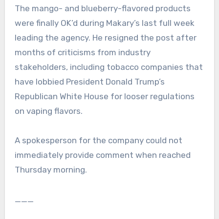
The mango- and blueberry-flavored products
were finally OK’d during Makary’s last full week
leading the agency. He resigned the post after
months of criticisms from industry
stakeholders, including tobacco companies that
have lobbied President Donald Trump’s
Republican White House for looser regulations
on vaping flavors.
A spokesperson for the company could not
immediately provide comment when reached
Thursday morning.
___