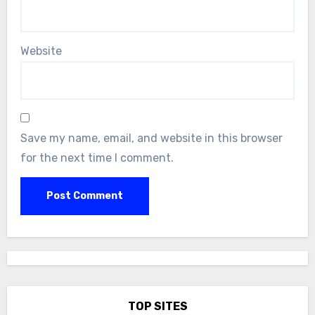
Website
Save my name, email, and website in this browser
for the next time I comment.
TOP SITES