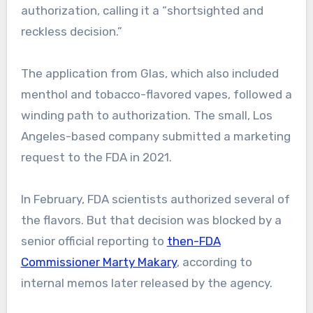
authorization, calling it a “shortsighted and
reckless decision.”
The application from Glas, which also included
menthol and tobacco-flavored vapes, followed a
winding path to authorization. The small, Los
Angeles-based company submitted a marketing
request to the FDA in 2021.
In February, FDA scientists authorized several of
the flavors. But that decision was blocked by a
senior official reporting to
then-FDA
Commissioner Marty Makary
, according to
internal memos later released by the agency.