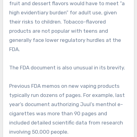
fruit and dessert flavors would have to meet “a
high evidentiary burden” for adult use, given
their risks to children. Tobacco-flavored
products are not popular with teens and
generally face lower regulatory hurdles at the
FDA.
The FDA document is also unusual in its brevity.
Previous FDA memos on new vaping products
typically run dozens of pages. For example, last
year’s document authorizing Juul’s menthol e-
cigarettes was more than 90 pages and
included detailed scientific data from research
involving 50,000 people.