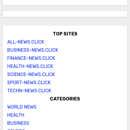
TOP SITES
ALL-NEWS.CLICK
BUSINESS-NEWS.CLICK
FINANCE-NEWS.CLICK
HEALTH-NEWS.CLICK
SCIENCE-NEWS.CLICK
SPORT-NEWS.CLICK
TECHN-NEWS.CLICK
CATEGORIES
WORLD NEWS
HEALTH
BUSINESS