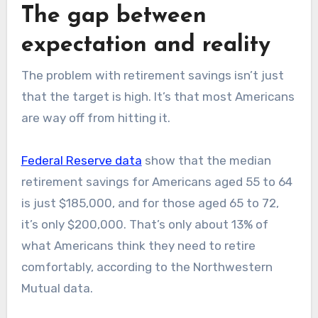
The gap between
expectation and reality
The problem with retirement savings isn’t just
that the target is high. It’s that most Americans
are way off from hitting it.
Federal Reserve data
show that the median
retirement savings for Americans aged 55 to 64
is just $185,000, and for those aged 65 to 72,
it’s only $200,000. That’s only about 13% of
what Americans think they need to retire
comfortably, according to the Northwestern
Mutual data.