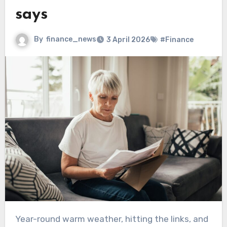
says
By
finance_news
3 April 2026
#Finance
Year-round warm weather, hitting the links, and