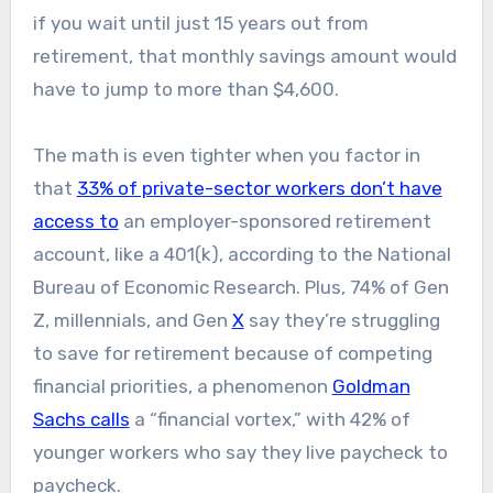
if you wait until just 15 years out from
retirement, that monthly savings amount would
have to jump to more than $4,600.
The math is even tighter when you factor in
that
33% of private-sector workers don’t have
access to
an employer-sponsored retirement
account, like a 401(k), according to the National
Bureau of Economic Research. Plus, 74% of Gen
Z, millennials, and Gen
X
say they’re struggling
to save for retirement because of competing
financial priorities, a phenomenon
Goldman
Sachs calls
a “financial vortex,” with 42% of
younger workers who say they live paycheck to
paycheck.