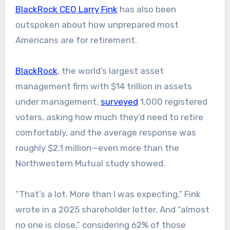
BlackRock CEO Larry Fink
has also been
outspoken about how unprepared most
Americans are for retirement.
BlackRock
, the world’s largest asset
management firm with $14 trillion in assets
under management,
surveyed
1,000 registered
voters, asking how much they’d need to retire
comfortably, and the average response was
roughly $2.1 million—even more than the
Northwestern Mutual study showed.
“That’s a lot. More than I was expecting,” Fink
wrote in a 2025 shareholder letter. And “almost
no one is close,” considering 62% of those