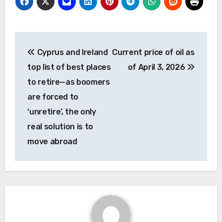
Post
Cyprus and Ireland
Current price of oil as
navigation
top list of best places
of April 3, 2026
to retire—as boomers
are forced to
‘unretire’, the only
real solution is to
move abroad