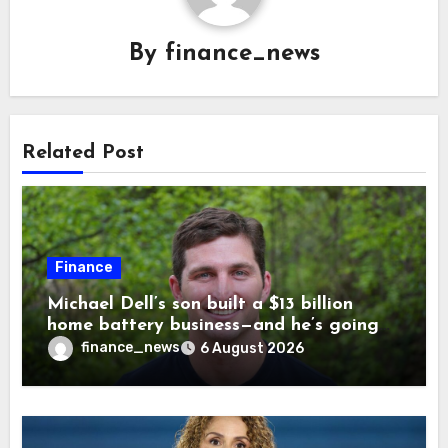
By
finance_news
Related Post
Finance
Michael Dell’s son built a $13 billion
home battery business—and he’s going
on 30 years old
finance_news
6 August 2026