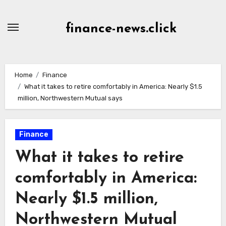
Skip
to
finance-news.click
content
Home
Finance
What it takes to retire comfortably in America: Nearly $1.5
million, Northwestern Mutual says
Finance
What it takes to retire
comfortably in America:
Nearly $1.5 million,
Northwestern Mutual