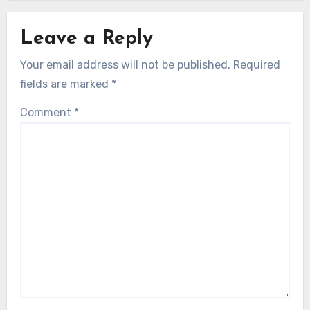
Leave a Reply
Your email address will not be published.
Required
fields are marked
*
Comment
*