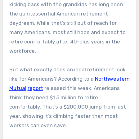
kicking back with the grandkids has long been
the quintessential American retirement
daydream. While that’s still out of reach for
many Americans, most still hope and expect to
retire comfortably after 40-plus years in the
workforce.
But what exactly does an ideal retirement look
like for Americans? According to a
Northwestern
Mutual
report
released this week, Americans
think they need $1.5 million to retire
comfortably. That’s a $200,000 jump from last
year, showing it’s climbing faster than most
workers can even save.