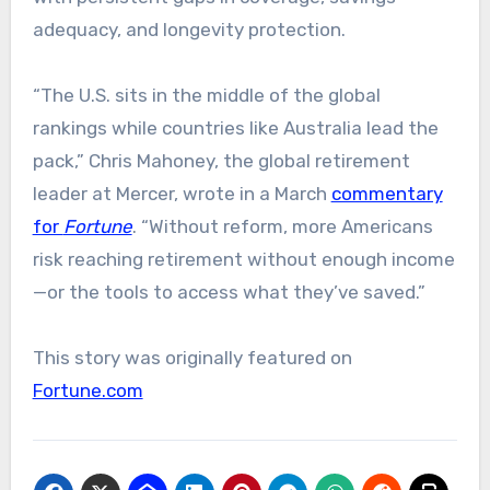
adequacy, and longevity protection.
“The U.S. sits in the middle of the global
rankings while countries like Australia lead the
pack,” Chris Mahoney, the global retirement
leader at Mercer, wrote in a March
commentary
for
Fortune
. “Without reform, more Americans
risk reaching retirement without enough income
—or the tools to access what they’ve saved.”
This story was originally featured on
Fortune.com