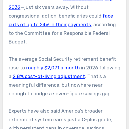
2032
—just six years away. Without
congressional action, beneficiaries could
face
cuts of up to 24% in their payments
, according
to the Committee for a Responsible Federal
Budget.
The average Social Security retirement benefit
rose to
roughly $2,071 a month
in 2026 following
a
2.8% cost-of-living adjustment
. That’s a
meaningful difference, but nowhere near
enough to bridge a seven-figure savings gap.
Experts have also said America’s broader
retirement system earns just a C-plus grade,
with persistent gaps in coverage, savings