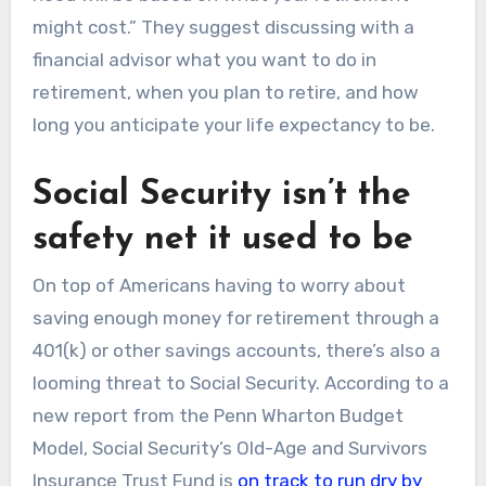
might cost.” They suggest discussing with a
financial advisor what you want to do in
retirement, when you plan to retire, and how
long you anticipate your life expectancy to be.
Social Security isn’t the
safety net it used to be
On top of Americans having to worry about
saving enough money for retirement through a
401(k) or other savings accounts, there’s also a
looming threat to Social Security. According to a
new report from the Penn Wharton Budget
Model, Social Security’s Old-Age and Survivors
Insurance Trust Fund is
on track to run dry by