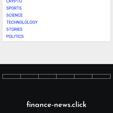
CRYPTO
SPORTS
SCIENCE
TECHNOLOLOGY
STORIES
POLITICS
finance-news.click