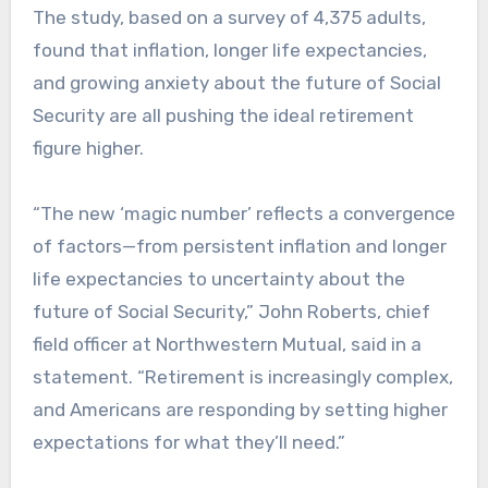
The study, based on a survey of 4,375 adults,
found that inflation, longer life expectancies,
and growing anxiety about the future of Social
Security are all pushing the ideal retirement
figure higher.
“The new ‘magic number’ reflects a convergence
of factors—from persistent inflation and longer
life expectancies to uncertainty about the
future of Social Security,” John Roberts, chief
field officer at Northwestern Mutual, said in a
statement. “Retirement is increasingly complex,
and Americans are responding by setting higher
expectations for what they’ll need.”