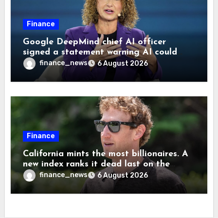
Finance
Google DeepMind chief AI officer
signed a statement warning AI could
cause human extinction—she says odds
finance_news
6 August 2026
are ‘not zero’ but disagrees with Elon
Musk
Finance
California mints the most billionaires. A
new index ranks it dead last on the
freedom to give to charity
finance_news
6 August 2026