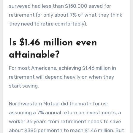
surveyed had less than $150,000 saved for
retirement (or only about 7% of what they think
they need to retire comfortably).
Is $1.46 million even
attainable?
For most Americans, achieving $1.46 million in
retirement will depend heavily on when they
start saving.
Northwestern Mutual did the math for us:
assuming a 7% annual return on investments, a
worker 35 years from retirement needs to save
about $385 per month to reach $1.46 million. But