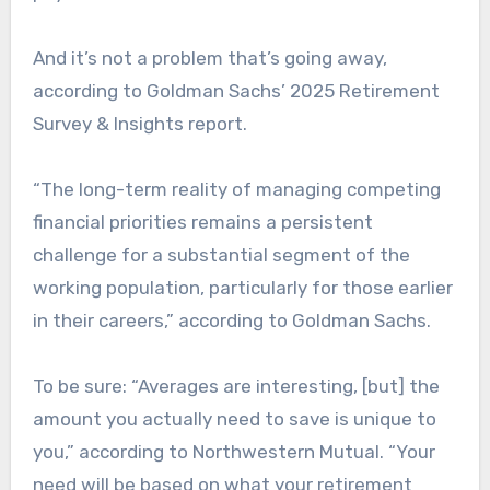
And it’s not a problem that’s going away,
according to Goldman Sachs’ 2025 Retirement
Survey & Insights report.
“The long-term reality of managing competing
financial priorities remains a persistent
challenge for a substantial segment of the
working population, particularly for those earlier
in their careers,” according to Goldman Sachs.
To be sure: “Averages are interesting, [but] the
amount you actually need to save is unique to
you,” according to Northwestern Mutual. “Your
need will be based on what your retirement