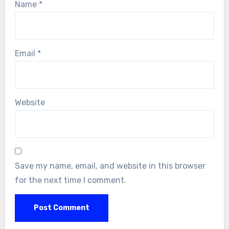
Name
*
Email
*
Website
Save my name, email, and website in this browser
for the next time I comment.