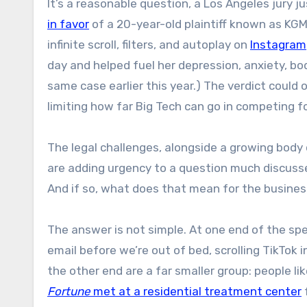
It’s a reasonable question, a Los Angeles jury 
in favor
of a 20-year-old plaintiff known as K
infinite scroll, filters, and autoplay on
Instagram
day and helped fuel her depression, anxiety, b
same case earlier this year.) The verdict coul
limiting how far Big Tech can go in competing fo
The legal challenges, alongside a growing body 
are adding urgency to a question much discussed
And if so, what does that mean for the busine
The answer is not simple. At one end of the spe
email before we’re out of bed, scrolling TikTok 
the other end are a far smaller group: people lik
Fortune
met at a residential treatment center
f