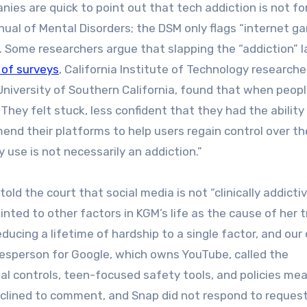
nies are quick to point out that tech addiction is not fo
nual of Mental Disorders; the DSM only flags “internet g
. Some researchers argue that slapping the “addiction” l
 of surveys
, California Institute of Technology researche
niversity of Southern California, found that when peop
They felt stuck, less confident that they had the ability
nd their platforms to help users regain control over th
y use is not necessarily an addiction.”
d the court that social media is not “clinically addictive
nted to other factors in KGM’s life as the cause of her t
ducing a lifetime of hardship to a single factor, and our
okesperson for Google, which owns YouTube, called the
tal controls, teen-focused safety tools, and policies me
eclined to comment, and Snap did not respond to request