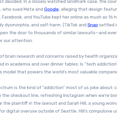
just decided. In a closely watched landmark case, the cou
GM, who sued Meta and
Google
, alleging that design featur
, Facebook, and YouTube kept her online as much as 16 h
ody dysmorphia, and self-harm. (TikTok and
Snap
settled i
d open the door to thousands of similar lawsuits—and eve
r our attention.
of brain research and concerns raised by health organiza
 in academia and over dinner tables: Is “tech addiction”
ss model that powers the world’s most valuable compan
ctrum is the kind of “addiction” most of us joke about: 
in the checkout line, refreshing Instagram when we’re bo
e the plaintiff in the lawsuit and Sarah Hill, a young wo
or digital overuse outside of Seattle. Hill’s compulsive u