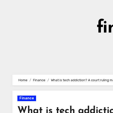
Skip
to
content
fi
Home
Finance
What is tech addiction? A court ruling m
Finance
What is tech addicti