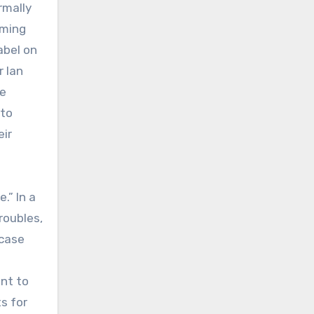
rmally
aming
abel on
r Ian
le
 to
eir
.” In a
roubles,
 case
ant to
s for