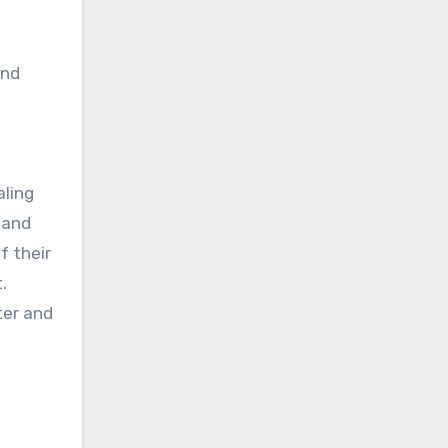
and
ling
 and
f their
.
ter and