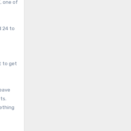
, one of
 24 to
t to get
leave
ts.
mething