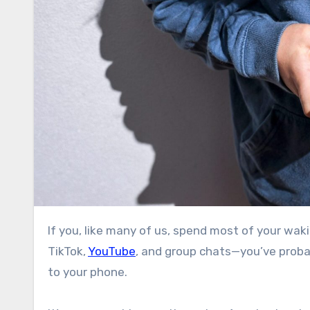
If you, like many of us, spend most of your waking hours staring at screens—shuttling between work email,
TikTok,
YouTube
, and group chats—you’ve probab
to your phone.