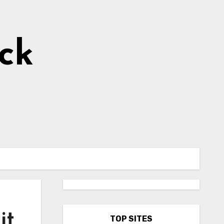
ick
it
TOP SITES