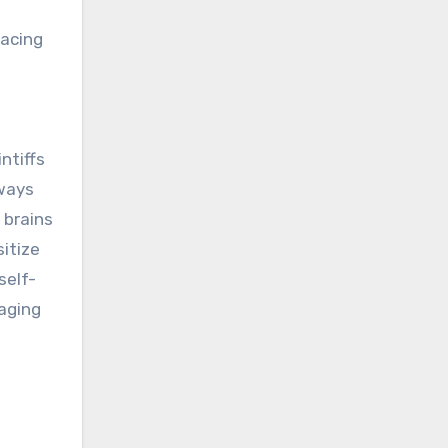
lacing
ntiffs
 ways
 brains
itize
self-
maging