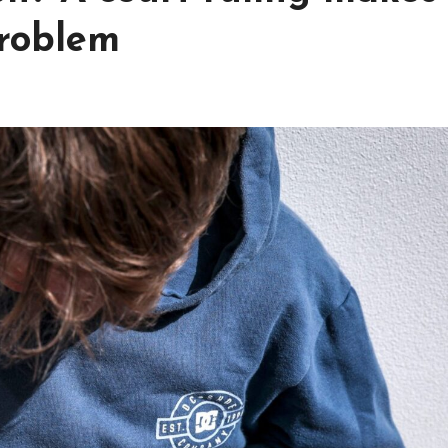
problem