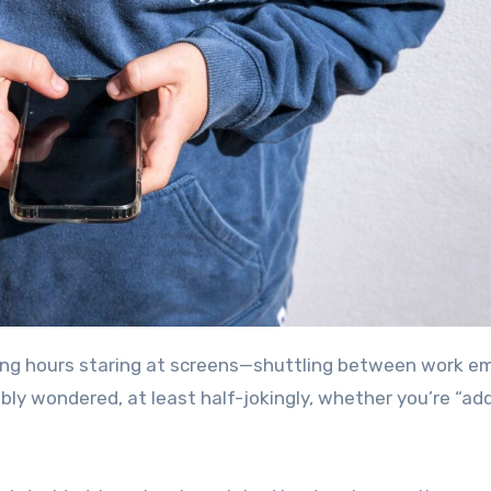
ly wondered, at least half-jokingly, whether you’re “ad