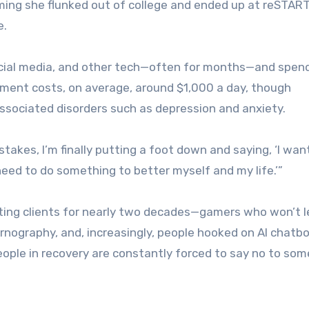
ing she flunked out of college and ended up at reSTART
e.
ocial media, and other tech—often for months—and spend
tment costs, on average, around $1,000 a day, though
ssociated disorders such as depression and anxiety.
istakes, I’m finally putting a foot down and saying, ‘I wan
 need to do something to better myself and my life.’”
ing clients for nearly two decades—gamers who won’t 
pornography, and, increasingly, people hooked on AI chatbo
eople in recovery are constantly forced to say no to so