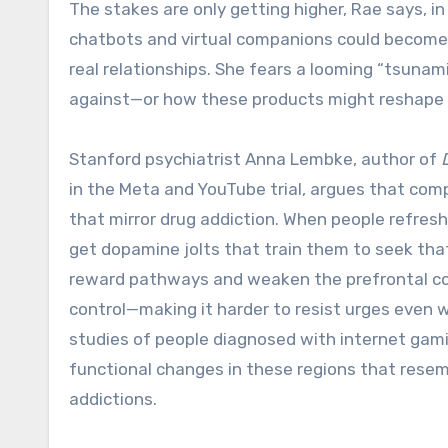
The stakes are only getting higher, Rae says, in
chatbots and virtual companions could become 
real relationships. She fears a looming “tsunami
against—or how these products might reshape t
Stanford psychiatrist Anna Lembke, author of
in the Meta and YouTube trial, argues that comp
that mirror drug addiction. When people refresh
get dopamine jolts that train them to seek that
reward pathways and weaken the prefrontal cort
control—making it harder to resist urges even wh
studies of people diagnosed with internet gami
functional changes in these regions that resem
addictions.