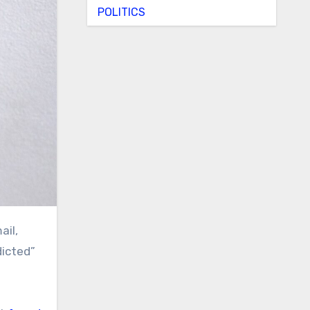
POLITICS
dicted”