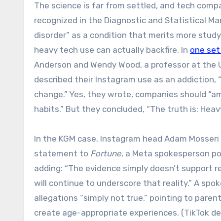
The science is far from settled, and tech compa
recognized in the Diagnostic and Statistical Ma
disorder” as a condition that merits more study
heavy tech use can actually backfire. In
one set
Anderson and Wendy Wood, a professor at the U
described their Instagram use as an addiction, “
change.” Yes, they wrote, companies should “ame
habits.” But they concluded, “The truth is: Heav
In the KGM case, Instagram head Adam Mosseri tol
statement to
Fortune
, a Meta spokesperson poi
adding: “The evidence simply doesn’t support re
will continue to underscore that reality.” A sp
allegations “simply not true,” pointing to paren
create age-appropriate experiences. (TikTok d