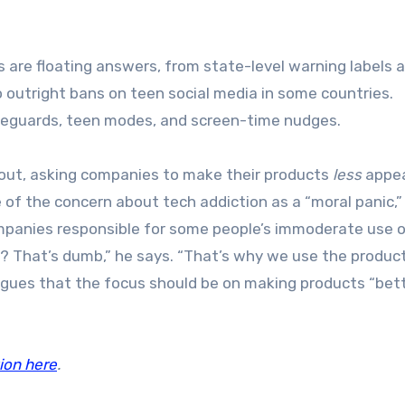
s are floating answers, from state-level warning labels 
o outright bans on teen social media in some countries.
safeguards, teen modes, and screen-time nudges.
s out, asking companies to make their products
less
appea
 of the concern about tech addiction as a “moral panic,”
mpanies responsible for some people’s immoderate use o
? That’s dumb,” he says. “That’s why we use the product
 argues that the focus should be on making products “bet
ion here
.