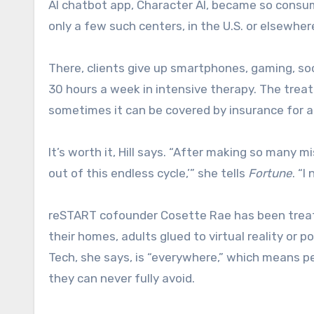
AI chatbot app, Character AI, became so consum
only a few such centers, in the U.S. or elsewher
There, clients give up smartphones, gaming, s
30 hours a week in intensive therapy. The trea
sometimes it can be covered by insurance for a
It’s worth it, Hill says. “After making so many m
out of this endless cycle,’” she tells
Fortune
. “I
reSTART cofounder Cosette Rae has been treat
their homes, adults glued to virtual reality or 
Tech, she says, is “everywhere,” which means p
they can never fully avoid.