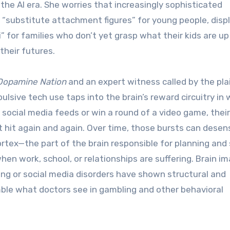
 the AI era. She worries that increasingly sophisticated
“substitute attachment figures” for young people, disp
” for families who don’t yet grasp what their kids are up
heir futures.
Dopamine Nation
and an expert witness called by the plai
ulsive tech use taps into the brain’s reward circuitry in
 social media feeds or win a round of a video game, their
 hit again and again. Over time, those bursts can desens
ex—the part of the brain responsible for planning and 
en work, school, or relationships are suffering. Brain i
ng or social media disorders have shown structural and
ble what doctors see in gambling and other behavioral