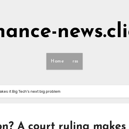
nance-news.cl
Home
rss
akes it Big Tech’s next big problem
on? A court ruling makes 