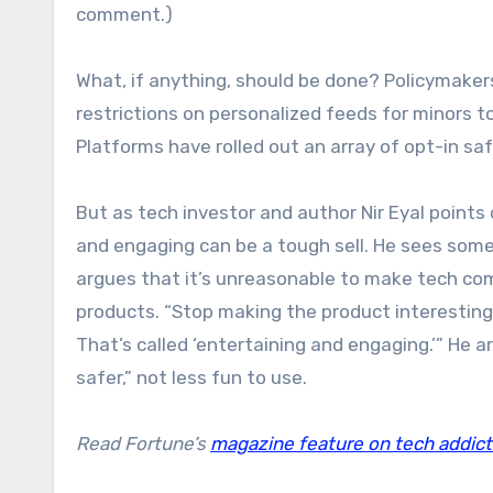
comment.)
What, if anything, should be done? Policymaker
restrictions on personalized feeds for minors t
Platforms have rolled out an array of opt-in 
But as tech investor and author Nir Eyal point
and engaging can be a tough sell. He sees some
argues that it’s unreasonable to make tech co
products. “Stop making the product interesting
That’s called ‘entertaining and engaging.’” He
safer,” not less fun to use.
Read Fortune’s
magazine feature on tech addict