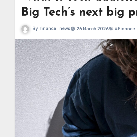
Big Tech’s next big 
By
finance_news
26 March 2026
#Finance