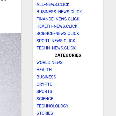
ALL-NEWS.CLICK
BUSINESS-NEWS.CLICK
FINANCE-NEWS.CLICK
HEALTH-NEWS.CLICK
SCIENCE-NEWS.CLICK
SPORT-NEWS.CLICK
TECHN-NEWS.CLICK
CATEGORIES
WORLD NEWS
HEALTH
BUSINESS
CRYPTO
SPORTS
SCIENCE
TECHNOLOLOGY
STORIES