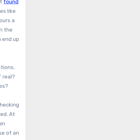
rt
found
es like
ours a
n the
n end up
tions,
 real?
ies?
checking
red. At
man
se of an