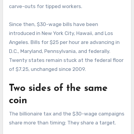
carve-outs for tipped workers.
Since then, $30-wage bills have been
introduced in New York City, Hawaii, and Los
Angeles. Bills for $25 per hour are advancing in
D.C., Maryland, Pennsylvania, and federally.
Twenty states remain stuck at the federal floor
of $7.25, unchanged since 2009.
Two sides of the same
coin
The billionaire tax and the $30-wage campaigns
share more than timing: They share a target.