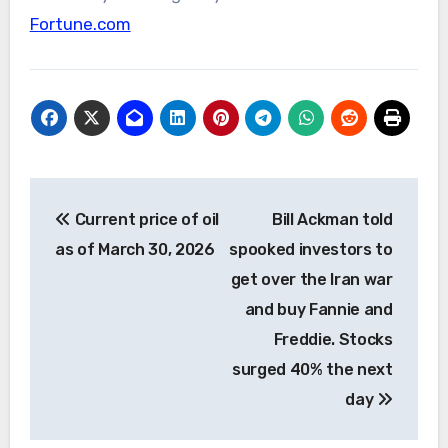
Fortune.com
Post
Current price of oil
Bill Ackman told
navigation
as of March 30, 2026
spooked investors to
get over the Iran war
and buy Fannie and
Freddie. Stocks
surged 40% the next
day