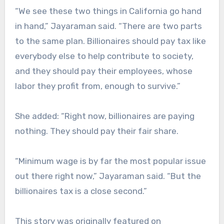
“We see these two things in California go hand
in hand,” Jayaraman said. “There are two parts
to the same plan. Billionaires should pay tax like
everybody else to help contribute to society,
and they should pay their employees, whose
labor they profit from, enough to survive.”
She added: “Right now, billionaires are paying
nothing. They should pay their fair share.
“Minimum wage is by far the most popular issue
out there right now,” Jayaraman said. “But the
billionaires tax is a close second.”
This story was originally featured on