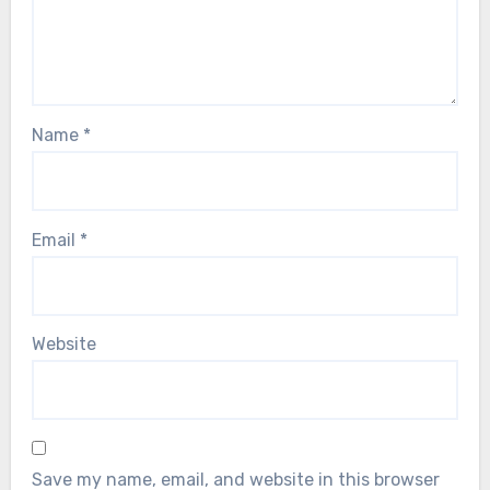
Name
*
Email
*
Website
Save my name, email, and website in this browser