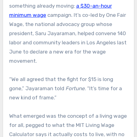
something already moving:
a $30-an-hour
minimum wage
campaign. It’s co-led by One Fair
Wage, the national advocacy group whose
president, Saru Jayaraman, helped convene 140
labor and community leaders in Los Angeles last
June to declare a new era for the wage
movement.
“We all agreed that the fight for $15 is long
gone,” Jayaraman told
Fortune
. “It’s time for a
new kind of frame.”
What emerged was the concept of a living wage
for all, pegged to what the MIT Living Wage
Calculator says it actually costs to live, with no