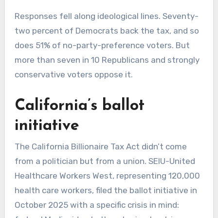
Responses fell along ideological lines. Seventy-
two percent of Democrats back the tax, and so
does 51% of no-party-preference voters. But
more than seven in 10 Republicans and strongly
conservative voters oppose it.
California’s ballot
initiative
The California Billionaire Tax Act didn’t come
from a politician but from a union. SEIU-United
Healthcare Workers West, representing 120,000
health care workers, filed the ballot initiative in
October 2025 with a specific crisis in mind: