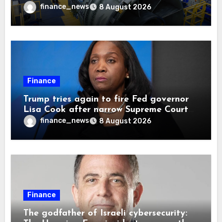
finance_news
8 August 2026
Finance
Trump tries again to fire Fed governor
Lisa Cook after narrow Supreme Court
decision, renewing battle over central
finance_news
8 August 2026
bank independence
Finance
The godfather of Israeli cybersecurity: