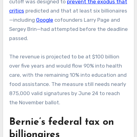
cutoff was designed to
prevent the exodus that
critics
predicted and that at least six billionaires
—including
Google
cofounders Larry Page and
Sergey Brin—had attempted before the deadline
passed.
The revenue is projected to be at $100 billion
over five years and would flow 90% into health
care, with the remaining 10% into education and
food assistance. The measure still needs nearly
875,000 valid signatures by June 24 to reach
the November ballot.
Bernie’s federal tax on
billionaires