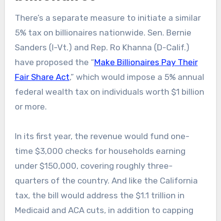
There’s a separate measure to initiate a similar
5% tax on billionaires nationwide. Sen. Bernie
Sanders (I-Vt.) and Rep. Ro Khanna (D-Calif.)
have proposed the “
Make Billionaires Pay Their
Fair Share Act
,” which would impose a 5% annual
federal wealth tax on individuals worth $1 billion
or more.
In its first year, the revenue would fund one-
time $3,000 checks for households earning
under $150,000, covering roughly three-
quarters of the country. And like the California
tax, the bill would address the $1.1 trillion in
Medicaid and ACA cuts, in addition to capping