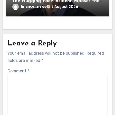
The Hugging Face incident exposes the
wrong AI security debate
finance_news
7 August 2026
Leave a Reply
Your email address will not be published.
Required
fields are marked
*
Comment
*