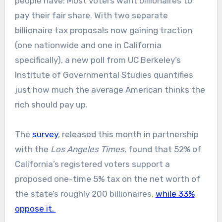
people have: Most voters want billionaires to
pay their fair share. With two separate
billionaire tax proposals now gaining traction
(one nationwide and one in California
specifically), a new poll from UC Berkeley’s
Institute of Governmental Studies quantifies
just how much the average American thinks the
rich should pay up.
The
survey
, released this month in partnership
with the
Los Angeles Times
, found that 52% of
California’s registered voters support a
proposed one-time 5% tax on the net worth of
the state’s roughly 200 billionaires,
while 33%
oppose it.