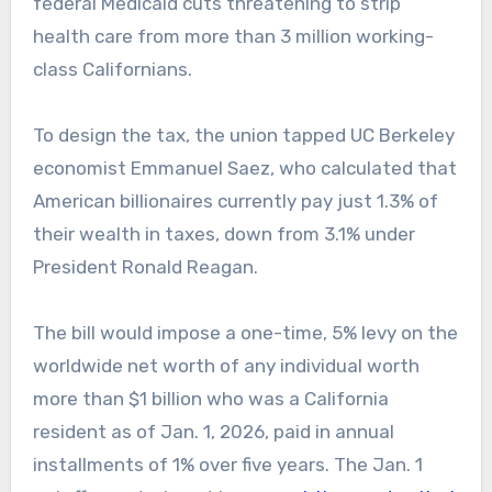
federal Medicaid cuts threatening to strip
health care from more than 3 million working-
class Californians.
To design the tax, the union tapped UC Berkeley
economist Emmanuel Saez, who calculated that
American billionaires currently pay just 1.3% of
their wealth in taxes, down from 3.1% under
President Ronald Reagan.
The bill would impose a one-time, 5% levy on the
worldwide net worth of any individual worth
more than $1 billion who was a California
resident as of Jan. 1, 2026, paid in annual
installments of 1% over five years. The Jan. 1