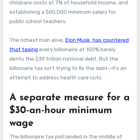
childcare costs at 7% of household income, and
establishing a $60,000 minimum salary for
public school teachers.
The richest man alive,
Elon Musk, has countered
that taxing
every billionaire at 100% barely
dents the $39 trillion national debt. But the
billionaire tax isn’t trying to fix the debt—it’s an
attempt to address health care cuts.
A separate measure for a
$30-an-hour minimum
wage
The billionaire tax poll landed in the middle of