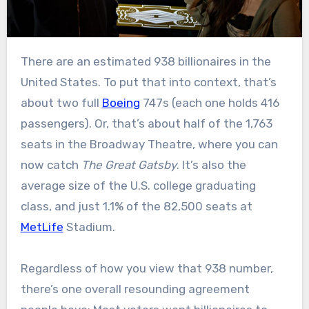
There are an estimated 938 billionaires in the
United States. To put that into context, that’s
about two full
Boeing
747s (each one holds 416
passengers). Or, that’s about half of the 1,763
seats in the Broadway Theatre, where you can
now catch
The Great Gatsby
. It’s also the
average size of the U.S. college graduating
class, and just 1.1% of the 82,500 seats at
MetLife
Stadium.
Regardless of how you view that 938 number,
there’s one overall resounding agreement