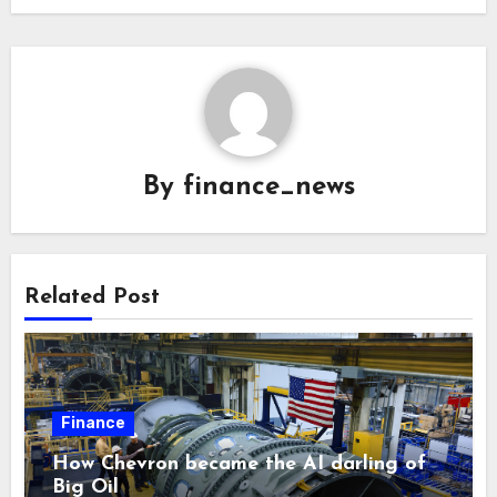
By
finance_news
Related Post
Finance
How Chevron became the AI darling of
Big Oil