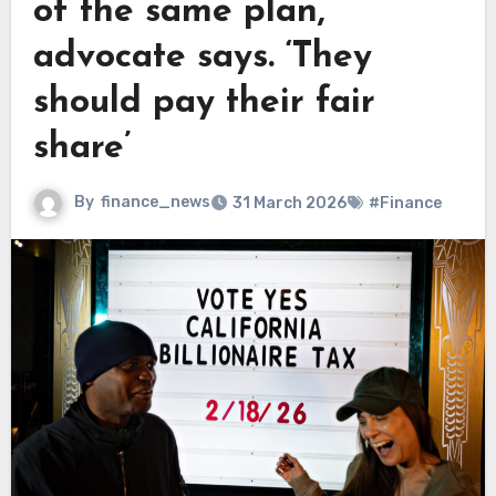
of the same plan,
advocate says. ‘They
should pay their fair
share’
By
finance_news
31 March 2026
#Finance