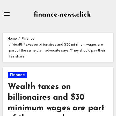
Skip
to
finance-news.click
content
Home
Finance
Wealth taxes on billionaires and $30 minimum wages are
part of the same plan, advocate says. ‘They should pay their
fair share’
Finance
Wealth taxes on
billionaires and $30
minimum wages are part