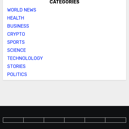
CATEGORIES
WORLD NEWS
HEALTH
BUSINESS
CRYPTO
SPORTS
SCIENCE
TECHNOLOLOGY
STORIES
POLITICS