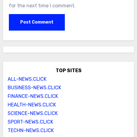
for the next time I comment.
TOP SITES
ALL-NEWS.CLICK
BUSINESS-NEWS.CLICK
FINANCE-NEWS.CLICK
HEALTH-NEWS.CLICK
SCIENCE-NEWS.CLICK
SPORT-NEWS.CLICK
TECHN-NEWS.CLICK