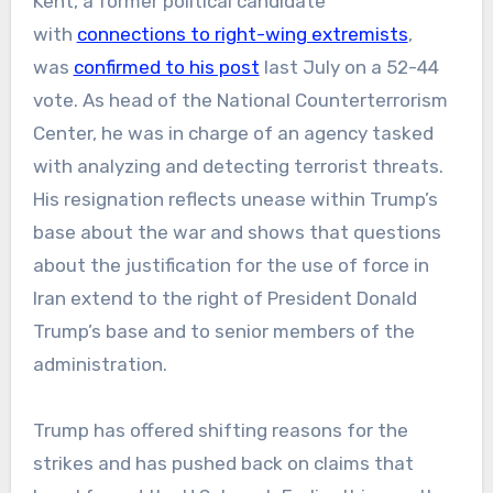
Kent, a former political candidate
with
connections to right-wing extremists
,
was
confirmed to his post
last July on a 52-44
vote. As head of the National Counterterrorism
Center, he was in charge of an agency tasked
with analyzing and detecting terrorist threats.
His resignation reflects unease within Trump’s
base about the war and shows that questions
about the justification for the use of force in
Iran extend to the right of President Donald
Trump’s base and to senior members of the
administration.
Trump has offered shifting reasons for the
strikes and has pushed back on claims that