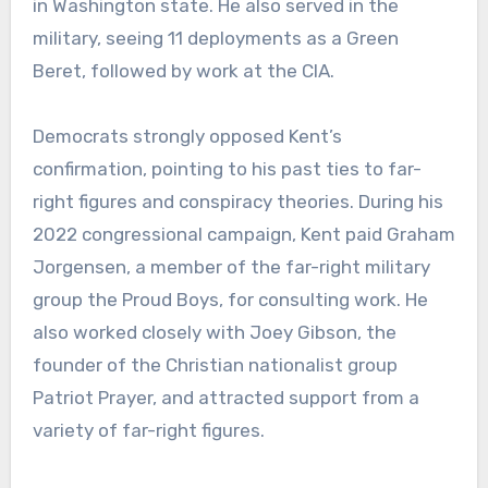
in Washington state. He also served in the
military, seeing 11 deployments as a Green
Beret, followed by work at the CIA.
Democrats strongly opposed Kent’s
confirmation, pointing to his past ties to far-
right figures and conspiracy theories. During his
2022 congressional campaign, Kent paid Graham
Jorgensen, a member of the far-right military
group the Proud Boys, for consulting work. He
also worked closely with Joey Gibson, the
founder of the Christian nationalist group
Patriot Prayer, and attracted support from a
variety of far-right figures.