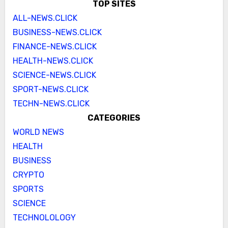
TOP SITES
ALL-NEWS.CLICK
BUSINESS-NEWS.CLICK
FINANCE-NEWS.CLICK
HEALTH-NEWS.CLICK
SCIENCE-NEWS.CLICK
SPORT-NEWS.CLICK
TECHN-NEWS.CLICK
CATEGORIES
WORLD NEWS
HEALTH
BUSINESS
CRYPTO
SPORTS
SCIENCE
TECHNOLOLOGY