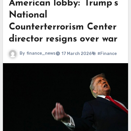
American lobby:’ Trump’s
National
Counterterrorism Center
director resigns over war
By
finance_news
17 March 2026
#Finance