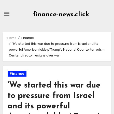
Skip
to
finance-news.click
content
Home
Finance
‘We started this war due to pressure from Israel and its
powerful American lobby:’ Trump’s National Counterterrorism
Center director resigns over war
Finance
‘We started this war due
to pressure from Israel
and its powerful