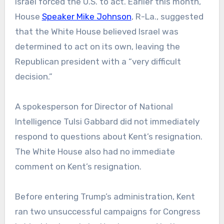
Israel forced the U.S. to act. Earlier this month,
House
Speaker Mike Johnson
, R-La., suggested
that the White House believed Israel was
determined to act on its own, leaving the
Republican president with a “very difficult
decision.”
A spokesperson for Director of National
Intelligence Tulsi Gabbard did not immediately
respond to questions about Kent’s resignation.
The White House also had no immediate
comment on Kent’s resignation.
Before entering Trump’s administration, Kent
ran two unsuccessful campaigns for Congress