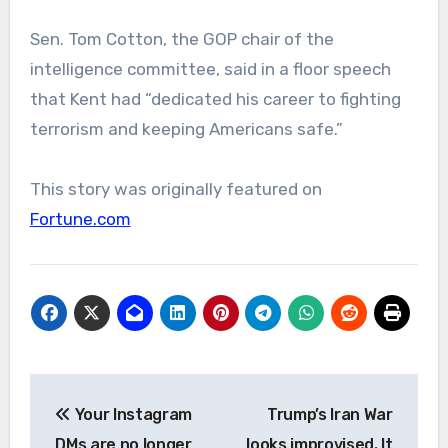
Sen. Tom Cotton, the GOP chair of the
intelligence committee, said in a floor speech
that Kent had “dedicated his career to fighting
terrorism and keeping Americans safe.”
This story was originally featured on
Fortune.com
Post
Your Instagram
Trump’s Iran War
navigation
DMs are no longer
looks improvised. It