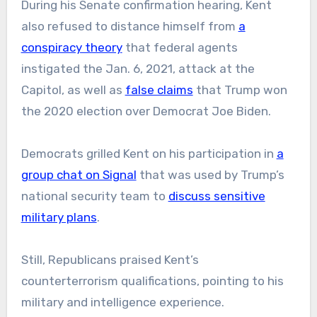
During his Senate confirmation hearing, Kent
also refused to distance himself from
a
conspiracy theory
that federal agents
instigated the Jan. 6, 2021, attack at the
Capitol, as well as
false claims
that Trump won
the 2020 election over Democrat Joe Biden.
Democrats grilled Kent on his participation in
a
group chat on Signal
that was used by Trump’s
national security team to
discuss sensitive
military plans
.
Still, Republicans praised Kent’s
counterterrorism qualifications, pointing to his
military and intelligence experience.