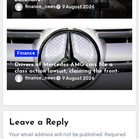
finance_news
9 August 2026
Finance
Drivers of Mercedes AMG cars file a
class action lawsuit, claiming the front-
seat logo gets so hot that it literally
finance_news
9 August 2026
brands them and causes burns
Leave a Reply
Your email address will not be published.
Required