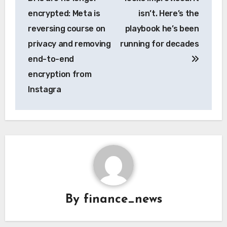
encrypted: Meta is
isn’t. Here’s the
reversing course on
playbook he’s been
privacy and removing
running for decades
end-to-end
encryption from
Instagra
By
finance_news