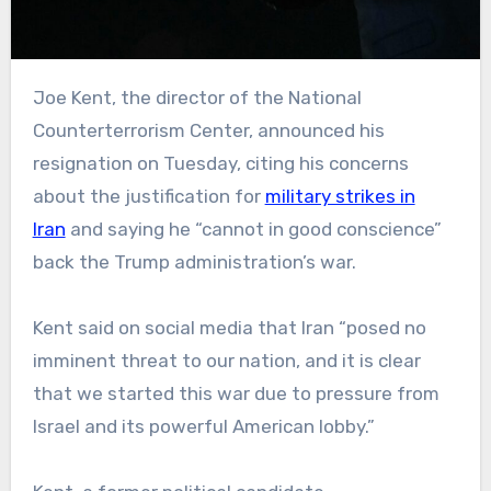
Joe Kent, the director of the National
Counterterrorism Center, announced his
resignation on Tuesday, citing his concerns
about the justification for
military strikes in
Iran
and saying he “cannot in good conscience”
back the Trump administration’s war.
Kent said on social media that Iran “posed no
imminent threat to our nation, and it is clear
that we started this war due to pressure from
Israel and its powerful American lobby.”