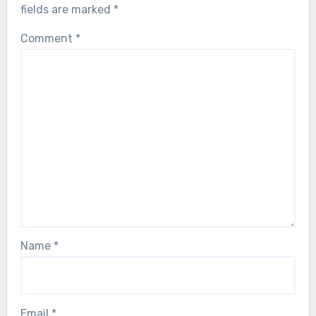
fields are marked
*
Comment
*
Name
*
Email
*