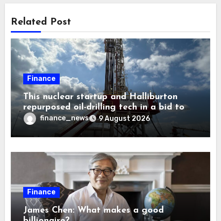
Related Post
Finance
This nuclear startup and Halliburton
repurposed oil-drilling tech in a bid to
solve America’s radioactive waste
finance_news
9 August 2026
problem
Finance
James Chen: What makes a good
billionaire?