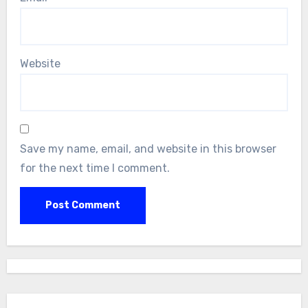
Website
Save my name, email, and website in this browser
for the next time I comment.