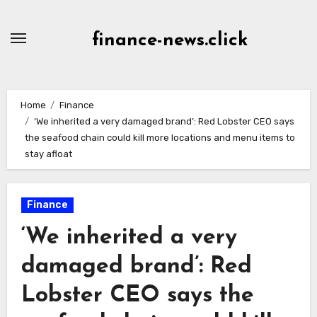
Skip
to
finance-news.click
content
Home
Finance
‘We inherited a very damaged brand’: Red Lobster CEO says
the seafood chain could kill more locations and menu items to
stay afloat
Finance
‘We inherited a very
damaged brand’: Red
Lobster CEO says the