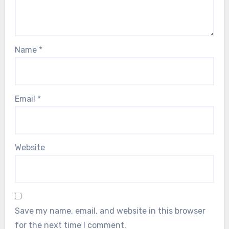
Name
*
Email
*
Website
Save my name, email, and website in this browser
for the next time I comment.