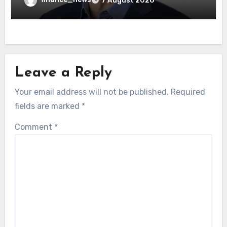
7 August 2026
Leave a Reply
Your email address will not be published.
Required
fields are marked
*
Comment
*