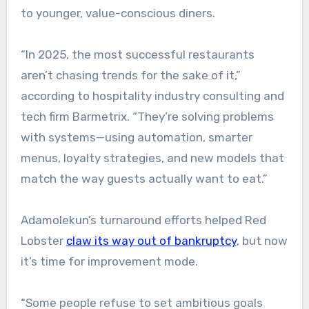
to younger, value-conscious diners.
“In 2025, the most successful restaurants
aren’t chasing trends for the sake of it,”
according to hospitality industry consulting and
tech firm Barmetrix. “They’re solving problems
with systems—using automation, smarter
menus, loyalty strategies, and new models that
match the way guests actually want to eat.”
Adamolekun’s turnaround efforts helped Red
Lobster
claw its way out of bankruptcy
, but now
it’s time for improvement mode.
“Some people refuse to set ambitious goals