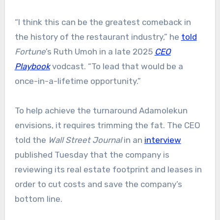
“I think this can be the greatest comeback in
the history of the restaurant industry,” he
told
Fortune
’s Ruth Umoh in a late 2025
CEO
Playbook
vodcast. “To lead that would be a
once-in-a-lifetime opportunity.”
To help achieve the turnaround Adamolekun
envisions, it requires trimming the fat. The CEO
told the
Wall Street Journal
in an
interview
published Tuesday that the company is
reviewing its real estate footprint and leases in
order to cut costs and save the company’s
bottom line.