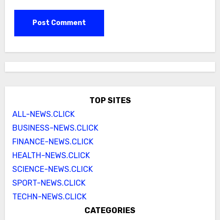
TOP SITES
ALL-NEWS.CLICK
BUSINESS-NEWS.CLICK
FINANCE-NEWS.CLICK
HEALTH-NEWS.CLICK
SCIENCE-NEWS.CLICK
SPORT-NEWS.CLICK
TECHN-NEWS.CLICK
CATEGORIES