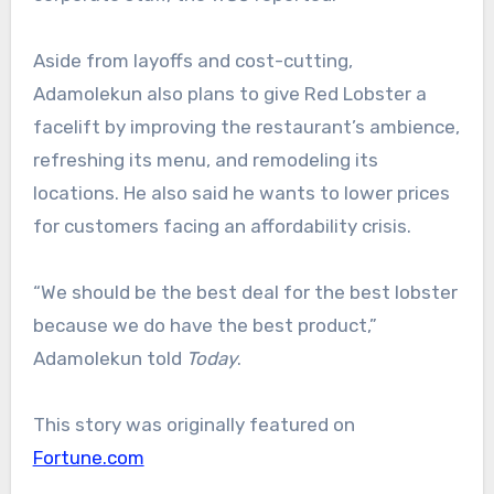
Aside from layoffs and cost-cutting,
Adamolekun also plans to give Red Lobster a
facelift by improving the restaurant’s ambience,
refreshing its menu, and remodeling its
locations. He also said he wants to lower prices
for customers facing an affordability crisis.
“We should be the best deal for the best lobster
because we do have the best product,”
Adamolekun told
Today
.
This story was originally featured on
Fortune.com