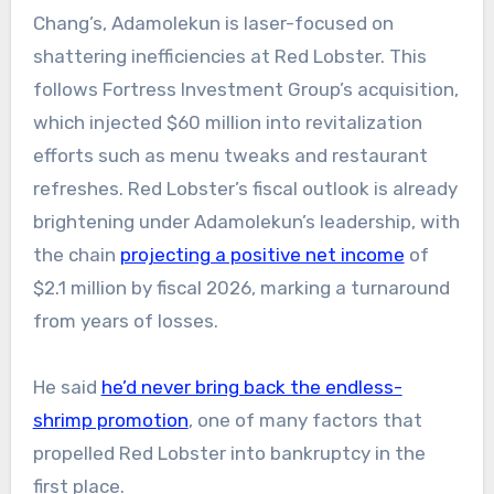
Chang’s, Adamolekun is laser-focused on
shattering inefficiencies at Red Lobster. This
follows Fortress Investment Group’s acquisition,
which injected $60 million into revitalization
efforts such as menu tweaks and restaurant
refreshes. Red Lobster’s fiscal outlook is already
brightening under Adamolekun’s leadership, with
the chain
projecting a positive net income
of
$2.1 million by fiscal 2026, marking a turnaround
from years of losses.
He said
he’d never bring back the endless-
shrimp promotion
, one of many factors that
propelled Red Lobster into bankruptcy in the
first place.