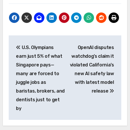
Post
U.S. Olympians
OpenAI disputes
navigation
earn just 5% of what
watchdog’s claim it
Singapore pays—
violated California’s
many are forced to
new AI safety law
juggle jobs as
with latest model
baristas, brokers, and
release
dentists just to get
by