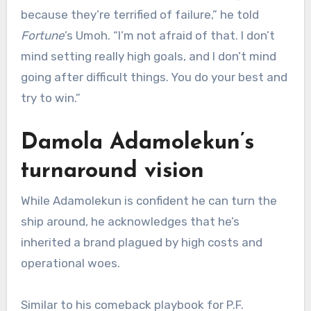
because they’re terrified of failure,” he told
Fortune
’s Umoh. “I’m not afraid of that. I don’t
mind setting really high goals, and I don’t mind
going after difficult things. You do your best and
try to win.”
Damola
Adamolekun
’s
turnaround vision
While Adamolekun is confident he can turn the
ship around, he acknowledges that he’s
inherited a brand plagued by high costs and
operational woes.
Similar to his comeback playbook for P.F.