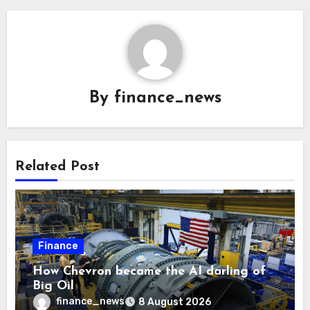
By
finance_news
Related Post
Finance
How Chevron became the AI darling of
Big Oil
finance_news
8 August 2026