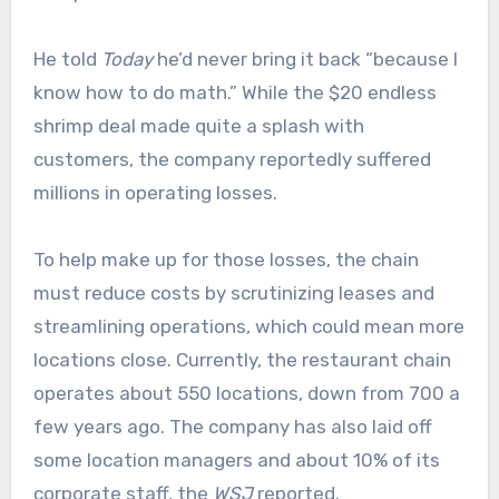
He told
Today
he’d never bring it back “because I
know how to do math.” While the $20 endless
shrimp deal made quite a splash with
customers, the company reportedly suffered
millions in operating losses.
To help make up for those losses, the chain
must reduce costs by scrutinizing leases and
streamlining operations, which could mean more
locations close. Currently, the restaurant chain
operates about 550 locations, down from 700 a
few years ago. The company has also laid off
some location managers and about 10% of its
corporate staff, the
WSJ
reported.