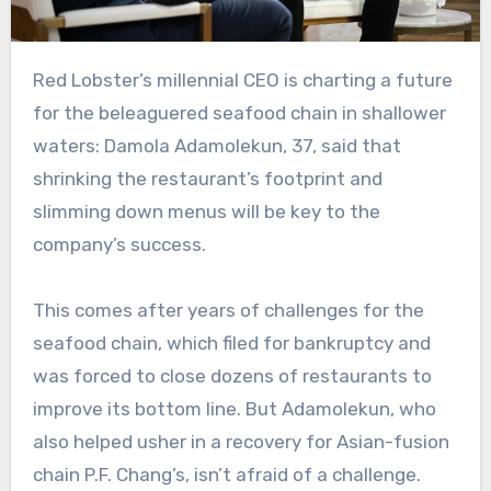
Red Lobster’s millennial CEO is charting a future
for the beleaguered seafood chain in shallower
waters: Damola Adamolekun, 37, said that
shrinking the restaurant’s footprint and
slimming down menus will be key to the
company’s success.
This comes after years of challenges for the
seafood chain, which filed for bankruptcy and
was forced to close dozens of restaurants to
improve its bottom line. But Adamolekun, who
also helped usher in a recovery for Asian-fusion
chain P.F. Chang’s, isn’t afraid of a challenge.