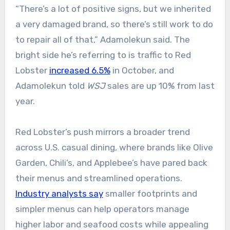
“There’s a lot of positive signs, but we inherited
a very damaged brand, so there’s still work to do
to repair all of that,” Adamolekun said. The
bright side he’s referring to is traffic to Red
Lobster
increased 6.5%
in October, and
Adamolekun told
WSJ
sales are up 10% from last
year.
Red Lobster’s push mirrors a broader trend
across U.S. casual dining, where brands like Olive
Garden, Chili’s, and Applebee’s have pared back
their menus and streamlined operations.
Industry analysts say
smaller footprints and
simpler menus can help operators manage
higher labor and seafood costs while appealing