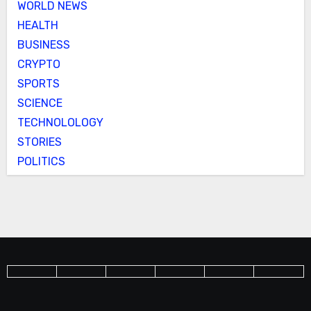
WORLD NEWS
HEALTH
BUSINESS
CRYPTO
SPORTS
SCIENCE
TECHNOLOLOGY
STORIES
POLITICS