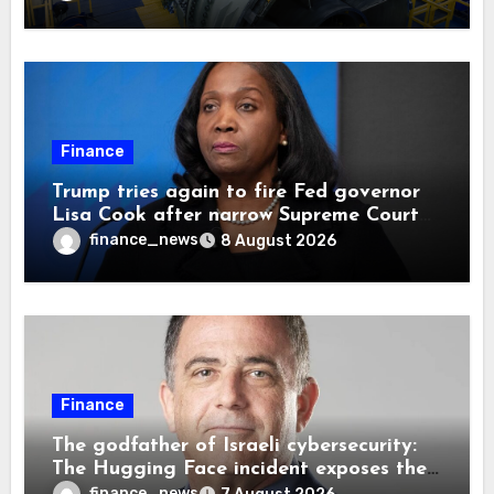
Finance
Trump tries again to fire Fed governor
Lisa Cook after narrow Supreme Court
decision, renewing battle over central
finance_news
8 August 2026
bank independence
Finance
The godfather of Israeli cybersecurity:
The Hugging Face incident exposes the
wrong AI security debate
finance_news