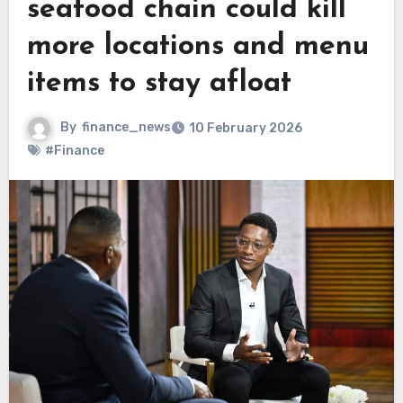
seafood chain could kill
more locations and menu
items to stay afloat
By
finance_news
10 February 2026
#Finance