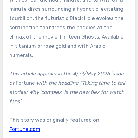
minute discs surrounding a hypnotic levitating
tourbillon, the futuristic Black Hole evokes the
contraption that frees the baddies at the
climax of the movie Thirteen Ghosts. Available
in titanium or rose gold and with Arabic
numerals.
This article appears in the April/May 2026 issue
of
Fortune
with the headline “Taking time to tell
stories: Why ‘complex’ is the new flex for watch
fans
.”
This story was originally featured on
Fortune.com