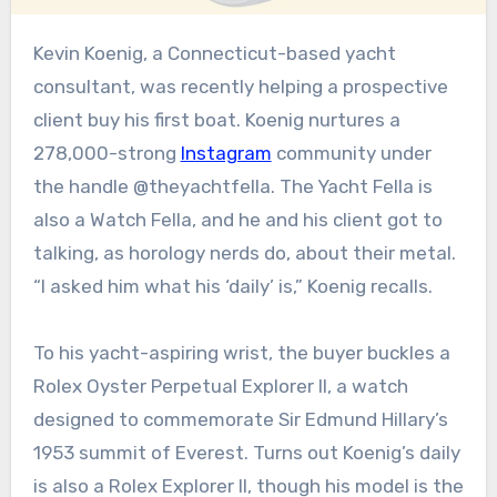
Kevin Koenig, a Connecticut-based yacht
consultant, was recently helping a prospective
client buy his first boat. Koenig nurtures a
278,000-strong
Instagram
community under
the handle @theyachtfella. The Yacht Fella is
also a Watch Fella, and he and his client got to
talking, as horology nerds do, about their metal.
“I asked him what his ‘daily’ is,” Koenig recalls.
To his yacht-aspiring wrist, the buyer buckles a
Rolex Oyster Perpetual Explorer II, a watch
designed to commemorate Sir Edmund Hillary’s
1953 summit of Everest. Turns out Koenig’s daily
is also a Rolex Explorer II, though his model is the