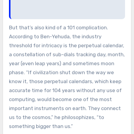
But that’s also kind of a 101 complication.
According to Ben-Yehuda, the industry
threshold for intricacy is the perpetual calendar,
a constellation of sub-dials tracking day, month,
year (even leap years) and sometimes moon
phase. “If civilization shut down the way we
know it, those perpetual calendars, which keep
accurate time for 104 years without any use of
computing, would become one of the most
important instruments on earth. They connect
us to the cosmos,” he philosophizes, “to
something bigger than us.”