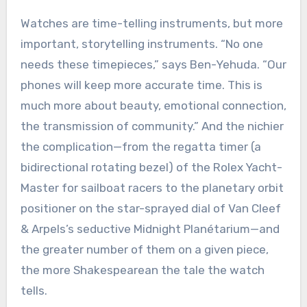
Watches are time-telling instruments, but more
important, storytelling instruments. “No one
needs these timepieces,” says Ben-Yehuda. “Our
phones will keep more accurate time. This is
much more about beauty, emotional connection,
the transmission of community.” And the nichier
the complication—from the regatta timer (a
bidirectional rotating bezel) of the Rolex Yacht-
Master for sailboat racers to the planetary orbit
positioner on the star-sprayed dial of Van Cleef
& Arpels’s seductive Midnight Planétarium—and
the greater number of them on a given piece,
the more Shakespearean the tale the watch
tells.