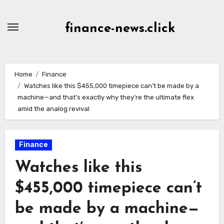
Skip
to
finance-news.click
content
Home
Finance
Watches like this $455,000 timepiece can’t be made by a
machine—and that’s exactly why they’re the ultimate flex
amid the analog revival
Finance
Watches like this
$455,000 timepiece can’t
be made by a machine—