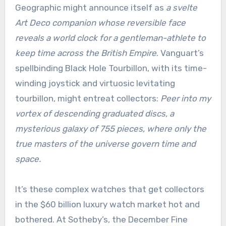
Geographic might announce itself as
a svelte
Art Deco companion whose reversible face
reveals a world clock for a gentleman-athlete to
keep time across the British Empire
. Vanguart’s
spellbinding Black Hole Tourbillon, with its time-
winding joystick and virtuosic levitating
tourbillon, might entreat collectors:
Peer into my
vortex of descending graduated discs, a
mysterious galaxy of 755 pieces, where only the
true masters of the universe govern time and
space.
It’s these complex watches that get collectors
in the $60 billion luxury watch market hot and
bothered. At Sotheby’s, the December Fine