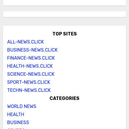
TOP SITES
ALL-NEWS.CLICK
BUSINESS-NEWS.CLICK
FINANCE-NEWS.CLICK
HEALTH-NEWS.CLICK
SCIENCE-NEWS.CLICK
SPORT-NEWS.CLICK
TECHN-NEWS.CLICK
CATEGORIES
WORLD NEWS
HEALTH
BUSINESS