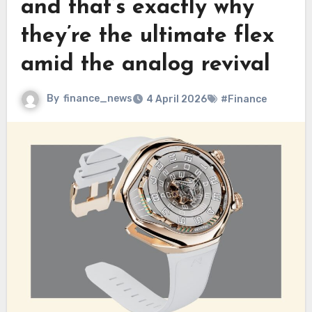
and that’s exactly why
they’re the ultimate flex
amid the analog revival
By
finance_news
4 April 2026
#Finance