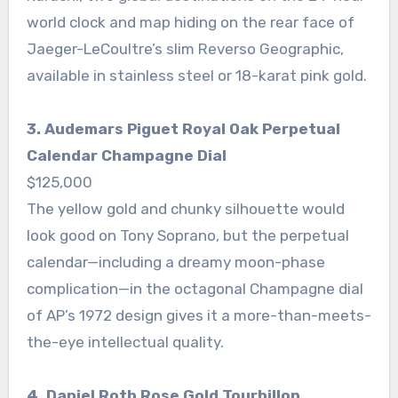
world clock and map hiding on the rear face of
Jaeger-LeCoultre’s slim Reverso Geographic,
available in stainless steel or 18-karat pink gold.
3. Audemars Piguet Royal Oak Perpetual
Calendar Champagne Dial
$125,000
The yellow gold and chunky silhouette would
look good on Tony Soprano, but the perpetual
calendar—including a dreamy moon-phase
complication—in the octagonal Champagne dial
of AP’s 1972 design gives it a more-than-meets-
the-eye intellectual quality.
4. Daniel Roth Rose Gold Tourbillon