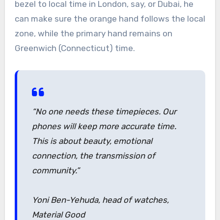
bezel to local time in London, say, or Dubai, he
can make sure the orange hand follows the local
zone, while the primary hand remains on
Greenwich (Connecticut) time.
“No one needs these timepieces. Our
phones will keep more accurate time.
This is about beauty, emotional
connection, the transmission of
community.”
Yoni Ben-Yehuda, head of watches,
Material Good