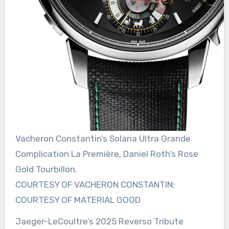
Vacheron Constantin’s Solaria Ultra Grande
Complication La Première, Daniel Roth’s Rose
Gold Tourbillon.
COURTESY OF VACHERON CONSTANTIN;
COURTESY OF MATERIAL GOOD
Jaeger-LeCoultre’s 2025 Reverso Tribute