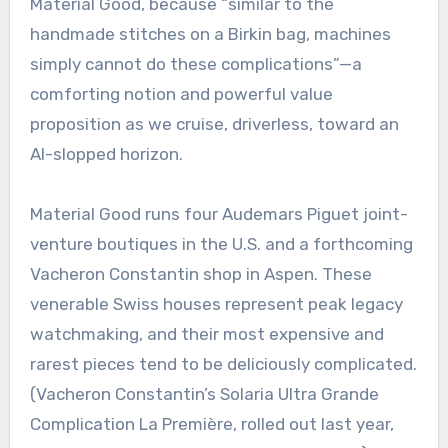
Material Good, because “similar to the
handmade stitches on a Birkin bag, machines
simply cannot do these complications”—a
comforting notion and powerful value
proposition as we cruise, driverless, toward an
AI-slopped horizon.
Material Good runs four Audemars Piguet joint-
venture boutiques in the U.S. and a forthcoming
Vacheron Constantin shop in Aspen. These
venerable Swiss houses represent peak legacy
watchmaking, and their most expensive and
rarest pieces tend to be deliciously complicated.
(Vacheron Constantin’s Solaria Ultra Grande
Complication La Première, rolled out last year,