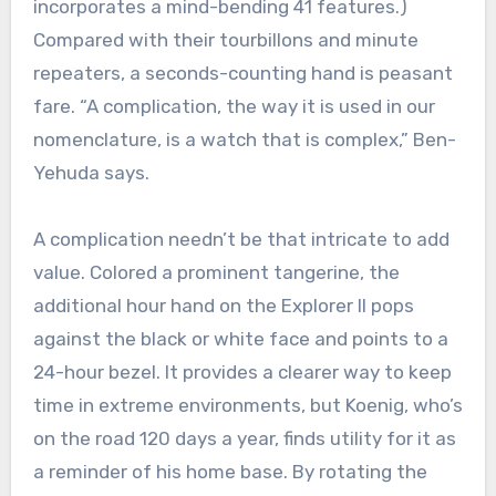
incorporates a mind-bending 41 features.)
Compared with their tourbillons and minute
repeaters, a seconds-counting hand is peasant
fare. “A complication, the way it is used in our
nomenclature, is a watch that is complex,” Ben-
Yehuda says.
A complication needn’t be that intricate to add
value. Colored a prominent tangerine, the
additional hour hand on the Explorer II pops
against the black or white face and points to a
24-hour bezel. It provides a clearer way to keep
time in extreme environments, but Koenig, who’s
on the road 120 days a year, finds utility for it as
a reminder of his home base. By rotating the