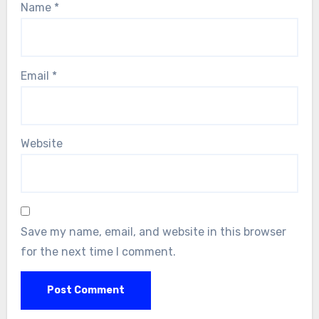
Name
*
Email
*
Website
Save my name, email, and website in this browser
for the next time I comment.