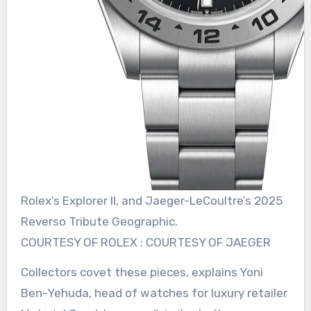
Rolex’s Explorer II, and Jaeger-LeCoultre’s 2025
Reverso Tribute Geographic.
COURTESY OF ROLEX ; COURTESY OF JAEGER
Collectors covet these pieces, explains Yoni
Ben-Yehuda, head of watches for luxury retailer