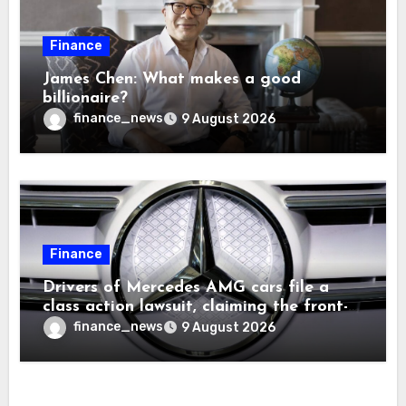
Finance
James Chen: What makes a good
billionaire?
finance_news
9 August 2026
Finance
Drivers of Mercedes AMG cars file a
class action lawsuit, claiming the front-
seat logo gets so hot that it literally
finance_news
9 August 2026
brands them and causes burns