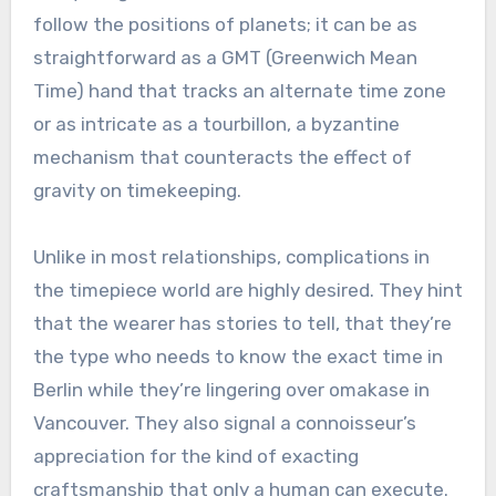
follow the positions of planets; it can be as
straightforward as a GMT (Greenwich Mean
Time) hand that tracks an alternate time zone
or as intricate as a tourbillon, a byzantine
mechanism that counteracts the effect of
gravity on timekeeping.
Unlike in most relationships, complications in
the timepiece world are highly desired. They hint
that the wearer has stories to tell, that they’re
the type who needs to know the exact time in
Berlin while they’re lingering over omakase in
Vancouver. They also signal a connoisseur’s
appreciation for the kind of exacting
craftsmanship that only a human can execute.