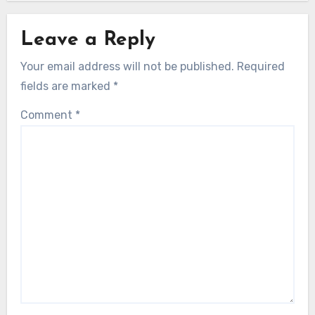
Leave a Reply
Your email address will not be published.
Required
fields are marked
*
Comment
*