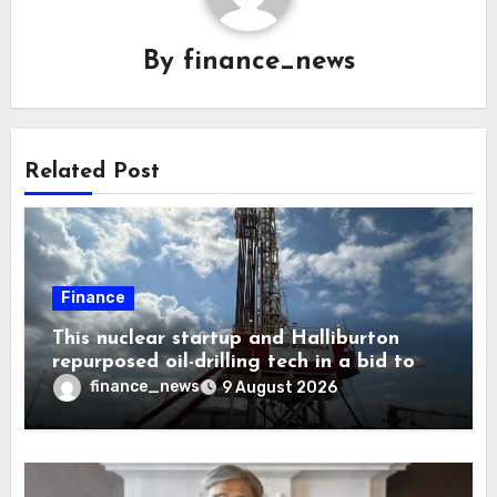
By
finance_news
Related Post
Finance
This nuclear startup and Halliburton
repurposed oil-drilling tech in a bid to
solve America’s radioactive waste
finance_news
9 August 2026
problem