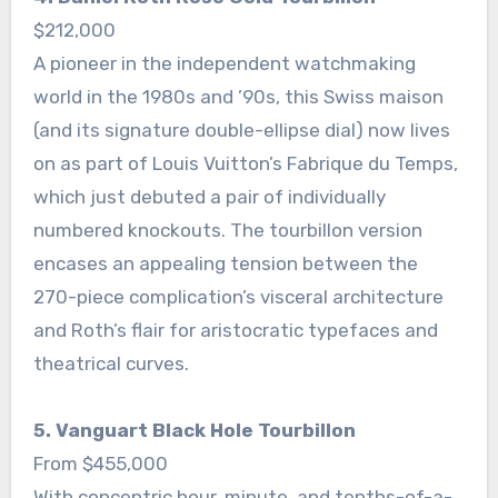
$212,000
A pioneer in the independent watchmaking
world in the 1980s and ’90s, this Swiss maison
(and its signature double-ellipse dial) now lives
on as part of Louis Vuitton’s Fabrique du Temps,
which just debuted a pair of individually
numbered knockouts. The tourbillon version
encases an appealing tension between the
270-piece complication’s visceral architecture
and Roth’s flair for aristocratic typefaces and
theatrical curves.
5. Vanguart Black Hole Tourbillon
From $455,000
With concentric hour, minute, and tenths-of-a-