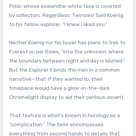
Polar, whose avalanche-white face is coveted
by collectors. Regardless: Twinsies! Said Koenig
to his fellow explorer, “I knew I liked you.”
Neither Koenig nor his buyer has plans to trek to
Everest or, per Rolex, “into the unknown, where
the boundary between night and day is blurred.”
But the Explorer II binds the men in a common
narrative—that
if they wanted to
, their
timepiece would have a glow-in-the-dark
Chromalight display to aid their perilous ascent.
That feature is what’s known in horology as a
“complication.” The term encompasses
everything from second hands to details that