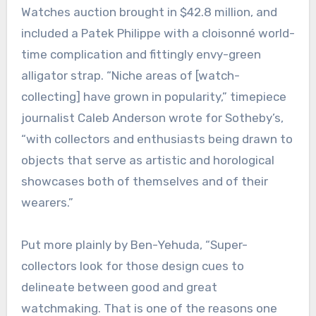
Watches auction brought in $42.8 million, and
included a Patek Philippe with a cloisonné world-
time complication and fittingly envy-green
alligator strap. “Niche areas of [watch-
collecting] have grown in popularity,” timepiece
journalist Caleb Anderson wrote for Sotheby’s,
“with collectors and enthusiasts being drawn to
objects that serve as artistic and horological
showcases both of themselves and of their
wearers.”
Put more plainly by Ben-Yehuda, “Super-
collectors look for those design cues to
delineate between good and great
watchmaking. That is one of the reasons one