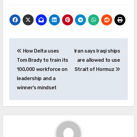
Post
How Delta uses
Iran says Iraqi ships
navigation
Tom Brady to train its
are allowed to use
100,000 workforce on
Strait of Hormuz
leadership and a
winner’s mindset