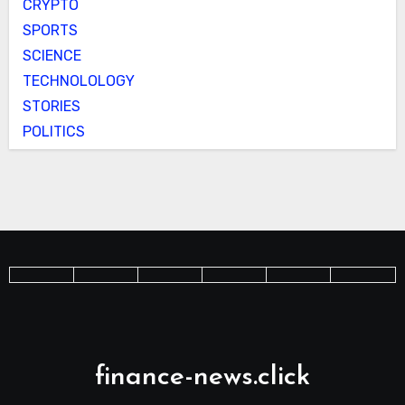
CRYPTO
SPORTS
SCIENCE
TECHNOLOLOGY
STORIES
POLITICS
finance-news.click