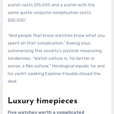
watch costs $15,000 and a watch with the
same quote-unquote complication costs
$50,000.”
“And people that know watches know what you
spent on that complication,” Koenig says,
summarizing this society’s joystick-measuring
tendencies. “Watch culture is, for better or
worse, a flex culture.” Horological equals, he and
his yacht-seeking Explorer II buddy closed the
deal.
Luxury timepieces
Five watches worth a complicated