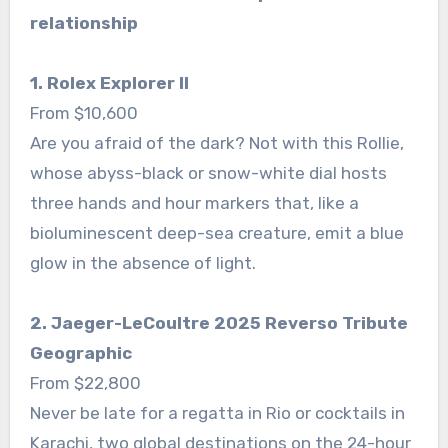
relationship
1. Rolex Explorer II
From $10,600
Are you afraid of the dark? Not with this Rollie,
whose abyss-black or snow-white dial hosts
three hands and hour markers that, like a
bioluminescent deep-sea creature, emit a blue
glow in the absence of light.
2. Jaeger-LeCoultre 2025 Reverso Tribute
Geographic
From $22,800
Never be late for a regatta in Rio or cocktails in
Karachi, two global destinations on the 24-hour