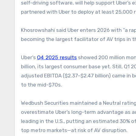
self-driving software, will help support Uber’s e
partnered with Uber to deploy at least 25,000 r
Khosrowshahi said Uber enters 2026 with “a rapid
becoming the largest facilitator of AV trips in t
Uber’s
Q4 2025 results
showed 200 million mont
billion, its largest consumer base yet. Still, Q1
adjusted EBITDA ($2.37–$2.47 billion) came in 
to the mid-$70s.
Wedbush Securities maintained a Neutral rating 
overestimate Uber’s long-term advantage as a
leading in the U.S., putting an estimated 30% o
top metro markets—at risk of AV disruption.