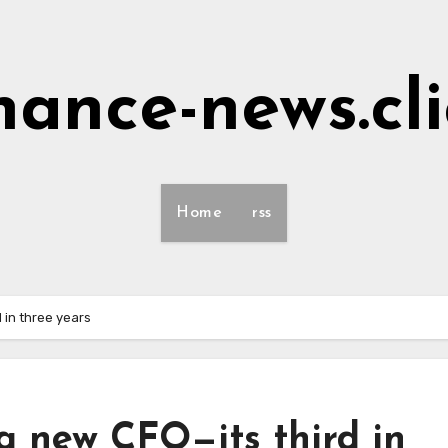
nance-news.cl
Home
rss
 in three years
a new CFO—its third in