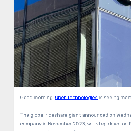
Good morning.
Uber Technologies
is seeing more
The global rideshare giant announced on Wedn
company in November 2023, will step down on Fe