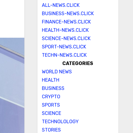
ALL-NEWS.CLICK
BUSINESS-NEWS.CLICK
FINANCE-NEWS.CLICK
HEALTH-NEWS.CLICK
SCIENCE-NEWS.CLICK
SPORT-NEWS.CLICK
TECHN-NEWS.CLICK
CATEGORIES
WORLD NEWS
HEALTH
BUSINESS
CRYPTO
SPORTS
SCIENCE
TECHNOLOLOGY
STORIES