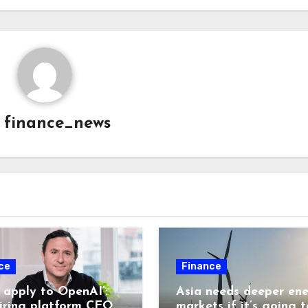
y
finance_news
ce
Finance
t apply to OpenAI’:
Asia needs deeper en
hiring platform CEO
markets if it’s going t