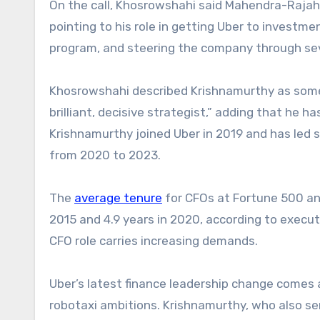
On the call, Khosrowshahi said Mahendra-Raja
pointing to his role in getting Uber to investm
program, and steering the company through sev
Khosrowshahi described Krishnamurthy as some
brilliant, decisive strategist,” adding that he
Krishnamurthy joined Uber in 2019 and has led s
from 2020 to 2023.
The
average tenure
for CFOs at Fortune 500 an
2015 and 4.9 years in 2020, according to execut
CFO role carries increasing demands.
Uber’s latest finance leadership change comes
robotaxi ambitions. Krishnamurthy, who also se