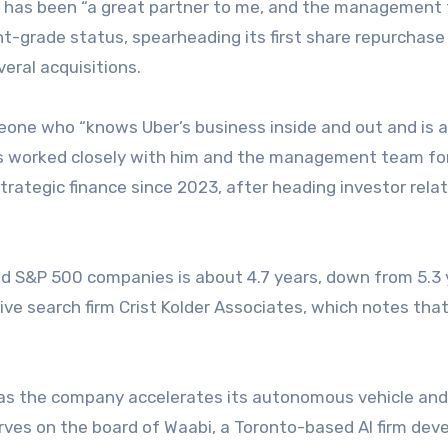
h has been “a great partner to me, and the management 
ent-grade status, spearheading its first share repurchase
eral acquisitions.
one who “knows Uber’s business inside and out and is a
 has worked closely with him and the management team for
trategic finance since 2023, after heading investor rela
d S&P 500 companies is about 4.7 years, down from 5.3 
ive search firm Crist Kolder Associates, which notes tha
 as the company accelerates its autonomous vehicle and
rves on the board of Waabi, a Toronto-based AI firm dev