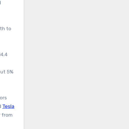
d
th to
14.4
out 5%
ors
d
Tesla
y from