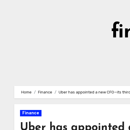
Skip
to
content
fi
Home
Finance
Uber has appointed a new CFO—its third
Finance
Uber has appointed 