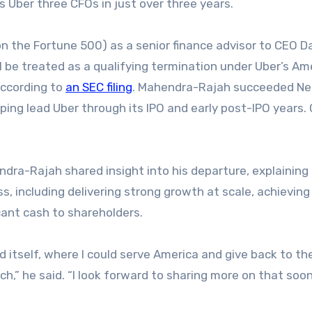
s Uber three CFOs in just over three years.
n the Fortune 500) as a senior finance advisor to CEO D
ll be treated as a qualifying termination under Uber’s A
according to
an SEC filing
. Mahendra-Rajah succeeded Ne
ing lead Uber through its IPO and early post-IPO years. 
dra-Rajah shared insight into his departure, explaining
ss, including delivering strong growth at scale, achieving
cant cash to shareholders.
 itself, where I could serve America and give back to th
,” he said. “I look forward to sharing more on that soon