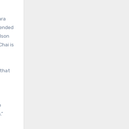
ara
mended
lson
Chai is
 that
e
.”