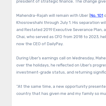
president of strategic finance. The change give
Mahendra-Rajah will remain with Uber (
No. 101
o
Khosrowshahi through July 1. His separation wi
and Restated 2019 Executive Severance Plan, 
Chai, who served as CFO from 2018 to 2023, help
now the CEO of DailyPay.
During Uber’s earnings call on Wednesday, Mahen
over the holidays, he reflected on Uber’s progre
investment-grade status, and returning signifi
“At the same time, a new opportunity presented
country that has given me and my family so much