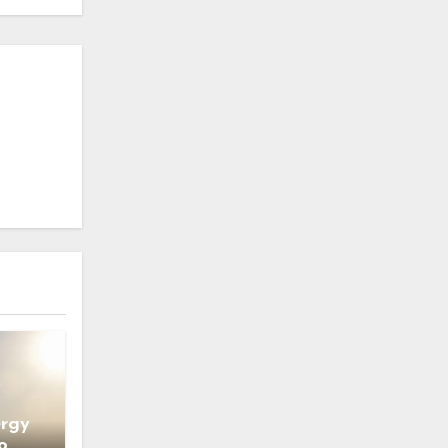
ergy
o