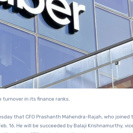
 turnover in its finance ranks.
esday that CFO Prashanth Mahendra-Rajah, who joined 
b. 16. He will be succeeded by Balaji Krishnamurthy, vic