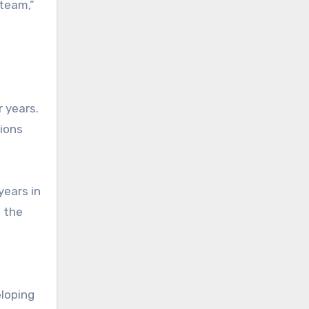
team,”
 years.
tions
years in
t the
eloping