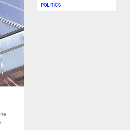
POLITICS
the
e