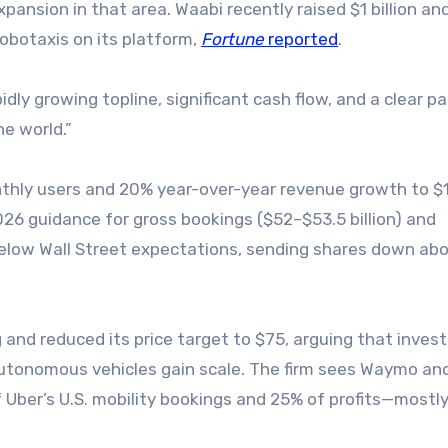
xpansion in that area. Waabi recently raised $1 billion an
obotaxis on its platform,
Fortune
reported
.
ly growing topline, significant cash flow, and a clear pa
he world.”
hly users and 20% year-over-year revenue growth to $
 2026 guidance for gross bookings ($52–$53.5 billion) and
below Wall Street expectations, sending shares down ab
and reduced its price target to $75, arguing that invest
utonomous vehicles gain scale. The firm sees Waymo an
f Uber’s U.S. mobility bookings and 25% of profits—mostl