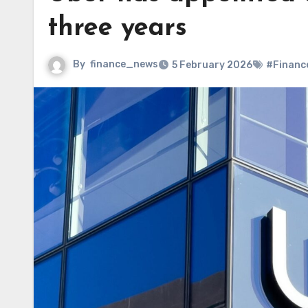
three years
By
finance_news
5 February 2026
#Financ