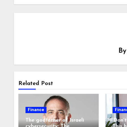
B
Related Post
Finance
Finan
The godfather of Israeli
‘Don’
cybersecurity: The
This 