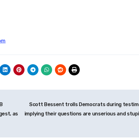
om
5B
Scott Bessent trolls Democrats during testim
gest, as
implying their questions are unserious and stup