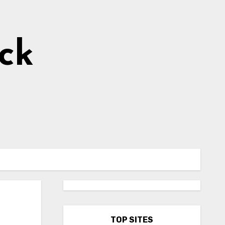
ick
TOP SITES