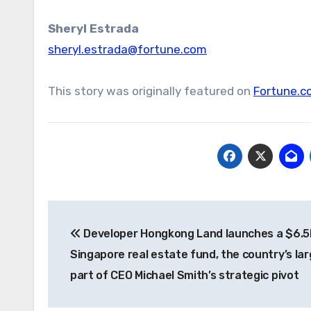
Sheryl
Estrada
sheryl.estrada@fortune.com
This story was originally featured on
Fortune.c
Post
Developer Hongkong Land launches a $6.
navigation
Singapore real estate fund, the country’s lar
part of CEO Michael Smith’s strategic pivot