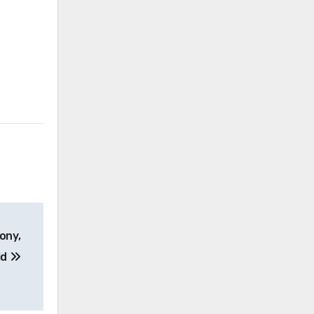
ony,
id