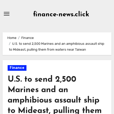
Skip
to
finance-news.click
content
Home
Finance
U.S. to send 2,500 Marines and an amphibious assault ship
to Mideast, pulling them from waters near Taiwan
Finance
U.S. to send 2,500
Marines and an
amphibious assault ship
to Mideast, pulling them