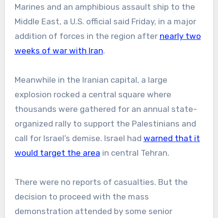
Marines and an amphibious assault ship to the
Middle East, a U.S. official said Friday, in a major
addition of forces in the region after
nearly two
weeks of war with Iran
.
Meanwhile in the Iranian capital, a large
explosion rocked a central square where
thousands were gathered for an annual state-
organized rally to support the Palestinians and
call for Israel’s demise. Israel had
warned that it
would target the area
in central Tehran.
There were no reports of casualties. But the
decision to proceed with the mass
demonstration attended by some senior