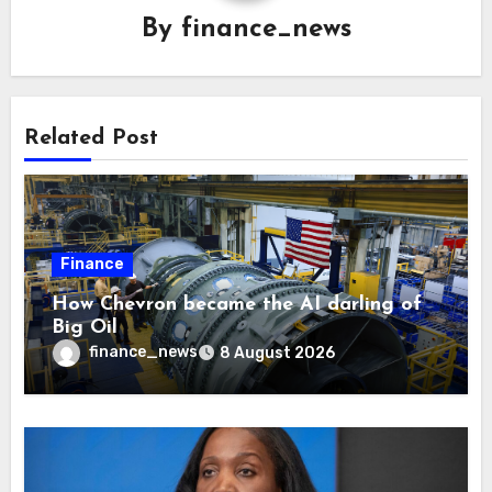
By
finance_news
Related Post
Finance
How Chevron became the AI darling of
Big Oil
finance_news
8 August 2026