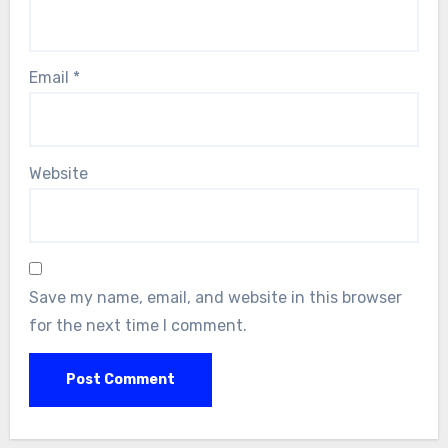
Email
*
Website
Save my name, email, and website in this browser
for the next time I comment.