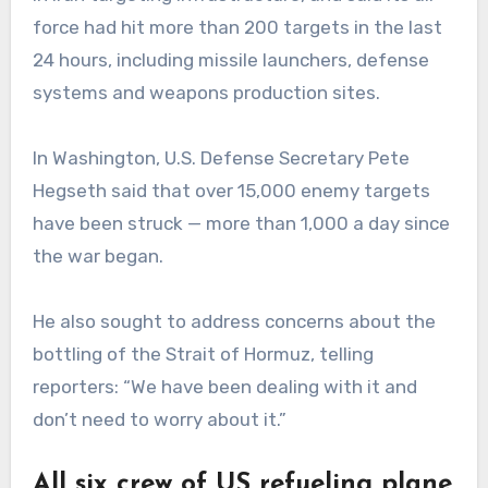
force had hit more than 200 targets in the last
24 hours, including missile launchers, defense
systems and weapons production sites.
In Washington, U.S. Defense Secretary Pete
Hegseth said that over 15,000 enemy targets
have been struck — more than 1,000 a day since
the war began.
He also sought to address concerns about the
bottling of the Strait of Hormuz, telling
reporters: “We have been dealing with it and
don’t need to worry about it.”
All six crew of US refueling plane