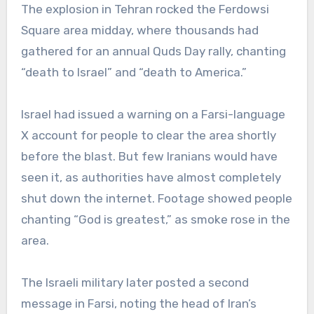
The explosion in Tehran rocked the Ferdowsi
Square area midday, where thousands had
gathered for an annual Quds Day rally, chanting
“death to Israel” and “death to America.”
Israel had issued a warning on a Farsi-language
X account for people to clear the area shortly
before the blast. But few Iranians would have
seen it, as authorities have almost completely
shut down the internet. Footage showed people
chanting “God is greatest,” as smoke rose in the
area.
The Israeli military later posted a second
message in Farsi, noting the head of Iran’s