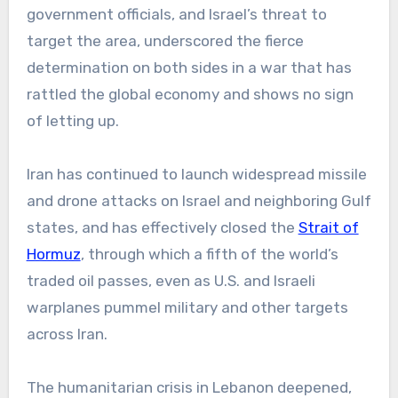
government officials, and Israel’s threat to
target the area, underscored the fierce
determination on both sides in a war that has
rattled the global economy and shows no sign
of letting up.
Iran has continued to launch widespread missile
and drone attacks on Israel and neighboring Gulf
states, and has effectively closed the
Strait of
Hormuz
, through which a fifth of the world’s
traded oil passes, even as U.S. and Israeli
warplanes pummel military and other targets
across Iran.
The humanitarian crisis in Lebanon deepened,