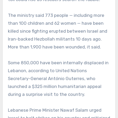
The ministry said 773 people — including more
than 100 children and 62 women — have been
killed since fighting erupted between Israel and
Iran-backed Hezbollah militants 10 days ago.
More than 1,900 have been wounded, it said.
Some 850,000 have been internally displaced in
Lebanon, according to United Nations
Secretary-General António Guterres, who
launched a $325 million humanitarian appeal
during a surprise visit to the country.
Lebanese Prime Minister Nawaf Salam urged