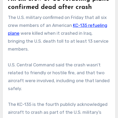
confirmed dead after crash
The U.S. military confirmed on Friday that all six
crew members of an American
KC-135 refueling
plane
were killed when it crashed in Iraq,
bringing the U.S. death toll to at least 13 service
members.
U.S. Central Command said the crash wasn’t
related to friendly or hostile fire, and that two
aircraft were involved, including one that landed
safely.
The KC-135 is the fourth publicly acknowledged
aircraft to crash as part of the U.S. military’s