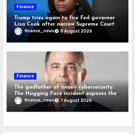
Finance
Trump tries again to fire Fed governor
Lisa Cook after narrow Supreme Court
decision, renewing battle over central
finance_news
8 August 2026
bank independence
Finance
The godfather of Israeli cybersecurity:
The Hugging Face incident exposes the
wrong AI security debate
finance_news
7 August 2026