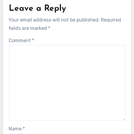
Leave a Reply
Your email address will not be published.
Required
fields are marked
*
Comment
*
Name
*