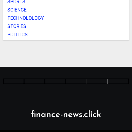
SPORTS
SCIENCE
TECHNOLOLOGY
STORIES
POLITICS
finance-news.click