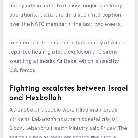
anonymity in order to discuss ongoing military
operations. It was the third such interception
over the NATO member in the last two weeks.
Residents in the southern Turkish city of Adana
reported hearing a loud explosion and sirens
sounding at Incirlik Air Base, which is used by
U.S. forces.
Fighting escalates between Israel
and Hezbollah
At least eight people were killed in an Israeli
strike on Lebanon’s southern coastal city of
Sidon, Lebanon’s Health Ministry said Friday. The
toll could rise as rescuers search the rubble.