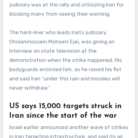
judiciary was at the rally and criticizing Iran for
blocking many from seeing their warning.
The hard-liner who leads Iran’s judiciary,
Gholamhossein Mohseni Ejei, was giving an
interview on state television at the
demonstration when the strike happened. His
bodyguards encircled him, as he raised his fist
and said Iran “under this rain and missiles will
never withdraw.”
US says 15,000 targets struck in
Iran since the start of the war
Israel earlier announced another wave of strikes
in Iran targeting infrastructure, and said its air