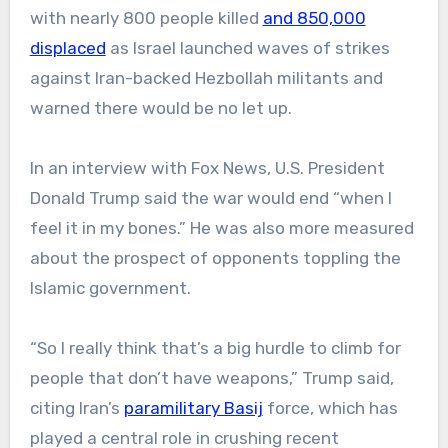
with nearly 800 people killed
and 850,000
displaced
as Israel launched waves of strikes
against Iran-backed Hezbollah militants and
warned there would be no let up.
In an interview with Fox News, U.S. President
Donald Trump said the war would end “when I
feel it in my bones.” He was also more measured
about the prospect of opponents toppling the
Islamic government.
“So I really think that’s a big hurdle to climb for
people that don’t have weapons,” Trump said,
citing Iran’s
paramilitary Basij
force, which has
played a central role in crushing recent