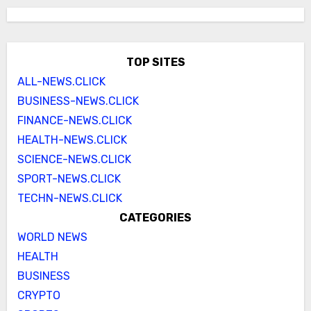
TOP SITES
ALL-NEWS.CLICK
BUSINESS-NEWS.CLICK
FINANCE-NEWS.CLICK
HEALTH-NEWS.CLICK
SCIENCE-NEWS.CLICK
SPORT-NEWS.CLICK
TECHN-NEWS.CLICK
CATEGORIES
WORLD NEWS
HEALTH
BUSINESS
CRYPTO