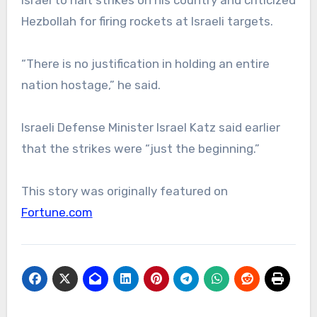
Israel to halt strikes on his country and criticized
Hezbollah for firing rockets at Israeli targets.
“There is no justification in holding an entire
nation hostage,” he said.
Israeli Defense Minister Israel Katz said earlier
that the strikes were “just the beginning.”
This story was originally featured on
Fortune.com