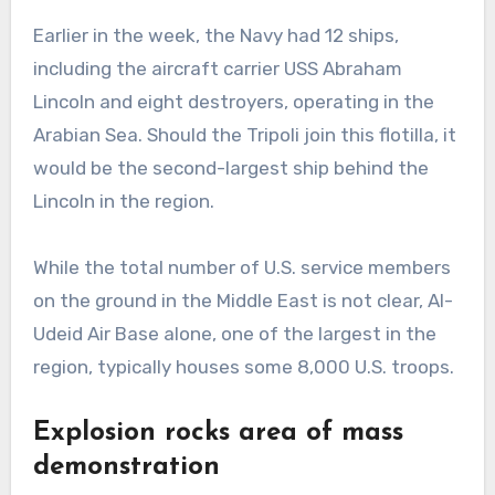
Earlier in the week, the Navy had 12 ships,
including the aircraft carrier USS Abraham
Lincoln and eight destroyers, operating in the
Arabian Sea. Should the Tripoli join this flotilla, it
would be the second-largest ship behind the
Lincoln in the region.
While the total number of U.S. service members
on the ground in the Middle East is not clear, Al-
Udeid Air Base alone, one of the largest in the
region, typically houses some 8,000 U.S. troops.
Explosion rocks area of mass
demonstration