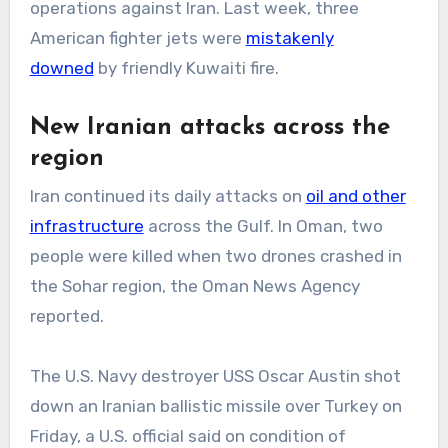
operations against Iran. Last week, three
American fighter jets were
mistakenly
downed
by friendly Kuwaiti fire.
New Iranian attacks across the
region
Iran continued its daily attacks on
oil and other
infrastructure
across the Gulf. In Oman, two
people were killed when two drones crashed in
the Sohar region, the Oman News Agency
reported.
The U.S. Navy destroyer USS Oscar Austin shot
down an Iranian ballistic missile over Turkey on
Friday, a U.S. official said on condition of