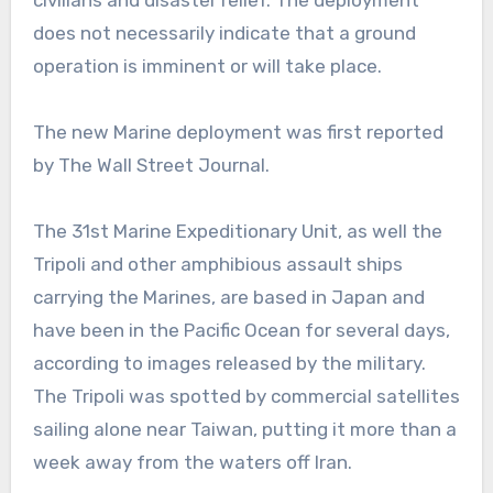
civilians and disaster relief. The deployment
does not necessarily indicate that a ground
operation is imminent or will take place.
The new Marine deployment was first reported
by The Wall Street Journal.
The 31st Marine Expeditionary Unit, as well the
Tripoli and other amphibious assault ships
carrying the Marines, are based in Japan and
have been in the Pacific Ocean for several days,
according to images released by the military.
The Tripoli was spotted by commercial satellites
sailing alone near Taiwan, putting it more than a
week away from the waters off Iran.