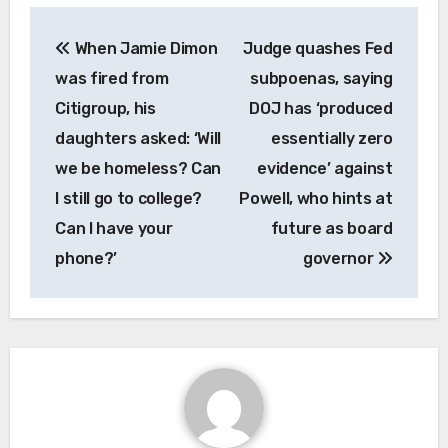
Post
When Jamie Dimon
Judge quashes Fed
navigation
was fired from
subpoenas, saying
Citigroup, his
DOJ has ‘produced
daughters asked: ‘Will
essentially zero
we be homeless? Can
evidence’ against
I still go to college?
Powell, who hints at
Can I have your
future as board
phone?’
governor