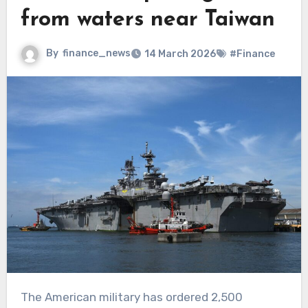
from waters near Taiwan
By
finance_news
14 March 2026
#Finance
The American military has ordered 2,500