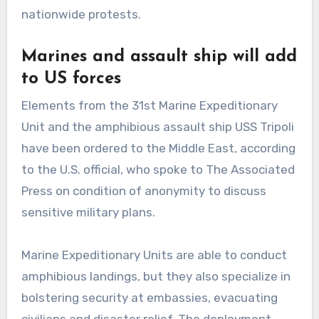
nationwide protests.
Marines and assault ship will add
to US forces
Elements from the 31st Marine Expeditionary
Unit and the amphibious assault ship USS Tripoli
have been ordered to the Middle East, according
to the U.S. official, who spoke to The Associated
Press on condition of anonymity to discuss
sensitive military plans.
Marine Expeditionary Units are able to conduct
amphibious landings, but they also specialize in
bolstering security at embassies, evacuating