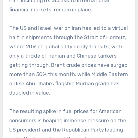
Iran, including its access to international
financial markets, remain in place.
The US and Israeli war on Iran has led to a virtual
halt in shipments through the Strait of Hormuz,
where 20% of global oil typically transits, with
only a trickle of Iranian and Chinese tankers
getting through. Brent crude prices have surged
more than 50% this month, while Middle Eastern
oil like Abu Dhabi’s flagship Murban grade has
doubled in value.
The resulting spike in fuel prices for American
consumers is heaping immense pressure on the
US president and the Republican Party leading