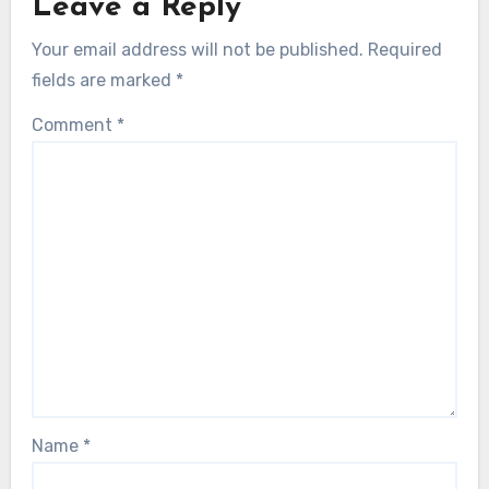
Leave a Reply
Your email address will not be published.
Required
fields are marked
*
Comment
*
Name
*