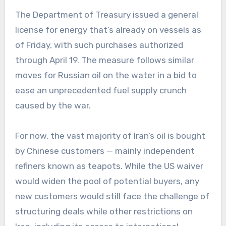
The Department of Treasury issued a general
license for energy that’s already on vessels as
of Friday, with such purchases authorized
through April 19. The measure follows similar
moves for Russian oil on the water in a bid to
ease an unprecedented fuel supply crunch
caused by the war.
For now, the vast majority of Iran’s oil is bought
by Chinese customers — mainly independent
refiners known as teapots. While the US waiver
would widen the pool of potential buyers, any
new customers would still face the challenge of
structuring deals while other restrictions on