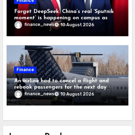
Finance
Forget DeepSeek. China’s real ‘Sputnik
moment’ is happening on campus as
American universities lose their
finance_news
10 August 2026
advantage
Finance
An airline had to cancel a flight and
rebook passengers for the next day
because a child refused to sit down and
finance_news
10 August 2026
buckle up