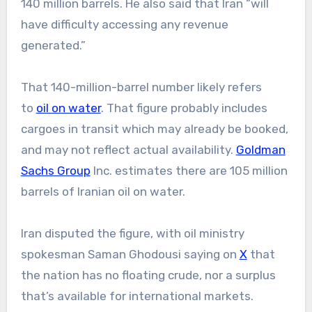
140 million barrels. He also said that Iran “will
have difficulty accessing any revenue
generated.”
That 140-million-barrel number likely refers
to
oil on water
. That figure probably includes
cargoes in transit which may already be booked,
and may not reflect actual availability.
Goldman
Sachs Group
Inc. estimates there are 105 million
barrels of Iranian oil on water.
Iran disputed the figure, with oil ministry
spokesman Saman Ghodousi saying on
X
that
the nation has no floating crude, nor a surplus
that’s available for international markets.