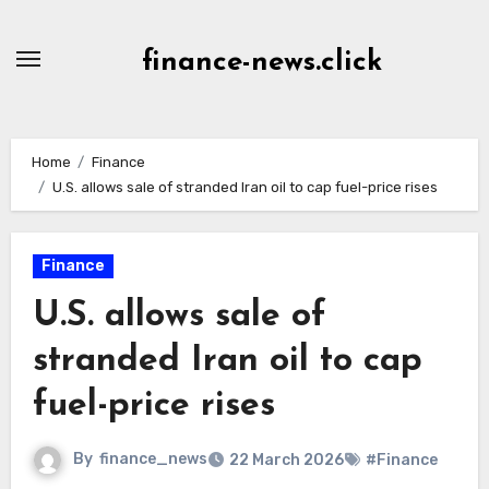
Skip
to
finance-news.click
content
Home
Finance
U.S. allows sale of stranded Iran oil to cap fuel-price rises
Finance
U.S. allows sale of
stranded Iran oil to cap
fuel-price rises
By
finance_news
22 March 2026
#Finance