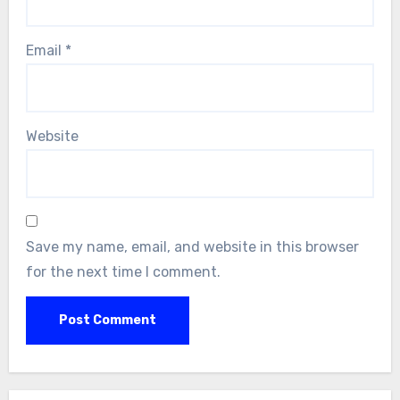
Email
*
Website
Save my name, email, and website in this browser
for the next time I comment.