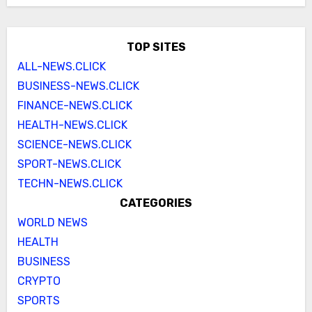
TOP SITES
ALL-NEWS.CLICK
BUSINESS-NEWS.CLICK
FINANCE-NEWS.CLICK
HEALTH-NEWS.CLICK
SCIENCE-NEWS.CLICK
SPORT-NEWS.CLICK
TECHN-NEWS.CLICK
CATEGORIES
WORLD NEWS
HEALTH
BUSINESS
CRYPTO
SPORTS