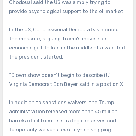
Ghodousi said the US was simply trying to
provide psychological support to the oil market.
In the US, Congressional Democrats slammed
the measure, arguing Trump’s move is an
economic gift to Iran in the middle of a war that
the president started.
“Clown show doesn’t begin to describe it,”
Virginia Democrat Don Beyer said in a post on X.
In addition to sanctions waivers, the Trump
administration released more than 45 million
barrels of oil from its strategic reserves and
temporarily waived a century-old shipping