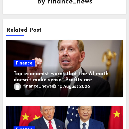
By
finance_news
Related Post
Finance
Top economist warns that the AI math
doesn’t make sense: ‘Profits are
currently being funded by investors
finance_news
10 August 2026
rather than earned from customers’