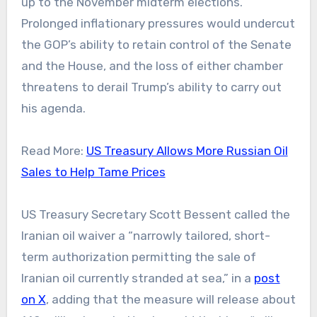
up to the November midterm elections.
Prolonged inflationary pressures would undercut
the GOP’s ability to retain control of the Senate
and the House, and the loss of either chamber
threatens to derail Trump’s ability to carry out
his agenda.
Read More:
US Treasury Allows More Russian Oil
Sales to Help Tame Prices
US Treasury Secretary Scott Bessent called the
Iranian oil waiver a “narrowly tailored, short-
term authorization permitting the sale of
Iranian oil currently stranded at sea,” in a
post
on X
, adding that the measure will release about