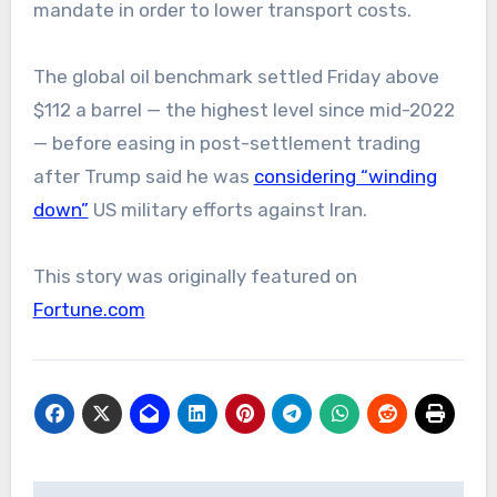
mandate in order to lower transport costs.
The global oil benchmark settled Friday above
$112 a barrel — the highest level since mid-2022
— before easing in post-settlement trading
after Trump said he was
considering “winding
down”
US military efforts against Iran.
This story was originally featured on
Fortune.com