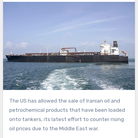
The US has allowed the sale of Iranian oil and
petrochemical products that have been loaded
onto tankers, its latest effort to counter rising
oil prices due to the Middle East war.