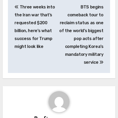
Post
Three weeks into
BTS begins
navigation
the Iran war that’s
comeback tour to
requested $200
reclaim status as one
billion, here’s what
of the world’s biggest
success for Trump
pop acts after
might look like
completing Korea’s
mandatory military
service