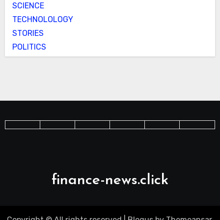
SCIENCE
TECHNOLOLOGY
STORIES
POLITICS
finance-news.click
Copyright © All rights reserved
|
Blogus
by
Themeansar
.