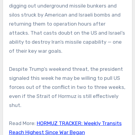
digging out underground missile bunkers and
silos struck by American and Israeli bombs and
returning them to operation hours after
attacks. That casts doubt on the US and Israel’s
ability to destroy Iran’s missile capability — one
of their key war goals.
Despite Trump’s weekend threat, the president
signaled this week he may be willing to pull US
forces out of the conflict in two to three weeks,
even if the Strait of Hormuz is still effectively
shut.
Read More:
HORMUZ TRACKER: Weekly Transits
Reach Highest Since War Began