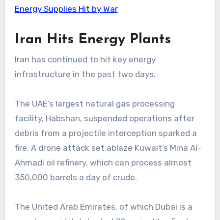
Energy Supplies Hit by War
Iran Hits Energy Plants
Iran has continued to hit key energy
infrastructure in the past two days.
The UAE’s largest natural gas processing
facility, Habshan, suspended operations after
debris from a projectile interception sparked a
fire. A drone attack set ablaze Kuwait’s Mina Al-
Ahmadi oil refinery, which can process almost
350,000 barrels a day of crude.
The United Arab Emirates, of which Dubai is a