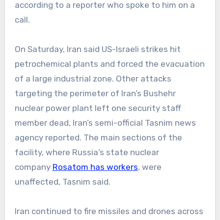
according to a reporter who spoke to him on a
call.
On Saturday, Iran said US-Israeli strikes hit
petrochemical plants and forced the evacuation
of a large industrial zone. Other attacks
targeting the perimeter of Iran’s Bushehr
nuclear power plant left one security staff
member dead, Iran’s semi-official Tasnim news
agency reported. The main sections of the
facility, where Russia’s state nuclear
company
Rosatom has workers
, were
unaffected, Tasnim said.
Iran continued to fire missiles and drones across