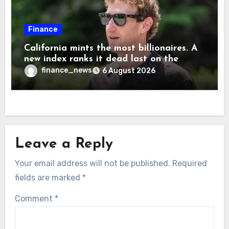
Finance
California mints the most billionaires. A
new index ranks it dead last on the
freedom to give to charity
finance_news
6 August 2026
Leave a Reply
Your email address will not be published.
Required
fields are marked
*
Comment
*