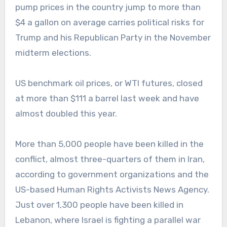
pump prices in the country jump to more than
$4 a gallon on average carries political risks for
Trump and his Republican Party in the November
midterm elections.
US benchmark oil prices, or WTI futures, closed
at more than $111 a barrel last week and have
almost doubled this year.
More than 5,000 people have been killed in the
conflict, almost three-quarters of them in Iran,
according to government organizations and the
US-based Human Rights Activists News Agency.
Just over 1,300 people have been killed in
Lebanon, where Israel is fighting a parallel war