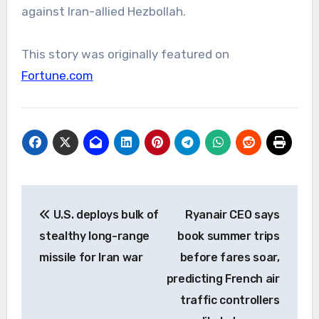
against Iran-allied Hezbollah.
This story was originally featured on
Fortune.com
Post
U.S. deploys bulk of
Ryanair CEO says
navigation
stealthy long-range
book summer trips
missile for Iran war
before fares soar,
predicting French air
traffic controllers