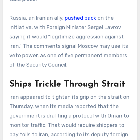
Russia, an Iranian ally,
pushed back
on the
initiative, with Foreign Minister Sergei Lavrov
saying it would “legitimize aggression against
Iran.” The comments signal Moscow may use its
veto power, as one of five permanent members
of the Security Council.
Ships Trickle Through Strait
Iran appeared to tighten its grip on the strait on
Thursday, when its media reported that the
government is drafting a protocol with Oman to
monitor traffic. That would require shippers to
pay tolls to Iran, according to its deputy foreign