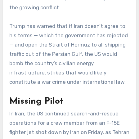
the growing conflict.
Trump has warned that if Iran doesn’t agree to
his terms — which the government has rejected
— and open the Strait of Hormuz to all shipping
traffic out of the Persian Gulf, the US would
bomb the country’s civilian energy
infrastructure, strikes that would likely
constitute a war crime under international law.
Missing Pilot
In Iran, the US continued search-and-rescue
operations for a crew member from an F-15E
fighter jet shot down by Iran on Friday, as Tehran