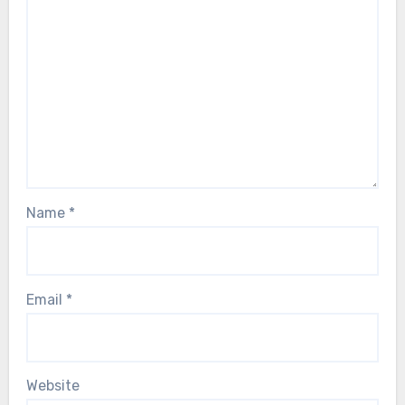
Name
*
Email
*
Website