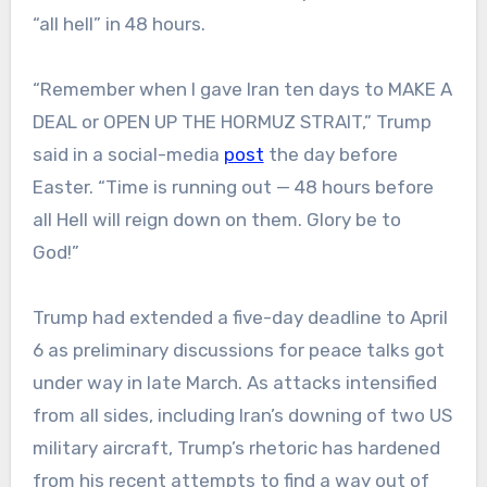
“all hell” in 48 hours.
“Remember when I gave Iran ten days to MAKE A
DEAL or OPEN UP THE HORMUZ STRAIT,” Trump
said in a social-media
post
the day before
Easter. “Time is running out — 48 hours before
all Hell will reign down on them. Glory be to
God!”
Trump had extended a five-day deadline to April
6 as preliminary discussions for peace talks got
under way in late March. As attacks intensified
from all sides, including Iran’s downing of two US
military aircraft, Trump’s rhetoric has hardened
from his recent attempts to find a way out of