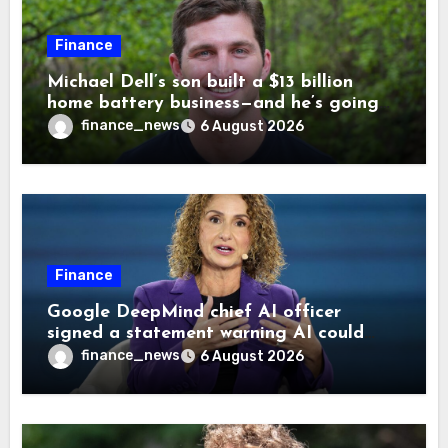
Finance
Michael Dell’s son built a $13 billion
home battery business—and he’s going
on 30 years old
finance_news
6 August 2026
Finance
Google DeepMind chief AI officer
signed a statement warning AI could
cause human extinction—she says odds
finance_news
6 August 2026
are ‘not zero’ but disagrees with Elon
Musk