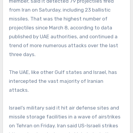
member, said it detected 79 projectiles fired
from Iran on Saturday, including 23 ballistic
missiles. That was the highest number of
projectiles since March 8, according to data
published by UAE authorities, and continued a
trend of more numerous attacks over the last
three days.
The UAE, like other Gulf states and Israel, has
intercepted the vast majority of Iranian
attacks.
Israel’s military said it hit air defense sites and
missile storage facilities in a wave of airstrikes
on Tehran on Friday. Iran said US-Israeli strikes