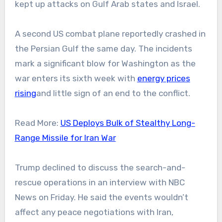
kept up attacks on Gulf Arab states and Israel.
A second US combat plane reportedly crashed in
the Persian Gulf the same day. The incidents
mark a significant blow for Washington as the
war enters its sixth week with
energy prices
rising
and little sign of an end to the conflict.
Read More:
US Deploys Bulk of Stealthy Long-
Range Missile for Iran War
Trump declined to discuss the search-and-
rescue operations in an interview with NBC
News on Friday. He said the events wouldn’t
affect any peace negotiations with Iran,