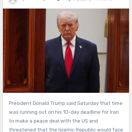
President Donald Trump said Saturday that time
was running out on his 10-day deadline for Iran
to make a peace deal with the US and
threatened that the Islamic Republic would face