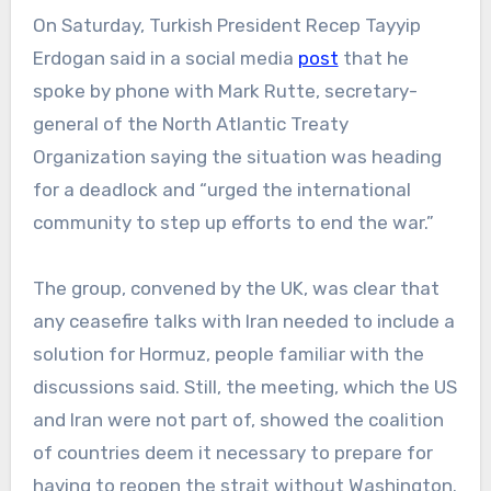
On Saturday, Turkish President Recep Tayyip
Erdogan said in a social media
post
that he
spoke by phone with Mark Rutte, secretary-
general of the North Atlantic Treaty
Organization saying the situation was heading
for a deadlock and “urged the international
community to step up efforts to end the war.”
The group, convened by the UK, was clear that
any ceasefire talks with Iran needed to include a
solution for Hormuz, people familiar with the
discussions said. Still, the meeting, which the US
and Iran were not part of, showed the coalition
of countries deem it necessary to prepare for
having to reopen the strait without Washington.