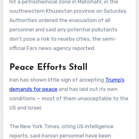
hit a petrochemical zone in Mahshahr, in the
southwestern Khuzestan province on Saturday.
Authorities ordered the evacuation of all
personnel and said any potential pollutants
don’t pose a risk to nearby cities, the semi-
official Fars news agency reported.
Peace Efforts Stall
Iran has shown little sign of accepting
Trump’s
demands for peace
and has laid out its own
conditions — most of them unacceptable to the
US and Israel.
The New York Times, citing US intelligence
reports, said Iranian personnel have been