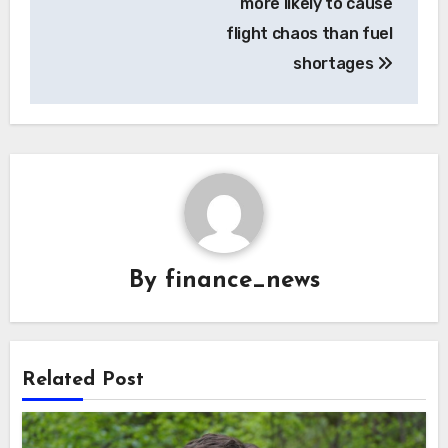
more likely to cause
flight chaos than fuel
shortages
By
finance_news
Related Post