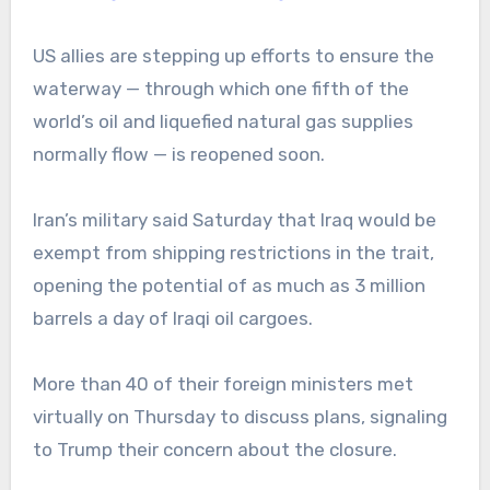
US allies are stepping up efforts to ensure the
waterway — through which one fifth of the
world’s oil and liquefied natural gas supplies
normally flow — is reopened soon.
Iran’s military said Saturday that Iraq would be
exempt from shipping restrictions in the trait,
opening the potential of as much as 3 million
barrels a day of Iraqi oil cargoes.
More than 40 of their foreign ministers met
virtually on Thursday to discuss plans, signaling
to Trump their concern about the closure.