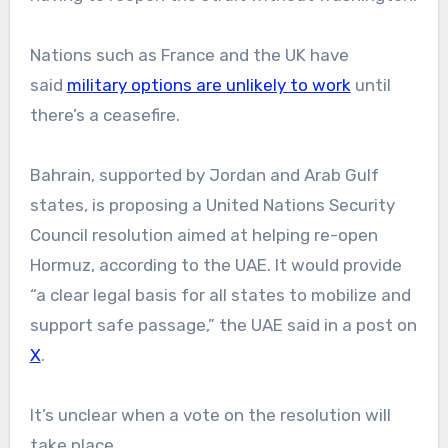
Nations such as France and the UK have
said
military options are unlikely to work
until
there’s a ceasefire.
Bahrain, supported by Jordan and Arab Gulf
states, is proposing a United Nations Security
Council resolution aimed at helping re-open
Hormuz, according to the UAE. It would provide
“a clear legal basis for all states to mobilize and
support safe passage,” the UAE said in a post on
X
.
It’s unclear when a vote on the resolution will
take place.