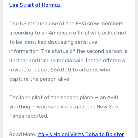
Use Strait of Hormuz
The US rescued one of the F-15 crew members,
according to an American official who asked not
to be identified discussing sensitive
information. The status of the second person is
unclear and Iranian media said Tehran offered a
reward of about $66,000 to citizens who
capture the person alive.
The lone pilot of the second plane — an A-10
Warthog — was safely rescued, the New York
Times reported.
Read More:
Italy’s Meloni Visits Doha to Bolster