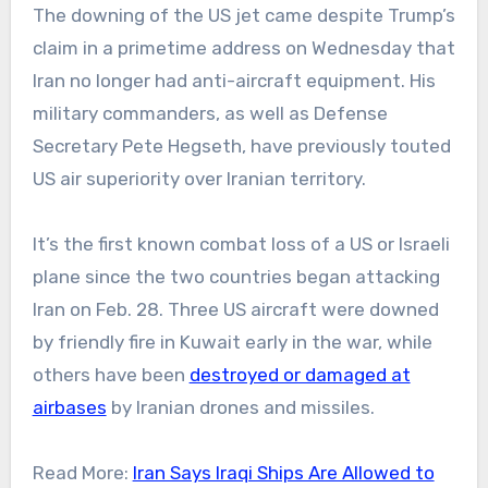
The downing of the US jet came despite Trump’s
claim in a primetime address on Wednesday that
Iran no longer had anti-aircraft equipment. His
military commanders, as well as Defense
Secretary Pete Hegseth, have previously touted
US air superiority over Iranian territory.
It’s the first known combat loss of a US or Israeli
plane since the two countries began attacking
Iran on Feb. 28. Three US aircraft were downed
by friendly fire in Kuwait early in the war, while
others have been
destroyed or damaged at
airbases
by Iranian drones and missiles.
Read More:
Iran Says Iraqi Ships Are Allowed to