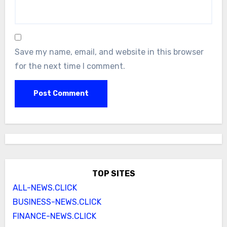
Save my name, email, and website in this browser
for the next time I comment.
TOP SITES
ALL-NEWS.CLICK
BUSINESS-NEWS.CLICK
FINANCE-NEWS.CLICK