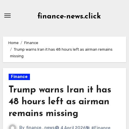
Skip
to
finance-news.click
content
Home
Finance
Trump warns Iran it has 48 hours left as airman remains
missing
Finance
Trump warns Iran it has
48 hours left as airman
remains missing
By
finance_news
4 April 2026
#Finance