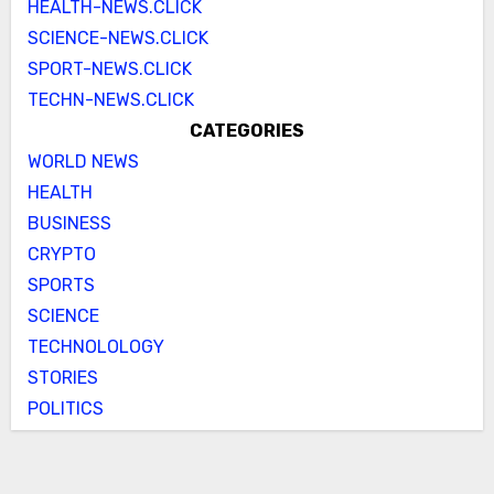
HEALTH-NEWS.CLICK
SCIENCE-NEWS.CLICK
SPORT-NEWS.CLICK
TECHN-NEWS.CLICK
CATEGORIES
WORLD NEWS
HEALTH
BUSINESS
CRYPTO
SPORTS
SCIENCE
TECHNOLOLOGY
STORIES
POLITICS