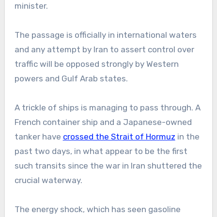
minister.
The passage is officially in international waters
and any attempt by Iran to assert control over
traffic will be opposed strongly by Western
powers and Gulf Arab states.
A trickle of ships is managing to pass through. A
French container ship and a Japanese-owned
tanker have
crossed the Strait of Hormuz
in the
past two days, in what appear to be the first
such transits since the war in Iran shuttered the
crucial waterway.
The energy shock, which has seen gasoline