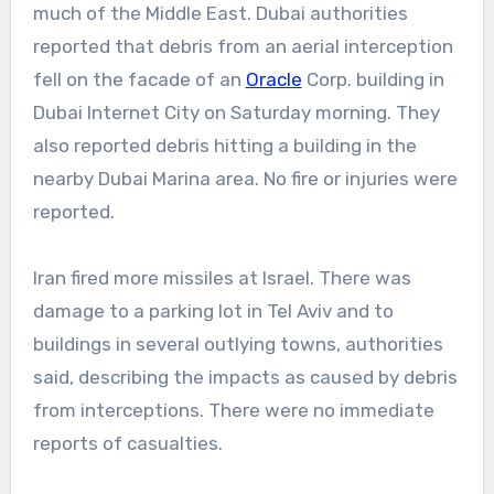
much of the Middle East. Dubai authorities
reported that debris from an aerial interception
fell on the facade of an
Oracle
Corp. building in
Dubai Internet City on Saturday morning. They
also reported debris hitting a building in the
nearby Dubai Marina area. No fire or injuries were
reported.
Iran fired more missiles at Israel. There was
damage to a parking lot in Tel Aviv and to
buildings in several outlying towns, authorities
said, describing the impacts as caused by debris
from interceptions. There were no immediate
reports of casualties.