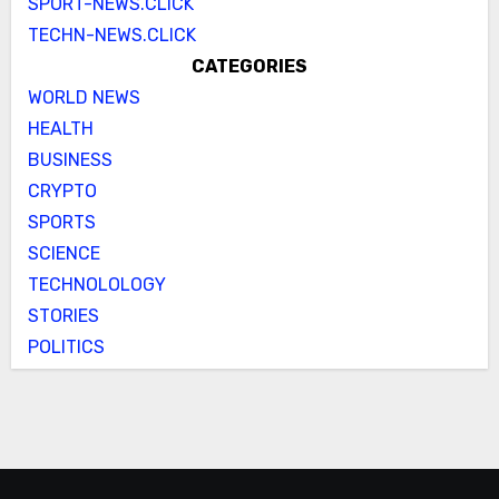
SPORT-NEWS.CLICK
TECHN-NEWS.CLICK
CATEGORIES
WORLD NEWS
HEALTH
BUSINESS
CRYPTO
SPORTS
SCIENCE
TECHNOLOLOGY
STORIES
POLITICS