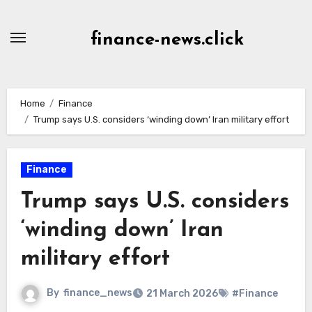
Skip
to
finance-news.click
content
Home
Finance
Trump says U.S. considers ‘winding down’ Iran military effort
Finance
Trump says U.S. considers
‘winding down’ Iran
military effort
By
finance_news
21 March 2026
#Finance