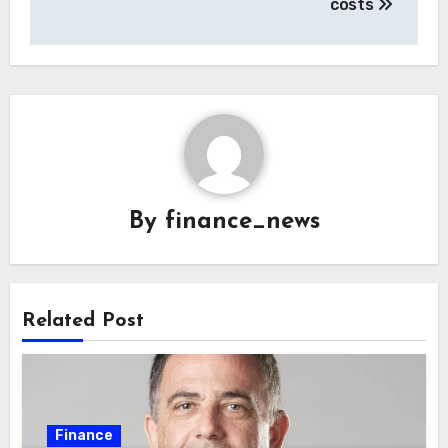
costs
By
finance_news
Related Post
Finance