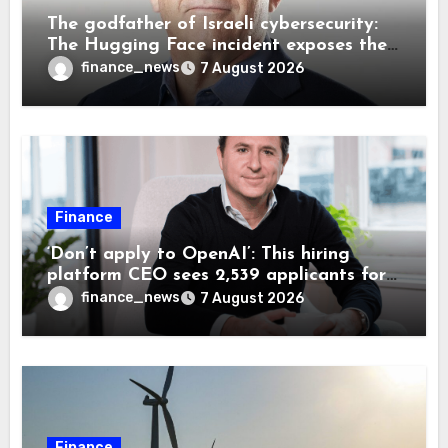
The godfather of Israeli cybersecurity:
The Hugging Face incident exposes the
wrong AI security debate
finance_news
7 August 2026
Finance
‘Don’t apply to OpenAI’: This hiring
platform CEO sees 2,539 applicants for
every 10 jobs
finance_news
7 August 2026
Finance