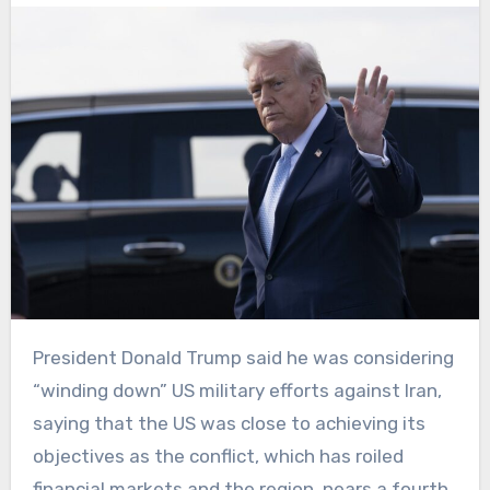
President Donald Trump said he was considering
“winding down” US military efforts against Iran,
saying that the US was close to achieving its
objectives as the conflict, which has roiled
financial markets and the region, nears a fourth