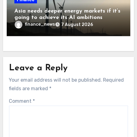
Asia needs deeper energy markets if it’s
going to achieve its AI ambitions
finance_news
7 August 2026
Leave a Reply
Your email address will not be published.
Required
fields are marked
*
Comment
*