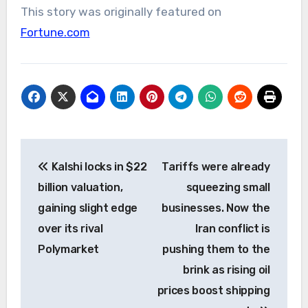
This story was originally featured on
Fortune.com
Post
Kalshi locks in $22
Tariffs were already
navigation
billion valuation,
squeezing small
gaining slight edge
businesses. Now the
over its rival
Iran conflict is
Polymarket
pushing them to the
brink as rising oil
prices boost shipping