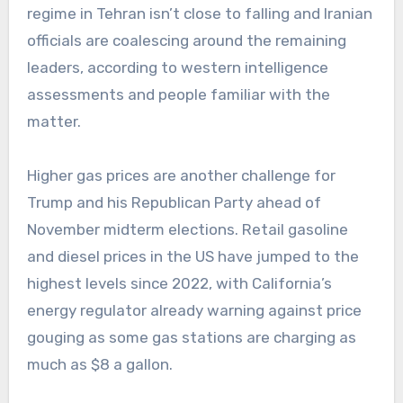
regime in Tehran isn’t close to falling and Iranian
officials are coalescing around the remaining
leaders, according to western intelligence
assessments and people familiar with the
matter.
Higher gas prices are another challenge for
Trump and his Republican Party ahead of
November midterm elections. Retail gasoline
and diesel prices in the US have jumped to the
highest levels since 2022, with California’s
energy regulator already warning against price
gouging as some gas stations are charging as
much as $8 a gallon.