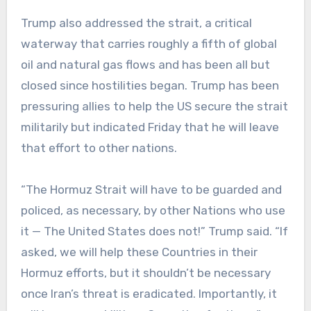
Trump also addressed the strait, a critical
waterway that carries roughly a fifth of global
oil and natural gas flows and has been all but
closed since hostilities began. Trump has been
pressuring allies to help the US secure the strait
militarily but indicated Friday that he will leave
that effort to other nations.
“The Hormuz Strait will have to be guarded and
policed, as necessary, by other Nations who use
it — The United States does not!” Trump said. “If
asked, we will help these Countries in their
Hormuz efforts, but it shouldn’t be necessary
once Iran’s threat is eradicated. Importantly, it