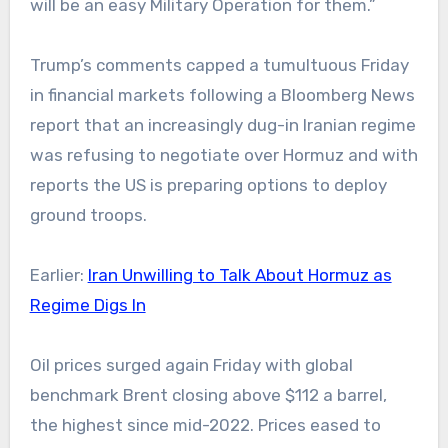
will be an easy Military Operation for them.”
Trump’s comments capped a tumultuous Friday
in financial markets following a Bloomberg News
report that an increasingly dug-in Iranian regime
was refusing to negotiate over Hormuz and with
reports the US is preparing options to deploy
ground troops.
Earlier:
Iran Unwilling to Talk About Hormuz as
Regime Digs In
Oil prices surged again Friday with global
benchmark Brent closing above $112 a barrel,
the highest since mid-2022. Prices eased to