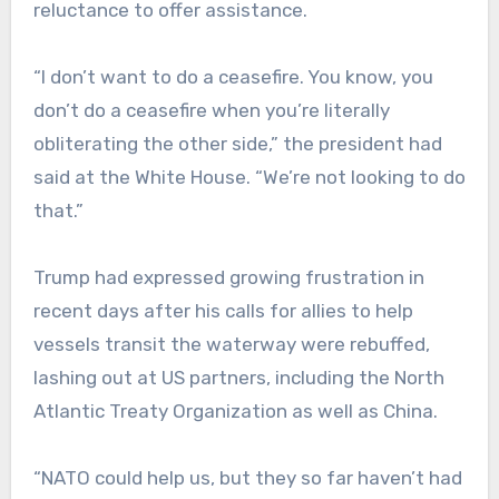
reluctance to offer assistance.
“I don’t want to do a ceasefire. You know, you
don’t do a ceasefire when you’re literally
obliterating the other side,” the president had
said at the White House. “We’re not looking to do
that.”
Trump had expressed growing frustration in
recent days after his calls for allies to help
vessels transit the waterway were rebuffed,
lashing out at US partners, including the North
Atlantic Treaty Organization as well as China.
“NATO could help us, but they so far haven’t had