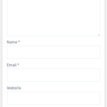
Name
*
Email
*
Website