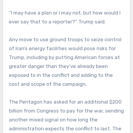
“I may have a plan or I may not, but how would I
ever say that to a reporter?” Trump said.
Any move to use ground troops to seize control
of Iran’s energy facilities would pose risks for
Trump, including by putting American forces at
greater danger than they’ve already been
exposed to in the conflict and adding to the
cost and scope of the campaign.
The Pentagon has asked for an additional $200
billion from Congress to pay for the war, sending
another mixed signal on how long the
administration expects the conflict to last. The