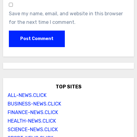
Save my name, email, and website in this browser
for the next time I comment.
TOP SITES
ALL-NEWS.CLICK
BUSINESS-NEWS.CLICK
FINANCE-NEWS.CLICK
HEALTH-NEWS.CLICK
SCIENCE-NEWS.CLICK