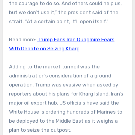
the courage to do so. And others could help us,
but we don’t use it,” the president said of the
strait. “At a certain point, it’ll open itself.”
Read more:
Trump Fans Iran Quagmire Fears
With Debate on Seizing Kharg
Adding to the market turmoil was the
administration’s consideration of a ground
operation. Trump was evasive when asked by
reporters about his plans for Kharg Island, Iran’s
major oil export hub. US officials have said the
White House is ordering hundreds of Marines to
be deployed to the Middle East as it weighs a
plan to seize the outpost.