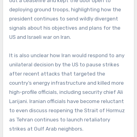
out a ceasefire and kept the door open to
deploying ground troops, highlighting how the
president continues to send wildly divergent
signals about his objectives and plans for the
US and Israeli war on Iran.
It is also unclear how Iran would respond to any
unilateral decision by the US to pause strikes
after recent attacks that targeted the
country’s energy infrastructure and killed more
high-profile officials, including security chief Ali
Larijani. Iranian officials have become reluctant
to even discuss reopening the Strait of Hormuz
as Tehran continues to launch retaliatory
strikes at Gulf Arab neighbors.