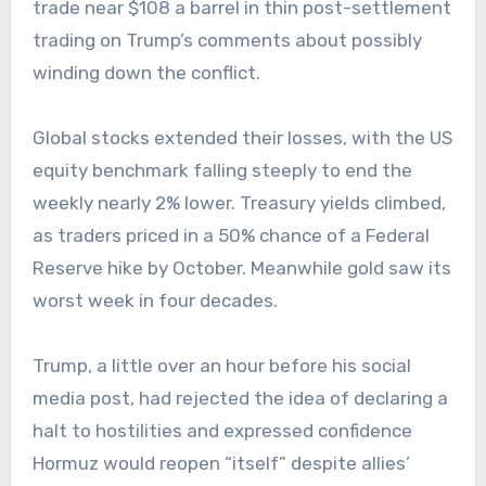
trade near $108 a barrel in thin post-settlement
trading on Trump’s comments about possibly
winding down the conflict.
Global stocks extended their losses, with the US
equity benchmark falling steeply to end the
weekly nearly 2% lower. Treasury yields climbed,
as traders priced in a 50% chance of a Federal
Reserve hike by October. Meanwhile gold saw its
worst week in four decades.
Trump, a little over an hour before his social
media post, had rejected the idea of declaring a
halt to hostilities and expressed confidence
Hormuz would reopen “itself” despite allies’