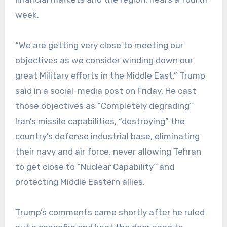
week.
“We are getting very close to meeting our
objectives as we consider winding down our
great Military efforts in the Middle East,” Trump
said in a social-media post on Friday. He cast
those objectives as “Completely degrading”
Iran’s missile capabilities, “destroying” the
country’s defense industrial base, eliminating
their navy and air force, never allowing Tehran
to get close to “Nuclear Capability” and
protecting Middle Eastern allies.
Trump’s comments came shortly after he ruled