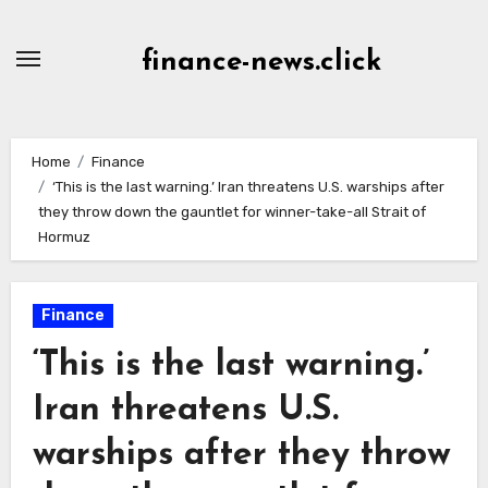
Skip
to
finance-news.click
content
Home
Finance
‘This is the last warning.’ Iran threatens U.S. warships after
they throw down the gauntlet for winner-take-all Strait of
Hormuz
Finance
‘This is the last warning.’
Iran threatens U.S.
warships after they throw