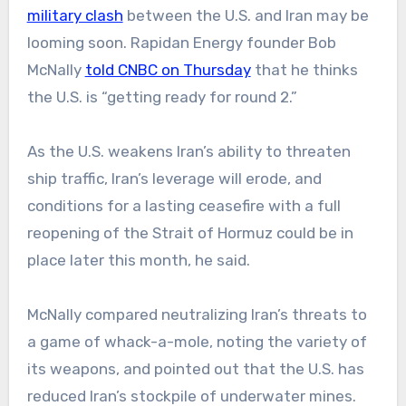
military clash
between the U.S. and Iran may be
looming soon. Rapidan Energy founder Bob
McNally
told CNBC on Thursday
that he thinks
the U.S. is “getting ready for round 2.”
As the U.S. weakens Iran’s ability to threaten
ship traffic, Iran’s leverage will erode, and
conditions for a lasting ceasefire with a full
reopening of the Strait of Hormuz could be in
place later this month, he said.
McNally compared neutralizing Iran’s threats to
a game of whack-a-mole, noting the variety of
its weapons, and pointed out that the U.S. has
reduced Iran’s stockpile of underwater mines.