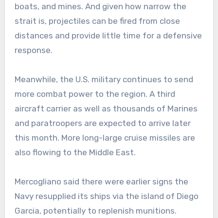
boats, and mines. And given how narrow the
strait is, projectiles can be fired from close
distances and provide little time for a defensive
response.
Meanwhile, the U.S. military continues to send
more combat power to the region. A third
aircraft carrier as well as thousands of Marines
and paratroopers are expected to arrive later
this month. More long-large cruise missiles are
also flowing to the Middle East.
Mercogliano said there were earlier signs the
Navy resupplied its ships via the island of Diego
Garcia, potentially to replenish munitions.