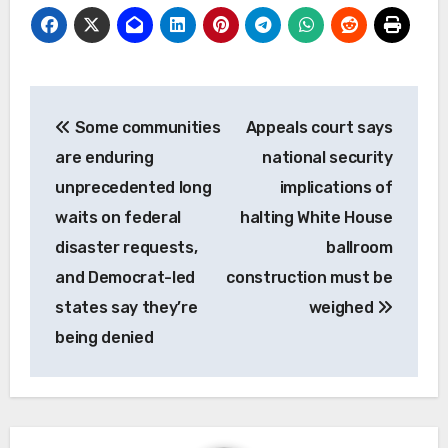
Post
Some communities
Appeals court says
navigation
are enduring
national security
unprecedented long
implications of
waits on federal
halting White House
disaster requests,
ballroom
and Democrat-led
construction must be
states say they’re
weighed
being denied