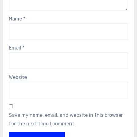
Name
*
Email
*
Website
Save my name, email, and website in this browser
for the next time I comment.