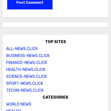
TOP SITES
ALL-NEWS.CLICK
BUSINESS-NEWS.CLICK
FINANCE-NEWS.CLICK
HEALTH-NEWS.CLICK
SCIENCE-NEWS.CLICK
SPORT-NEWS.CLICK
TECHN-NEWS.CLICK
CATEGORIES
WORLD NEWS