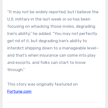
“It may not be widely reported, but I believe the
U.S. military in the last week or so has been
focusing on whacking those moles, degrading
Iran’s ability,” he added. “You may not perfectly
get rid of it, but degrading Iran’s ability to
interdict shipping down to a manageable level—
and that’s when insurance can come into play
and escorts, and folks can start to move
through.”
This story was originally featured on
Fortune.com