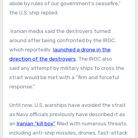
abide by rules of our government’s ceasefire,”
the U.S. ship replied.
Iranian media said the destroyers turned
around after being confronted by the IRGC,
which reportedly
launched a drone in the
direction of the destroyers
. The IRGC also
said any attempt by military ships to cross the
strait would be met with a “firm and forceful
response.”
Until now, U.S. warships have avoided the strait
as Navy officials previously have described it as
an
Iranian “kill box”
filled with numerous threats,
including anti-ship missiles, drones, fast-attack