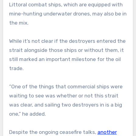
Littoral combat ships, which are equipped with
mine-hunting underwater drones, may also be in
the mix.
While it’s not clear if the destroyers entered the
strait alongside those ships or without them, it
still marked an important milestone for the oil
trade.
“One of the things that commercial ships were
waiting to see was whether or not this strait
was clear, and sailing two destroyers in is a big
one,” he added.
Despite the ongoing ceasefire talks,
another