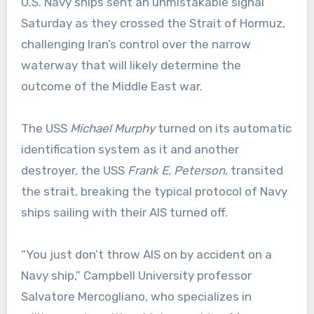
U.S. Navy ships sent an unmistakable signal
Saturday as they crossed the Strait of Hormuz,
challenging Iran’s control over the narrow
waterway that will likely determine the
outcome of the Middle East war.
The USS
Michael Murphy
turned on its automatic
identification system as it and another
destroyer, the USS
Frank E. Peterson
, transited
the strait, breaking the typical protocol of Navy
ships sailing with their AIS turned off.
“You just don’t throw AIS on by accident on a
Navy ship,” Campbell University professor
Salvatore Mercogliano, who specializes in