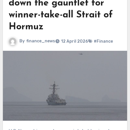
down the gauntlet for
winner-take-all Strait of
Hormuz
By
finance_news
12 April 2026
#Finance