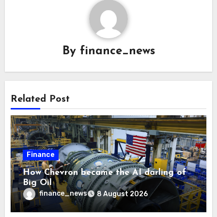
By
finance_news
Related Post
Finance
How Chevron became the AI darling of
Big Oil
finance_news
8 August 2026