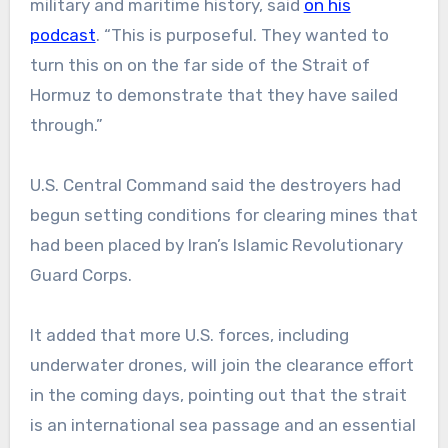
military and maritime history, said
on his
podcast
. “This is purposeful. They wanted to
turn this on on the far side of the Strait of
Hormuz to demonstrate that they have sailed
through.”
U.S. Central Command said the destroyers had
begun setting conditions for clearing mines that
had been placed by Iran’s Islamic Revolutionary
Guard Corps.
It added that more U.S. forces, including
underwater drones, will join the clearance effort
in the coming days, pointing out that the strait
is an international sea passage and an essential