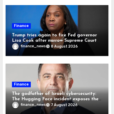
Finance
Trump tries again to fire Fed governor
Lisa Cook after narrow Supreme Court
decision, renewing battle over central
finance_news
8 August 2026
bank independence
Finance
The godfather of Israeli cybersecurity:
The Hugging Face incident exposes the
wrong AI security debate
finance_news
7 August 2026