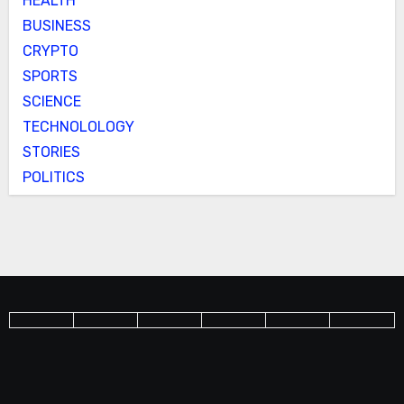
HEALTH
BUSINESS
CRYPTO
SPORTS
SCIENCE
TECHNOLOLOGY
STORIES
POLITICS