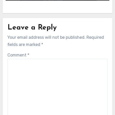
Leave a Reply
Your email address will not be published.
Required
fields are marked
*
Comment
*