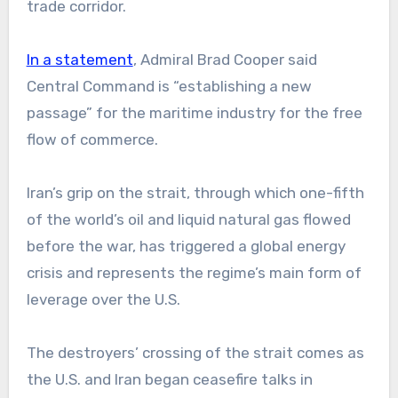
trade corridor.
In a statement
, Admiral Brad Cooper said
Central Command is “establishing a new
passage” for the maritime industry for the free
flow of commerce.
Iran’s grip on the strait, through which one-fifth
of the world’s oil and liquid natural gas flowed
before the war, has triggered a global energy
crisis and represents the regime’s main form of
leverage over the U.S.
The destroyers’ crossing of the strait comes as
the U.S. and Iran began ceasefire talks in