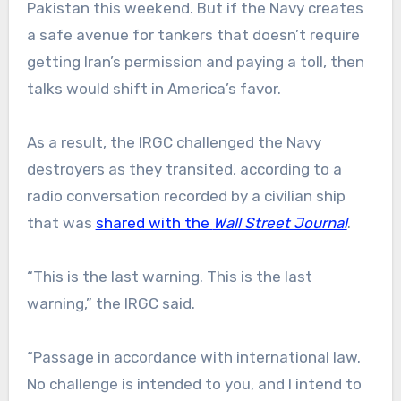
Pakistan this weekend. But if the Navy creates
a safe avenue for tankers that doesn’t require
getting Iran’s permission and paying a toll, then
talks would shift in America’s favor.
As a result, the IRGC challenged the Navy
destroyers as they transited, according to a
radio conversation recorded by a civilian ship
that was
shared with the
Wall Street Journal
.
“This is the last warning. This is the last
warning,” the IRGC said.
“Passage in accordance with international law.
No challenge is intended to you, and I intend to