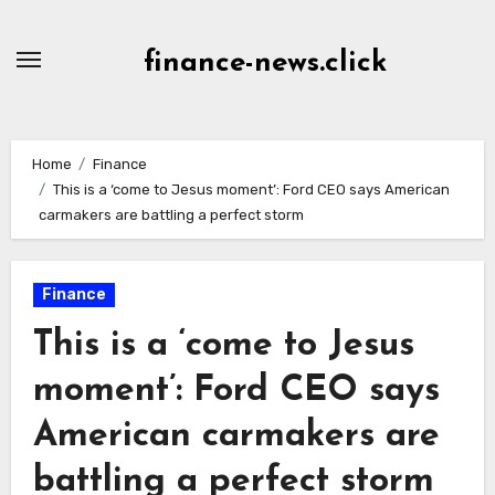
Skip
to
finance-news.click
content
Home
Finance
This is a ‘come to Jesus moment’: Ford CEO says American
carmakers are battling a perfect storm
Finance
This is a ‘come to Jesus
moment’: Ford CEO says
American carmakers are
battling a perfect storm