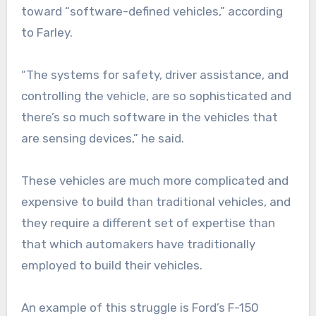
toward “software-defined vehicles,” according
to Farley.
“The systems for safety, driver assistance, and
controlling the vehicle, are so sophisticated and
there’s so much software in the vehicles that
are sensing devices,” he said.
These vehicles are much more complicated and
expensive to build than traditional vehicles, and
they require a different set of expertise than
that which automakers have traditionally
employed to build their vehicles.
An example of this struggle is Ford’s F-150