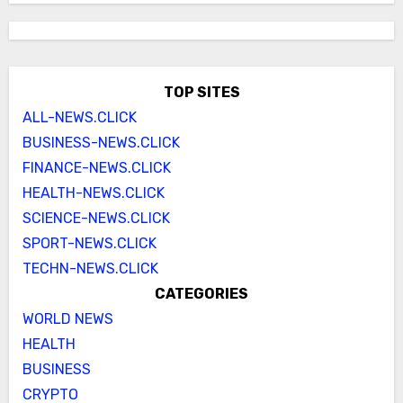
TOP SITES
ALL-NEWS.CLICK
BUSINESS-NEWS.CLICK
FINANCE-NEWS.CLICK
HEALTH-NEWS.CLICK
SCIENCE-NEWS.CLICK
SPORT-NEWS.CLICK
TECHN-NEWS.CLICK
CATEGORIES
WORLD NEWS
HEALTH
BUSINESS
CRYPTO