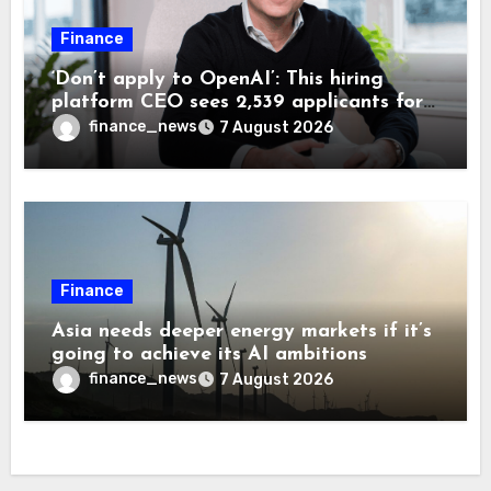
Finance
‘Don’t apply to OpenAI’: This hiring
platform CEO sees 2,539 applicants for
every 10 jobs
finance_news
7 August 2026
Finance
Asia needs deeper energy markets if it’s
going to achieve its AI ambitions
finance_news
7 August 2026