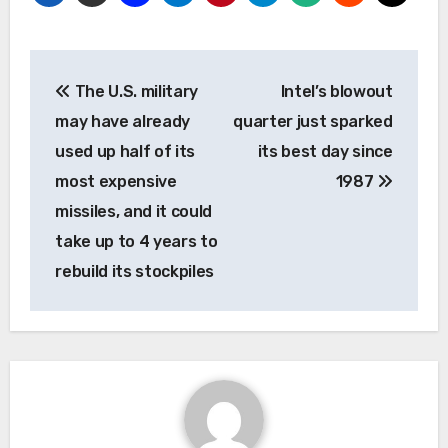
Post
The U.S. military
Intel’s blowout
navigation
may have already
quarter just sparked
used up half of its
its best day since
most expensive
1987
missiles, and it could
take up to 4 years to
rebuild its stockpiles