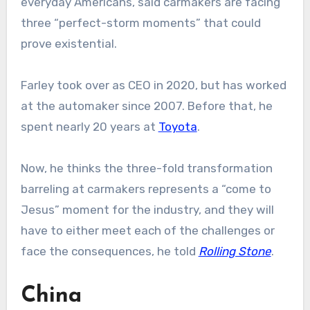
everyday Americans, said carmakers are facing
three “perfect-storm moments” that could
prove existential.
Farley took over as CEO in 2020, but has worked
at the automaker since 2007. Before that, he
spent nearly 20 years at
Toyota
.
Now, he thinks the three-fold transformation
barreling at carmakers represents a “come to
Jesus” moment for the industry, and they will
have to either meet each of the challenges or
face the consequences, he told
Rolling Stone
.
China