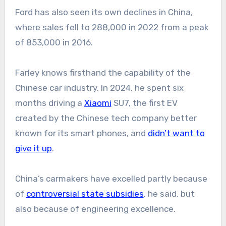
Ford has also seen its own declines in China,
where sales fell to 288,000 in 2022 from a peak
of 853,000 in 2016.
Farley knows firsthand the capability of the
Chinese car industry. In 2024, he spent six
months driving a
Xiaomi
SU7, the first EV
created by the Chinese tech company better
known for its smart phones, and
didn’t want to
give it up
.
China’s carmakers have excelled partly because
of
controversial state subsidies
, he said, but
also because of engineering excellence.