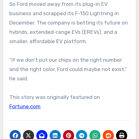
So Ford moved away from its plug-in EV
business and scrapped its F-150 Lightning in
December. The company is betting its future on
hybrids, extended-range EVs (EREVs), and a
smaller, affordable EV platform.
“If we don’t put our chips on the right number
and the right color, Ford could maybe not exist,”
he said.
This story was originally featured on
Fortune.com