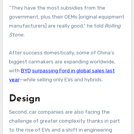
“They have the most subsidies from the
government, plus their OEMs [original equipment
manufacturers] are really good,” he told
Rolling
Stone.
After success domestically, some of China’s
biggest carmakers are expanding worldwide,
with
BYD
surpassing Ford in global sales last
year
—while selling only EVs and hybrids.
Design
Second, car companies are also facing the
challenge of greater complexity thanks in part
to the rise of EVs and a shift in engineering