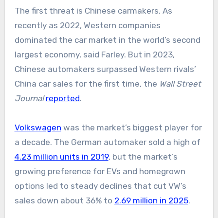
The first threat is Chinese carmakers. As
recently as 2022, Western companies
dominated the car market in the world’s second
largest economy, said Farley. But in 2023,
Chinese automakers surpassed Western rivals’
China car sales for the first time, the
Wall Street
Journal
reported
.
Volkswagen
was the market’s biggest player for
a decade. The German automaker sold a high of
4.23 million units in 2019
, but the market’s
growing preference for EVs and homegrown
options led to steady declines that cut VW’s
sales down about 36% to
2.69 million in 2025
.