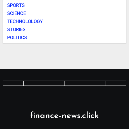
SPORTS
SCIENCE
TECHNOLOLOGY
STORIES
POLITICS
finance-news.click