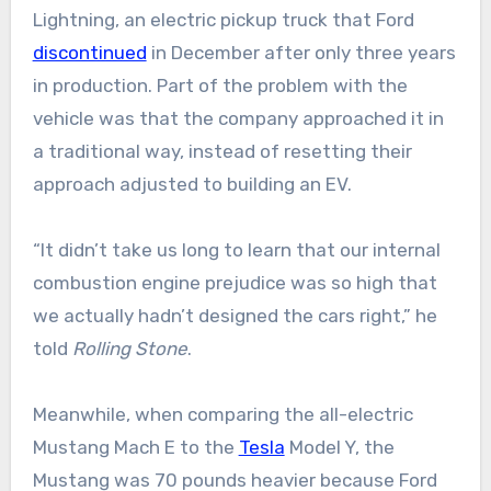
Lightning, an electric pickup truck that Ford
discontinued
in December after only three years
in production. Part of the problem with the
vehicle was that the company approached it in
a traditional way, instead of resetting their
approach adjusted to building an EV.
“It didn’t take us long to learn that our internal
combustion engine prejudice was so high that
we actually hadn’t designed the cars right,” he
told
Rolling Stone
.
Meanwhile, when comparing the all-electric
Mustang Mach E to the
Tesla
Model Y, the
Mustang was 70 pounds heavier because Ford