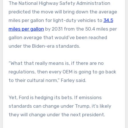
The National Highway Safety Administration
predicted the move will bring down the average
miles per gallon for light-duty vehicles to
34.5
miles per gallon
by 2031 from the 50.4 miles per
gallon average that would’ve been reached
under the Biden-era standards.
“What that really means is, if there are no
regulations, then every OEM is going to go back
to their cultural norm,” Farley said.
Yet, Ford is hedging its bets. If emissions
standards can change under Trump, it’s likely
they will change under the next president.