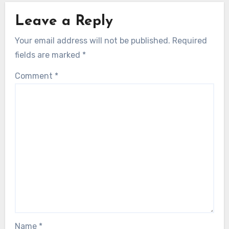
Leave a Reply
Your email address will not be published.
Required
fields are marked
*
Comment
*
Name
*