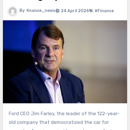
By
finance_news
24 April 2026
#Finance
Ford CEO Jim Farley, the leader of the 122-year-
old company that democratized the car for