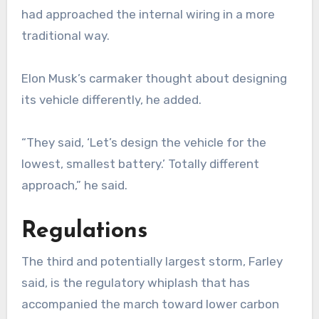
had approached the internal wiring in a more
traditional way.
Elon Musk’s carmaker thought about designing
its vehicle differently, he added.
“They said, ‘Let’s design the vehicle for the
lowest, smallest battery.’ Totally different
approach,” he said.
Regulations
The third and potentially largest storm, Farley
said, is the regulatory whiplash that has
accompanied the march toward lower carbon