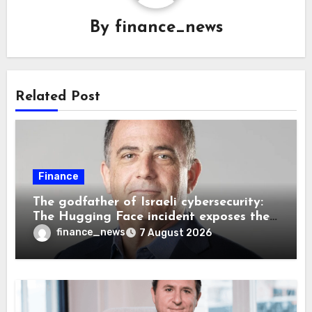
By
finance_news
Related Post
Finance
The godfather of Israeli cybersecurity:
The Hugging Face incident exposes the
wrong AI security debate
finance_news
7 August 2026