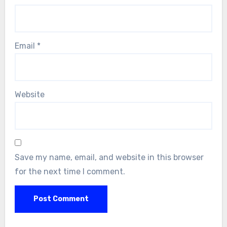
Email
*
Website
Save my name, email, and website in this browser
for the next time I comment.