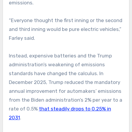
emissions.
“Everyone thought the first inning or the second
and third inning would be pure electric vehicles,”
Farley said.
Instead, expensive batteries and the Trump
administration’s weakening of emissions
standards have changed the calculus. In
December 2025, Trump reduced the mandatory
annual improvement for automakers’ emissions
from the Biden administration’s 2% per year to a
rate of 0.5%
that steadily drops to 0.25% in
2031
.