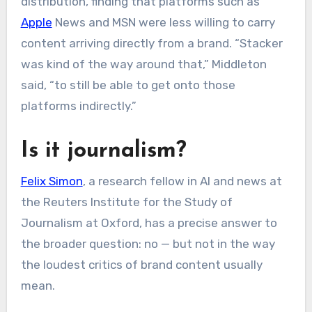
distribution, finding that platforms such as
Apple
News and MSN were less willing to carry
content arriving directly from a brand. “Stacker
was kind of the way around that,” Middleton
said, “to still be able to get onto those
platforms indirectly.”
Is it journalism?
Felix Simon
, a research fellow in AI and news at
the Reuters Institute for the Study of
Journalism at Oxford, has a precise answer to
the broader question: no — but not in the way
the loudest critics of brand content usually
mean.