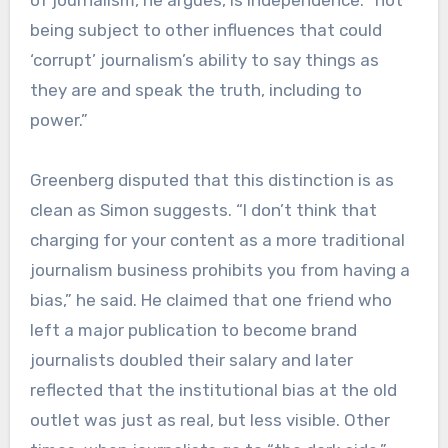
of journalism, he argues, is independence: “not
being subject to other influences that could
‘corrupt’ journalism’s ability to say things as
they are and speak the truth, including to
power.”
Greenberg disputed that this distinction is as
clean as Simon suggests. “I don’t think that
charging for your content as a more traditional
journalism business prohibits you from having a
bias,” he said. He claimed that one friend who
left a major publication to become brand
journalists doubled their salary and later
reflected that the institutional bias at the old
outlet was just as real, but less visible. Other