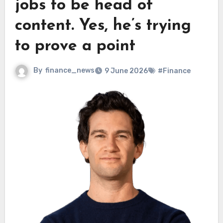
jobs to be head of
content. Yes, he’s trying
to prove a point
By
finance_news
9 June 2026
#Finance