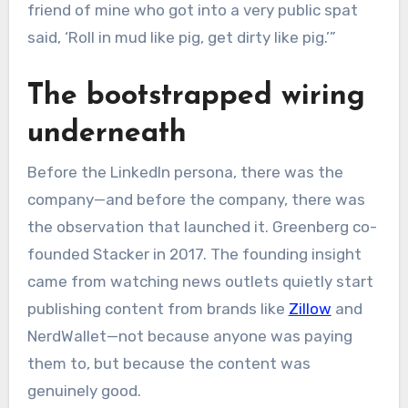
friend of mine who got into a very public spat
said, ‘Roll in mud like pig, get dirty like pig.’”
The bootstrapped wiring
underneath
Before the LinkedIn persona, there was the
company—and before the company, there was
the observation that launched it. Greenberg co-
founded Stacker in 2017. The founding insight
came from watching news outlets quietly start
publishing content from brands like
Zillow
and
NerdWallet—not because anyone was paying
them to, but because the content was
genuinely good.