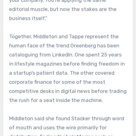
your company. You’re applying the same
editorial muscle, but now the stakes are the
business itself.”
Together, Middleton and Tappe represent the
human face of the trend Greenberg has been
cataloguing from LinkedIn. One spent 25 years
in lifestyle magazines before finding freedom in
a startup’s patient data. The other covered
corporate finance for some of the most
competitive desks in digital news before trading
the rush for a seat inside the machine.
Middleton said she found Stacker through word
of mouth and uses the wire primarily for