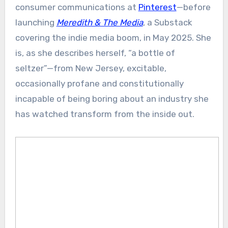
consumer communications at
Pinterest
—before
launching
Meredith & The Media
, a Substack
covering the indie media boom, in May 2025. She
is, as she describes herself, “a bottle of
seltzer”—from New Jersey, excitable,
occasionally profane and constitutionally
incapable of being boring about an industry she
has watched transform from the inside out.