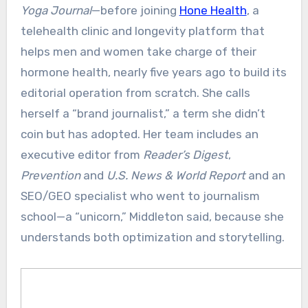
Yoga Journal
—before joining
Hone Health
, a
telehealth clinic and longevity platform that
helps men and women take charge of their
hormone health, nearly five years ago to build its
editorial operation from scratch. She calls
herself a “brand journalist,” a term she didn’t
coin but has adopted. Her team includes an
executive editor from
Reader’s Digest
,
Prevention
and
U.S. News & World Report
and an
SEO/GEO specialist who went to journalism
school—a “unicorn,” Middleton said, because she
understands both optimization and storytelling.