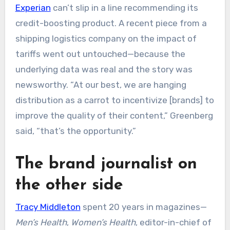
Experian
can’t slip in a line recommending its
credit-boosting product. A recent piece from a
shipping logistics company on the impact of
tariffs went out untouched—because the
underlying data was real and the story was
newsworthy. “At our best, we are hanging
distribution as a carrot to incentivize [brands] to
improve the quality of their content,” Greenberg
said, “that’s the opportunity.”
The brand journalist on
the other side
Tracy Middleton
spent 20 years in magazines—
Men’s Health
,
Women’s Health
, editor-in-chief of