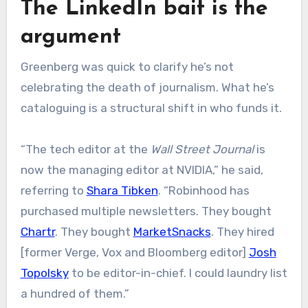
The LinkedIn bait is the
argument
Greenberg was quick to clarify he’s not
celebrating the death of journalism. What he’s
cataloguing is a structural shift in who funds it.
“The tech editor at the
Wall Street Journal
is
now the managing editor at NVIDIA,” he said,
referring to
Shara Tibken
. “Robinhood has
purchased multiple newsletters. They bought
Chartr
. They bought
MarketSnacks
. They hired
[former Verge, Vox and Bloomberg editor]
Josh
Topolsky
to be editor-in-chief. I could laundry list
a hundred of them.”