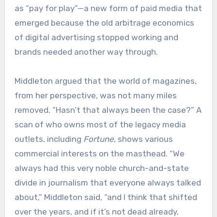
as “pay for play”—a new form of paid media that
emerged because the old arbitrage economics
of digital advertising stopped working and
brands needed another way through.
Middleton argued that the world of magazines,
from her perspective, was not many miles
removed. “Hasn’t that always been the case?” A
scan of who owns most of the legacy media
outlets, including
Fortune
, shows various
commercial interests on the masthead. “We
always had this very noble church-and-state
divide in journalism that everyone always talked
about,” Middleton said, “and I think that shifted
over the years, and if it’s not dead already,