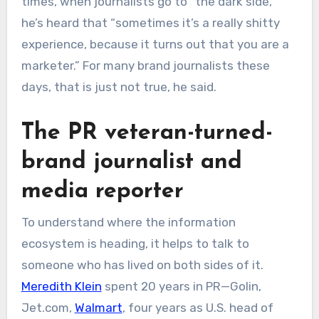
times, when journalists go to “the dark side,”
he’s heard that “sometimes it’s a really shitty
experience, because it turns out that you are a
marketer.” For many brand journalists these
days, that is just not true, he said.
The PR veteran-turned-
brand journalist and
media reporter
To understand where the information
ecosystem is heading, it helps to talk to
someone who has lived on both sides of it.
Meredith Klein
spent 20 years in PR—Golin,
Jet.com,
Walmart
, four years as U.S. head of