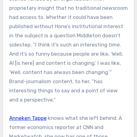
proprietary insight that no traditional newsroom
had access to. Whether it could have been
published without Hone’s institutional interest
in the subject is a question Middleton doesn’t
sidestep. “I think it’s such an interesting time.
And it’s so funny because people are like, ‘Well,
AI [is here] and content is changing.’ I was like,
‘Well, content has always been changing.’”
Brand-journalism content, to her, “has
interesting things to say and a point of view
and a perspective.”
Anneken Tappe
knows what she left behind. A
former economics reporter at CNN and
Marketwatch, she now has one of those