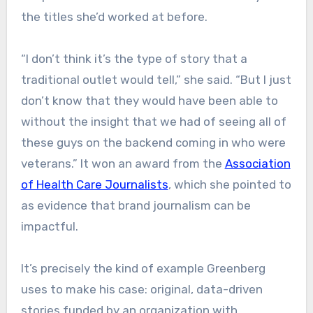
the titles she’d worked at before.
“I don’t think it’s the type of story that a
traditional outlet would tell,” she said. “But I just
don’t know that they would have been able to
without the insight that we had of seeing all of
these guys on the backend coming in who were
veterans.” It won an award from the
Association
of Health Care Journalists
, which she pointed to
as evidence that brand journalism can be
impactful.
It’s precisely the kind of example Greenberg
uses to make his case: original, data-driven
stories funded by an organization with