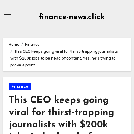
Skip
to
finance-news.click
content
Home
Finance
This CEO keeps going viral for thirst-trapping journalists
with $200k jobs to be head of content. Yes, he’s trying to
prove a point
Finance
This CEO keeps going
viral for thirst-trapping
journalists with $200k