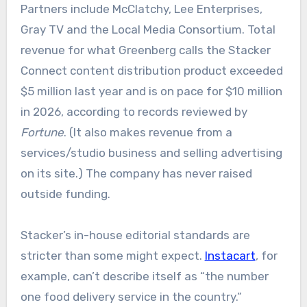
Partners include McClatchy, Lee Enterprises,
Gray TV and the Local Media Consortium. Total
revenue for what Greenberg calls the Stacker
Connect content distribution product exceeded
$5 million last year and is on pace for $10 million
in 2026, according to records reviewed by
Fortune
. (It also makes revenue from a
services/studio business and selling advertising
on its site.) The company has never raised
outside funding.
Stacker’s in-house editorial standards are
stricter than some might expect.
Instacart
, for
example, can’t describe itself as “the number
one food delivery service in the country.”