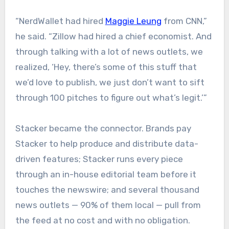
“NerdWallet had hired
Maggie Leung
from CNN,”
he said. “Zillow had hired a chief economist. And
through talking with a lot of news outlets, we
realized, ‘Hey, there’s some of this stuff that
we’d love to publish, we just don’t want to sift
through 100 pitches to figure out what’s legit.’”
Stacker became the connector. Brands pay
Stacker to help produce and distribute data-
driven features; Stacker runs every piece
through an in-house editorial team before it
touches the newswire; and several thousand
news outlets — 90% of them local — pull from
the feed at no cost and with no obligation.