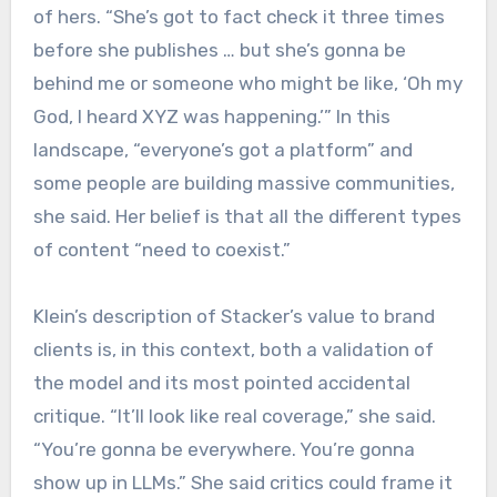
of hers. “She’s got to fact check it three times
before she publishes … but she’s gonna be
behind me or someone who might be like, ‘Oh my
God, I heard XYZ was happening.’” In this
landscape, “everyone’s got a platform” and
some people are building massive communities,
she said. Her belief is that all the different types
of content “need to coexist.”
Klein’s description of Stacker’s value to brand
clients is, in this context, both a validation of
the model and its most pointed accidental
critique. “It’ll look like real coverage,” she said.
“You’re gonna be everywhere. You’re gonna
show up in LLMs.” She said critics could frame it