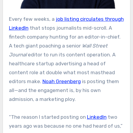
Every few weeks, a
job listing circulates through
LinkedIn
that stops journalists mid-scroll. A
fintech company hunting for an editor-in-chief.
A tech giant poaching a senior
Wall Street
Journal
editor to run its content operation. A
healthcare startup advertising a head of
content role at double what most masthead
editors make.
Noah Greenberg
is posting them
all—and the engagement is, by his own
admission, a marketing ploy.
“The reason I started posting on
LinkedIn
two
years ago was because no one had heard of us,”