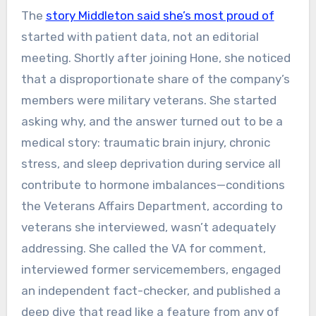
The
story Middleton said she’s most proud of
started with patient data, not an editorial
meeting. Shortly after joining Hone, she noticed
that a disproportionate share of the company’s
members were military veterans. She started
asking why, and the answer turned out to be a
medical story: traumatic brain injury, chronic
stress, and sleep deprivation during service all
contribute to hormone imbalances—conditions
the Veterans Affairs Department, according to
veterans she interviewed, wasn’t adequately
addressing. She called the VA for comment,
interviewed former servicemembers, engaged
an independent fact-checker, and published a
deep dive that read like a feature from any of