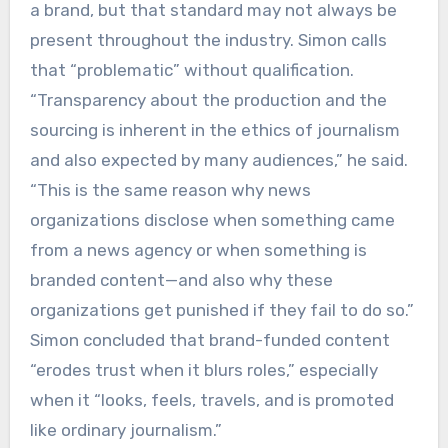
a brand, but that standard may not always be
present throughout the industry. Simon calls
that “problematic” without qualification.
“Transparency about the production and the
sourcing is inherent in the ethics of journalism
and also expected by many audiences,” he said.
“This is the same reason why news
organizations disclose when something came
from a news agency or when something is
branded content—and also why these
organizations get punished if they fail to do so.”
Simon concluded that brand-funded content
“erodes trust when it blurs roles,” especially
when it “looks, feels, travels, and is promoted
like ordinary journalism.”