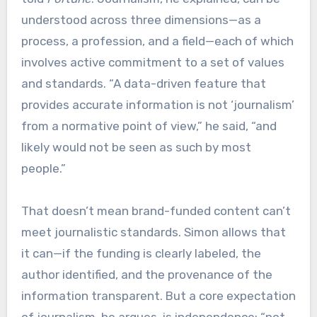
understood across three dimensions—as a
process, a profession, and a field—each of which
involves active commitment to a set of values
and standards. “A data-driven feature that
provides accurate information is not ‘journalism’
from a normative point of view,” he said, “and
likely would not be seen as such by most
people.”
That doesn’t mean brand-funded content can’t
meet journalistic standards. Simon allows that
it can—if the funding is clearly labeled, the
author identified, and the provenance of the
information transparent. But a core expectation