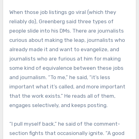
When those job listings go viral (which they
reliably do), Greenberg said three types of
people slide into his DMs. There are journalists
curious about making the leap, journalists who
already made it and want to evangelize, and
journalists who are furious at him for making
some kind of equivalence between these jobs
and journalism. “To me,” he said, “it’s less
important what it’s called, and more important
that the work exists.” He reads all of them,
engages selectively, and keeps posting.
“I pull myself back,” he said of the comment-
section fights that occasionally ignite. “A good