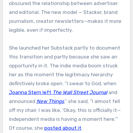
obscured the relationship between advertiser
and editorial. The new model — Stacker, brand
journalism, creator newsletters—makes it more
legible, even if imperfectly.
She launched her Substack partly to document
this transition and partly because she saw an
opportunity in it. The indie media boom struck
her as the moment the legitimacy hierarchy
definitively broke open. “I swear to God, when
Joanna Stern left
The Wall Street Journal
and
announced
New Things
,” she said, “I almost fell
off my chair. I was like, ‘Okay, this is officially it—
independent media is having a moment here.’”
Of course, she
posted about it
.