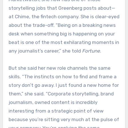
storytelling jobs that Greenberg posts about—
at Chime, the fintech company. She is clear-eyed
about the trade-off. “Being on a breaking news
desk when something big is happening on your
beat is one of the most exhilarating moments in
any journalist’s career,” she told
Fortune
.
But she said her new role channels the same
skills. “The instincts on how to find and frame a
story don’t go away. I just found a new home for
them,” she said. “Corporate storytelling, brand
journalism, owned content is incredibly
interesting from a strategic point of view
because you’re sitting very much at the pulse of