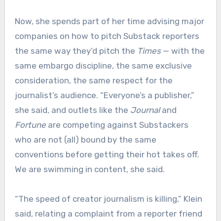
Now, she spends part of her time advising major
companies on how to pitch Substack reporters
the same way they’d pitch the
Times
— with the
same embargo discipline, the same exclusive
consideration, the same respect for the
journalist’s audience. “Everyone’s a publisher,”
she said, and outlets like the
Journal
and
Fortune
are competing against Substackers
who are not (all) bound by the same
conventions before getting their hot takes off.
We are swimming in content, she said.
“The speed of creator journalism is killing,” Klein
said, relating a complaint from a reporter friend