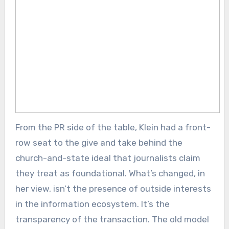
From the PR side of the table, Klein had a front-
row seat to the give and take behind the
church-and-state ideal that journalists claim
they treat as foundational. What’s changed, in
her view, isn’t the presence of outside interests
in the information ecosystem. It’s the
transparency of the transaction. The old model