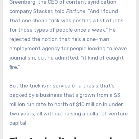
Greenberg, the CEO of content syndication
company Stacker, told
Fortune
. “And I found
that one cheap trick was posting a list of jobs
for those types of people once a week.” He
rejected the notion that he’s a one-man
employment agency for people looking to leave
journalism, but he admitted, “it kind of caught
fire.”
But the trick is in service of a thesis that’s
backed by a business that’s grown from a $3
million run rate to north of $10 million in under
two years, all without raising a dollar of venture
capital.