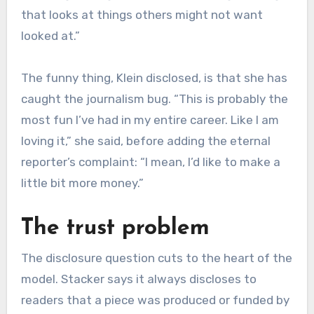
that looks at things others might not want
looked at.”
The funny thing, Klein disclosed, is that she has
caught the journalism bug. “This is probably the
most fun I’ve had in my entire career. Like I am
loving it,” she said, before adding the eternal
reporter’s complaint: “I mean, I’d like to make a
little bit more money.”
The trust problem
The disclosure question cuts to the heart of the
model. Stacker says it always discloses to
readers that a piece was produced or funded by