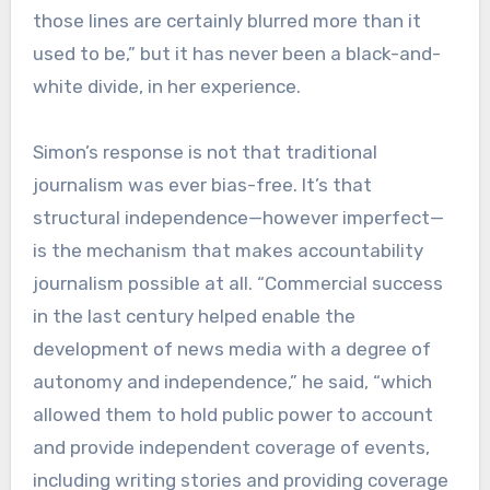
those lines are certainly blurred more than it
used to be,” but it has never been a black-and-
white divide, in her experience.
Simon’s response is not that traditional
journalism was ever bias-free. It’s that
structural independence—however imperfect—
is the mechanism that makes accountability
journalism possible at all. “Commercial success
in the last century helped enable the
development of news media with a degree of
autonomy and independence,” he said, “which
allowed them to hold public power to account
and provide independent coverage of events,
including writing stories and providing coverage