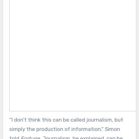
“I don’t think this can be called journalism, but
simply the production of information,” Simon
told
Fortune
. Journalism, he explained, can be