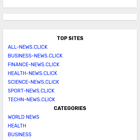
TOP SITES
ALL-NEWS.CLICK
BUSINESS-NEWS.CLICK
FINANCE-NEWS.CLICK
HEALTH-NEWS.CLICK
SCIENCE-NEWS.CLICK
SPORT-NEWS.CLICK
TECHN-NEWS.CLICK
CATEGORIES
WORLD NEWS
HEALTH
BUSINESS