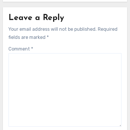
Leave a Reply
Your email address will not be published.
Required
fields are marked
*
Comment
*