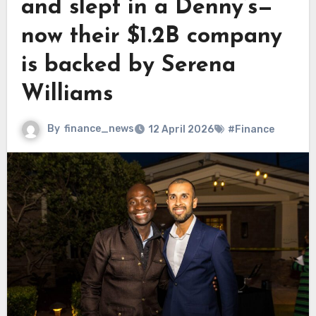
and slept in a Denny’s—
now their $1.2B company
is backed by Serena
Williams
By
finance_news
12 April 2026
#Finance