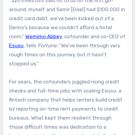
“326 investors said no to us on the first go-
around, myself and Samir [Goel] had $100,000 in
credit card debt, we’ve been kicked out of a
Denny’s because we couldn’t afford a hotel
room,”
Wemimo Abbey
, cofounder and co-CEO of
Esusu
, tells
Fortune.
“We’ve been through very
rough times on this journey, but it hasn’t
stopped us.”
For years, the cofounders juggled rising credit
checks and full-time jobs with scaling Esusu: a
fintech company that helps renters build credit
by reporting on-time rent payments to credit
bureaus. What kept them resilient through
those difficult times was dedication to a