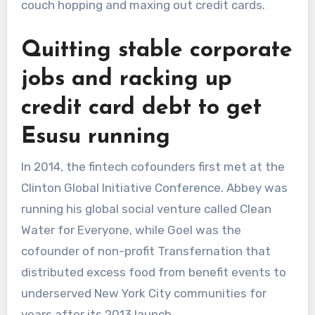
couch hopping and maxing out credit cards.
Quitting stable corporate
jobs and racking up
credit card debt to get
Esusu running
In 2014, the fintech cofounders first met at the
Clinton Global Initiative Conference. Abbey was
running his global social venture called Clean
Water for Everyone, while Goel was the
cofounder of non-profit Transfernation that
distributed excess food from benefit events to
underserved New York City communities for
years after its 2013 launch.