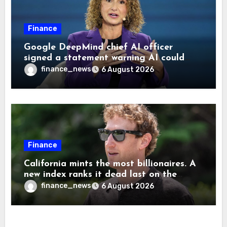
Finance
Google DeepMind chief AI officer
signed a statement warning AI could
cause human extinction—she says odds
finance_news
6 August 2026
are ‘not zero’ but disagrees with Elon
Musk
Finance
California mints the most billionaires. A
new index ranks it dead last on the
freedom to give to charity
finance_news
6 August 2026