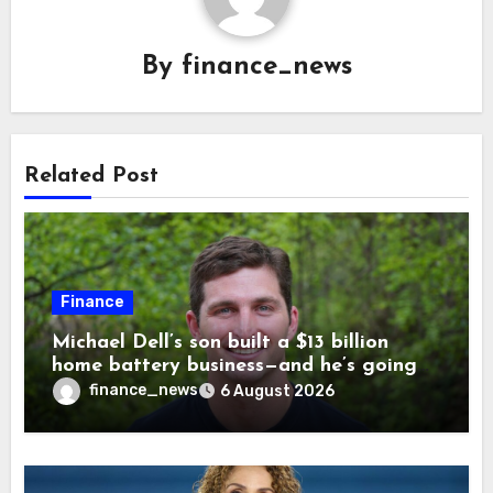
By
finance_news
Related Post
Finance
Michael Dell’s son built a $13 billion
home battery business—and he’s going
on 30 years old
finance_news
6 August 2026