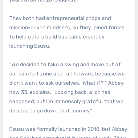
They both had entrepreneurial chops and
mission-driven mindsets, so they joined forces
to help others build equitable credit by
launching Esusu.
“We decided to take a swing and move out of
our comfort zone and fall forward, because we
didn’t want to ask ourselves, ‘What if?’” Abbey,
now 33, explains. “Looking back, a lot has
happened, but I’m immensely grateful that we
decided to go down that journey.”
Esusu was formally launched in 2018, but Abbey