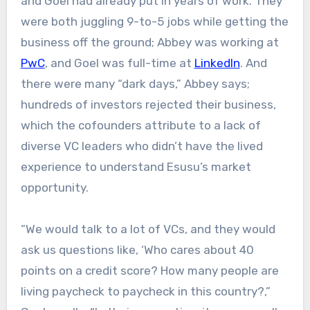
and Goel had already put in years of work. They
were both juggling 9-to-5 jobs while getting the
business off the ground; Abbey was working at
PwC
, and Goel was full-time at
LinkedIn
. And
there were many “dark days,” Abbey says;
hundreds of investors rejected their business,
which the cofounders attribute to a lack of
diverse VC leaders who didn’t have the lived
experience to understand Esusu’s market
opportunity.
“We would talk to a lot of VCs, and they would
ask us questions like, ‘Who cares about 40
points on a credit score? How many people are
living paycheck to paycheck in this country?,”