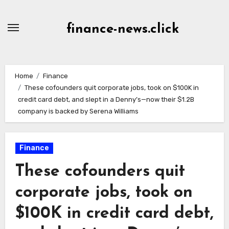
Skip
to
finance-news.click
content
Home
Finance
These cofounders quit corporate jobs, took on $100K in
credit card debt, and slept in a Denny’s—now their $1.2B
company is backed by Serena Williams
Finance
These cofounders quit
corporate jobs, took on
$100K in credit card debt,