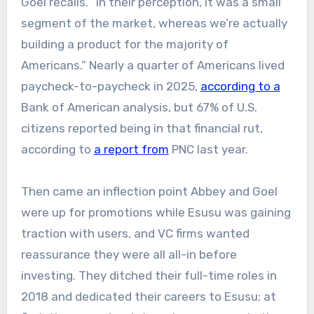
Goel recalls. “In their perception, it was a small
segment of the market, whereas we’re actually
building a product for the majority of
Americans.” Nearly a quarter of Americans lived
paycheck-to-paycheck in 2025,
according to a
Bank of American analysis, but 67% of U.S.
citizens reported being in that financial rut,
according to
a report from
PNC last year.
Then came an inflection point Abbey and Goel
were up for promotions while Esusu was gaining
traction with users, and VC firms wanted
reassurance they were all all-in before
investing. They ditched their full-time roles in
2018 and dedicated their careers to Esusu; at