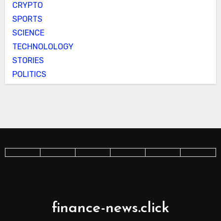
CRYPTO
SPORTS
SCIENCE
TECHNOLOLOGY
STORIES
POLITICS
finance-news.click