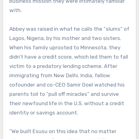
business mission they were intimately familiar
with.
Abbey was raised in what he calls the “slums” of
Lagos, Nigeria, by his mother and two sisters.
When his family uprooted to Minnesota, they
didn’t have a credit score, which led them to fall
victim to a predatory lending scheme. After
immigrating from New Delhi, India, fellow
cofounder and co-CEO Samir Goel watched his
parents toil to “pull off miracles” and survive
their newfound life in the U.S. without a credit
identity or savings account.
“We built Esusu on this idea that no matter