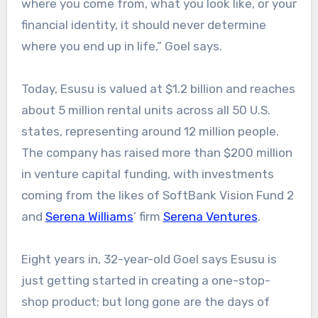
where you come from, what you look like, or your
financial identity, it should never determine
where you end up in life,” Goel says.
Today, Esusu is valued at $1.2 billion and reaches
about 5 million rental units across all 50 U.S.
states, representing around 12 million people.
The company has raised more than $200 million
in venture capital funding, with investments
coming from the likes of SoftBank Vision Fund 2
and
Serena Williams
’ firm
Serena Ventures
.
Eight years in, 32-year-old Goel says Esusu is
just getting started in creating a one-stop-
shop product; but long gone are the days of