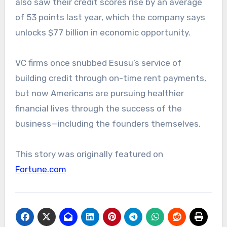
also saw their credit scores rise by an average
of 53 points last year, which the company says
unlocks $77 billion in economic opportunity.
VC firms once snubbed Esusu’s service of
building credit through on-time rent payments,
but now Americans are pursuing healthier
financial lives through the success of the
business—including the founders themselves.
This story was originally featured on
Fortune.com