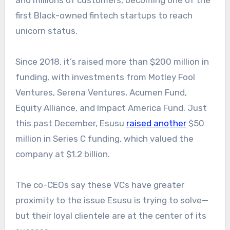
first Black-owned fintech startups to reach
unicorn status.
Since 2018, it’s raised more than $200 million in
funding, with investments from Motley Fool
Ventures, Serena Ventures, Acumen Fund,
Equity Alliance, and Impact America Fund. Just
this past December, Esusu
raised another
$50
million in Series C funding, which valued the
company at $1.2 billion.
The co-CEOs say these VCs have greater
proximity to the issue Esusu is trying to solve—
but their loyal clientele are at the center of its