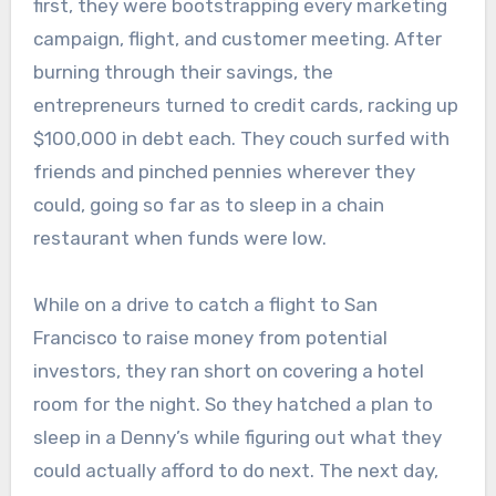
first, they were bootstrapping every marketing
campaign, flight, and customer meeting. After
burning through their savings, the
entrepreneurs turned to credit cards, racking up
$100,000 in debt each. They couch surfed with
friends and pinched pennies wherever they
could, going so far as to sleep in a chain
restaurant when funds were low.
While on a drive to catch a flight to San
Francisco to raise money from potential
investors, they ran short on covering a hotel
room for the night. So they hatched a plan to
sleep in a Denny’s while figuring out what they
could actually afford to do next. The next day,