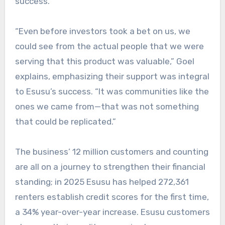
success.
“Even before investors took a bet on us, we
could see from the actual people that we were
serving that this product was valuable,” Goel
explains, emphasizing their support was integral
to Esusu’s success. “It was communities like the
ones we came from—that was not something
that could be replicated.”
The business’ 12 million customers and counting
are all on a journey to strengthen their financial
standing; in 2025 Esusu has helped 272,361
renters establish credit scores for the first time,
a 34% year-over-year increase. Esusu customers