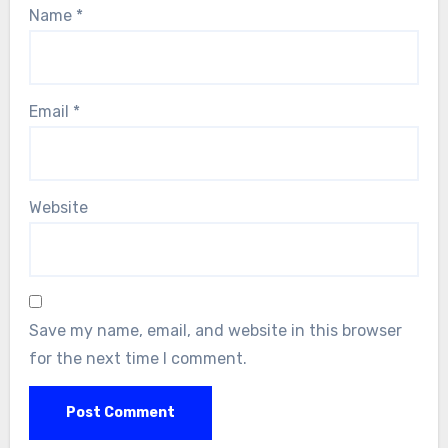
Name
*
Email
*
Website
Save my name, email, and website in this browser
for the next time I comment.