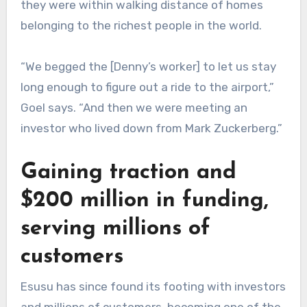
they were within walking distance of homes
belonging to the richest people in the world.
“We begged the [Denny’s worker] to let us stay
long enough to figure out a ride to the airport,”
Goel says. “And then we were meeting an
investor who lived down from Mark Zuckerberg.”
Gaining traction and
$200 million in funding,
serving millions of
customers
Esusu has since found its footing with investors
and millions of customers, becoming one of the