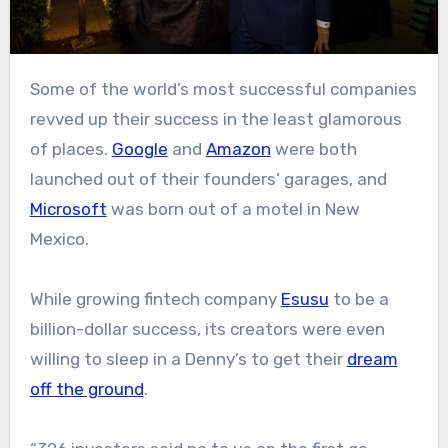
Some of the world’s most successful companies
revved up their success in the least glamorous
of places.
Google
and
Amazon
were both
launched out of their founders’ garages, and
Microsoft
was born out of a motel in New
Mexico.
While growing fintech company
Esusu
to be a
billion-dollar success, its creators were even
willing to sleep in a Denny’s to get their
dream
off the ground
.