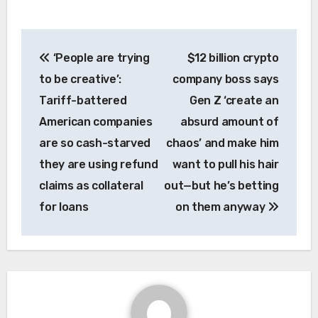
Post
‘People are trying
$12 billion crypto
navigation
to be creative’:
company boss says
Tariff-battered
Gen Z ‘create an
American companies
absurd amount of
are so cash-starved
chaos’ and make him
they are using refund
want to pull his hair
claims as collateral
out—but he’s betting
for loans
on them anyway