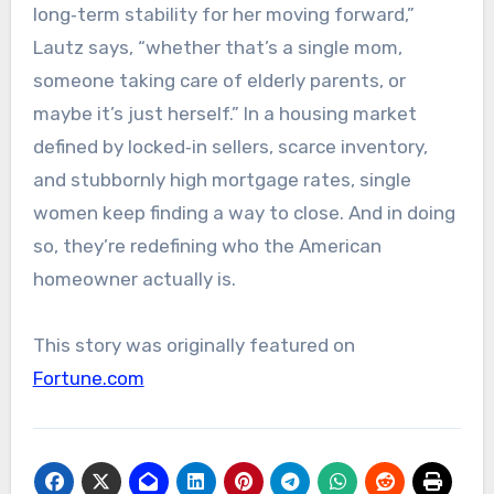
long‑term stability for her moving forward,”
Lautz says, “whether that’s a single mom,
someone taking care of elderly parents, or
maybe it’s just herself.” In a housing market
defined by locked‑in sellers, scarce inventory,
and stubbornly high mortgage rates, single
women keep finding a way to close. And in doing
so, they’re redefining who the American
homeowner actually is.
This story was originally featured on
Fortune.com