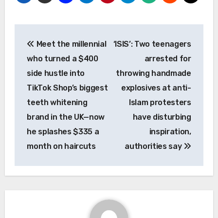
Post
Meet the millennial
‘ISIS’: Two teenagers
navigation
who turned a $400
arrested for
side hustle into
throwing handmade
TikTok Shop’s biggest
explosives at anti-
teeth whitening
Islam protesters
brand in the UK—now
have disturbing
he splashes $335 a
inspiration,
month on haircuts
authorities say