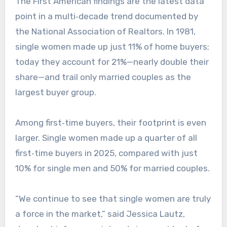
The First American findings are the latest data
point in a multi‑decade trend documented by
the National Association of Realtors. In 1981,
single women made up just 11% of home buyers;
today they account for 21%—nearly double their
share—and trail only married couples as the
largest buyer group.
Among first‑time buyers, their footprint is even
larger. Single women made up a quarter of all
first‑time buyers in 2025, compared with just
10% for single men and 50% for married couples.​
“We continue to see that single women are truly
a force in the market,” said Jessica Lautz,