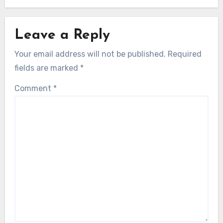
Leave a Reply
Your email address will not be published.
Required
fields are marked
*
Comment
*