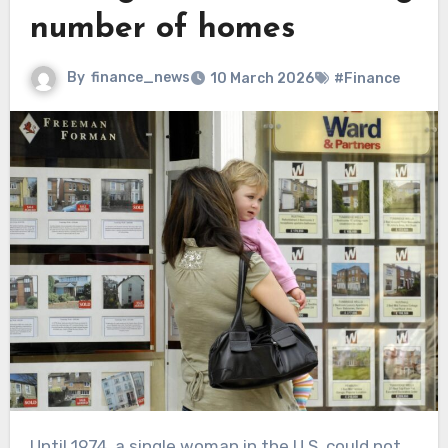
number of homes
By
finance_news
10 March 2026
#Finance
Until 1974, a single woman in the U.S. could not