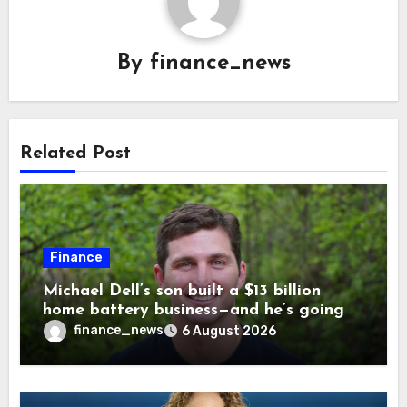
By
finance_news
Related Post
Finance
Michael Dell’s son built a $13 billion
home battery business—and he’s going
on 30 years old
finance_news
6 August 2026