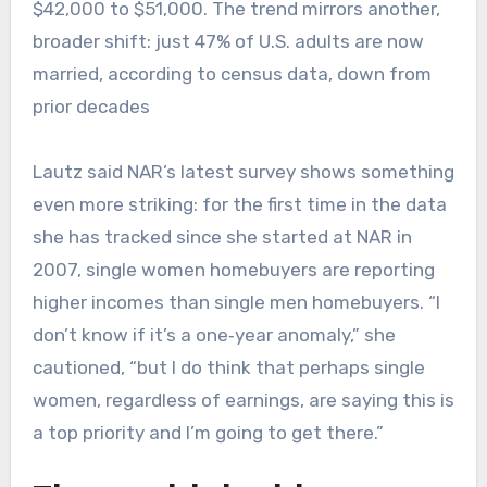
$42,000 to $51,000. The trend mirrors another,
broader shift: just 47% of U.S. adults are now
married, according to census data, down from
prior decades
Lautz said NAR’s latest survey shows something
even more striking: for the first time in the data
she has tracked since she started at NAR in
2007, single women homebuyers are reporting
higher incomes than single men homebuyers. “I
don’t know if it’s a one‑year anomaly,” she
cautioned, “but I do think that perhaps single
women, regardless of earnings, are saying this is
a top priority and I’m going to get there.”