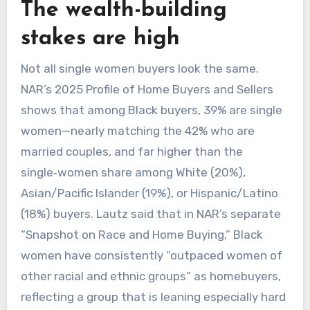
​The wealth-building
stakes are high
Not all single women buyers look the same.
NAR’s 2025 Profile of Home Buyers and Sellers
shows that among Black buyers, 39% are single
women—nearly matching the 42% who are
married couples, and far higher than the
single‑women share among White (20%),
Asian/Pacific Islander (19%), or Hispanic/Latino
(18%) buyers. Lautz said that in NAR’s separate
“Snapshot on Race and Home Buying,” Black
women have consistently “outpaced women of
other racial and ethnic groups” as homebuyers,
reflecting a group that is leaning especially hard