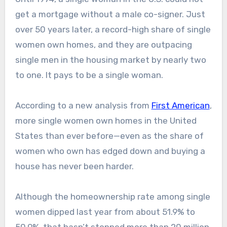
get a mortgage without a male co-signer. Just
over 50 years later, a record-high share of single
women own homes, and they are outpacing
single men in the housing market by nearly two
to one. It pays to be a single woman.
According to a new analysis from
First American
,
more single women own homes in the United
States than ever before—even as the share of
women who own has edged down and buying a
house has never been harder.
Although the homeownership rate among single
women dipped last year from about 51.9% to