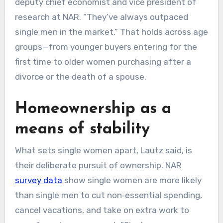
deputy chief economist and vice president of
research at NAR. “They’ve always outpaced
single men in the market.” That holds across age
groups—from younger buyers entering for the
first time to older women purchasing after a
divorce or the death of a spouse.
Homeownership as a
means of stability
What sets single women apart, Lautz said, is
their deliberate pursuit of ownership. NAR
survey data
show single women are more likely
than single men to cut non‑essential spending,
cancel vacations, and take on extra work to