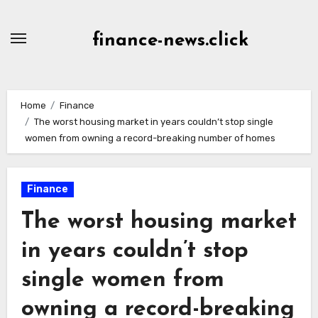
Skip
to
finance-news.click
content
Home
Finance
The worst housing market in years couldn’t stop single
women from owning a record-breaking number of homes
Finance
The worst housing market
in years couldn’t stop
single women from
owning a record-breaking