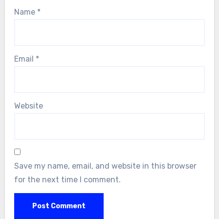
Name
*
Email
*
Website
Save my name, email, and website in this browser
for the next time I comment.