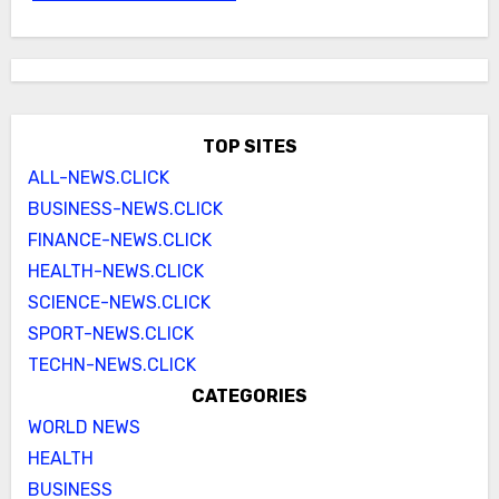
TOP SITES
ALL-NEWS.CLICK
BUSINESS-NEWS.CLICK
FINANCE-NEWS.CLICK
HEALTH-NEWS.CLICK
SCIENCE-NEWS.CLICK
SPORT-NEWS.CLICK
TECHN-NEWS.CLICK
CATEGORIES
WORLD NEWS
HEALTH
BUSINESS