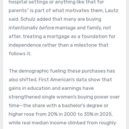
hospital settings or anything like that for
parents” is part of what motivates them, Lautz
said. Schulz added that many are buying
intentionally
before
marriage and family, not
after, treating a mortgage as a foundation for
independence rather than a milestone that
follows it.
The demographic fueling these purchases has
also shifted. First American’s data show that
gains in education and earnings have
strengthened single women’s buying power over
time—the share with a bachelor’s degree or
higher rose from 20% in 2000 to 35% in 2025,
while real median income climbed from roughly