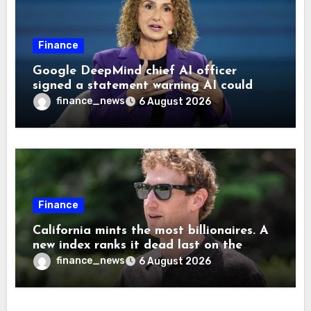
Finance
Google DeepMind chief AI officer
signed a statement warning AI could
cause human extinction—she says odds
finance_news
6 August 2026
are ‘not zero’ but disagrees with Elon
Musk
Finance
California mints the most billionaires. A
new index ranks it dead last on the
freedom to give to charity
finance_news
6 August 2026