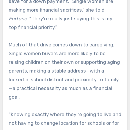
save for a down payment. “Single women are
making more financial sacrifices,” she told
Fortune
. “They’re really just saying this is my
top financial priority.”​
Much of that drive comes down to caregiving.
Single women buyers are more likely to be
raising children on their own or supporting aging
parents, making a stable address—with a
locked‑in school district and proximity to family
—a practical necessity as much as a financial
goal.
“Knowing exactly where they’re going to live and
not having to change location for schools or for