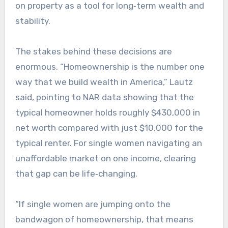
on property as a tool for long‑term wealth and
stability.
The stakes behind these decisions are
enormous. “Homeownership is the number one
way that we build wealth in America,” Lautz
said, pointing to NAR data showing that the
typical homeowner holds roughly $430,000 in
net worth compared with just $10,000 for the
typical renter. For single women navigating an
unaffordable market on one income, clearing
that gap can be life‑changing.​
“If single women are jumping onto the
bandwagon of homeownership, that means