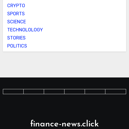
CRYPTO
SPORTS
SCIENCE
TECHNOLOLOGY
STORIES
POLITICS
finance-news.click