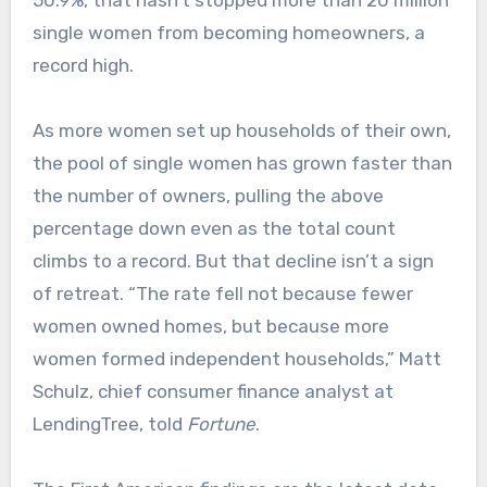
50.9%, that hasn’t stopped more than 20 million
single women from becoming homeowners, a
record high.
As more women set up households of their own,
the pool of single women has grown faster than
the number of owners, pulling the above
percentage down even as the total count
climbs to a record.​ But that decline isn’t a sign
of retreat. “The rate fell not because fewer
women owned homes, but because more
women formed independent households,” Matt
Schulz, chief consumer finance analyst at
LendingTree, told
Fortune
.