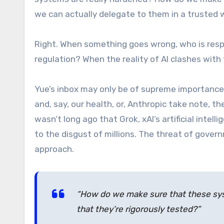
we can actually delegate to them in a trusted w
Right. When something goes wrong, who is resp
regulation? When the reality of AI clashes wit
Yue’s inbox may only be of supreme importance
and, say, our health, or, Anthropic take note, th
wasn’t long ago that Grok, xAI’s artificial inte
to the disgust of millions. The threat of gover
approach.
“How do we make sure that these sy
that they’re rigorously tested?”