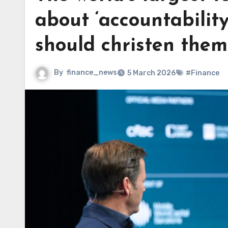
about ‘accountabilit
should christen them
By
finance_news
5 March 2026
#Finance