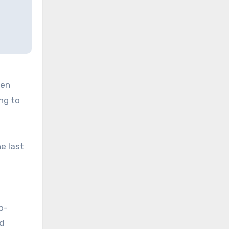
ven
ng to
e last
o-
d