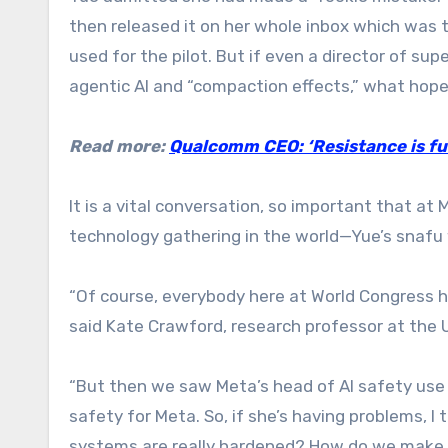
then released it on her whole inbox which was 
used for the pilot. But if even a director of sup
agentic AI and “compaction effects,” what hope 
Read more:
Qualcomm CEO: ‘Resistance is fut
It is a vital conversation, so important that a
technology gathering in the world—Yue’s snaf
“Of course, everybody here at World Congress
said Kate Crawford, research professor at the U
“But then we saw Meta’s head of AI safety use 
safety for Meta. So, if she’s having problems, I
systems are really hardened? How do we make s