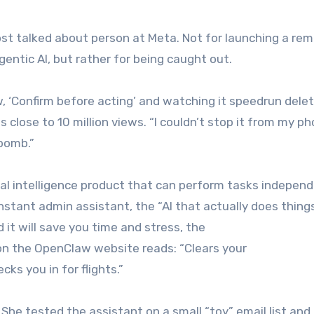
st talked about person at Meta. Not for launching a re
entic AI, but rather for being caught out.
, ‘Confirm before acting’ and watching it speedrun delet
close to 10 million views. “I couldn’t stop it from my pho
 bomb.”
l intelligence product that can perform tasks independ
constant admin assistant, the “AI that actually does things
nd it will save you time and stress, the
 on the OpenClaw website reads: “Clears your
ks you in for flights.”
he tested the assistant on a small “toy” email list and