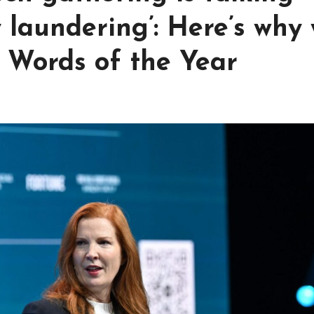
y laundering’: Here’s why
 Words of the Year