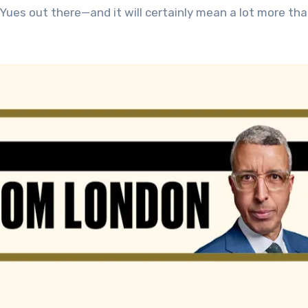
Yues out there—and it will certainly mean a lot more th