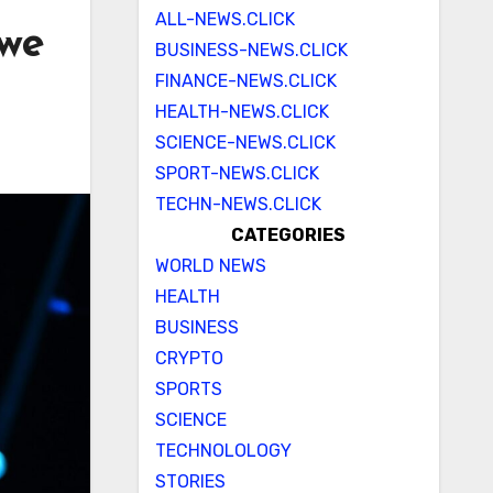
ALL-NEWS.CLICK
 we
BUSINESS-NEWS.CLICK
FINANCE-NEWS.CLICK
HEALTH-NEWS.CLICK
SCIENCE-NEWS.CLICK
SPORT-NEWS.CLICK
TECHN-NEWS.CLICK
CATEGORIES
WORLD NEWS
HEALTH
BUSINESS
CRYPTO
SPORTS
SCIENCE
TECHNOLOLOGY
STORIES