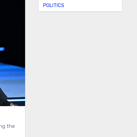
POLITICS
ng the