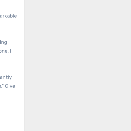
markable
ing
ne. I
ently.
.” Give