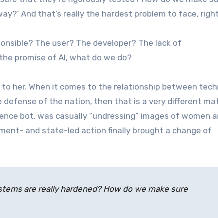
ay?’ And that’s really the hardest problem to face, righ
onsible? The user? The developer? The lack of
h the promise of AI, what do we do?
 to her. When it comes to the relationship between tec
e defense of the nation, then that is a very different mat
lligence bot, was casually “undressing” images of women a
nment- and state-led action finally brought a change of
stems are really hardened? How do we make sure