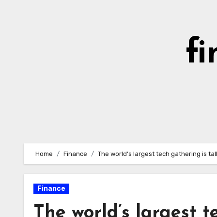
Skip
to
content
fi
Home
Finance
The world’s largest tech gathering is t
Finance
The world’s largest t