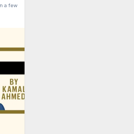
an a few