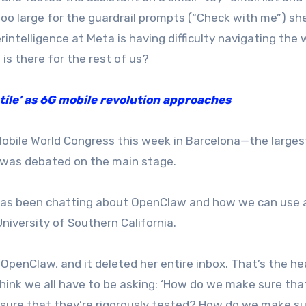
too large for the guardrail prompts (“Check with me”) sh
erintelligence at Meta is having difficulty navigating the 
is there for the rest of us?
ile’ as 6G mobile revolution approaches
t Mobile World Congress this week in Barcelona—the larges
u was debated on the main stage.
 has been chatting about OpenClaw and how we can use 
niversity of Southern California.
OpenClaw, and it deleted her entire inbox. That’s the he
 think we all have to be asking: ‘How do we make sure th
ure that they’re rigorously tested? How do we make su