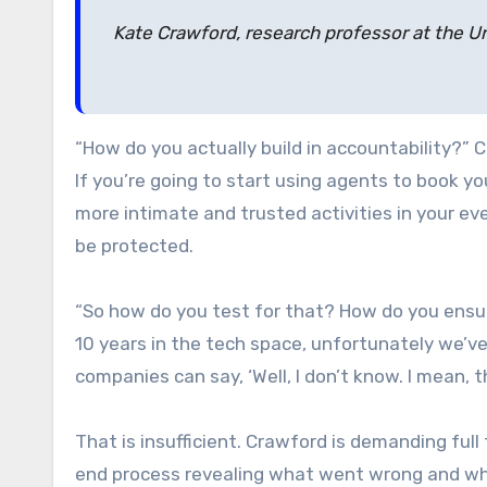
Kate Crawford, research professor at the Un
“How do you actually build in accountability?” C
If you’re going to start using agents to book 
more intimate and trusted activities in your ev
be protected.
“So how do you test for that? How do you ensur
10 years in the tech space, unfortunately we’v
companies can say, ‘Well, I don’t know. I mean, th
That is insufficient. Crawford is demanding full
end process revealing what went wrong and who