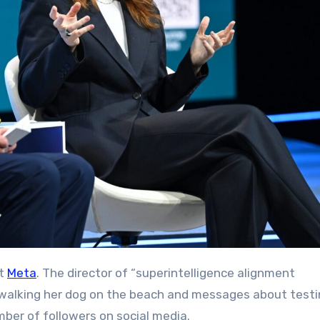
at
Meta
. The director of “superintelligence alignment
f walking her dog on the beach and messages about testi
ber of followers on social media.