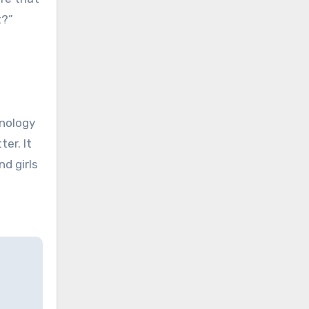
t?”
hnology
ter. It
nd girls