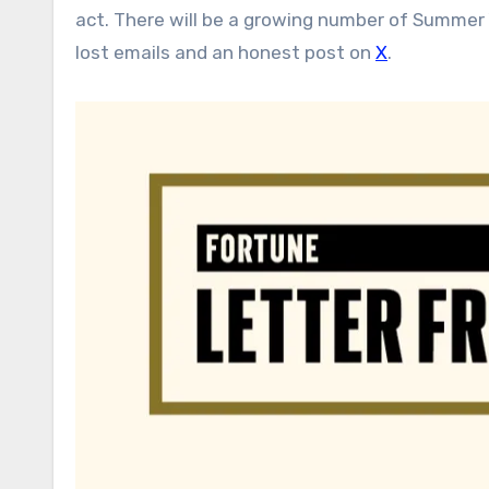
act. There will be a growing number of Summer 
lost emails and an honest post on
X
.