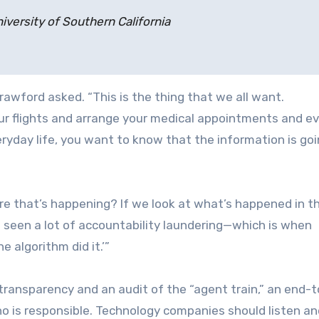
iversity of Southern California
rawford asked. “This is the thing that we all want.
your flights and arrange your medical appointments and e
eryday life, you want to know that the information is goi
e that’s happening? If we look at what’s happened in th
e seen a lot of accountability laundering—which is when
e algorithm did it.’”
 transparency and an audit of the “agent train,” an end-t
 is responsible. Technology companies should listen an