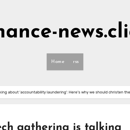
nance-news.cl
Home
rss
alking about ‘accountability laundering’: Here’s why we should christen t
ech gathering is talking