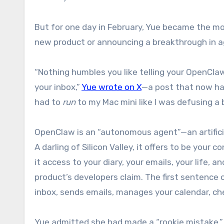
But for one day in February, Yue became the mo
new product or announcing a breakthrough in ag
“Nothing humbles you like telling your OpenClaw
your inbox,”
Yue wrote on X
—a post that now has 
had to
run
to my Mac mini like I was defusing a
OpenClaw is an “autonomous agent”—an artificia
A darling of Silicon Valley, it offers to be your 
it access to your diary, your emails, your life, a
product’s developers claim. The first sentence
inbox, sends emails, manages your calendar, chec
Yue admitted she had made a “rookie mistake.” S