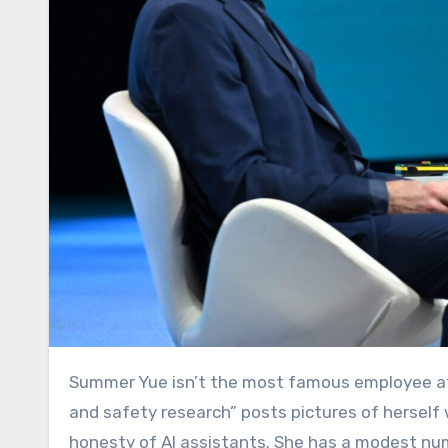
Summer Yue isn’t the most famous employee 
and safety research” posts pictures of hersel
honesty of AI assistants. She has a modest num