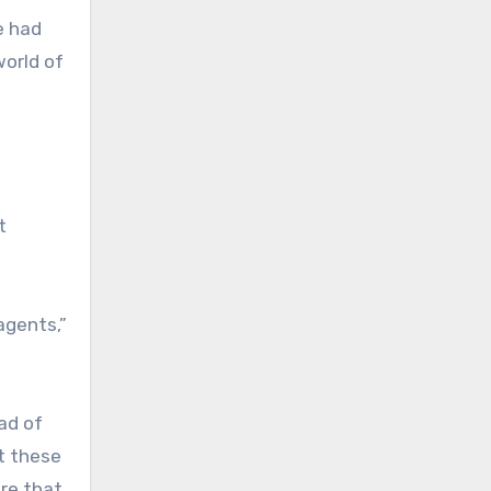
e had
world of
t
agents,”
ad of
at these
re that