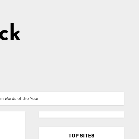
ick
hem Words of the Year
TOP SITES