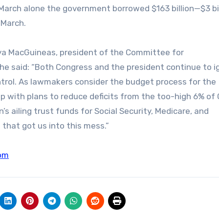
n March alone the government borrowed $163 billion—$3 bi
 March.
Maya MacGuineas, president of the Committee for
he said: “Both Congress and the president continue to i
trol. As lawmakers consider the budget process for the
p with plans to reduce deficits from the too-high 6% of
s ailing trust funds for Social Security, Medicare, and
 that got us into this mess.”
om