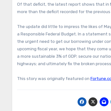
Of that deficit, the latest report shows that i
more than the deficit recorded for the previous
The update did little to impress the likes of 
a Responsible Federal Budget. In a statement s
the urgent need to get our borrowing under con
upcoming fiscal year, we hope that they come u
a more sustainable 3% of GDP; secure our nation’
highways; and ultimately fix the broken process
This story was originally featured on
Fortune.c