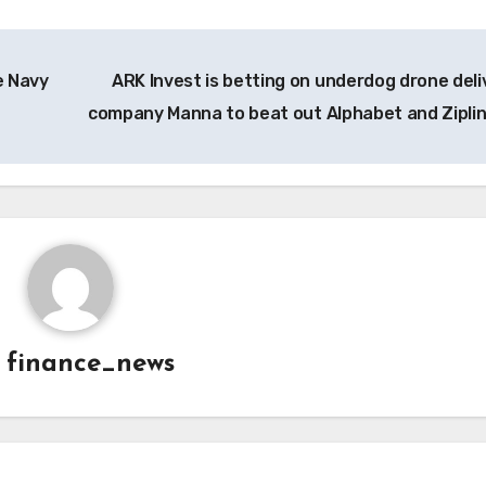
e Navy
ARK Invest is betting on underdog drone deli
company Manna to beat out Alphabet and Zipli
y
finance_news