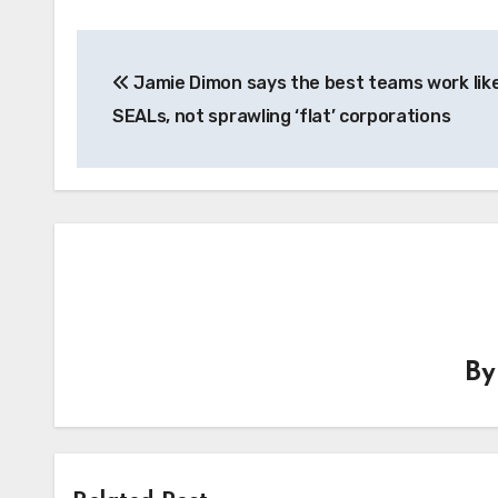
Post
Jamie Dimon says the best teams work lik
navigation
SEALs, not sprawling ‘flat’ corporations
B