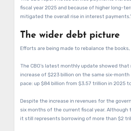
fiscal year 2025 and because of higher long-term
mitigated the overall rise in interest payments.
The wider debt picture
Efforts are being made to rebalance the books, w
The CBO’s latest monthly update showed that rece
increase of $223 billion on the same six-month 
pace: up $84 billion from $3.57 trillion in 2025 to
Despite the increase in revenues for the governmen
six months of the current fiscal year. Although 
it still represents borrowing of more than $2 trill