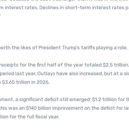
 interest rates. Declines in short-term interest rates pa
”
ith the likes of President Trump’s tariffs playing a role.
ipts for the first half of the year totaled $2.5 trillion
period last year. Outlays have also increased, but at a s
 $3.65 trillion in 2026.
t, a significant deficit still emerged: $1.2 trillion for t
this was an $140 billion improvement on the deficit for la
ion for the full fiscal year.