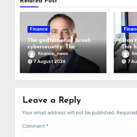
Related Post
Finance
Finan
The godfather of Israeli
‘Don’
cybersecurity: The
This 
Hugging Face incident
sees 2
finance_news
fi
exposes the wrong AI
every
7 August 2026
7 A
security debate
Leave a Reply
Your email address will not be published.
Required
Comment
*