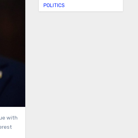
POLITICS
terest