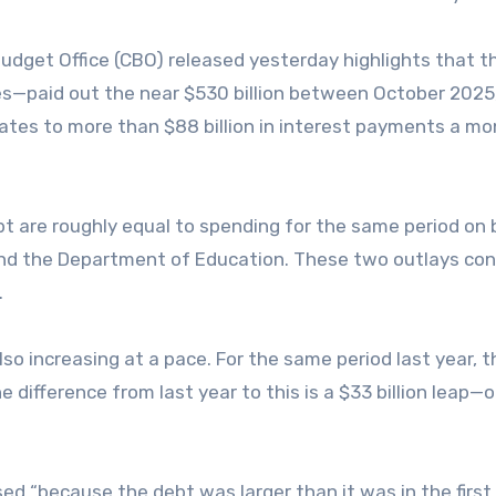
dget Office (CBO) released yesterday highlights that t
s—paid out the near $530 billion between October 2025
uates to more than $88 billion in interest payments a mo
t are roughly equal to spending for the same period on 
nd the Department of Education. These two outlays con
.
so increasing at a pace. For the same period last year, t
he difference from last year to this is a $33 billion leap—
d “because the debt was larger than it was in the first 