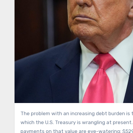
The problem with an increasing debt burden is that it costs more to maintain it: This is precisely the issue with
which the U.S. Treasury is wrangling at present. 
payments on that value are eye-watering: $529 bi