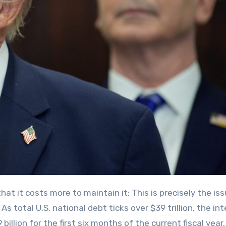
As total U.S. national debt ticks over $39 trillion, the in
llion for the first six months of the current fiscal year.