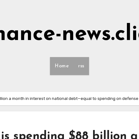
nance-news.cl
Home
rss
llion a month in interest on national debt—equal to spending on defen
is spending $88 billion a