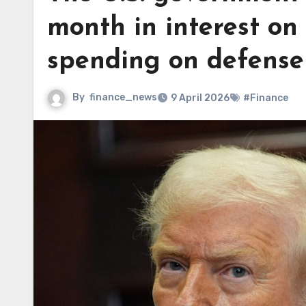
month in interest on
spending on defense
By
finance_news
9 April 2026
#Finance