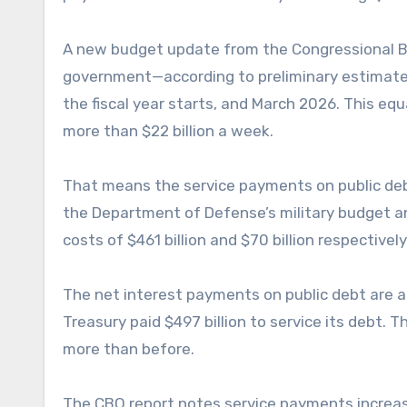
A new budget update from the Congressional Bu
government—according to preliminary estimate
the fiscal year starts, and March 2026. This eq
more than $22 billion a week.
That means the service payments on public deb
the Department of Defense’s military budget a
costs of $461 billion and $70 billion respectively
The net interest payments on public debt are al
Treasury paid $497 billion to service its debt. T
more than before.
The CBO report notes service payments increase