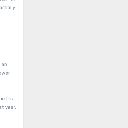
rtially
, an
lower
he first
st year,