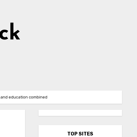
ick
se and education combined
TOP SITES