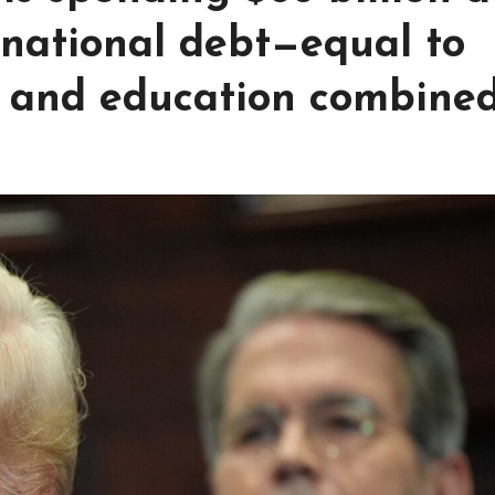
 national debt—equal to
 and education combine