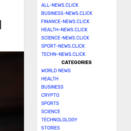
ALL-NEWS.CLICK
BUSINESS-NEWS.CLICK
FINANCE-NEWS.CLICK
d
HEALTH-NEWS.CLICK
SCIENCE-NEWS.CLICK
SPORT-NEWS.CLICK
TECHN-NEWS.CLICK
CATEGORIES
WORLD NEWS
HEALTH
BUSINESS
CRYPTO
SPORTS
SCIENCE
TECHNOLOLOGY
STORIES