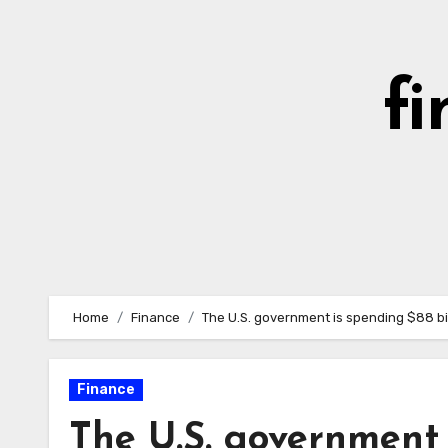
Skip
to
content
fi
Home
Finance
The U.S. government is spending $88 bi
Finance
The U.S. government 