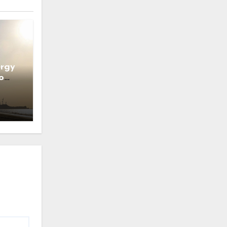
ergy
o
ns