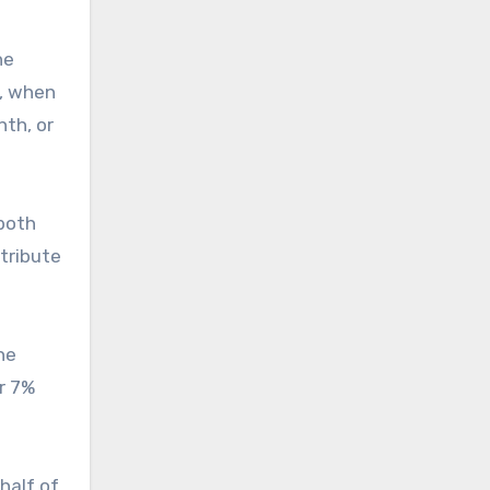
he
, when
nth, or
both
tribute
he
or 7%
half of