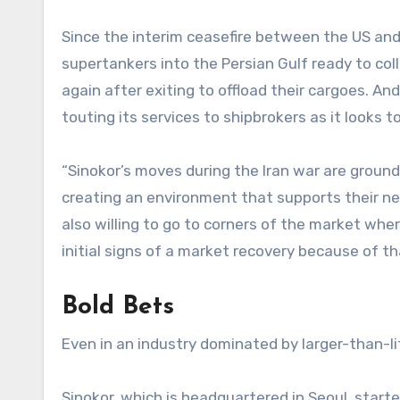
Since the interim ceasefire between the US and 
supertankers into the Persian Gulf ready to col
again after exiting to offload their cargoes. An
touting its services to shipbrokers as it looks t
“Sinokor’s moves during the Iran war are groundb
creating an environment that supports their nego
also willing to go to corners of the market whe
initial signs of a market recovery because of th
Bold Bets
Even in an industry dominated by larger-than-li
Sinokor, which is headquartered in Seoul, start