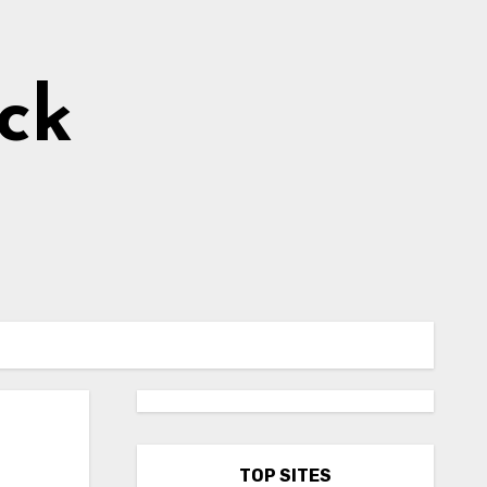
ick
TOP SITES