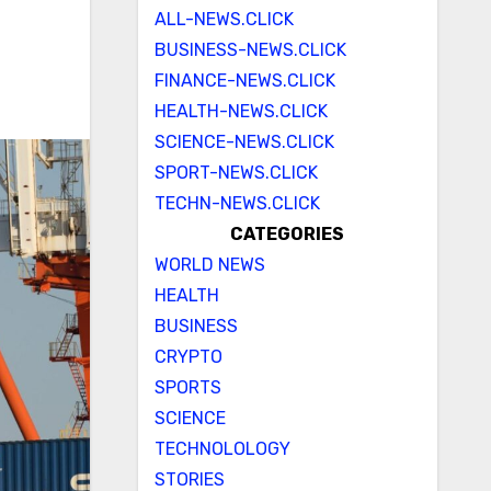
ALL-NEWS.CLICK
BUSINESS-NEWS.CLICK
FINANCE-NEWS.CLICK
HEALTH-NEWS.CLICK
SCIENCE-NEWS.CLICK
SPORT-NEWS.CLICK
TECHN-NEWS.CLICK
CATEGORIES
WORLD NEWS
HEALTH
BUSINESS
CRYPTO
SPORTS
SCIENCE
TECHNOLOLOGY
STORIES