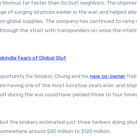
 Hormuz far faster than its Gulf neighbors. The shipme
of surging oil prices earlier in the war, and helped alle
t on global supplies. The company has continued to ramp
through the strait with transponders on since the inter
ekindle Fears of Global Glut
pportunity for Sinokor, Chung and his
new co-owner
, Ital
re having one of the most lucrative years ever, and shi
ulf during the war could have yielded three to four time
 but the brokers estimated just three tankers doing shu
somewhere around $60 million to $120 million.