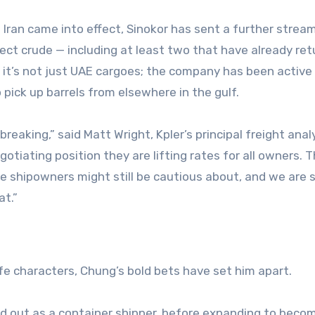
Iran came into effect, Sinokor has sent a further strea
lect crude — including at least two that have already re
d it’s not just UAE cargoes; the company has been active 
o pick up barrels from elsewhere in the gulf.
reaking,” said Matt Wright, Kpler’s principal freight anal
tiating position they are lifting rates for all owners. 
re shipowners might still be cautious about, and we are 
at.”
fe characters, Chung’s bold bets have set him apart.
ed out as a container shipper, before expanding to beco