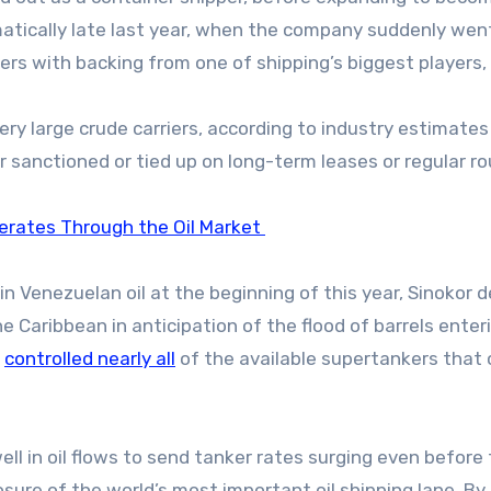
matically late last year, when the company suddenly wen
rs with backing from one of shipping’s biggest players,
ery large crude carriers, according to industry estimates
er sanctioned or tied up on long-term leases or regular r
erates Through the Oil Market
in Venezuelan oil at the beginning of this year, Sinokor 
e Caribbean in anticipation of the flood of barrels enter
y
controlled nearly all
of the available supertankers that 
ll in oil flows to send tanker rates surging even before
closure of the world’s most important oil shipping lane. By