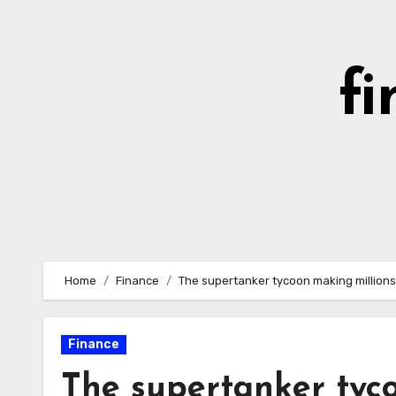
Skip
to
content
fi
Home
Finance
The supertanker tycoon making millions
Finance
The supertanker tyc