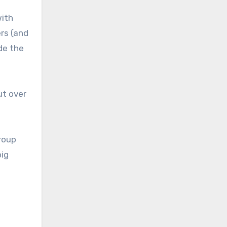
with
ers (and
de the
ut over
Group
big