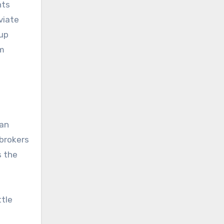
nts
viate
 up
im
ian
pbrokers
s the
ttle