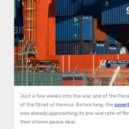
Just a few weeks into the war, one of the Persian Gulf’s top oil producers quietly began sneaking its crude out
of the Strait of Hormuz. Before long, the
covert
was already approaching its pre-war rate of fl
their interim peace deal.