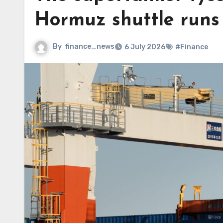
Hormuz shuttle runs
By
finance_news
6 July 2026
#Finance