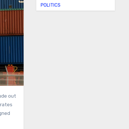
POLITICS
irates
igned