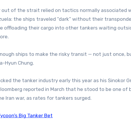
 out of the strait relied on tactics normally associated 
zuela: the ships traveled “dark” without their transpond
e offloading their cargo into other tankers waiting outsi
ore.
enough ships to make the risky transit — not just once, b
 Ga-Hyun Chung.
cked the tanker industry early this year as his Sinokor 
oomberg reported in March that he stood to be one of 
he Iran war, as rates for tankers surged.
ycoon’s Big Tanker Bet