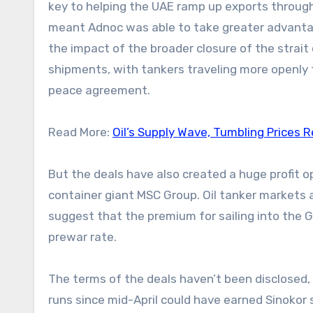
key to helping the UAE ramp up exports through
meant Adnoc was able to take greater advantage 
the impact of the broader closure of the strai
shipments, with tankers traveling more openly 
peace agreement.
Read More:
Oil’s Supply Wave, Tumbling Prices R
But the deals have also created a huge profit o
container giant MSC Group. Oil tanker markets a
suggest that the premium for sailing into the G
prewar rate.
The terms of the deals haven’t been disclosed,
runs since mid-April could have earned Sinokor 