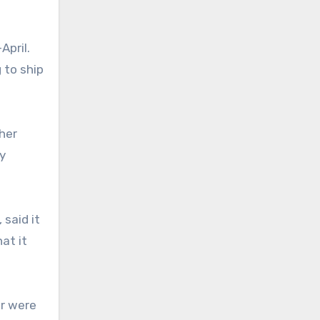
April.
 to ship
her
y
 said it
at it
or were