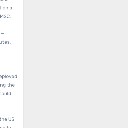
t on a
 MSC.
 —
outes.
deployed
ing the
could
 the US
 early