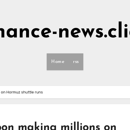
nance-news.cl
Home
rss
 on Hormuz shuttle runs
oon making millions on