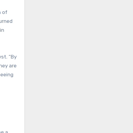
m of
turned
in
yst. “By
They are
seeing
me a