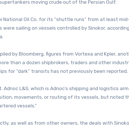
supertankers moving crude out of the Persian Gulf.
ational Oil Co. for its “shuttle runs” from at least mid-
 were sailing on vessels controlled by Sinokor, according
xa.
piled by Bloomberg, figures from Vortexa and Kpler, anot
more than a dozen shipbrokers, traders and other industr
ships for “dark” transits has not previously been reported.
 Adnoc L&S, which is Adnoc’s shipping and logistics arm,
tion, movements, or routing of its vessels, but noted th
artered vessels.”
ectly, as well as from other owners, the deals with Sinok