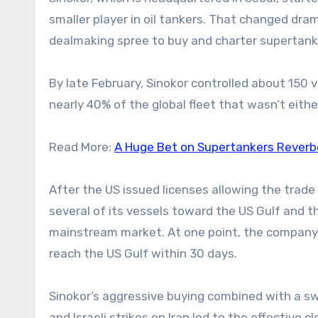
smaller player in oil tankers. That changed dra
dealmaking spree to buy and charter supertanke
By late February, Sinokor controlled about 150 v
nearly 40% of the global fleet that wasn’t eith
Read More:
A Huge Bet on Supertankers Reverb
After the US issued licenses allowing the trade 
several of its vessels toward the US Gulf and th
mainstream market. At one point, the compan
reach the US Gulf within 30 days.
Sinokor’s aggressive buying combined with a swe
and Israeli strikes on Iran led to the effective 