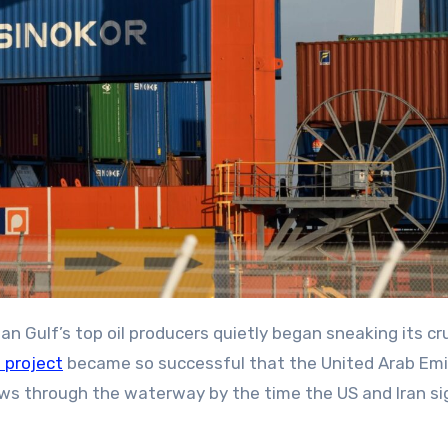
 project
became so successful that the United Arab Em
ows through the waterway by the time the US and Iran s