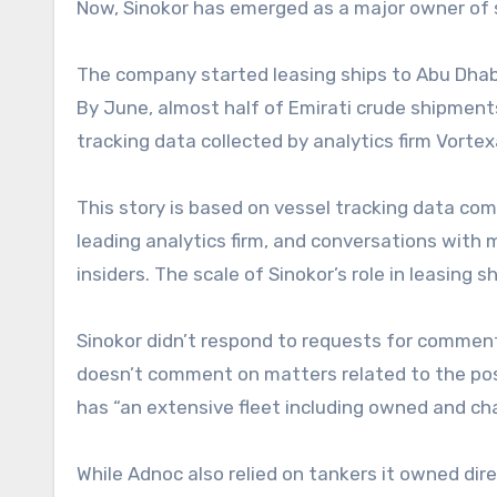
Now, Sinokor has emerged as a major owner of 
The company started leasing ships to Abu Dhabi N
By June, almost half of Emirati crude shipments
tracking data collected by analytics firm Vorte
This story is based on vessel tracking data com
leading analytics firm, and conversations with 
insiders. The scale of Sinokor’s role in leasing 
Sinokor didn’t respond to requests for comment.
doesn’t comment on matters related to the posi
has “an extensive fleet including owned and ch
While Adnoc also relied on tankers it owned dir