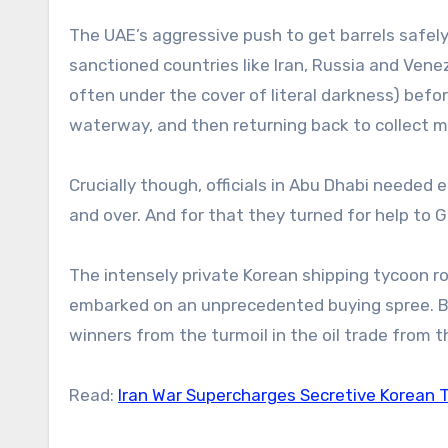
The UAE’s aggressive push to get barrels safely
sanctioned countries like Iran, Russia and Vene
often under the cover of literal darkness) befor
waterway, and then returning back to collect m
Crucially though, officials in Abu Dhabi needed 
and over. And for that they turned for help to
The intensely private Korean shipping tycoon ro
embarked on an unprecedented buying spree. Bl
winners from the turmoil in the oil trade from t
Read:
Iran War Supercharges Secretive Korean T