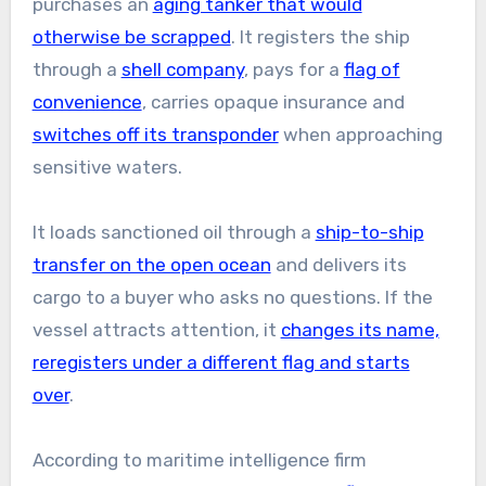
purchases an
aging tanker that would
otherwise be scrapped
. It registers the ship
through a
shell company
, pays for a
flag of
convenience
, carries opaque insurance and
switches off its transponder
when approaching
sensitive waters.
It loads sanctioned oil through a
ship-to-ship
transfer on the open ocean
and delivers its
cargo to a buyer who asks no questions. If the
vessel attracts attention, it
changes its name,
reregisters under a different flag and starts
over
.
According to maritime intelligence firm