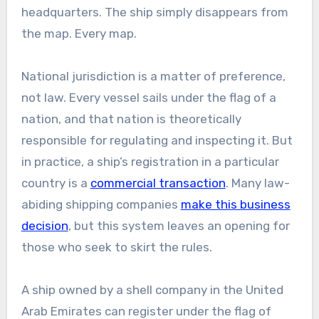
headquarters. The ship simply disappears from
the map. Every map.
National jurisdiction is a matter of preference,
not law. Every vessel sails under the flag of a
nation, and that nation is theoretically
responsible for regulating and inspecting it. But
in practice, a ship’s registration in a particular
country is a
commercial transaction
. Many law-
abiding shipping companies
make this business
decision
, but this system leaves an opening for
those who seek to skirt the rules.
A ship owned by a shell company in the United
Arab Emirates can register under the flag of