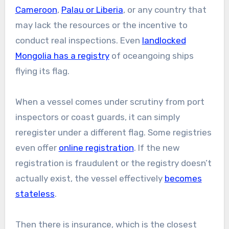
Cameroon
,
Palau or Liberia
, or any country that
may lack the resources or the incentive to
conduct real inspections. Even
landlocked
Mongolia has a registry
of oceangoing ships
flying its flag.
When a vessel comes under scrutiny from port
inspectors or coast guards, it can simply
reregister under a different flag. Some registries
even offer
online registration
. If the new
registration is fraudulent or the registry doesn’t
actually exist, the vessel effectively
becomes
stateless
.
Then there is insurance, which is the closest