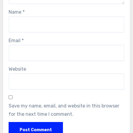
Name
*
Email
*
Website
Save my name, email, and website in this browser
for the next time I comment.