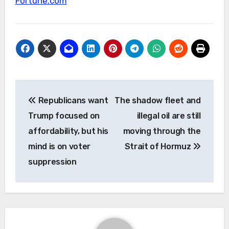
Fortune.com
Post
Republicans want
The shadow fleet and
navigation
Trump focused on
illegal oil are still
affordability, but his
moving through the
mind is on voter
Strait of Hormuz
suppression