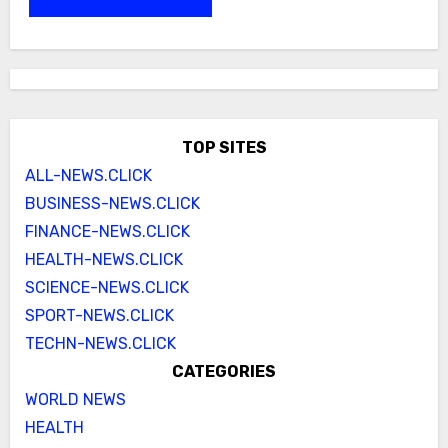
TOP SITES
ALL-NEWS.CLICK
BUSINESS-NEWS.CLICK
FINANCE-NEWS.CLICK
HEALTH-NEWS.CLICK
SCIENCE-NEWS.CLICK
SPORT-NEWS.CLICK
TECHN-NEWS.CLICK
CATEGORIES
WORLD NEWS
HEALTH