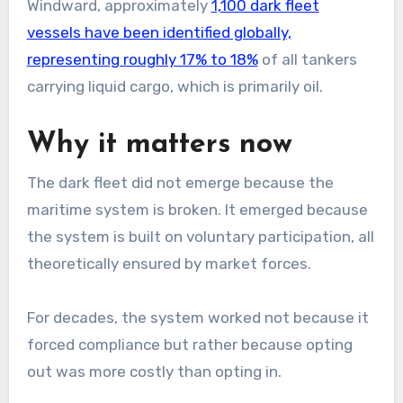
Windward, approximately
1,100 dark fleet
vessels have been identified globally,
representing roughly 17% to 18%
of all tankers
carrying liquid cargo, which is primarily oil.
Why it matters now
The dark fleet did not emerge because the
maritime system is broken. It emerged because
the system is built on voluntary participation, all
theoretically ensured by market forces.
For decades, the system worked not because it
forced compliance but rather because opting
out was more costly than opting in.