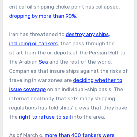
critical oil shipping choke point has collapsed,
dropping by more than 90%
.
Iran has threatened to
destroy any ships,
including oil tankers
, that pass through the
strait from the oil depots of the Persian Gulf to
the Arabian
Sea
and the rest of the world.
Companies that insure ships against the risks of
traveling in war zones are
deciding whether to
issue coverage
on an individual-ship basis. The
international body that sets many shipping
regulations has told ships’ crews that they have
the
right to refuse to sail
into the area.
As of March 6,
more than 400 tankers were