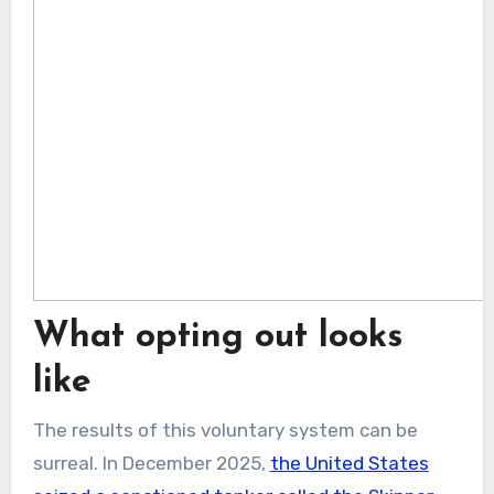
What opting out looks
like
The results of this voluntary system can be
surreal. In December 2025,
the United States