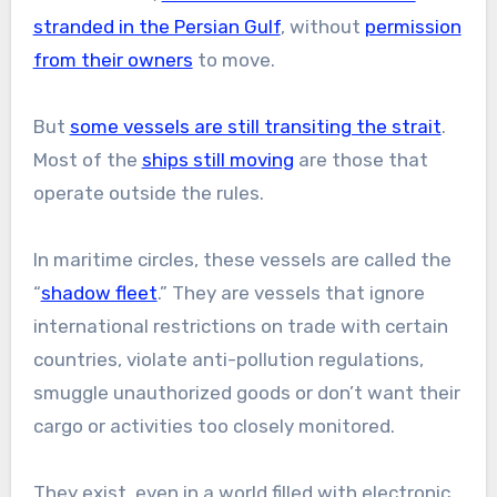
stranded in the Persian Gulf
, without
permission
from their owners
to move.
But
some vessels are still transiting the strait
.
Most of the
ships still moving
are those that
operate outside the rules.
In maritime circles, these vessels are called the
“
shadow fleet
.” They are vessels that ignore
international restrictions on trade with certain
countries, violate anti-pollution regulations,
smuggle unauthorized goods or don’t want their
cargo or activities too closely monitored.
They exist, even in a world filled with electronic