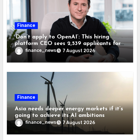
Finance
‘Don’t apply to OpenAI’: This hiring
platform CEO sees 2,539 applicants for
every 10 jobs
finance_news
7 August 2026
Finance
Asia needs deeper energy markets if it’s
going to achieve its AI ambitions
finance_news
7 August 2026