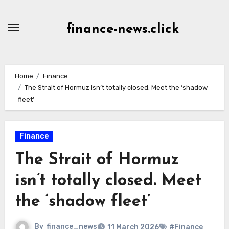
Skip
to
finance-news.click
content
Home
Finance
The Strait of Hormuz isn’t totally closed. Meet the ‘shadow
fleet’
Finance
The Strait of Hormuz
isn’t totally closed. Meet
the ‘shadow fleet’
By
finance_news
11 March 2026
#Finance