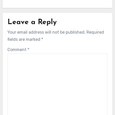
Leave a Reply
Your email address will not be published.
Required
fields are marked
*
Comment
*