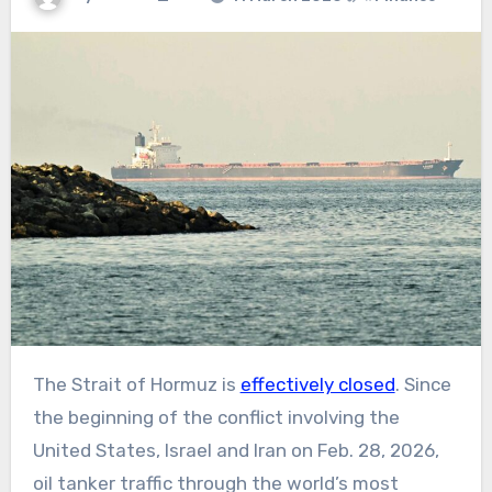
The Strait of Hormuz is
effectively closed
. Since
the beginning of the conflict involving the
United States, Israel and Iran on Feb. 28, 2026,
oil tanker traffic through the world’s most