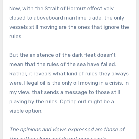
Now, with the Strait of Hormuz effectively
closed to aboveboard maritime trade, the only
vessels still moving are the ones that ignore the
rules.
But the existence of the dark fleet doesn’t
mean that the rules of the sea have failed.
Rather, it reveals what kind of rules they always
were. Illegal oil is the only oil moving in a crisis. In
my view, that sends a message to those still
playing by the rules: Opting out might be a
viable option.
The opinions and views expressed are those of
the author alone and do not necessarily