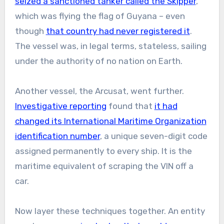
seized a sanctioned tanker called the Skipper
,
which was flying the flag of Guyana – even
though
that country had never registered it
.
The vessel was, in legal terms, stateless, sailing
under the authority of no nation on Earth.
Another vessel, the Arcusat, went further.
Investigative reporting
found that
it had
changed its International Maritime Organization
identification number
, a unique seven-digit code
assigned permanently to every ship. It is the
maritime equivalent of scraping the VIN off a
car.
Now layer these techniques together. An entity