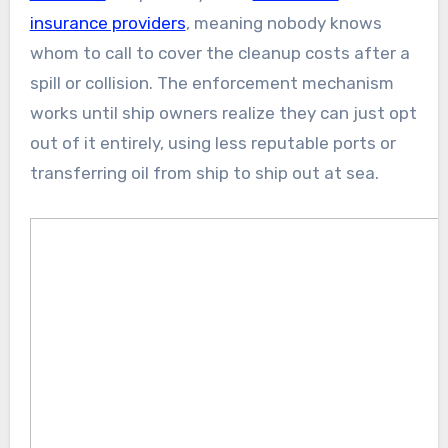
insurance providers
, meaning nobody knows
whom to call to cover the cleanup costs after a
spill or collision. The enforcement mechanism
works until ship owners realize they can just opt
out of it entirely, using less reputable ports or
transferring oil from ship to ship out at sea.