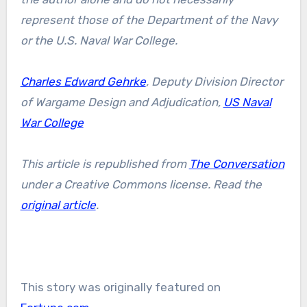
represent those of the Department of the Navy
or the U.S. Naval War College.
Charles Edward Gehrke
, Deputy Division Director
of Wargame Design and Adjudication,
US Naval
War College
This article is republished from
The Conversation
under a Creative Commons license. Read the
original article
.
This story was originally featured on