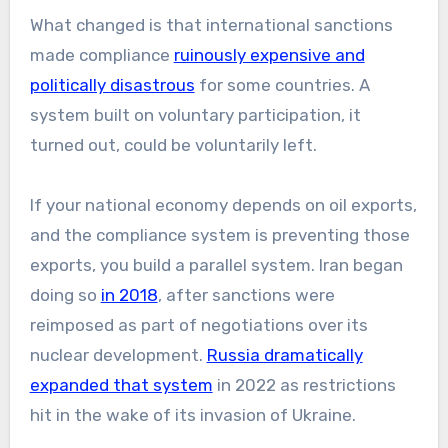
What changed is that international sanctions
made compliance
ruinously expensive and
politically disastrous
for some countries. A
system built on voluntary participation, it
turned out, could be voluntarily left.
If your national economy depends on oil exports,
and the compliance system is preventing those
exports, you build a parallel system. Iran began
doing so
in 2018
, after sanctions were
reimposed as part of negotiations over its
nuclear development.
Russia dramatically
expanded that system
in 2022 as restrictions
hit in the wake of its invasion of Ukraine.