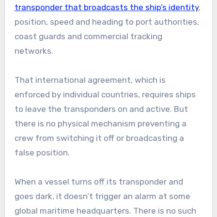
transponder that broadcasts the ship’s identity
,
position, speed and heading to port authorities,
coast guards and commercial tracking
networks.
That international agreement, which is
enforced by individual countries, requires ships
to leave the transponders on and active. But
there is no physical mechanism preventing a
crew from switching it off or broadcasting a
false position.
When a vessel turns off its transponder and
goes dark, it doesn’t trigger an alarm at some
global maritime headquarters. There is no such