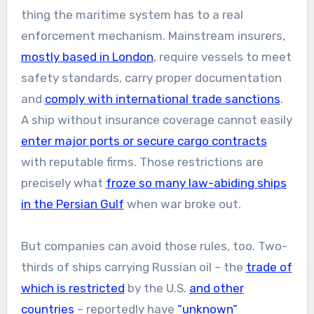
thing the maritime system has to a real
enforcement mechanism. Mainstream insurers,
mostly based in London
, require vessels to meet
safety standards, carry proper documentation
and
comply with international trade sanctions
.
A ship without insurance coverage cannot easily
enter major ports or secure cargo contracts
with reputable firms. Those restrictions are
precisely what
froze so many law-abiding ships
in the Persian Gulf
when war broke out.
But companies can avoid those rules, too. Two-
thirds of ships carrying Russian oil – the
trade of
which is restricted
by the U.S.
and other
countries
– reportedly have
“unknown”