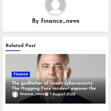
By
finance_news
Related Post
Finance
The godfather of Israeli cybersecurity:
The Hugging Face incident exposes the
wrong AI security debate
finance_news
7 August 2026