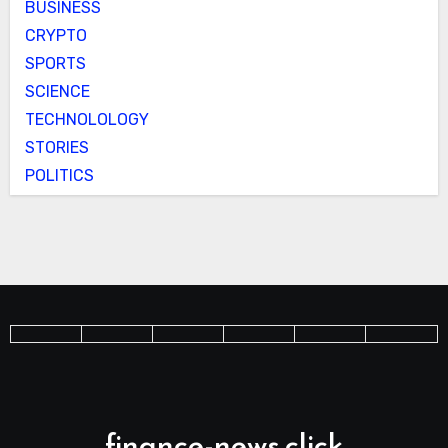
BUSINESS
CRYPTO
SPORTS
SCIENCE
TECHNOLOLOGY
STORIES
POLITICS
finance-news.click