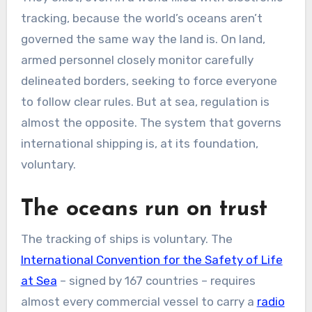
tracking, because the world’s oceans aren’t
governed the same way the land is. On land,
armed personnel closely monitor carefully
delineated borders, seeking to force everyone
to follow clear rules. But at sea, regulation is
almost the opposite. The system that governs
international shipping is, at its foundation,
voluntary.
The oceans run on trust
The tracking of ships is voluntary. The
International Convention for the Safety of Life
at Sea
– signed by 167 countries – requires
almost every commercial vessel to carry a
radio