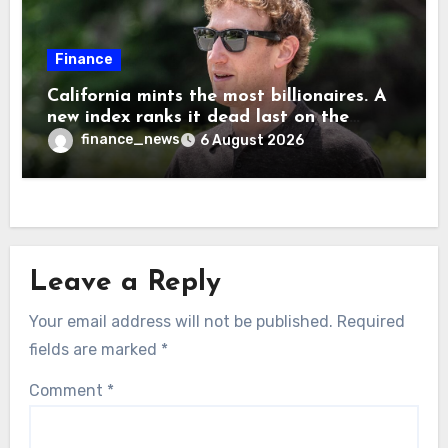
Finance
California mints the most billionaires. A
new index ranks it dead last on the
freedom to give to charity
finance_news
6 August 2026
Leave a Reply
Your email address will not be published.
Required
fields are marked
*
Comment
*