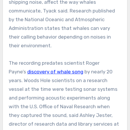
shipping noise, affect the way whales
communicate, Tyack said. Research published
by the National Oceanic and Atmospheric
Administration states that whales can vary
their calling behavior depending on noises in
their environment.
The recording predates scientist Roger
Payne’s
discovery of whale song
by nearly 20
years. Woods Hole scientists on a research
vessel at the time were testing sonar systems
and performing acoustic experiments along
with the U.S. Office of Naval Research when
they captured the sound, said Ashley Jester,
director of research data and library services at