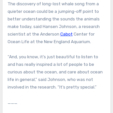
The discovery of long-lost whale song from a
quieter ocean could be a jumping-off point to
better understanding the sounds the animals
make today, said Hansen Johnson, a research
scientist at the Anderson
Cabot
Center for
Ocean Life at the New England Aquarium.
“And, you know, it’s just beautiful to listen to
and has really inspired a lot of people to be
curious about the ocean, and care about ocean
life in general,” said Johnson, who was not
involved in the research. “It’s pretty special.”
___