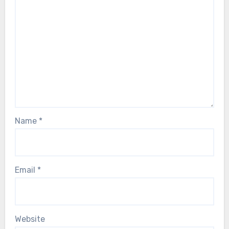
Name
*
Email
*
Website