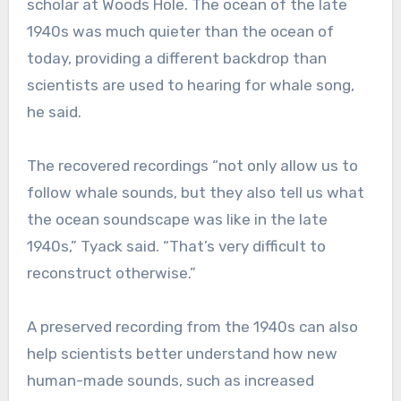
scholar at Woods Hole. The ocean of the late
1940s was much quieter than the ocean of
today, providing a different backdrop than
scientists are used to hearing for whale song,
he said.
The recovered recordings “not only allow us to
follow whale sounds, but they also tell us what
the ocean soundscape was like in the late
1940s,” Tyack said. “That’s very difficult to
reconstruct otherwise.”
A preserved recording from the 1940s can also
help scientists better understand how new
human-made sounds, such as increased