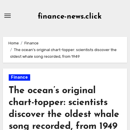
Skip
to
finance-news.click
content
Home
Finance
The ocean’s original chart-topper: scientists discover the
oldest whale song recorded, from 1949
Finance
The ocean’s original
chart-topper: scientists
discover the oldest whale
song recorded, from 1949