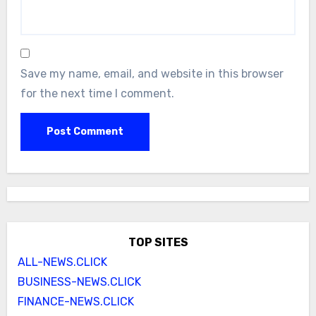
Save my name, email, and website in this browser
for the next time I comment.
TOP SITES
ALL-NEWS.CLICK
BUSINESS-NEWS.CLICK
FINANCE-NEWS.CLICK