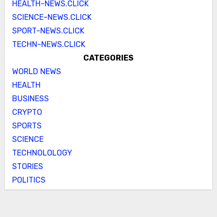
HEALTH-NEWS.CLICK
SCIENCE-NEWS.CLICK
SPORT-NEWS.CLICK
TECHN-NEWS.CLICK
CATEGORIES
WORLD NEWS
HEALTH
BUSINESS
CRYPTO
SPORTS
SCIENCE
TECHNOLOLOGY
STORIES
POLITICS