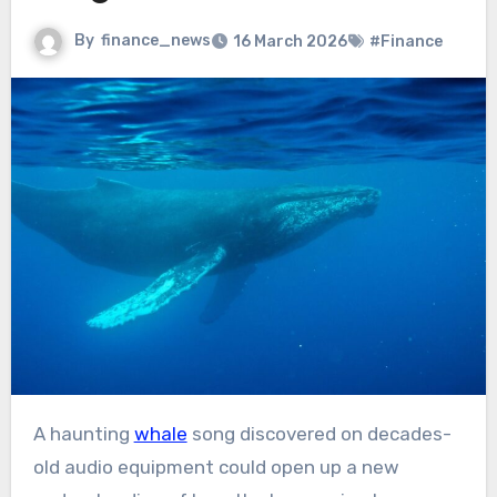
By
finance_news
16 March 2026
#Finance
A haunting
whale
song discovered on decades-
old audio equipment could open up a new