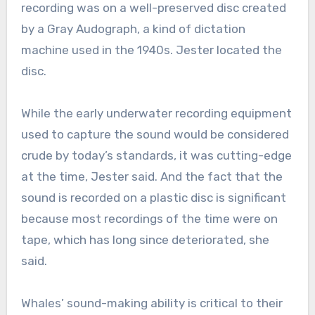
recording was on a well-preserved disc created
by a Gray Audograph, a kind of dictation
machine used in the 1940s. Jester located the
disc.
While the early underwater recording equipment
used to capture the sound would be considered
crude by today’s standards, it was cutting-edge
at the time, Jester said. And the fact that the
sound is recorded on a plastic disc is significant
because most recordings of the time were on
tape, which has long since deteriorated, she
said.
Whales’ sound-making ability is critical to their