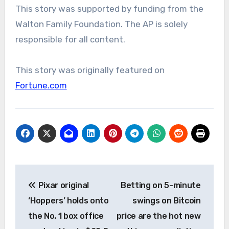
This story was supported by funding from the
Walton Family Foundation. The AP is solely
responsible for all content.
This story was originally featured on
Fortune.com
Post
Pixar original
Betting on 5-minute
navigation
‘Hoppers’ holds onto
swings on Bitcoin
the No. 1 box office
price are the hot new