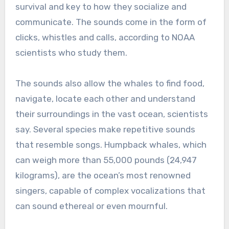
survival and key to how they socialize and
communicate. The sounds come in the form of
clicks, whistles and calls, according to NOAA
scientists who study them.
The sounds also allow the whales to find food,
navigate, locate each other and understand
their surroundings in the vast ocean, scientists
say. Several species make repetitive sounds
that resemble songs. Humpback whales, which
can weigh more than 55,000 pounds (24,947
kilograms), are the ocean’s most renowned
singers, capable of complex vocalizations that
can sound ethereal or even mournful.