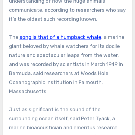
understanding of how the huge animals
communicate, according to researchers who say
it’s the oldest such recording known.
The
song is that of a humpback whale
, a marine
giant beloved by whale watchers for its docile
nature and spectacular leaps from the water,
and was recorded by scientists in March 1949 in
Bermuda, said researchers at Woods Hole
Oceanographic Institution in Falmouth,
Massachusetts.
Just as significant is the sound of the
surrounding ocean itself, said Peter Tyack, a
marine bioacoustician and emeritus research