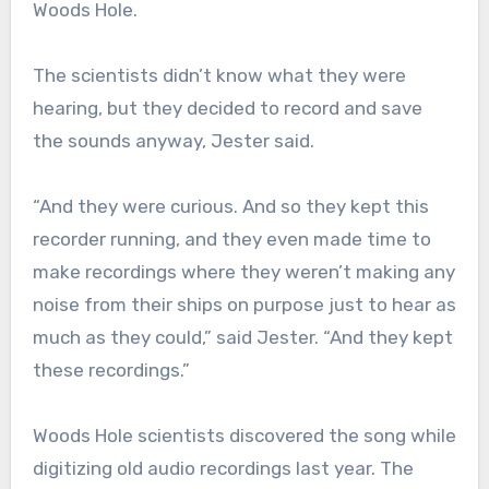
Woods Hole.
The scientists didn’t know what they were
hearing, but they decided to record and save
the sounds anyway, Jester said.
“And they were curious. And so they kept this
recorder running, and they even made time to
make recordings where they weren’t making any
noise from their ships on purpose just to hear as
much as they could,” said Jester. “And they kept
these recordings.”
Woods Hole scientists discovered the song while
digitizing old audio recordings last year. The