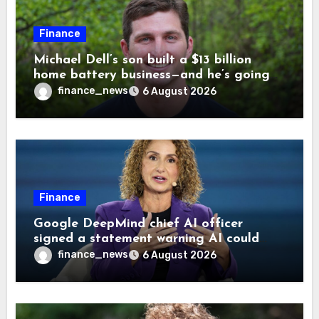
Finance
Michael Dell’s son built a $13 billion
home battery business—and he’s going
on 30 years old
finance_news
6 August 2026
Finance
Google DeepMind chief AI officer
signed a statement warning AI could
cause human extinction—she says odds
finance_news
6 August 2026
are ‘not zero’ but disagrees with Elon
Musk