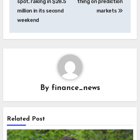
spot, raking in $28.5
thing on prediction
million in its second
markets
weekend
By
finance_news
Related Post