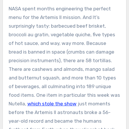
NASA spent months engineering the perfect
menu for the Artemis II mission. And It’s
surprisingly tasty: barbecued beef brisket,
broccoli au gratin, vegetable quiche, five types
of hot sauce, and way, way more. Because
bread is banned in space (crumbs can damage
precision instruments), there are 58 tortillas.
There are cashews and almonds, mango salad
and butternut squash, and more than 10 types
of beverages, all culminating into 189 unique
food items. One item in particular this week was
Nutella,
which stole the show
just moments
before the Artemis II astronauts broke a 56-
year-old record and became the humans