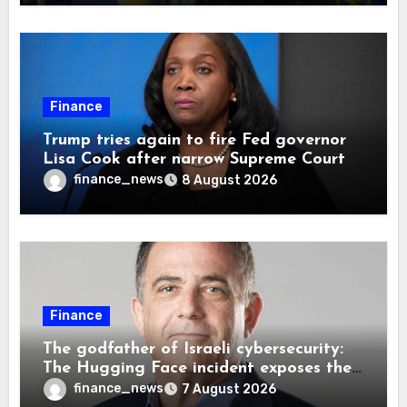
Finance
Trump tries again to fire Fed governor
Lisa Cook after narrow Supreme Court
decision, renewing battle over central
finance_news
8 August 2026
bank independence
Finance
The godfather of Israeli cybersecurity:
The Hugging Face incident exposes the
wrong AI security debate
finance_news
7 August 2026