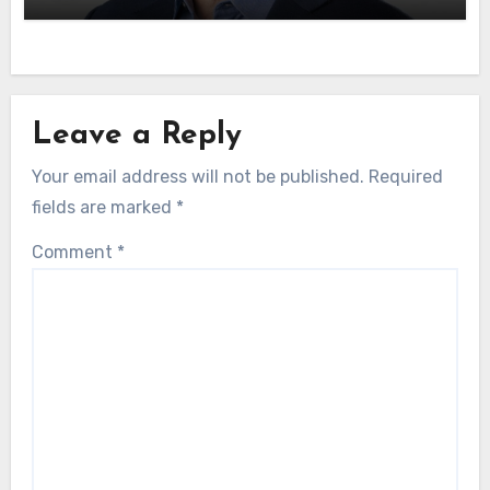
Leave a Reply
Your email address will not be published.
Required
fields are marked
*
Comment
*