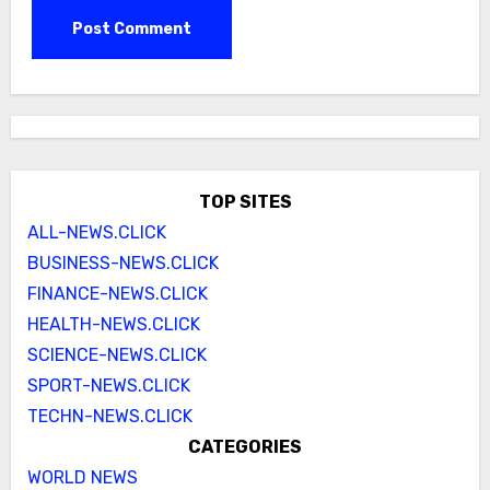
TOP SITES
ALL-NEWS.CLICK
BUSINESS-NEWS.CLICK
FINANCE-NEWS.CLICK
HEALTH-NEWS.CLICK
SCIENCE-NEWS.CLICK
SPORT-NEWS.CLICK
TECHN-NEWS.CLICK
CATEGORIES
WORLD NEWS