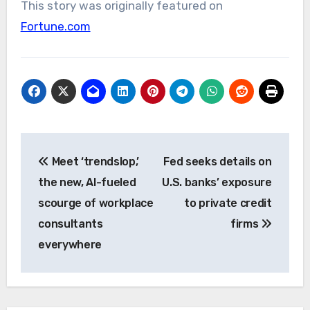
This story was originally featured on
Fortune.com
Post
Meet ‘trendslop,’
Fed seeks details on
navigation
the new, AI-fueled
U.S. banks’ exposure
scourge of workplace
to private credit
consultants
firms
everywhere