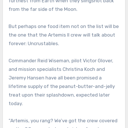
furthest from Earth when they slingshot back
from the far side of the Moon.
But perhaps one food item not on the list will be
the one that the Artemis II crew will talk about
forever: Uncrustables.
Commander Reid Wiseman, pilot Victor Glover,
and mission specialists Christina Koch and
Jeremy Hansen have all been promised a
lifetime supply of the peanut-butter-and-jelly
treat upon their splashdown, expected later
today.
“Artemis, you rang? We’ve got the crew covered