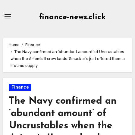
Skip
to
finance-news.click
content
Home
Finance
The Navy confirmed an ‘abundant amount’ of Uncrustables
when the Artemis II crew lands. Smucker’s just offered them a
lifetime supply
Finance
The Navy confirmed an
‘abundant amount’ of
Uncrustables when the