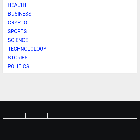
HEALTH
BUSINESS
CRYPTO
SPORTS
SCIENCE
TECHNOLOLOGY
STORIES
POLITICS