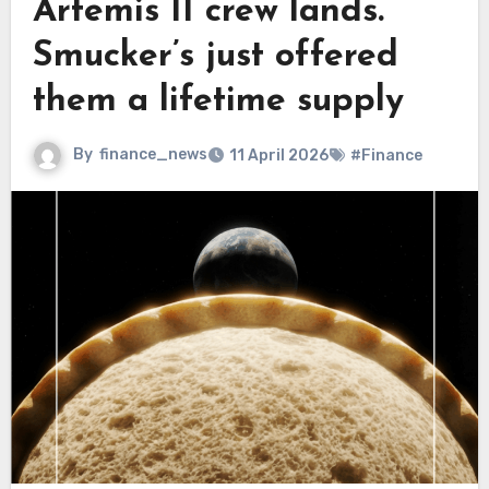
Artemis II crew lands.
Smucker’s just offered
them a lifetime supply
By
finance_news
11 April 2026
#Finance