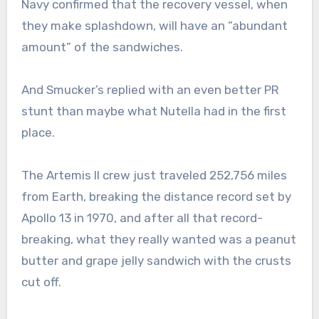
Navy confirmed that the recovery vessel, when
they make splashdown, will have an “abundant
amount” of the sandwiches.
And Smucker’s replied with an even better PR
stunt than maybe what Nutella had in the first
place.
The Artemis II crew just traveled 252,756 miles
from Earth, breaking the distance record set by
Apollo 13 in 1970, and after all that record-
breaking, what they really wanted was a peanut
butter and grape jelly sandwich with the crusts
cut off.