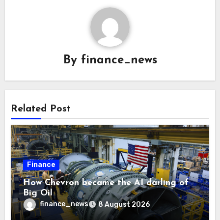
By
finance_news
Related Post
Finance
How Chevron became the AI darling of
Big Oil
finance_news
8 August 2026