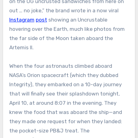
on the OG uncrusted sandwiches from here on
out … no joke,” the brand wrote in a now viral
Instagram
post
showing an Uncrustable
hovering over the Earth, much like photos from
the far side of the Moon taken aboard the
Artemis II.
When the four astronauts climbed aboard
NASA’s Orion spacecraft (which they dubbed
Integrity), they embarked on a 10-day journey
that will finally see their splashdown tonight,
April 10, at around 8:07 in the evening. They
knew the food that was aboard the ship—and
they made one request for when they landed:
the pocket-size PB&J treat. The