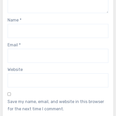
Name
*
Email
*
Website
Save my name, email, and website in this browser
for the next time I comment.