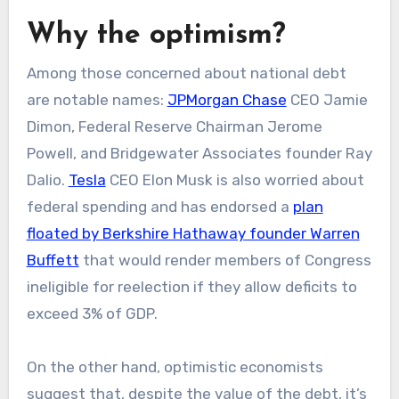
Why the optimism?
Among those concerned about national debt
are notable names:
JPMorgan Chase
CEO Jamie
Dimon, Federal Reserve Chairman Jerome
Powell, and Bridgewater Associates founder Ray
Dalio.
Tesla
CEO Elon Musk is also worried about
federal spending and has endorsed a
plan
floated by Berkshire Hathaway founder Warren
Buffett
that would render members of Congress
ineligible for reelection if they allow deficits to
exceed 3% of GDP.
On the other hand, optimistic economists
suggest that, despite the value of the debt, it’s