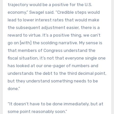
trajectory would be a positive for the U.S.
economy,” Swagel said. “Credible steps would
lead to lower interest rates that would make
the subsequent adjustment easier, there is a
reward to virtue. It’s a positive thing, we can’t
go on [with] the scolding narrative. My sense is
that members of Congress understand the
fiscal situation, it’s not that everyone single one
has looked at our one-pager of numbers and
understands the debt to the third decimal point,
but they understand something needs to be
done.”
“It doesn’t have to be done immediately, but at
some point reasonably soon.”