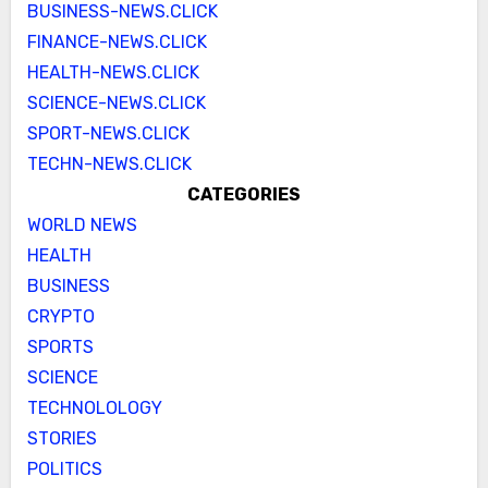
BUSINESS-NEWS.CLICK
FINANCE-NEWS.CLICK
HEALTH-NEWS.CLICK
SCIENCE-NEWS.CLICK
SPORT-NEWS.CLICK
TECHN-NEWS.CLICK
CATEGORIES
WORLD NEWS
HEALTH
BUSINESS
CRYPTO
SPORTS
SCIENCE
TECHNOLOLOGY
STORIES
POLITICS