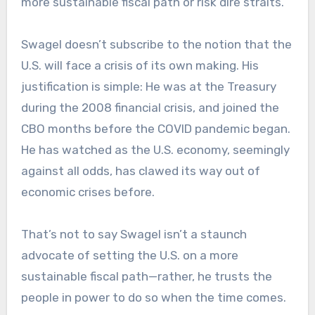
more sustainable fiscal path or risk dire straits.
Swagel doesn’t subscribe to the notion that the
U.S. will face a crisis of its own making. His
justification is simple: He was at the Treasury
during the 2008 financial crisis, and joined the
CBO months before the COVID pandemic began.
He has watched as the U.S. economy, seemingly
against all odds, has clawed its way out of
economic crises before.
That’s not to say Swagel isn’t a staunch
advocate of setting the U.S. on a more
sustainable fiscal path—rather, he trusts the
people in power to do so when the time comes.