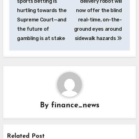
sports betting is
delivery robot will
hurtling towards the
now offer the blind
Supreme Court—and
real-time, on-the-
the future of
ground eyes around
gambling is at stake
sidewalk hazards
By
finance_news
Related Post