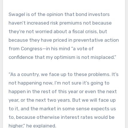
Swagel is of the opinion that bond investors
haven’t increased risk premiums not because
they’re not worried about a fiscal crisis, but
because they have priced in preventative action
from Congress—in his mind “a vote of
confidence that my optimism is not misplaced.”
“As a country, we face up to these problems. It’s
not happening now, I’m not sure it’s going to
happen in the rest of this year or even the next
year, or the next two years. But we will face up
to it, and the market in some sense expects us
to, because otherwise interest rates would be
higher,” he explained.