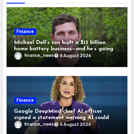
Finance
Michael Dell’s son built a $13 billion
home battery business—and he’s going
on 30 years old
finance_news
6 August 2026
Finance
Google DeepMind chief AI officer
signed a statement warning AI could
cause human extinction—she says odds
finance_news
6 August 2026
are ‘not zero’ but disagrees with Elon