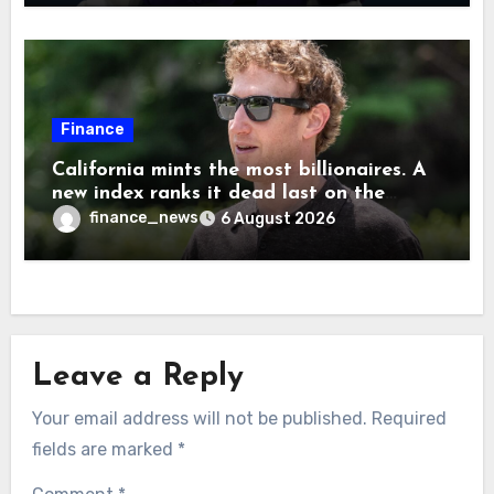
Musk
Finance
California mints the most billionaires. A
new index ranks it dead last on the
freedom to give to charity
finance_news
6 August 2026
Leave a Reply
Your email address will not be published.
Required
fields are marked
*