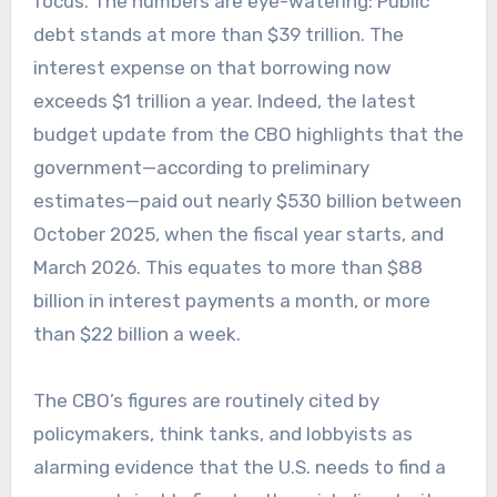
focus. The numbers are eye-watering: Public
debt stands at more than $39 trillion. The
interest expense on that borrowing now
exceeds $1 trillion a year. Indeed, the latest
budget update from the CBO highlights that the
government—according to preliminary
estimates—paid out nearly $530 billion between
October 2025, when the fiscal year starts, and
March 2026. This equates to more than $88
billion in interest payments a month, or more
than $22 billion a week.
The CBO’s figures are routinely cited by
policymakers, think tanks, and lobbyists as
alarming evidence that the U.S. needs to find a