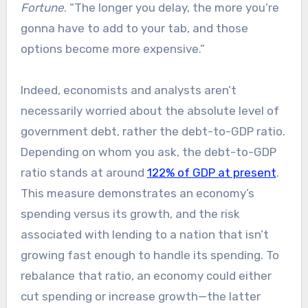
Fortune
. “The longer you delay, the more you’re
gonna have to add to your tab, and those
options become more expensive.”
Indeed, economists and analysts aren’t
necessarily worried about the absolute level of
government debt, rather the debt-to-GDP ratio.
Depending on whom you ask, the debt-to-GDP
ratio stands at around
122% of GDP at present
.
This measure demonstrates an economy’s
spending versus its growth, and the risk
associated with lending to a nation that isn’t
growing fast enough to handle its spending. To
rebalance that ratio, an economy could either
cut spending or increase growth—the latter