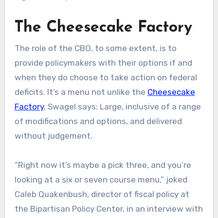
The Cheesecake Factory
The role of the CBO, to some extent, is to
provide policymakers with their options if and
when they do choose to take action on federal
deficits. It’s a menu not unlike the
Cheesecake
Factory
, Swagel says: Large, inclusive of a range
of modifications and options, and delivered
without judgement.
“Right now it’s maybe a pick three, and you’re
looking at a six or seven course menu,” joked
Caleb Quakenbush, director of fiscal policy at
the Bipartisan Policy Center, in an interview with