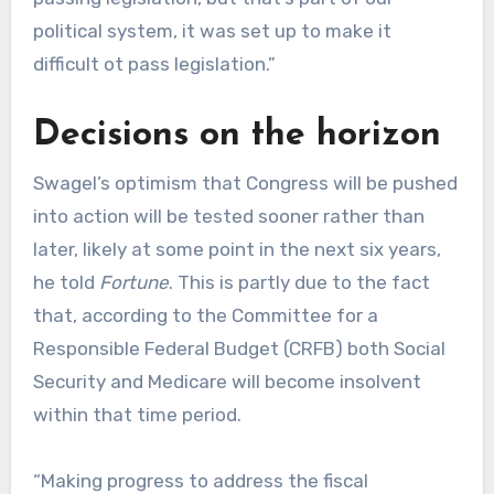
political system, it was set up to make it
difficult ot pass legislation.”
Decisions on the horizon
Swagel’s optimism that Congress will be pushed
into action will be tested sooner rather than
later, likely at some point in the next six years,
he told
Fortune
. This is partly due to the fact
that, according to the Committee for a
Responsible Federal Budget (CRFB) both Social
Security and Medicare will become insolvent
within that time period.
“Making progress to address the fiscal