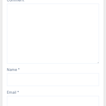
Comment
*
Name
*
Email
*