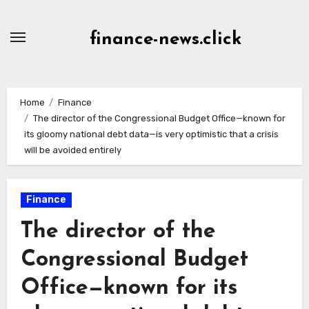
Skip
to
finance-news.click
content
Home
Finance
The director of the Congressional Budget Office—known for
its gloomy national debt data—is very optimistic that a crisis
will be avoided entirely
Finance
The director of the
Congressional Budget
Office—known for its