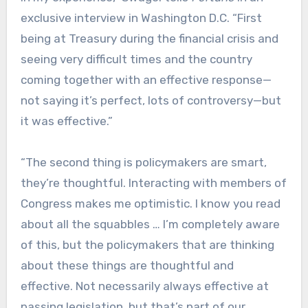
exclusive interview in Washington D.C. “First
being at Treasury during the financial crisis and
seeing very difficult times and the country
coming together with an effective response—
not saying it’s perfect, lots of controversy—but
it was effective.”
“The second thing is policymakers are smart,
they’re thoughtful. Interacting with members of
Congress makes me optimistic. I know you read
about all the squabbles … I’m completely aware
of this, but the policymakers that are thinking
about these things are thoughtful and
effective. Not necessarily always effective at
passing legislation, but that’s part of our