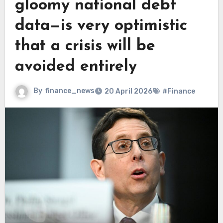
gloomy national debt
data—is very optimistic
that a crisis will be
avoided entirely
By
finance_news
20 April 2026
#Finance