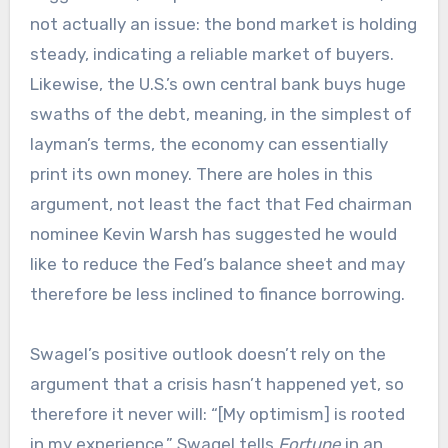
not actually an issue: the bond market is holding
steady, indicating a reliable market of buyers.
Likewise, the U.S.’s own central bank buys huge
swaths of the debt, meaning, in the simplest of
layman’s terms, the economy can essentially
print its own money. There are holes in this
argument, not least the fact that Fed chairman
nominee Kevin Warsh has suggested he would
like to reduce the Fed’s balance sheet and may
therefore be less inclined to finance borrowing.
Swagel’s positive outlook doesn’t rely on the
argument that a crisis hasn’t happened yet, so
therefore it never will: “[My optimism] is rooted
in my experience,” Swagel tells
Fortune
in an