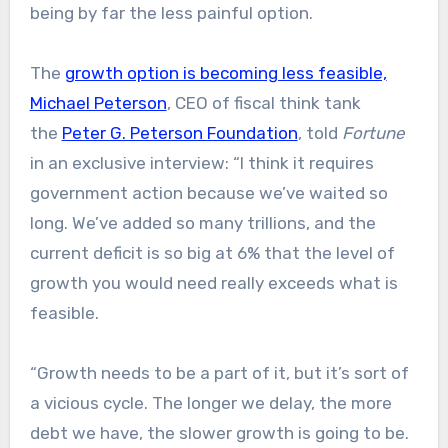
being by far the less painful option.
The
growth option is becoming less feasible,
Michael Peterson
, CEO of fiscal think tank
the
Peter G. Peterson Foundation
, told
Fortune
in an exclusive interview: “I think it requires
government action because we’ve waited so
long. We’ve added so many trillions, and the
current deficit is so big at 6% that the level of
growth you would need really exceeds what is
feasible.
“Growth needs to be a part of it, but it’s sort of
a vicious cycle. The longer we delay, the more
debt we have, the slower growth is going to be.