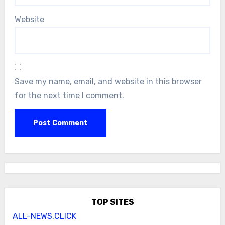
Website
Save my name, email, and website in this browser
for the next time I comment.
TOP SITES
ALL-NEWS.CLICK