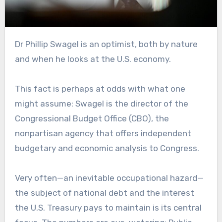
Dr Phillip Swagel is an optimist, both by nature
and when he looks at the U.S. economy.
This fact is perhaps at odds with what one
might assume: Swagel is the director of the
Congressional Budget Office (CBO), the
nonpartisan agency that offers independent
budgetary and economic analysis to Congress.
Very often—an inevitable occupational hazard—
the subject of national debt and the interest
the U.S. Treasury pays to maintain is its central