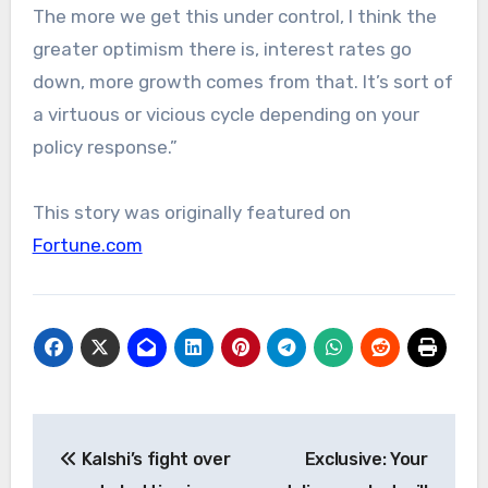
The more we get this under control, I think the
greater optimism there is, interest rates go
down, more growth comes from that. It’s sort of
a virtuous or vicious cycle depending on your
policy response.”
This story was originally featured on
Fortune.com
Post
Kalshi’s fight over
Exclusive: Your
navigation