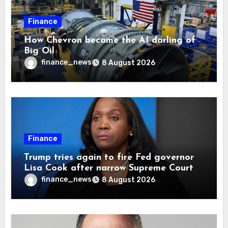
Finance
How Chevron became the AI darling of
Big Oil
finance_news
8 August 2026
Finance
Trump tries again to fire Fed governor
Lisa Cook after narrow Supreme Court
decision, renewing battle over central
finance_news
8 August 2026
bank independence