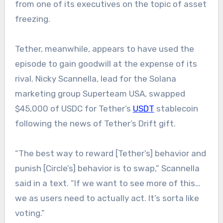
from one of its executives on the topic of asset
freezing.
Tether, meanwhile, appears to have used the
episode to gain goodwill at the expense of its
rival. Nicky Scannella, lead for the Solana
marketing group Superteam USA, swapped
$45,000 of USDC for Tether’s
USDT
stablecoin
following the news of Tether’s Drift gift.
“The best way to reward [Tether’s] behavior and
punish [Circle’s] behavior is to swap,” Scannella
said in a text. “If we want to see more of this…
we as users need to actually act. It’s sorta like
voting.”