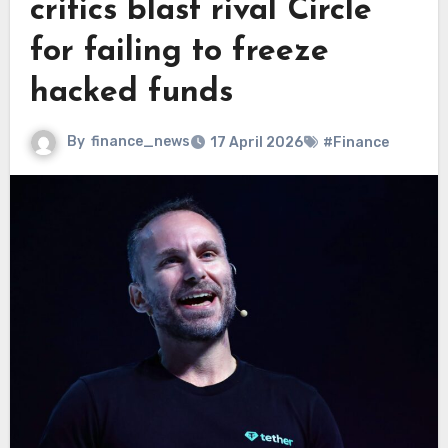
critics blast rival Circle
for failing to freeze
hacked funds
By
finance_news
17 April 2026
#Finance