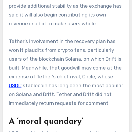
provide additional stability as the exchange has
said it will also begin contributing its own
revenue in a bid to make users whole.
Tether’s involvement in the recovery plan has
won it plaudits from crypto fans, particularly
users of the blockchain Solana, on which Drift is
built. Meanwhile, that goodwill may come at the
expense of Tether’s chief rival, Circle, whose
USDC
stablecoin has long been the most popular
on Solana and Drift. Tether and Drift did not
immediately return requests for comment.
A ‘moral quandary’