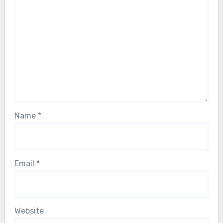
Name
*
Email
*
Website