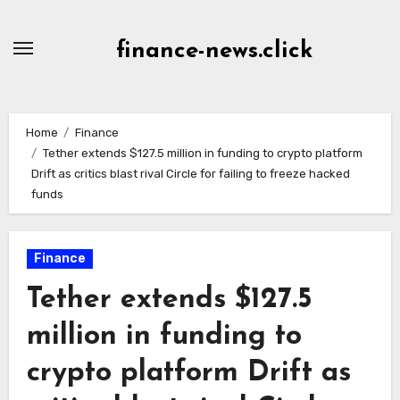
Skip
to
finance-news.click
content
Home
Finance
Tether extends $127.5 million in funding to crypto platform
Drift as critics blast rival Circle for failing to freeze hacked
funds
Finance
Tether extends $127.5
million in funding to
crypto platform Drift as