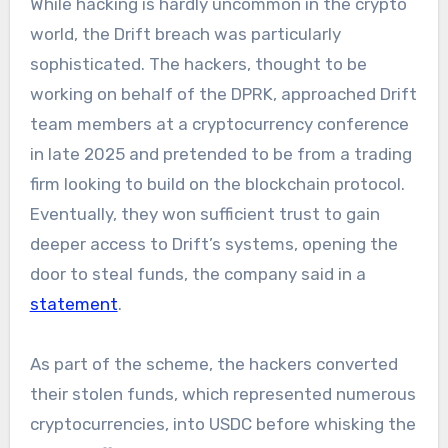
While hacking is hardly uncommon in the crypto
world, the Drift breach was particularly
sophisticated. The hackers, thought to be
working on behalf of the DPRK, approached Drift
team members at a cryptocurrency conference
in late 2025 and pretended to be from a trading
firm looking to build on the blockchain protocol.
Eventually, they won sufficient trust to gain
deeper access to Drift’s systems, opening the
door to steal funds, the company said in a
statement
.
As part of the scheme, the hackers converted
their stolen funds, which represented numerous
cryptocurrencies, into USDC before whisking the