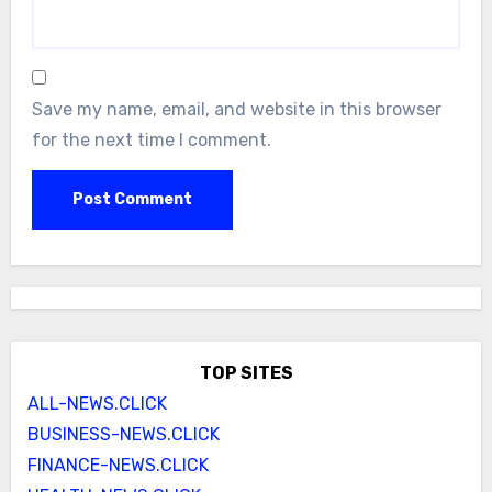
Save my name, email, and website in this browser
for the next time I comment.
TOP SITES
ALL-NEWS.CLICK
BUSINESS-NEWS.CLICK
FINANCE-NEWS.CLICK