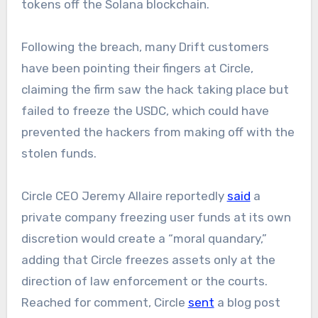
tokens off the Solana blockchain.
Following the breach, many Drift customers
have been pointing their fingers at Circle,
claiming the firm saw the hack taking place but
failed to freeze the USDC, which could have
prevented the hackers from making off with the
stolen funds.
Circle CEO Jeremy Allaire reportedly
said
a
private company freezing user funds at its own
discretion would create a “moral quandary,”
adding that Circle freezes assets only at the
direction of law enforcement or the courts.
Reached for comment, Circle
sent
a blog post