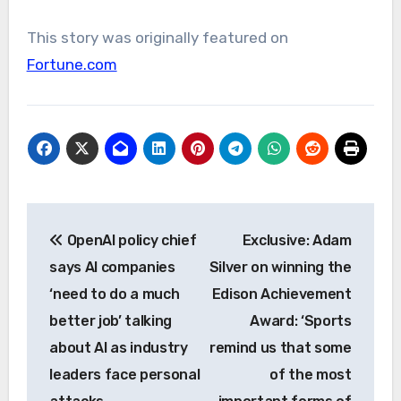
This story was originally featured on
Fortune.com
Post
OpenAI policy chief
Exclusive: Adam
navigation
says AI companies
Silver on winning the
‘need to do a much
Edison Achievement
better job’ talking
Award: ‘Sports
about AI as industry
remind us that some
leaders face personal
of the most