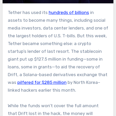
Tether has used its
hundreds of billions
in
assets to become many things, including social
media investors, data center lenders, and one of
the largest holders of U.S. T-bills. But this week,
Tether became something else: a crypto
startup’s lender of last resort. The stablecoin
giant put up $127.5 million in funding—some in
loans, some in grants—to aid the recovery of
Drift, a Solana-based derivatives exchange that
was
pilfered for $285 million
by North Korea–
linked hackers earlier this month.
While the funds won’t cover the full amount
that Drift lost in the hack, the money will