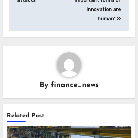
attacks
important forms of
innovation are
human’
By
finance_news
Related Post