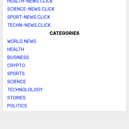
HEALTH-NEWS.CLICK
SCIENCE-NEWS.CLICK
SPORT-NEWS.CLICK
TECHN-NEWS.CLICK
CATEGORIES
WORLD NEWS
HEALTH
BUSINESS
CRYPTO
SPORTS
SCIENCE
TECHNOLOLOGY
STORIES
POLITICS