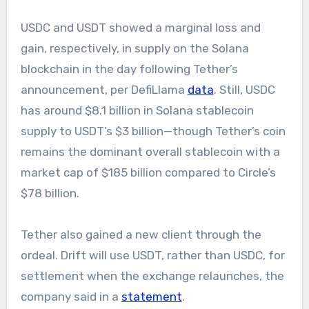
USDC and USDT showed a marginal loss and
gain, respectively, in supply on the Solana
blockchain in the day following Tether’s
announcement, per DefiLlama
data
. Still, USDC
has around $8.1 billion in Solana stablecoin
supply to USDT’s $3 billion—though Tether’s coin
remains the dominant overall stablecoin with a
market cap of $185 billion compared to Circle’s
$78 billion.
Tether also gained a new client through the
ordeal. Drift will use USDT, rather than USDC, for
settlement when the exchange relaunches, the
company said in a
statement
.