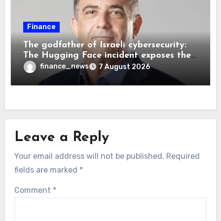
Finance
The godfather of Israeli cybersecurity:
The Hugging Face incident exposes the
wrong AI security debate
finance_news
7 August 2026
Leave a Reply
Your email address will not be published.
Required
fields are marked
*
Comment
*