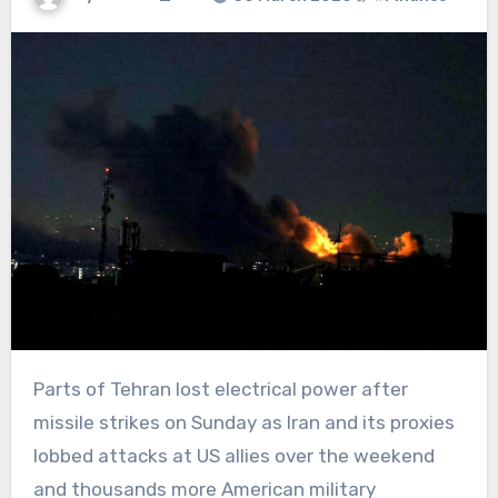
Parts of Tehran lost electrical power after
missile strikes on Sunday as Iran and its proxies
lobbed attacks at US allies over the weekend
and thousands more American military