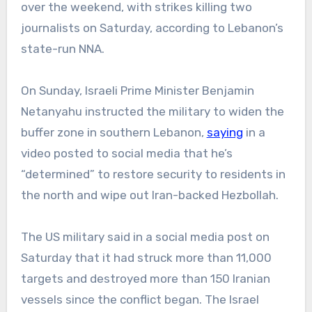
over the weekend, with strikes killing two
journalists on Saturday, according to Lebanon’s
state-run NNA.
On Sunday, Israeli Prime Minister Benjamin
Netanyahu instructed the military to widen the
buffer zone in southern Lebanon,
saying
in a
video posted to social media that he’s
“determined” to restore security to residents in
the north and wipe out Iran-backed Hezbollah.
The US military said in a social media post on
Saturday that it had struck more than 11,000
targets and destroyed more than 150 Iranian
vessels since the conflict began. The Israel