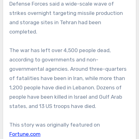
Defense Forces said a wide-scale wave of
strikes overnight targeting missile production
and storage sites in Tehran had been
completed.
The war has left over 4,500 people dead,
according to governments and non-
governmental agencies. Around three-quarters
of fatalities have been in Iran, while more than
1,200 people have died in Lebanon. Dozens of
people have been killed in Israel and Gulf Arab
states, and 13 US troops have died.
This story was originally featured on
Fortune.com