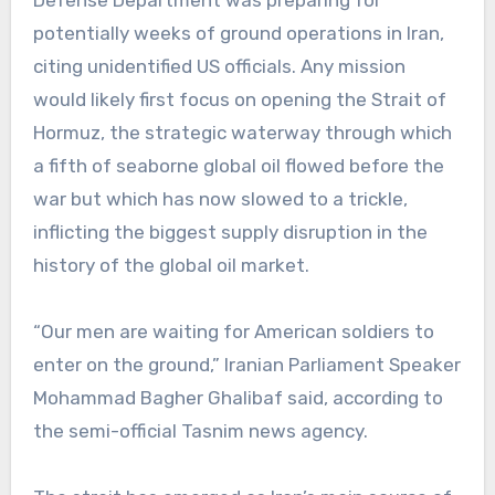
Defense Department was preparing for
potentially weeks of ground operations in Iran,
citing unidentified US officials. Any mission
would likely first focus on opening the Strait of
Hormuz, the strategic waterway through which
a fifth of seaborne global oil flowed before the
war but which has now slowed to a trickle,
inflicting the biggest supply disruption in the
history of the global oil market.
“Our men are waiting for American soldiers to
enter on the ground,” Iranian Parliament Speaker
Mohammad Bagher Ghalibaf said, according to
the semi-official Tasnim news agency.