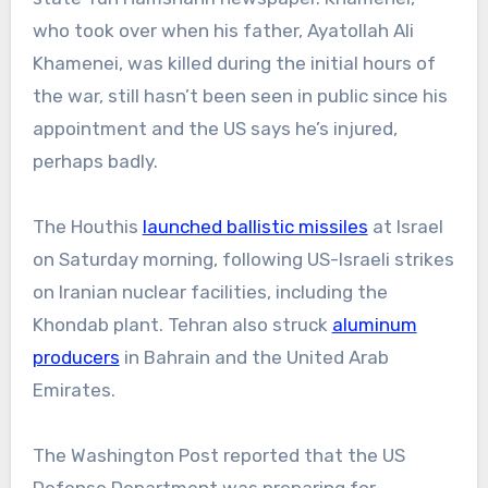
who took over when his father, Ayatollah Ali
Khamenei, was killed during the initial hours of
the war, still hasn’t
been seen in public since his
appointment and the US says he’s injured,
perhaps badly.
The Houthis
launched ballistic missiles
at Israel
on Saturday morning, following US-Israeli strikes
on Iranian nuclear facilities, including the
Khondab plant. Tehran also struck
aluminum
producers
in Bahrain and the United Arab
Emirates.
The Washington Post reported that the US