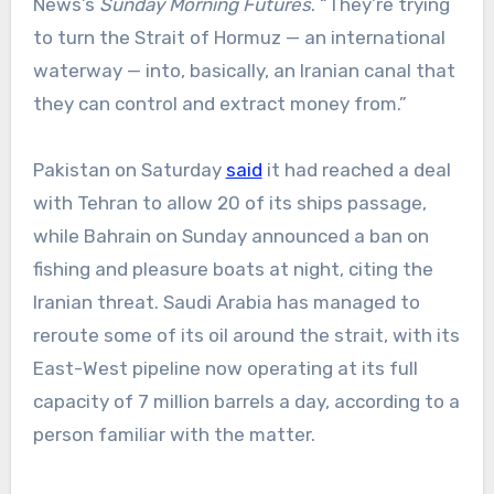
News’s
Sunday Morning Futures
. “They’re trying
to turn the Strait of Hormuz — an international
waterway — into, basically, an Iranian canal that
they can control and extract money from.”
Pakistan on Saturday
said
it had reached a deal
with Tehran to allow 20 of its ships passage,
while Bahrain on Sunday announced a ban on
fishing and pleasure boats at night, citing the
Iranian threat. Saudi Arabia has managed to
reroute some of its oil around the strait, with its
East-West pipeline now operating at its full
capacity of 7 million barrels a day, according to a
person familiar with the matter.