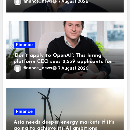
wrong AI security debate
finance_news
7 August 2026
Finance
‘Don’t apply to OpenAI’: This hiring
platform CEO sees 2,539 applicants for
every 10 jobs
finance_news
7 August 2026
Finance
Asia needs deeper energy markets if it’s
going to achieve its AI ambitions