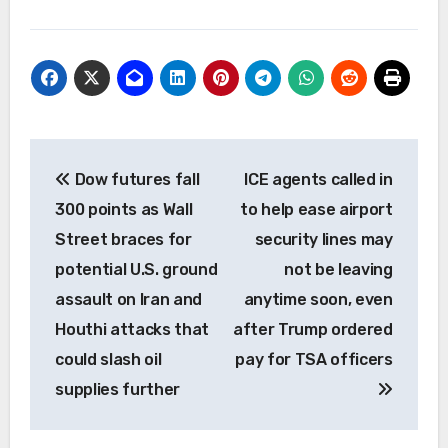
Post
Dow futures fall
ICE agents called in
navigation
300 points as Wall
to help ease airport
Street braces for
security lines may
potential U.S. ground
not be leaving
assault on Iran and
anytime soon, even
Houthi attacks that
after Trump ordered
could slash oil
pay for TSA officers
supplies further