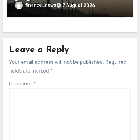
finance_news
7 August 2026
Leave a Reply
Your email address will not be published.
Required
fields are marked
*
Comment
*