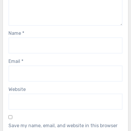
Name
*
Email
*
Website
Save my name, email, and website in this browser