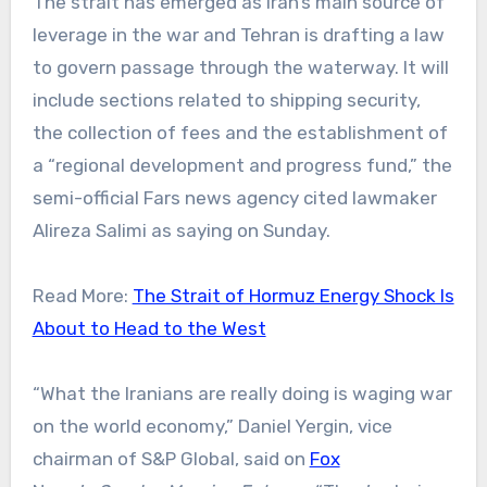
The strait has emerged as Iran’s main source of
leverage in the war and Tehran is drafting a law
to govern passage through the waterway. It will
include sections related to shipping security,
the collection of fees and the establishment of
a “regional development and progress fund,” the
semi-official Fars news agency cited lawmaker
Alireza Salimi as saying on Sunday.
Read More:
The Strait of Hormuz Energy Shock Is
About to Head to the West
“What the Iranians are really doing is waging war
on the world economy,” Daniel Yergin, vice
chairman of S&P Global, said on
Fox