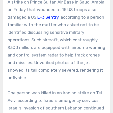
A strike on Prince Sultan Air Base in Saudi Arabia
on Friday that wounded at 15 US troops also
damaged a US
E-3 Sentry
, according to a person
familiar with the matter who asked not to be
identified discussing sensitive military
operations. Such aircraft, which cost roughly
$300 million, are equipped with airborne warning
and control system radar to help track drones
and missiles. Unverified photos of the jet
showed its tail completely severed, rendering it
unflyable.
One person was killed in an Iranian strike on Tel
Aviv, according to Israel’s emergency services.
Israel’s invasion of southern Lebanon continued