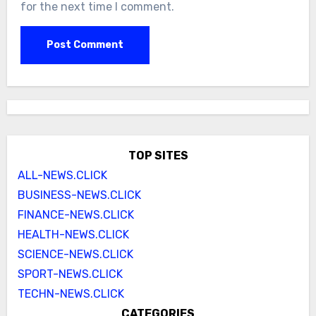
for the next time I comment.
TOP SITES
ALL-NEWS.CLICK
BUSINESS-NEWS.CLICK
FINANCE-NEWS.CLICK
HEALTH-NEWS.CLICK
SCIENCE-NEWS.CLICK
SPORT-NEWS.CLICK
TECHN-NEWS.CLICK
CATEGORIES