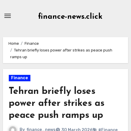
Skip
to
finance-news.click
content
Home
Finance
Tehran briefly loses power after strikes as peace push
ramps up
Finance
Tehran briefly loses
power after strikes as
peace push ramps up
By
finance_news
30 March 2026
#Finance