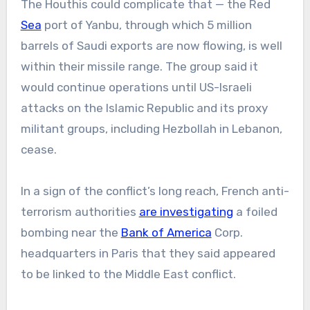
The Houthis could complicate that — the Red
Sea
port of Yanbu, through which 5 million
barrels of Saudi exports are now flowing, is well
within their missile range. The group said it
would continue operations until US-Israeli
attacks on the Islamic Republic and its proxy
militant groups, including Hezbollah in Lebanon,
cease.
In a sign of the conflict’s long reach, French anti-
terrorism authorities
are investigating
a foiled
bombing near the
Bank of America
Corp.
headquarters in Paris that they said appeared
to be linked to the Middle East conflict.