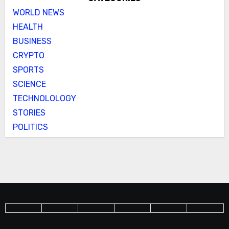
WORLD NEWS
HEALTH
BUSINESS
CRYPTO
SPORTS
SCIENCE
TECHNOLOLOGY
STORIES
POLITICS