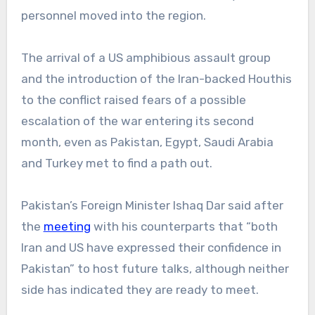
personnel moved into the region.
The arrival of a US amphibious assault group
and the introduction of the Iran-backed Houthis
to the conflict raised fears of a possible
escalation of the war entering its second
month, even as Pakistan, Egypt, Saudi Arabia
and Turkey met to find a path out.
Pakistan’s Foreign Minister Ishaq Dar said after
the
meeting
with his counterparts that “both
Iran and US have expressed their confidence in
Pakistan” to host future talks, although neither
side has indicated they are ready to meet.