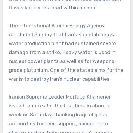
It was largely restored within an hour.
The International Atomic Energy Agency
concluded Sunday that Iran’s Khondab heavy
water production plant had sustained severe
damage from a strike. Heavy water is used in
nuclear power plants as well as for weapons-
grade plutonium. One of the stated aims for the
war is to destroy Iran’s nuclear capabilities.
Iranian Supreme Leader Mojtaba Khamenei
issued remarks for the first time in about a
week on Saturday, thanking Iraqi religious
authorities for their support, according to
state-run Hamshahri newspaper. Khamenei,