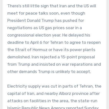
There’s still little sign that Iran and the US will
meet for peace talks soon, even though
President Donald Trump has pushed for
negotiations as US gas prices soar in a
congressional election year. He delayed his
deadline to April 6 for Tehran to agree to reopen
the Strait of Hormuz or have its power plants
demolished. Iran rejected a 15-point proposal
from Trump and insisted on war reparations and
other demands Trump is unlikely to accept.
Electricity supply was cut in parts of Tehran, the
capital of Iran, and nearby Alborz province after
attacks on facilities in the area, the state-run
Islamic Republic News Agency reported Sunday.