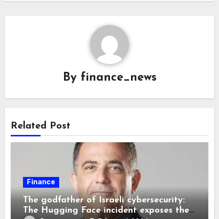
By
finance_news
Related Post
Finance
The godfather of Israeli cybersecurity:
The Hugging Face incident exposes the