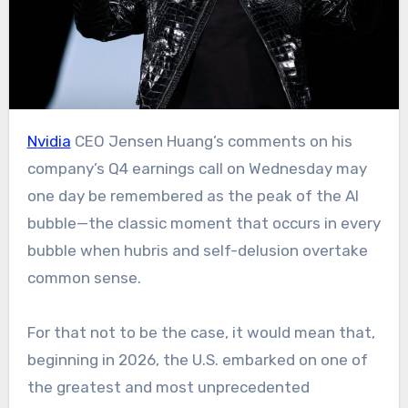
Nvidia
CEO Jensen Huang’s comments on his
company’s Q4 earnings call on Wednesday may
one day be remembered as the peak of the AI
bubble—the classic moment that occurs in every
bubble when hubris and self-delusion overtake
common sense.
For that not to be the case, it would mean that,
beginning in 2026, the U.S. embarked on one of
the greatest and most unprecedented