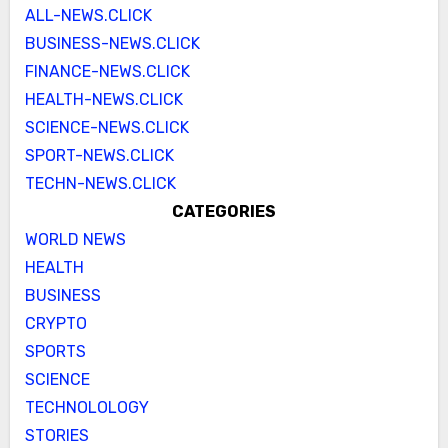
ALL-NEWS.CLICK
BUSINESS-NEWS.CLICK
FINANCE-NEWS.CLICK
HEALTH-NEWS.CLICK
SCIENCE-NEWS.CLICK
SPORT-NEWS.CLICK
TECHN-NEWS.CLICK
CATEGORIES
WORLD NEWS
HEALTH
BUSINESS
CRYPTO
SPORTS
SCIENCE
TECHNOLOLOGY
STORIES