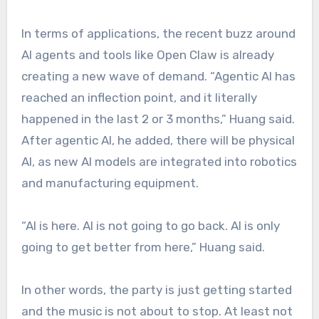
In terms of applications, the recent buzz around
AI agents and tools like Open Claw is already
creating a new wave of demand. “Agentic AI has
reached an inflection point, and it literally
happened in the last 2 or 3 months,” Huang said.
After agentic AI, he added, there will be physical
AI, as new AI models are integrated into robotics
and manufacturing equipment.
“AI is here. AI is not going to go back. AI is only
going to get better from here,” Huang said.
In other words, the party is just getting started
and the music is not about to stop. At least not