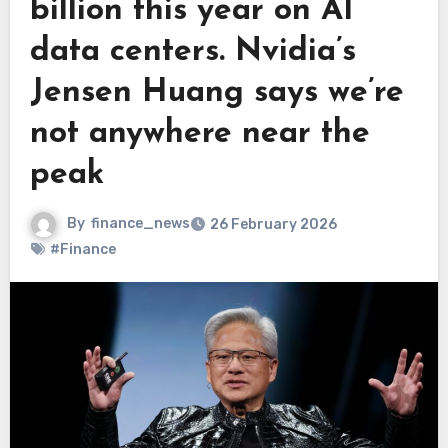
billion this year on AI
data centers. Nvidia’s
Jensen Huang says we’re
not anywhere near the
peak
By
finance_news
26 February 2026
#Finance