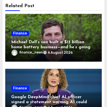
Related Post
Finance
Michael Dell’s son built a $13 billion
home battery business—and he’s going
on 30 years old
finance_news
6 August 2026
Finance
Google DeepMind chief AI officer
signed a statement warning AI could