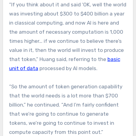
“If you think about it and said ‘OK, well the world
was investing about $300 to $400 billion a year
in classical computing, and now AI is here and
the amount of necessary computation is 1,000
times higher… if we continue to believe there’s
value in it, then the world will invest to produce
that token,” Huang said, referring to the
basic
unit of data
processed by AI models.
“So the amount of token generation capability
that the world needs is a lot more than $700
billion,” he continued. “And I’m fairly confident
that we’re going to continue to generate
tokens, we’re going to continue to invest in
compute capacity from this point out.”