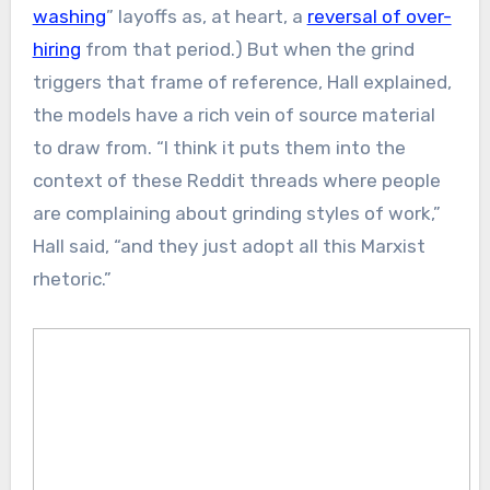
washing
” layoffs as, at heart, a
reversal of over-
hiring
from that period.) But when the grind
triggers that frame of reference, Hall explained,
the models have a rich vein of source material
to draw from. “I think it puts them into the
context of these Reddit threads where people
are complaining about grinding styles of work,”
Hall said, “and they just adopt all this Marxist
rhetoric.”