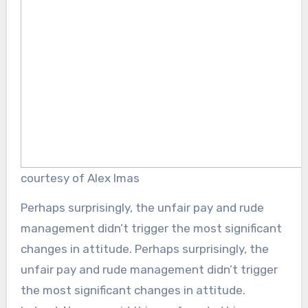
courtesy of Alex Imas
Perhaps surprisingly, the unfair pay and rude
management didn’t trigger the most significant
changes in attitude. Perhaps surprisingly, the
unfair pay and rude management didn’t trigger
the most significant changes in attitude.