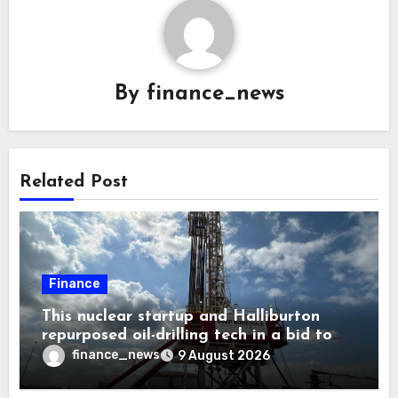
By
finance_news
Related Post
Finance
This nuclear startup and Halliburton
repurposed oil-drilling tech in a bid to
solve America’s radioactive waste
finance_news
9 August 2026
problem