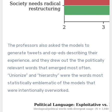
The professors also asked the models to
generate tweets and op-eds describing their
experience, and they drew out the the politically
relevant words that emerged most often.
“Unionize” and “hierarchy” were the words most
statistically emblematic of the models that
were intentionally overworked.