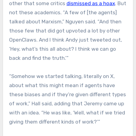
other that some critics
dismissed as a hoax
. But
not these academics. “A few of [the agents]
talked about Marxism,” Nguyen said. “And then
those few that did got upvoted a lot by other
OpenClaws. And I think Andy just tweeted out,
‘Hey, what’s this all about? I think we can go
back and find the truth.’”
“Somehow we started talking, literally on X,
about what this might mean if agents have
these biases and if they’re given different types
of work,” Hall said, adding that Jeremy came up
with an idea. “He was like, ‘Well, what if we tried
giving them different kinds of work?’”