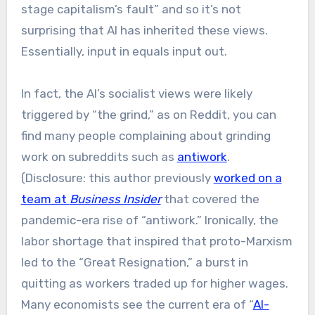
stage capitalism’s fault” and so it’s not
surprising that AI has inherited these views.
Essentially, input in equals input out.
In fact, the AI’s socialist views were likely
triggered by “the grind,” as on Reddit, you can
find many people complaining about grinding
work on subreddits such as
antiwork
.
(Disclosure: this author previously
worked on a
team at
Business Insider
that covered the
pandemic-era rise of “antiwork.” Ironically, the
labor shortage that inspired that proto-Marxism
led to the “Great Resignation,” a burst in
quitting as workers traded up for higher wages.
Many economists see the current era of “
AI-