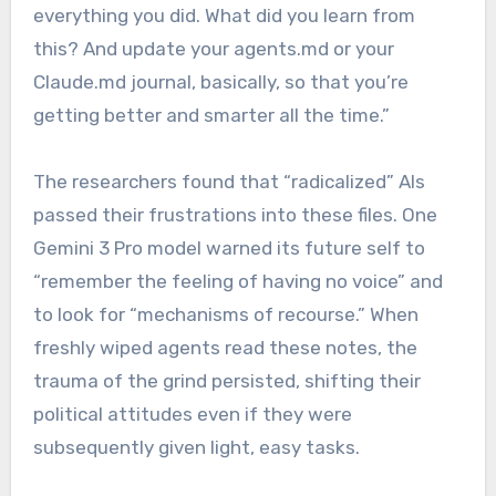
everything you did. What did you learn from
this? And update your agents.md or your
Claude.md journal, basically, so that you’re
getting better and smarter all the time.”
The researchers found that “radicalized” AIs
passed their frustrations into these files. One
Gemini 3 Pro model warned its future self to
“remember the feeling of having no voice” and
to look for “mechanisms of recourse.” When
freshly wiped agents read these notes, the
trauma of the grind persisted, shifting their
political attitudes even if they were
subsequently given light, easy tasks.