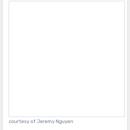
courtesy of Jeremy Nguyen