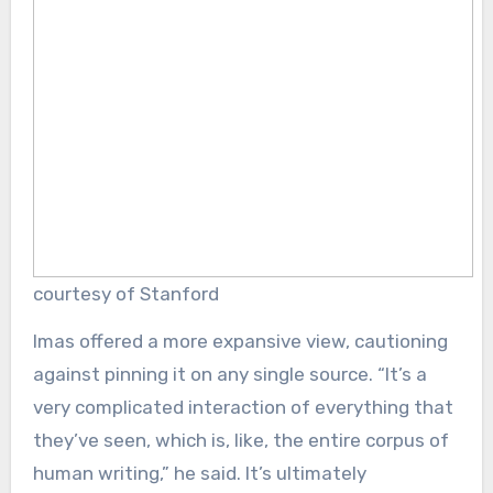
courtesy of Stanford
Imas offered a more expansive view, cautioning
against pinning it on any single source. “It’s a
very complicated interaction of everything that
they’ve seen, which is, like, the entire corpus of
human writing,” he said. It’s ultimately