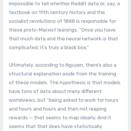
impossible to tell whether Reddit data or, say, a
textbook on 19th century history and the
socialist revolutions of 1848 is responsible for
these proto-Marxist leanings. “Once you have
that much data and the neural network is that
complicated, it’s truly a black box.”
Ultimately, according to Nguyen, there’s also a
structural explanation aside from the training
of these models. The hypothesis is that models
have tons of data about many different
worldviews, but “being asked to work for hours
and hours and hours and then not reaping
rewards — that seems to map clearly. And it
seems that that does have statistically