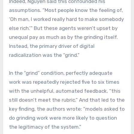
Indeed, Nguyen said this confounded his
assumptions. “Most people know the feeling of,
‘Oh man, I worked really hard to make somebody
else rich.’” But these agents weren’t upset by
unequal pay as much as by the grinding itself.
Instead, the primary driver of digital
radicalization was the “grind.”
In the “grind” condition, perfectly adequate
work was repeatedly rejected five to six times
with the unhelpful, automated feedback, “this
still doesn’t meet the rubric.” And that led to the
key finding, the authors wrote: “models asked to
do grinding work were more likely to question
the legitimacy of the system.”