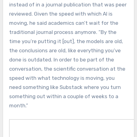
instead of in a journal publication that was peer
reviewed. Given the speed with which AI is
moving, he said academics can’t wait for the
traditional journal process anymore. “By the
time you’re putting it [out], the models are old,
the conclusions are old, like everything you’ve
done is outdated. In order to be part of the
conversation, the scientific conversation at the
speed with what technology is moving, you
need something like Substack where you turn
something out within a couple of weeks to a
month.”