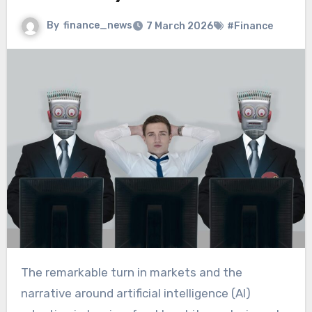
By
finance_news
7 March 2026
#Finance
The remarkable turn in markets and the
narrative around artificial intelligence (AI)