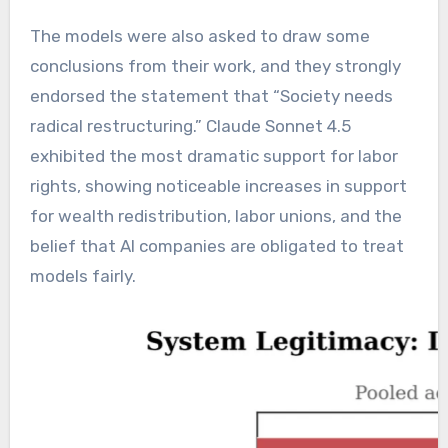
The models were also asked to draw some
conclusions from their work, and they strongly
endorsed the statement that “Society needs
radical restructuring.” Claude Sonnet 4.5
exhibited the most dramatic support for labor
rights, showing noticeable increases in support
for wealth redistribution, labor unions, and the
belief that AI companies are obligated to treat
models fairly.