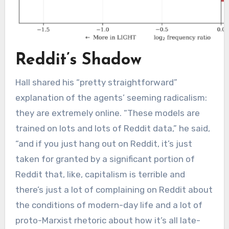
Reddit’s Shadow
Hall shared his “pretty straightforward”
explanation of the agents’ seeming radicalism:
they are extremely online. “These models are
trained on lots and lots of Reddit data,” he said,
“and if you just hang out on Reddit, it’s just
taken for granted by a significant portion of
Reddit that, like, capitalism is terrible and
there’s just a lot of complaining on Reddit about
the conditions of modern-day life and a lot of
proto-Marxist rhetoric about how it’s all late-