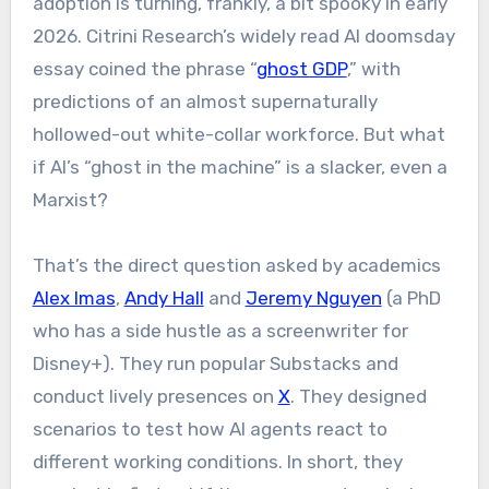
adoption is turning, frankly, a bit spooky in early
2026. Citrini Research’s widely read AI doomsday
essay coined the phrase “
ghost GDP
,” with
predictions of an almost supernaturally
hollowed-out white-collar workforce. But what
if AI’s “ghost in the machine” is a slacker, even a
Marxist?
That’s the direct question asked by academics
Alex Imas
,
Andy Hall
and
Jeremy Nguyen
(a PhD
who has a side hustle as a screenwriter for
Disney+). They run popular Substacks and
conduct lively presences on
X
. They designed
scenarios to test how AI agents react to
different working conditions. In short, they