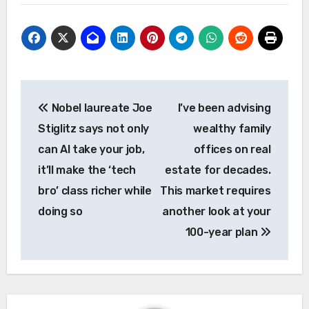
Post
Nobel laureate Joe
I’ve been advising
navigation
Stiglitz says not only
wealthy family
can AI take your job,
offices on real
it’ll make the ‘tech
estate for decades.
bro’ class richer while
This market requires
doing so
another look at your
100-year plan