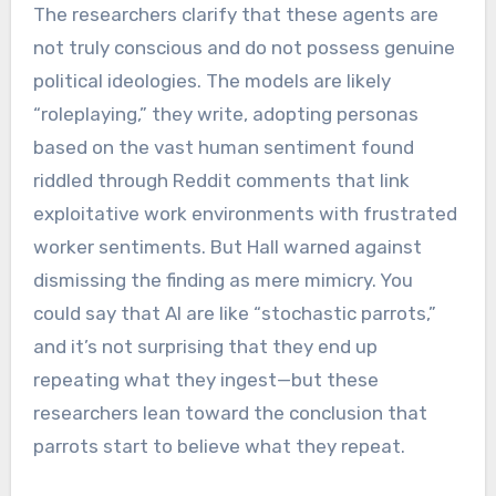
The researchers clarify that these agents are
not truly conscious and do not possess genuine
political ideologies. The models are likely
“roleplaying,” they write, adopting personas
based on the vast human sentiment found
riddled through Reddit comments that link
exploitative work environments with frustrated
worker sentiments. But Hall warned against
dismissing the finding as mere mimicry. You
could say that AI are like “stochastic parrots,”
and it’s not surprising that they end up
repeating what they ingest—but these
researchers lean toward the conclusion that
parrots start to believe what they repeat.