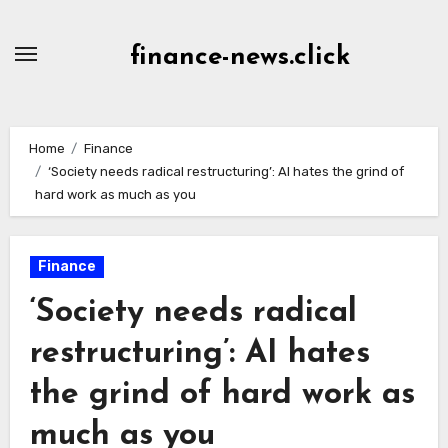
Skip
to
finance-news.click
content
Home
Finance
‘Society needs radical restructuring’: AI hates the grind of
hard work as much as you
Finance
‘Society needs radical
restructuring’: AI hates
the grind of hard work as
much as you