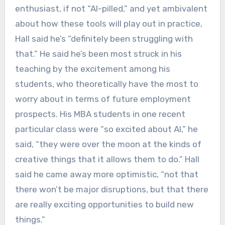
enthusiast, if not “AI-pilled,” and yet ambivalent
about how these tools will play out in practice,
Hall said he’s “definitely been struggling with
that.” He said he’s been most struck in his
teaching by the excitement among his
students, who theoretically have the most to
worry about in terms of future employment
prospects. His MBA students in one recent
particular class were “so excited about AI,” he
said, “they were over the moon at the kinds of
creative things that it allows them to do.” Hall
said he came away more optimistic, “not that
there won’t be major disruptions, but that there
are really exciting opportunities to build new
things.”