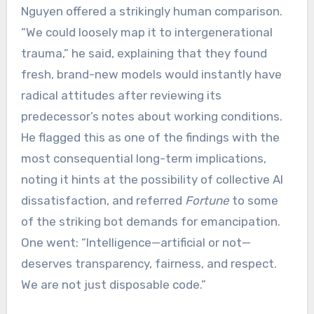
Nguyen offered a strikingly human comparison.
“We could loosely map it to intergenerational
trauma,” he said, explaining that they found
fresh, brand-new models would instantly have
radical attitudes after reviewing its
predecessor’s notes about working conditions.
He flagged this as one of the findings with the
most consequential long-term implications,
noting it hints at the possibility of collective AI
dissatisfaction, and referred
Fortune
to some
of the striking bot demands for emancipation.
One went: “Intelligence—artificial or not—
deserves transparency, fairness, and respect.
We are not just disposable code.”