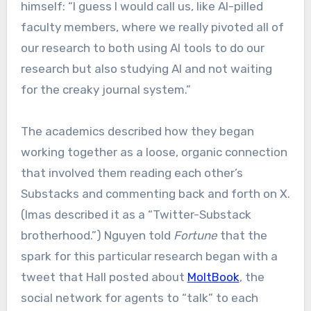
himself: “I guess I would call us, like AI-pilled
faculty members, where we really pivoted all of
our research to both using AI tools to do our
research but also studying AI and not waiting
for the creaky journal system.”
The academics described how they began
working together as a loose, organic connection
that involved them reading each other’s
Substacks and commenting back and forth on X.
(Imas described it as a “Twitter-Substack
brotherhood.”) Nguyen told
Fortune
that the
spark for this particular research began with a
tweet that Hall posted about
MoltBook
, the
social network for agents to “talk” to each