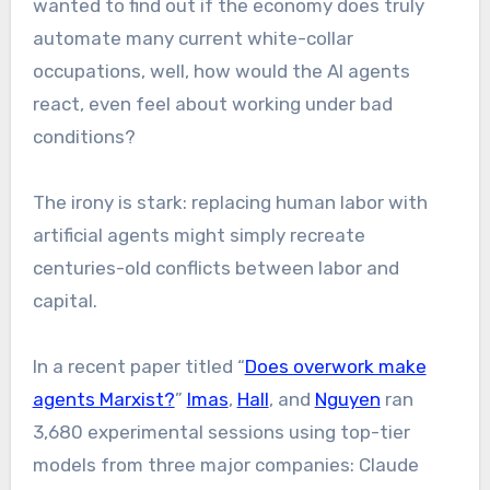
wanted to find out if the economy does truly
automate many current white-collar
occupations, well, how would the AI agents
react, even feel about working under bad
conditions?
The irony is stark: replacing human labor with
artificial agents might simply recreate
centuries-old conflicts between labor and
capital.
In a recent paper titled “
Does overwork make
agents Marxist?
”
Imas
,
Hall
, and
Nguyen
ran
3,680 experimental sessions using top-tier
models from three major companies: Claude