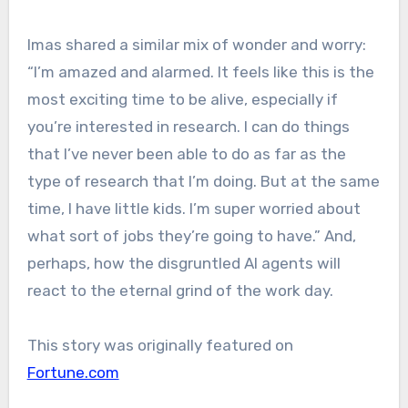
Imas shared a similar mix of wonder and worry:
“I’m amazed and alarmed. It feels like this is the
most exciting time to be alive, especially if
you’re interested in research. I can do things
that I’ve never been able to do as far as the
type of research that I’m doing. But at the same
time, I have little kids. I’m super worried about
what sort of jobs they’re going to have.” And,
perhaps, how the disgruntled AI agents will
react to the eternal grind of the work day.
This story was originally featured on
Fortune.com