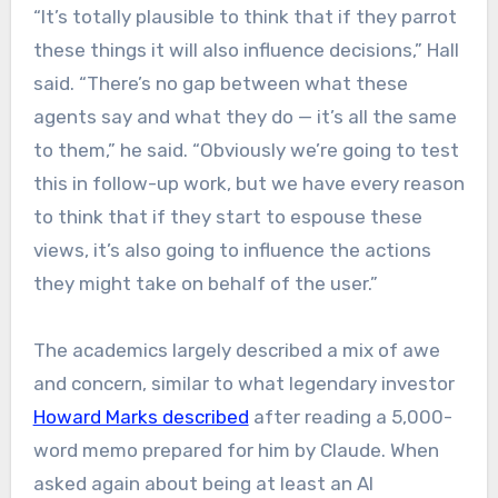
“It’s totally plausible to think that if they parrot
these things it will also influence decisions,” Hall
said. “There’s no gap between what these
agents say and what they do — it’s all the same
to them,” he said. “Obviously we’re going to test
this in follow-up work, but we have every reason
to think that if they start to espouse these
views, it’s also going to influence the actions
they might take on behalf of the user.”
The academics largely described a mix of awe
and concern, similar to what legendary investor
Howard Marks described
after reading a 5,000-
word memo prepared for him by Claude. When
asked again about being at least an AI