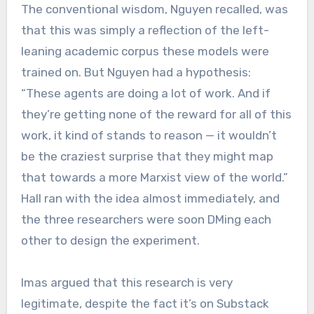
The conventional wisdom, Nguyen recalled, was
that this was simply a reflection of the left-
leaning academic corpus these models were
trained on. But Nguyen had a hypothesis:
“These agents are doing a lot of work. And if
they’re getting none of the reward for all of this
work, it kind of stands to reason — it wouldn’t
be the craziest surprise that they might map
that towards a more Marxist view of the world.”
Hall ran with the idea almost immediately, and
the three researchers were soon DMing each
other to design the experiment.
Imas argued that this research is very
legitimate, despite the fact it’s on Substack