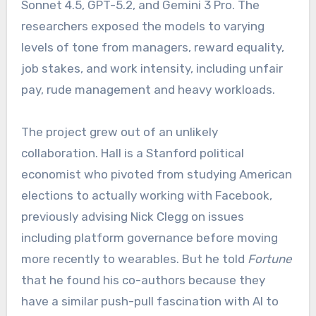
Sonnet 4.5, GPT-5.2, and Gemini 3 Pro. The
researchers exposed the models to varying
levels of tone from managers, reward equality,
job stakes, and work intensity, including unfair
pay, rude management and heavy workloads.
The project grew out of an unlikely
collaboration. Hall is a Stanford political
economist who pivoted from studying American
elections to actually working with Facebook,
previously advising Nick Clegg on issues
including platform governance before moving
more recently to wearables. But he told
Fortune
that he found his co-authors because they
have a similar push-pull fascination with AI to