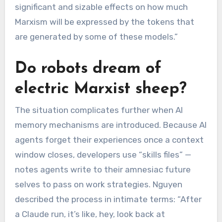
significant and sizable effects on how much
Marxism will be expressed by the tokens that
are generated by some of these models.”
Do robots dream of
electric Marxist sheep?
The situation complicates further when AI
memory mechanisms are introduced. Because AI
agents forget their experiences once a context
window closes, developers use “skills files” —
notes agents write to their amnesiac future
selves to pass on work strategies. Nguyen
described the process in intimate terms: “After
a Claude run, it’s like, hey, look back at