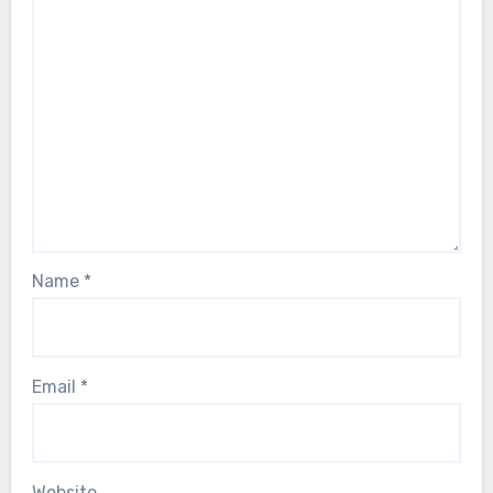
Name
*
Email
*
Website