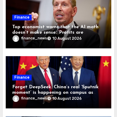
Finance
Top economist warns that the AI math
doesn’t make sense: ‘Profits are
currently being funded by investors
finance_news
10 August 2026
rather than earned from customers’
Finance
Forget DeepSeek. China’s real ‘Sputnik
moment’ is happening on campus as
American universities lose their
finance_news
10 August 2026
advantage