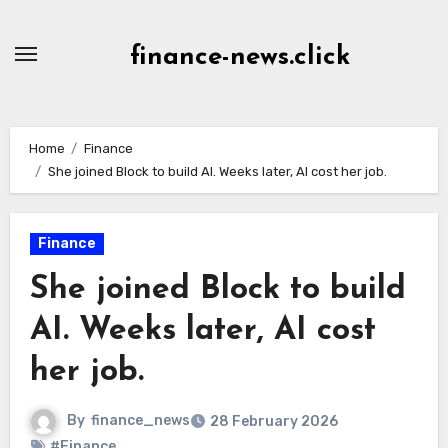
Skip
to
finance-news.click
content
Home
Finance
She joined Block to build AI. Weeks later, AI cost her job.
Finance
She joined Block to build
AI. Weeks later, AI cost
her job.
By
finance_news
28 February 2026
#Finance