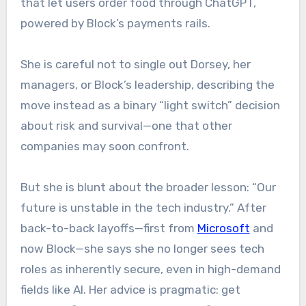
that let users order food through ChatGPT,
powered by Block’s payments rails.
She is careful not to single out Dorsey, her
managers, or Block’s leadership, describing the
move instead as a binary “light switch” decision
about risk and survival—one that other
companies may soon confront.
But she is blunt about the broader lesson: “Our
future is unstable in the tech industry.” After
back-to-back layoffs—first from
Microsoft
and
now Block—she says she no longer sees tech
roles as inherently secure, even in high-demand
fields like AI. Her advice is pragmatic: get