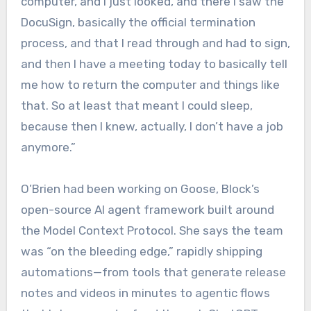
computer, and I just looked, and there I saw the
DocuSign, basically the official termination
process, and that I read through and had to sign,
and then I have a meeting today to basically tell
me how to return the computer and things like
that. So at least that meant I could sleep,
because then I knew, actually, I don’t have a job
anymore.”
O’Brien had been working on Goose, Block’s
open-source AI agent framework built around
the Model Context Protocol. She says the team
was “on the bleeding edge,” rapidly shipping
automations—from tools that generate release
notes and videos in minutes to agentic flows