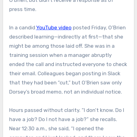
O’Brien, but didn’t receive a response as of
press time.
In a candid
YouTube video
posted Friday, O’Brien
described learning—indirectly at first—that she
might be among those laid off. She was in a
training session when a manager abruptly
ended the call and instructed everyone to check
their email. Colleagues began posting in Slack
that they had been “cut,” but O’Brien saw only
Dorsey’s broad memo, not an individual notice.
Hours passed without clarity. “I don’t know. Do I
have a job? Do I not have a job?” she recalls.
Near 12:30 a.m., she said, “I opened the