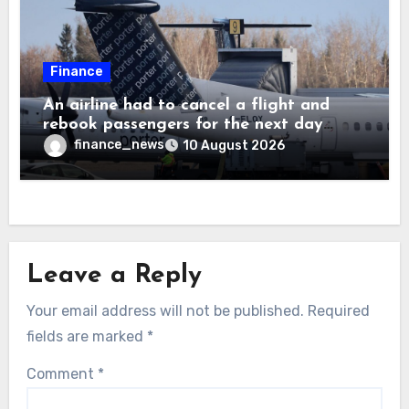
Finance
An airline had to cancel a flight and
rebook passengers for the next day
because a child refused to sit down and
finance_news
10 August 2026
buckle up
Leave a Reply
Your email address will not be published.
Required
fields are marked
*
Comment
*