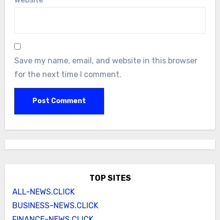
Save my name, email, and website in this browser
for the next time I comment.
TOP SITES
ALL-NEWS.CLICK
BUSINESS-NEWS.CLICK
FINANCE-NEWS.CLICK