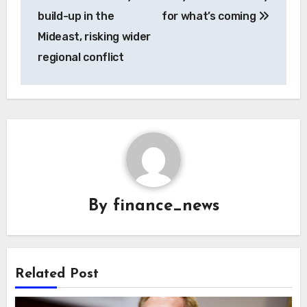
build-up in the
for what’s coming
Mideast, risking wider
regional conflict
By
finance_news
Related Post