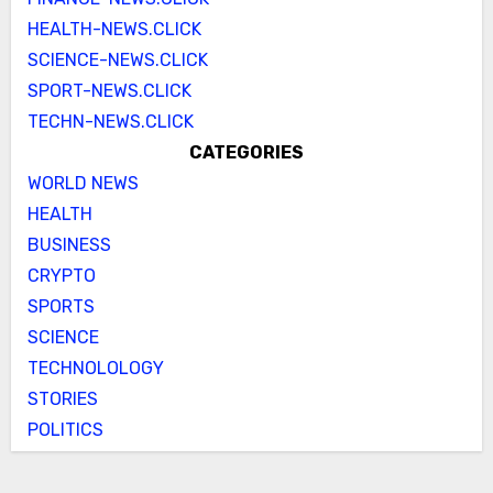
HEALTH-NEWS.CLICK
SCIENCE-NEWS.CLICK
SPORT-NEWS.CLICK
TECHN-NEWS.CLICK
CATEGORIES
WORLD NEWS
HEALTH
BUSINESS
CRYPTO
SPORTS
SCIENCE
TECHNOLOLOGY
STORIES
POLITICS