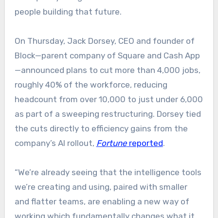
people building that future.
On Thursday, Jack Dorsey, CEO and founder of
Block—parent company of Square and Cash App
—announced plans to cut more than 4,000 jobs,
roughly 40% of the workforce, reducing
headcount from over 10,000 to just under 6,000
as part of a sweeping restructuring. Dorsey tied
the cuts directly to efficiency gains from the
company’s AI rollout,
Fortune
reported
.
“We’re already seeing that the intelligence tools
we’re creating and using, paired with smaller
and flatter teams, are enabling a new way of
working which fundamentally changes what it