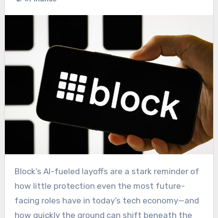
Block’s AI-fueled layoffs are a stark reminder of
how little protection even the most future-
facing roles have in today’s tech economy—and
how quickly the ground can shift beneath the