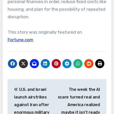
personal finances in order, reduce fixed costs like
housing, and plan for the possibility of repeated
disruption.
This story was originally featured on
Fortune.com
Post
U.S. and Israel
The week the AI
navigation
launch airstrikes
scare turned real and
against Iran after
America realized
enormous military
maybe it isn’t ready