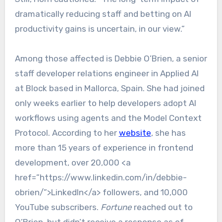
dramatically reducing staff and betting on AI
productivity gains is uncertain, in our view.”
Among those affected is Debbie O’Brien, a senior
staff developer relations engineer in Applied AI
at Block based in Mallorca, Spain. She had joined
only weeks earlier to help developers adopt AI
workflows using agents and the Model Context
Protocol. According to her
website
, she has
more than 15 years of experience in frontend
development, over 20,000 <a
href=”https://www.linkedin.com/in/debbie-
obrien/”>LinkedIn</a> followers, and 10,000
YouTube subscribers.
Fortune
reached out to