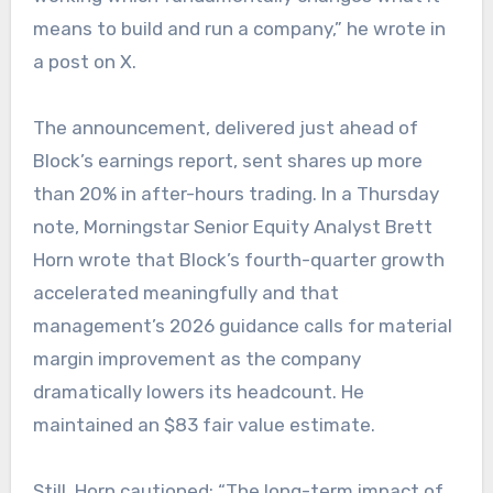
means to build and run a company,” he wrote in
a post on X.
The announcement, delivered just ahead of
Block’s earnings report, sent shares up more
than 20% in after-hours trading. In a Thursday
note, Morningstar Senior Equity Analyst Brett
Horn wrote that Block’s fourth-quarter growth
accelerated meaningfully and that
management’s 2026 guidance calls for material
margin improvement as the company
dramatically lowers its headcount. He
maintained an $83 fair value estimate.
Still, Horn cautioned: “The long-term impact of