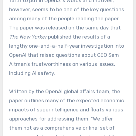
faith to put in OpenAI’s words and motives,
however, seems to be one of the key questions
among many of the people reading the paper.
The paper was released on the same day that
The New Yorker
published the results of a
lengthy one-and-a-half-year investigation into
OpenAI that raised questions about CEO Sam
Altman’s trustworthiness on various issues,
including AI safety.
Written by the OpenAI global affairs team, the
paper outlines many of the expected economic
impacts of superintelligence and floats various
approaches for addressing them. “We offer
them not as a comprehensive or final set of