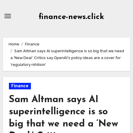
Skip
to
finance-news.click
content
Home
Finance
Sam Altman says AI superintelligence is so big that we need
a ‘New Deal.’ Critics say OpenAI’s policy ideas are a cover for
‘regulatory nihilism’
Finance
Sam Altman says AI
superintelligence is so
big that we need a ‘New