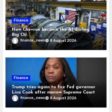
Finance
How Chevron became the AI darling of
Big Oil
finance_news
8 August 2026
Finance
Trump tries again to fire Fed governor
Lisa Cook after narrow Supreme Court
decision, renewing battle over central
finance_news
8 August 2026
bank independence