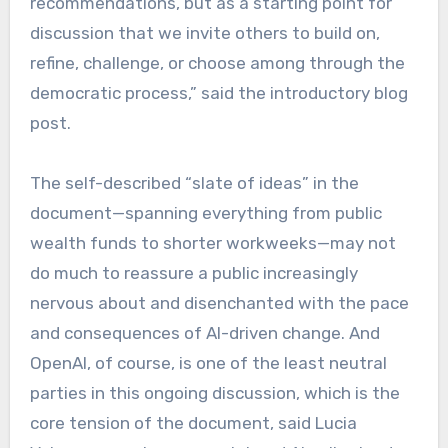
recommendations, but as a starting point for
discussion that we invite others to build on,
refine, challenge, or choose among through the
democratic process,” said the introductory blog
post.
The self-described “slate of ideas” in the
document—spanning everything from public
wealth funds to shorter workweeks—may not
do much to reassure a public increasingly
nervous about and disenchanted with the pace
and consequences of AI-driven change. And
OpenAI, of course, is one of the least neutral
parties in this ongoing discussion, which is the
core tension of the document, said Lucia