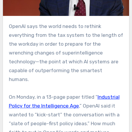
OpenAI says the world needs to rethink
everything from the tax system to the length of
the workday in order to prepare for the
wrenching changes of superintelligence
technology—the point at which AI systems are
capable of outperforming the smartest
humans.
On Monday, in a 13-page paper titled “
Industrial
Policy for the Intelligence Age
,” OpenAI said it
wanted to “kick-start” the conversation with a
“slate of people-first policy ideas.” How much