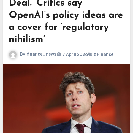
Deal.’ Critics say
OpenAI’s policy ideas are
a cover for ‘regulatory
nihilism’
By
finance_news
7 April 2026
#Finance