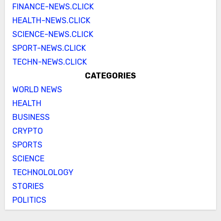
FINANCE-NEWS.CLICK
HEALTH-NEWS.CLICK
SCIENCE-NEWS.CLICK
SPORT-NEWS.CLICK
TECHN-NEWS.CLICK
CATEGORIES
WORLD NEWS
HEALTH
BUSINESS
CRYPTO
SPORTS
SCIENCE
TECHNOLOLOGY
STORIES
POLITICS