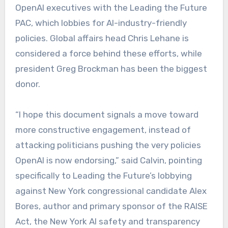
OpenAI executives with the Leading the Future
PAC, which lobbies for AI-industry-friendly
policies. Global affairs head Chris Lehane is
considered a force behind these efforts, while
president Greg Brockman has been the biggest
donor.
“I hope this document signals a move toward
more constructive engagement, instead of
attacking politicians pushing the very policies
OpenAI is now endorsing,” said Calvin, pointing
specifically to Leading the Future’s lobbying
against New York congressional candidate Alex
Bores, author and primary sponsor of the RAISE
Act, the New York AI safety and transparency