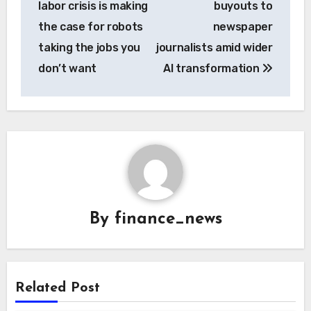
labor crisis is making
buyouts to
the case for robots
newspaper
taking the jobs you
journalists amid wider
don’t want
AI transformation
By
finance_news
Related Post