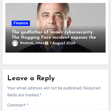
Finance
The godfather of Israeli cybersecurity:
The Hugging Face incident exposes the
wrong AI security debate
finance_news
7 August 2026
Leave a Reply
Your email address will not be published.
Required
fields are marked
*
Comment
*