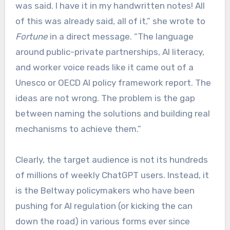
was said. I have it in my handwritten notes! All
of this was already said, all of it,” she wrote to
Fortune
in a direct message. “The language
around public-private partnerships, AI literacy,
and worker voice reads like it came out of a
Unesco or OECD AI policy framework report. The
ideas are not wrong. The problem is the gap
between naming the solutions and building real
mechanisms to achieve them.”
Clearly, the target audience is not its hundreds
of millions of weekly ChatGPT users. Instead, it
is the Beltway policymakers who have been
pushing for AI regulation (or kicking the can
down the road) in various forms ever since