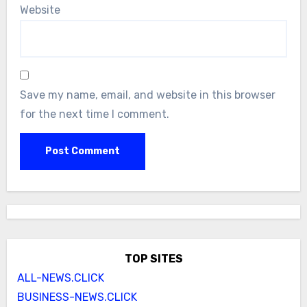
Website
Save my name, email, and website in this browser
for the next time I comment.
TOP SITES
ALL-NEWS.CLICK
BUSINESS-NEWS.CLICK