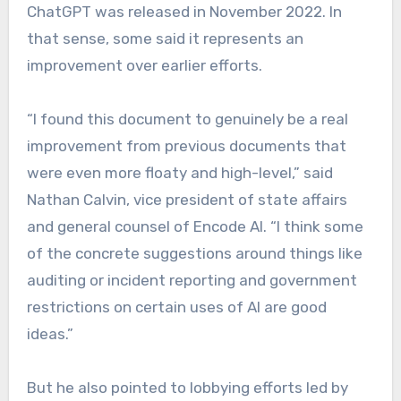
ChatGPT was released in November 2022. In
that sense, some said it represents an
improvement over earlier efforts.
“I found this document to genuinely be a real
improvement from previous documents that
were even more floaty and high-level,” said
Nathan Calvin, vice president of state affairs
and general counsel of Encode AI. “I think some
of the concrete suggestions around things like
auditing or incident reporting and government
restrictions on certain uses of AI are good
ideas.”
But he also pointed to lobbying efforts led by