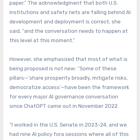
paper.” The acknowledgment that both U.S.
institutions and safety nets are falling behind AI
development and deployment is correct, she
said, “and the conversation needs to happen at
this level at this moment.”
However, she emphasized that most of what is
being proposed is not new: “Some of these
pillars—‘share prosperity broadly, mitigate risks,
democratize access’—have been the framework
for every major AI governance conversation
since ChatGPT came out in November 2022.
“I worked in the U.S. Senate in 2023–24, and we
had nine AI policy fora sessions where all of this