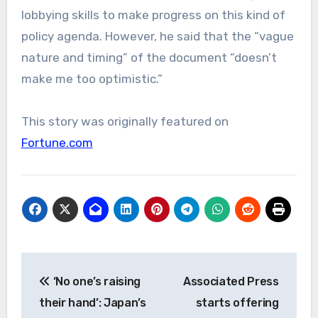
lobbying skills to make progress on this kind of
policy agenda. However, he said that the “vague
nature and timing” of the document “doesn’t
make me too optimistic.”
This story was originally featured on
Fortune.com
Post
‘No one’s raising
Associated Press
navigation
their hand’: Japan’s
starts offering