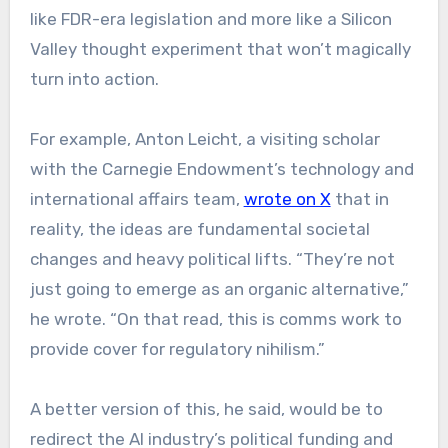
like FDR-era legislation and more like a Silicon
Valley thought experiment that won’t magically
turn into action.
For example, Anton Leicht, a visiting scholar
with the Carnegie Endowment’s technology and
international affairs team,
wrote on X
that in
reality, the ideas are fundamental societal
changes and heavy political lifts. “They’re not
just going to emerge as an organic alternative,”
he wrote. “On that read, this is comms work to
provide cover for regulatory nihilism.”
A better version of this, he said, would be to
redirect the AI industry’s political funding and