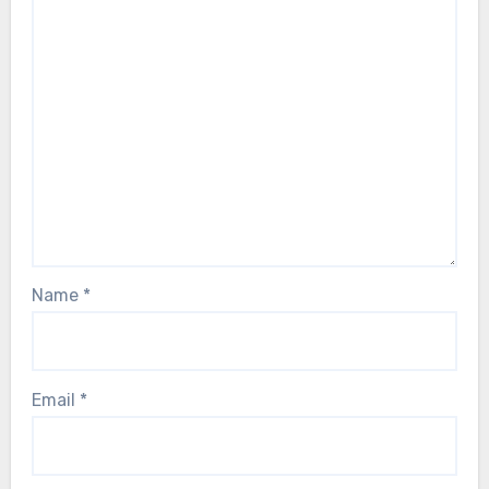
Name
*
Email
*