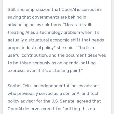
Still, she emphasized that OpenAI is correct in
saying that governments are behind in
advancing policy solutions. “Most are still
treating AI as a technology problem when it’s
actually a structural economic shift that needs
proper industrial policy,” she said. “That‘s a
useful contribution, and the document deserves
to be taken seriously as an agenda-setting
exercise, even if it’s a starting point.”
Soribel Feliz, an independent AI policy advisor
who previously served as a senior AI and tech
policy advisor for the U.S. Senate, agreed that
OpenAI deserves credit for “putting this on