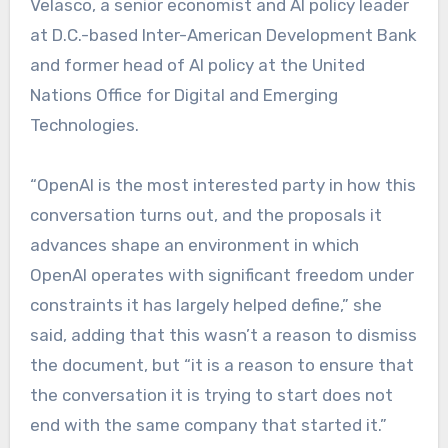
Velasco, a senior economist and AI policy leader
at D.C.-based Inter-American Development Bank
and former head of AI policy at the United
Nations Office for Digital and Emerging
Technologies.
“OpenAI is the most interested party in how this
conversation turns out, and the proposals it
advances shape an environment in which
OpenAI operates with significant freedom under
constraints it has largely helped define,” she
said, adding that this wasn’t a reason to dismiss
the document, but “it is a reason to ensure that
the conversation it is trying to start does not
end with the same company that started it.”