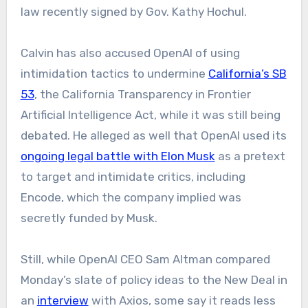
law recently signed by Gov. Kathy Hochul.
Calvin has also accused OpenAI of using
intimidation tactics to undermine
California’s SB
53
, the California Transparency in Frontier
Artificial Intelligence Act, while it was still being
debated. He alleged as well that OpenAI used its
ongoing legal battle with Elon Musk
as a pretext
to target and intimidate critics, including
Encode, which the company implied was
secretly funded by Musk.
Still, while OpenAI CEO Sam Altman compared
Monday’s slate of policy ideas to the New Deal in
an
interview
with Axios, some say it reads less