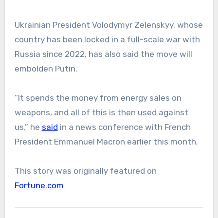
Ukrainian President Volodymyr Zelenskyy, whose
country has been locked in a full-scale war with
Russia since 2022, has also said the move will
embolden Putin.
“It spends the money from energy sales on
weapons, and all of this is then used against
us,” he
said
in a news conference with French
President Emmanuel Macron earlier this month.
This story was originally featured on
Fortune.com