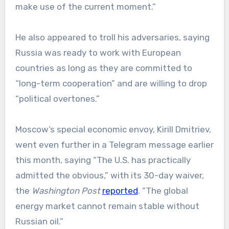
make use of the current moment.”
He also appeared to troll his adversaries, saying
Russia was ready to work with European
countries as long as they are committed to
“long-term cooperation” and are willing to drop
“political overtones.”
Moscow’s special economic envoy, Kirill Dmitriev,
went even further in a Telegram message earlier
this month, saying “The U.S. has practically
admitted the obvious,” with its 30-day waiver,
the
Washington Post
reported
. “The global
energy market cannot remain stable without
Russian oil.”