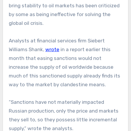
bring stability to oil markets has been criticized
by some as being ineffective for solving the
global oil crisis.
Analysts at financial services firm Siebert
Williams Shank,
wrote
in a report earlier this
month that easing sanctions would not
increase the supply of oil worldwide because
much of this sanctioned supply already finds its
way to the market by clandestine means.
“Sanctions have not materially impacted
Russian production, only the price and markets
they sell to, so they possess little incremental
supply,” wrote the analysts.