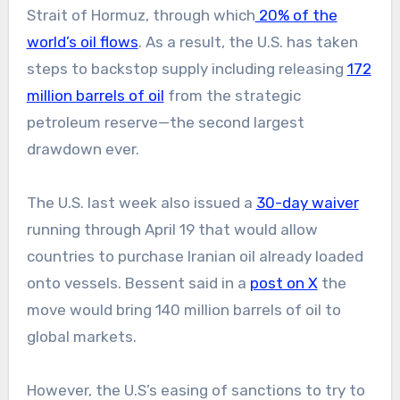
Strait of Hormuz, through which
20% of the
world’s oil flows
. As a result, the U.S. has taken
steps to backstop supply including releasing
172
million barrels of oil
from the strategic
petroleum reserve—the second largest
drawdown ever.
The U.S. last week also issued a
30-day waiver
running through April 19 that would allow
countries to purchase Iranian oil already loaded
onto vessels. Bessent said in a
post on X
the
move would bring 140 million barrels of oil to
global markets.
However, the U.S’s easing of sanctions to try to