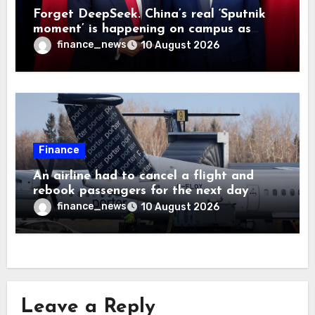
Forget DeepSeek. China’s real ‘Sputnik
moment’ is happening on campus as
American universities lose their
finance_news
10 August 2026
advantage
Finance
An airline had to cancel a flight and
rebook passengers for the next day
because a child refused to sit down and
finance_news
10 August 2026
buckle up
Leave a Reply