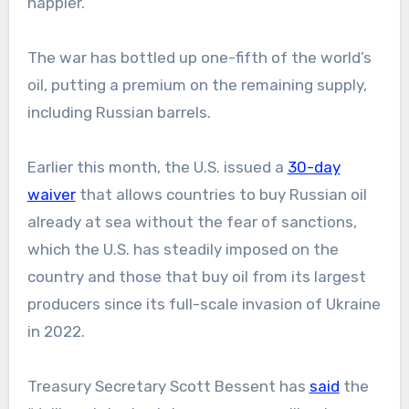
happier.
The war has bottled up one-fifth of the world’s
oil, putting a premium on the remaining supply,
including Russian barrels.
Earlier this month, the U.S. issued a
30-day
waiver
that allows countries to buy Russian oil
already at sea without the fear of sanctions,
which the U.S. has steadily imposed on the
country and those that buy oil from its largest
producers since its full-scale invasion of Ukraine
in 2022.
Treasury Secretary Scott Bessent has
said
the