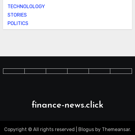
TECHNOLOLOGY
STORIES
POLITICS
finance-news.click
Copyright © All rights reserved
|
Blogus
by
Themeansar
.