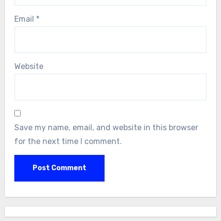
Email
*
Website
Save my name, email, and website in this browser
for the next time I comment.