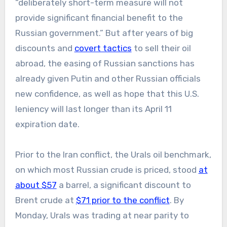
“deliberately short-term measure will not
provide significant financial benefit to the
Russian government.” But after years of big
discounts and
covert tactics
to sell their oil
abroad, the easing of Russian sanctions has
already given Putin and other Russian officials
new confidence, as well as hope that this U.S.
leniency will last longer than its April 11
expiration date.
Prior to the Iran conflict, the Urals oil benchmark,
on which most Russian crude is priced, stood
at
about $57
a barrel, a significant discount to
Brent crude at
$71 prior to the conflict
. By
Monday, Urals was trading at near parity to