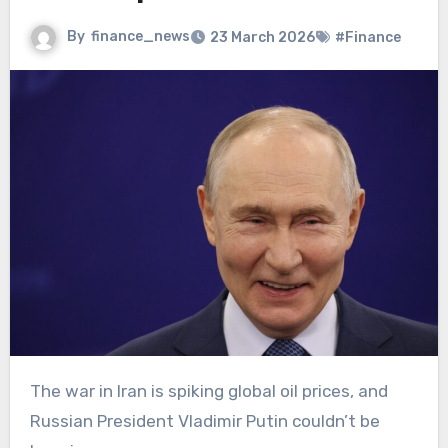
By
finance_news
23 March 2026
#Finance
The war in Iran is spiking global oil prices, and
Russian President Vladimir Putin couldn’t be