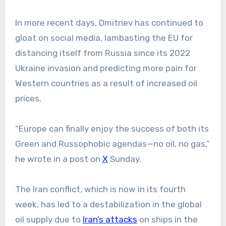
In more recent days, Dmitriev has continued to
gloat on social media, lambasting the EU for
distancing itself from Russia since its 2022
Ukraine invasion and predicting more pain for
Western countries as a result of increased oil
prices.
“Europe can finally enjoy the success of both its
Green and Russophobic agendas—no oil, no gas,”
he wrote in a post on
X
Sunday.
The Iran conflict, which is now in its fourth
week, has led to a destabilization in the global
oil supply due to
Iran’s attacks
on ships in the