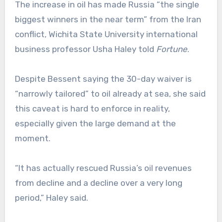
The increase in oil has made Russia “the single
biggest winners in the near term” from the Iran
conflict, Wichita State University international
business professor Usha Haley told
Fortune
.
Despite Bessent saying the 30-day waiver is
“narrowly tailored” to oil already at sea, she said
this caveat is hard to enforce in reality,
especially given the large demand at the
moment.
“It has actually rescued Russia’s oil revenues
from decline and a decline over a very long
period,” Haley said.