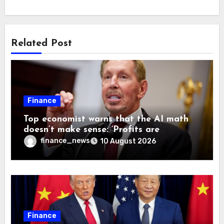
Related Post
Finance
Top economist warns that the AI math
doesn’t make sense: ‘Profits are
currently being funded by investors
finance_news
10 August 2026
rather than earned from customers’
Finance