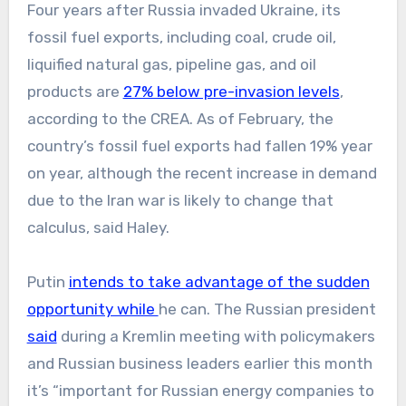
Four years after Russia invaded Ukraine, its
fossil fuel exports, including coal, crude oil,
liquified natural gas, pipeline gas, and oil
products are
27% below pre-invasion levels
,
according to the CREA. As of February, the
country’s fossil fuel exports had fallen 19% year
on year, although the recent increase in demand
due to the Iran war is likely to change that
calculus, said Haley.
Putin
intends to take advantage of the sudden
opportunity while
he can. The Russian president
said
during a Kremlin meeting with policymakers
and Russian business leaders earlier this month
it’s “important for Russian energy companies to