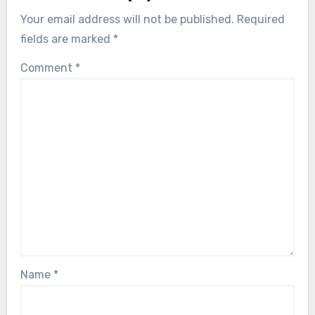
Your email address will not be published.
Required
fields are marked
*
Comment
*
Name
*