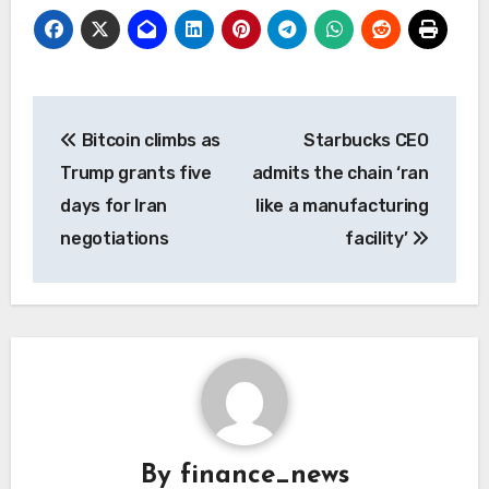
Post
Bitcoin climbs as
Starbucks CEO
navigation
Trump grants five
admits the chain ‘ran
days for Iran
like a manufacturing
negotiations
facility’
By
finance_news