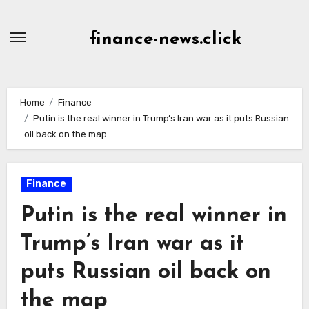
Skip
to
finance-news.click
content
Home
Finance
Putin is the real winner in Trump’s Iran war as it puts Russian
oil back on the map
Finance
Putin is the real winner in
Trump’s Iran war as it
puts Russian oil back on
the map