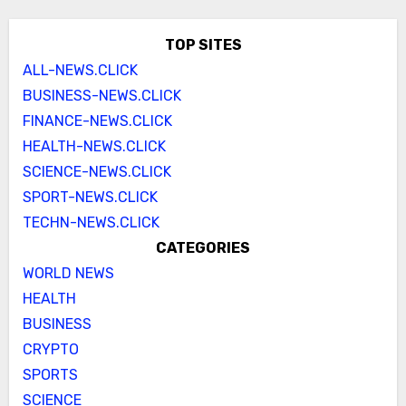
TOP SITES
ALL-NEWS.CLICK
BUSINESS-NEWS.CLICK
FINANCE-NEWS.CLICK
HEALTH-NEWS.CLICK
SCIENCE-NEWS.CLICK
SPORT-NEWS.CLICK
TECHN-NEWS.CLICK
CATEGORIES
WORLD NEWS
HEALTH
BUSINESS
CRYPTO
SPORTS
SCIENCE