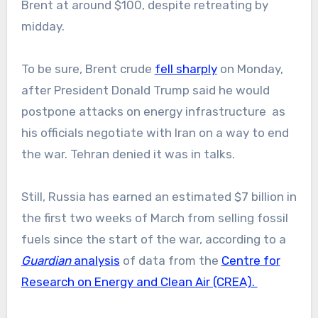
Brent at around $100, despite retreating by
midday.
To be sure, Brent crude
fell sharply
on Monday,
after President Donald Trump said he would
postpone attacks on energy infrastructure as
his officials negotiate with Iran on a way to end
the war. Tehran denied it was in talks.
Still, Russia has earned an estimated $7 billion in
the first two weeks of March from selling fossil
fuels since the start of the war, according to a
Guardian
analysis
of data from the
Centre for
Research on Energy and Clean Air (CREA).