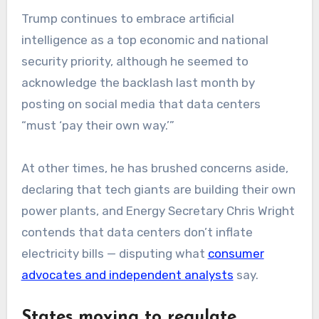
Trump continues to embrace artificial
intelligence as a top economic and national
security priority, although he seemed to
acknowledge the backlash last month by
posting on social media that data centers
“must ‘pay their own way.’”
At other times, he has brushed concerns aside,
declaring that tech giants are building their own
power plants, and Energy Secretary Chris Wright
contends that data centers don’t inflate
electricity bills — disputing what
consumer
advocates and independent analysts
say.
States moving to regulate