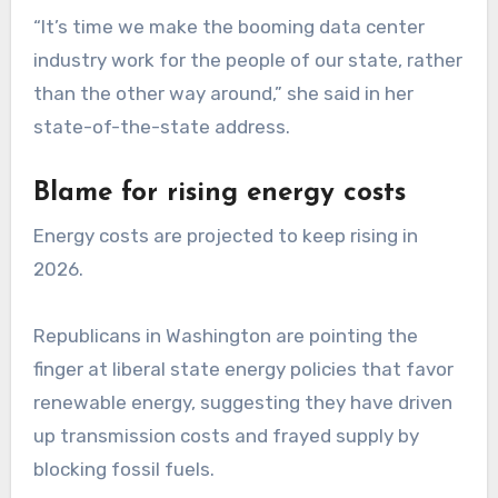
“It’s time we make the booming data center
industry work for the people of our state, rather
than the other way around,” she said in her
state-of-the-state address.
Blame for rising energy costs
Energy costs are projected to keep rising in
2026.
Republicans in Washington are pointing the
finger at liberal state energy policies that favor
renewable energy, suggesting they have driven
up transmission costs and frayed supply by
blocking fossil fuels.