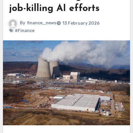
job-killing AI efforts
By
finance_news
13 February 2026
#Finance