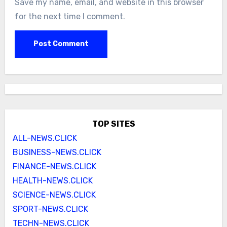
Save my name, email, and website in this browser
for the next time I comment.
TOP SITES
ALL-NEWS.CLICK
BUSINESS-NEWS.CLICK
FINANCE-NEWS.CLICK
HEALTH-NEWS.CLICK
SCIENCE-NEWS.CLICK
SPORT-NEWS.CLICK
TECHN-NEWS.CLICK