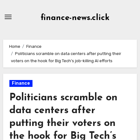
Skip
to
finance-news.click
content
Home
Finance
Politicians scramble on data centers after putting their
voters on the hook for Big Tech’s job-killing AI efforts
Finance
Politicians scramble on
data centers after
putting their voters on
the hook for Big Tech’s