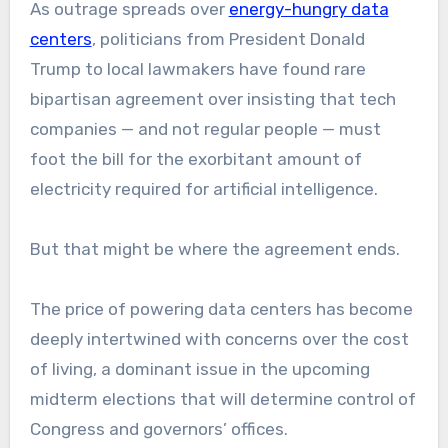
As outrage spreads over
energy-hungry data
centers
, politicians from President Donald
Trump to local lawmakers have found rare
bipartisan agreement over insisting that tech
companies — and not regular people — must
foot the bill for the exorbitant amount of
electricity required for artificial intelligence.
But that might be where the agreement ends.
The price of powering data centers has become
deeply intertwined with concerns over the cost
of living, a dominant issue in the upcoming
midterm elections that will determine control of
Congress and governors’ offices.