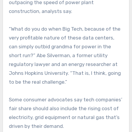
outpacing the speed of power plant
construction, analysts say.
“What do you do when Big Tech, because of the
very profitable nature of these data centers,
can simply outbid grandma for power in the
short run?” Abe Silverman, a former utility
regulatory lawyer and an energy researcher at
Johns Hopkins University. “That is, I think, going
to be the real challenge.”
Some consumer advocates say tech companies’
fair share should also include the rising cost of
electricity, grid equipment or natural gas that’s
driven by their demand.