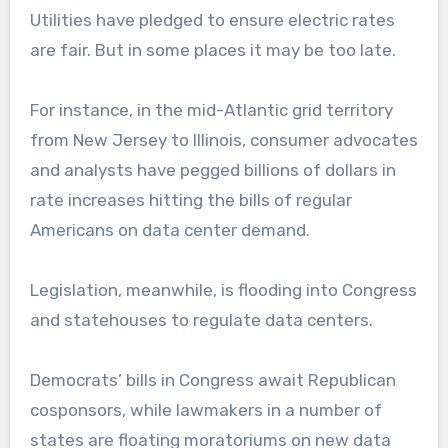
Utilities have pledged to ensure electric rates
are fair. But in some places it may be too late.
For instance, in the mid-Atlantic grid territory
from New Jersey to Illinois, consumer advocates
and analysts have pegged billions of dollars in
rate increases hitting the bills of regular
Americans on data center demand.
Legislation, meanwhile, is flooding into Congress
and statehouses to regulate data centers.
Democrats’ bills in Congress await Republican
cosponsors, while lawmakers in a number of
states are floating moratoriums on new data