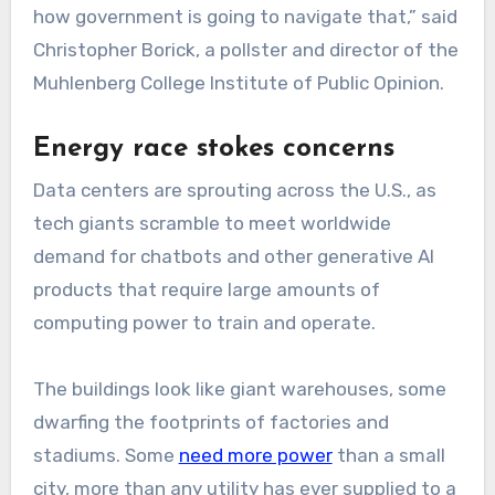
how government is going to navigate that,” said
Christopher Borick, a pollster and director of the
Muhlenberg College Institute of Public Opinion.
Energy race stokes concerns
Data centers are sprouting across the U.S., as
tech giants scramble to meet worldwide
demand for chatbots and other generative AI
products that require large amounts of
computing power to train and operate.
The buildings look like giant warehouses, some
dwarfing the footprints of factories and
stadiums. Some
need more power
than a small
city, more than any utility has ever supplied to a