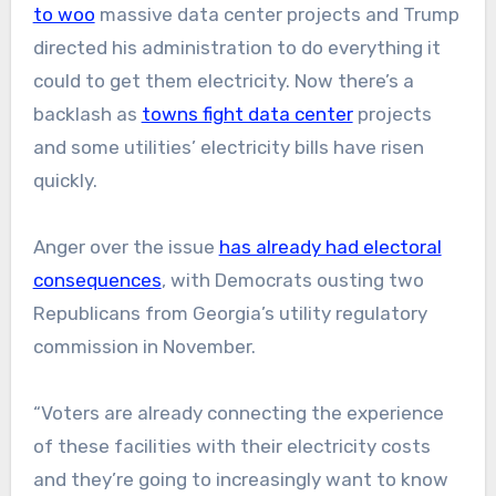
to woo
massive data center projects and Trump
directed his administration to do everything it
could to get them electricity. Now there’s a
backlash as
towns fight data center
projects
and some utilities’ electricity bills have risen
quickly.
Anger over the issue
has already had electoral
consequences
, with Democrats ousting two
Republicans from Georgia’s utility regulatory
commission in November.
“Voters are already connecting the experience
of these facilities with their electricity costs
and they’re going to increasingly want to know