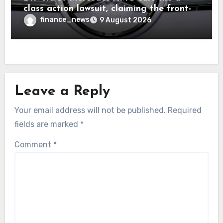
class action lawsuit, claiming the front-
seat logo gets so hot that it literally
finance_news
9 August 2026
brands them and causes burns
Leave a Reply
Your email address will not be published.
Required
fields are marked
*
Comment
*