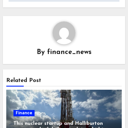
By
finance_news
Related Post
Finance
This nuclear startup and Halliburton