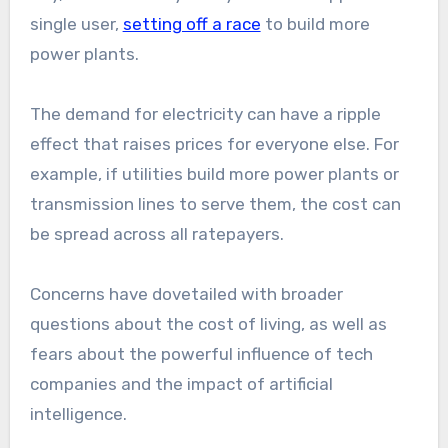
single user,
setting off a race
to build more
power plants.
The demand for electricity can have a ripple
effect that raises prices for everyone else. For
example, if utilities build more power plants or
transmission lines to serve them, the cost can
be spread across all ratepayers.
Concerns have dovetailed with broader
questions about the cost of living, as well as
fears about the powerful influence of tech
companies and the impact of artificial
intelligence.