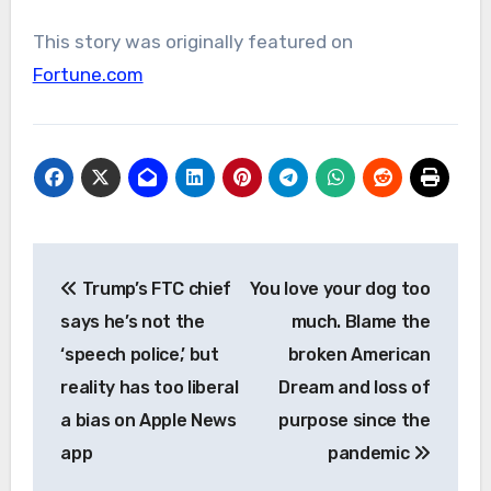
This story was originally featured on
Fortune.com
Post
Trump’s FTC chief
You love your dog too
navigation
says he’s not the
much. Blame the
‘speech police,’ but
broken American
reality has too liberal
Dream and loss of
a bias on Apple News
purpose since the
app
pandemic