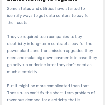
Some states and utilities have started to
identify ways to get data centers to pay for
their costs.
They’ve required tech companies to buy
electricity in long-term contracts, pay for the
power plants and transmission upgrades they
need and make big down payments in case they
go belly-up or decide later they don’t need as
much electricity.
But it might be more complicated than that.
Those rules can’t fix the short-term problem of
ravenous demand for electricity that is