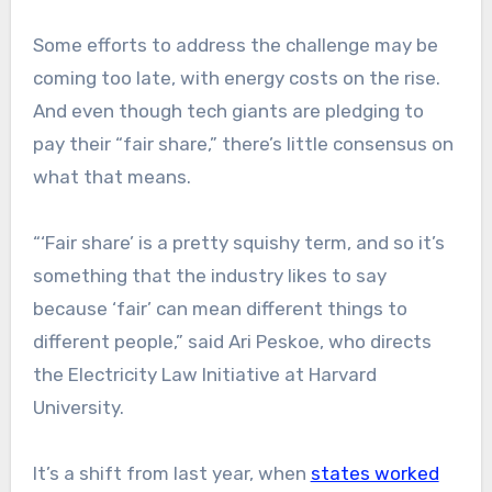
Some efforts to address the challenge may be
coming too late, with energy costs on the rise.
And even though tech giants are pledging to
pay their “fair share,” there’s little consensus on
what that means.
“‘Fair share’ is a pretty squishy term, and so it’s
something that the industry likes to say
because ‘fair’ can mean different things to
different people,” said Ari Peskoe, who directs
the Electricity Law Initiative at Harvard
University.
It’s a shift from last year, when
states worked