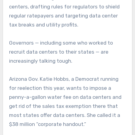
centers, drafting rules for regulators to shield
regular ratepayers and targeting data center
tax breaks and utility profits.
Governors — including some who worked to
recruit data centers to their states — are
increasingly talking tough.
Arizona Gov. Katie Hobbs, a Democrat running
for reelection this year, wants to impose a
penny-a-gallon water fee on data centers and
get rid of the sales tax exemption there that
most states offer data centers. She called it a
$38 million “corporate handout.”