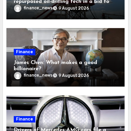
repurposed oil-drilling tech in a bid to
solve America’s radioactive waste
finance_news
9 August 2026
problem
Finance
James Chen: What makes a good
billionaire?
finance_news
9 August 2026
Finance
Drivers of Mercedes AMG cars file a