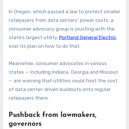
In Oregon, which passed a law to protect smaller
ratepayers from data centers’ power costs, a
consumer advocacy group is jousting with the
state’s largest utility,
Portland General Electric
,
over its plan on how to do that.
Meanwhile, consumer advocates in various
states — including Indiana, Georgia and Missouri
— are warning that utilities could foist the cost
of data center-driven buildouts onto regular
ratepayers there.
Pushback from lawmakers,
governors