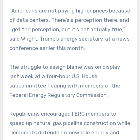
“Americans are not paying higher prices because
of data centers. There’s a perception there, and
I get the perception, but it’s not actually true,”
said Wright, Trump’s energy secretary, at a news
conference earlier this month.
The struggle to assign blame was on display
last week at a four-hour U.S. House
subcommittee hearing with members of the
Federal Energy Regulatory Commission.
Republicans encouraged FERC members to
speed up natural gas pipeline construction while
Democrats defended renewable energy and