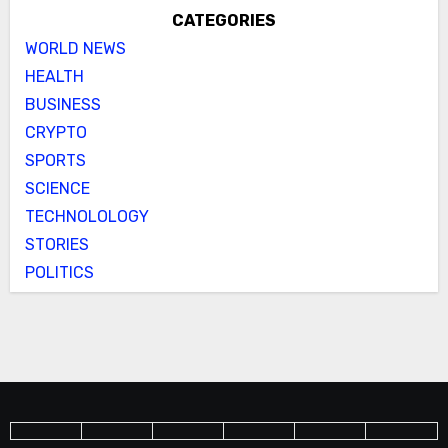
CATEGORIES
WORLD NEWS
HEALTH
BUSINESS
CRYPTO
SPORTS
SCIENCE
TECHNOLOLOGY
STORIES
POLITICS