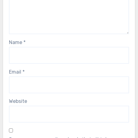
Name
*
Email
*
Website