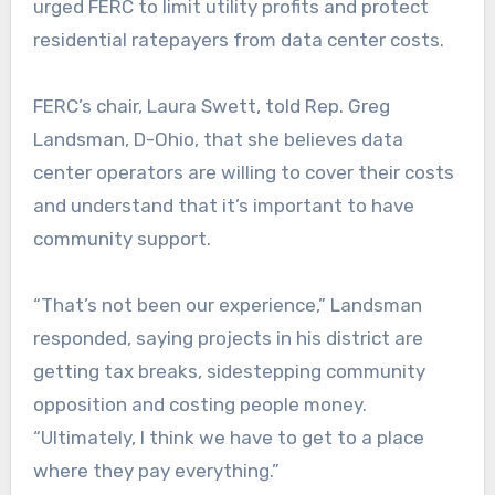
urged FERC to limit utility profits and protect
residential ratepayers from data center costs.
FERC’s chair, Laura Swett, told Rep. Greg
Landsman, D-Ohio, that she believes data
center operators are willing to cover their costs
and understand that it’s important to have
community support.
“That’s not been our experience,” Landsman
responded, saying projects in his district are
getting tax breaks, sidestepping community
opposition and costing people money.
“Ultimately, I think we have to get to a place
where they pay everything.”