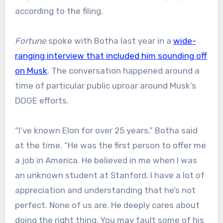
according to the filing.
Fortune
spoke with Botha last year in a
wide-
ranging interview that included him sounding off
on Musk
. The conversation happened around a
time of particular public uproar around Musk’s
DOGE efforts.
“I’ve known Elon for over 25 years,” Botha said
at the time. “He was the first person to offer me
a job in America. He believed in me when I was
an unknown student at Stanford. I have a lot of
appreciation and understanding that he’s not
perfect. None of us are. He deeply cares about
doing the right thing. You may fault some of his