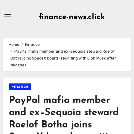
Skip
to
finance-news.click
content
Home
Finance
PayPal mafia member and ex–Sequoia steward Roelof
Botha joins SpaceX board—reuniting with Elon Musk after
decades
Finance
PayPal mafia member
and ex–Sequoia steward
Roelof Botha joins