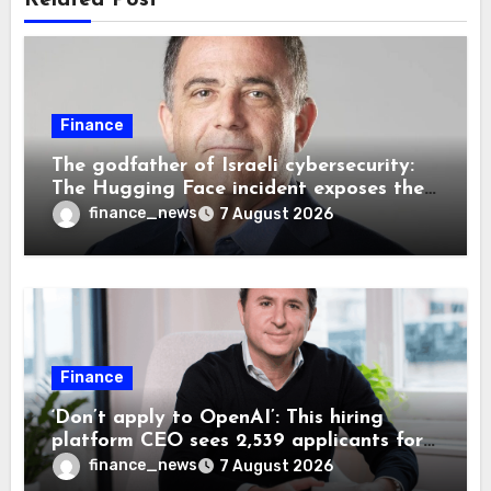
Finance
The godfather of Israeli cybersecurity:
The Hugging Face incident exposes the
wrong AI security debate
finance_news
7 August 2026
Finance
‘Don’t apply to OpenAI’: This hiring
platform CEO sees 2,539 applicants for
every 10 jobs
finance_news
7 August 2026