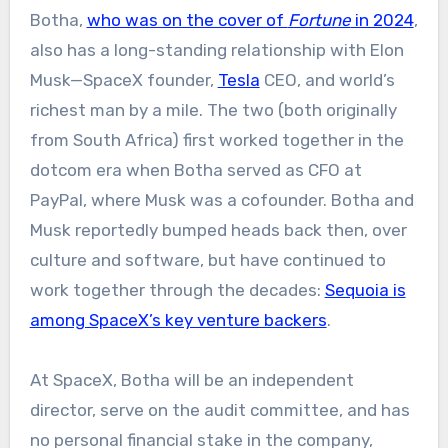
Botha,
who was on the cover of
Fortune
in 2024
,
also has a long-standing relationship with Elon
Musk—SpaceX founder,
Tesla
CEO, and world’s
richest man by a mile. The two (both originally
from South Africa) first worked together in the
dotcom era when Botha served as CFO at
PayPal, where Musk was a cofounder. Botha and
Musk reportedly bumped heads back then, over
culture and software, but have continued to
work together through the decades:
Sequoia is
among SpaceX’s key venture backers
.
At SpaceX, Botha will be an independent
director, serve on the audit committee, and has
no personal financial stake in the company,