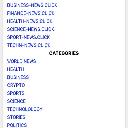
BUSINESS-NEWS.CLICK
FINANCE-NEWS.CLICK
HEALTH-NEWS.CLICK
SCIENCE-NEWS.CLICK
SPORT-NEWS.CLICK
TECHN-NEWS.CLICK
CATEGORIES
WORLD NEWS
HEALTH
BUSINESS
CRYPTO
SPORTS
SCIENCE
TECHNOLOLOGY
STORIES
POLITICS