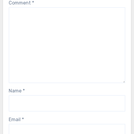
Comment
*
Name
*
Email
*