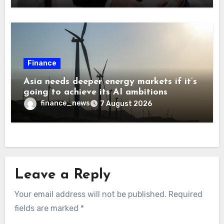
Finance
Asia needs deeper energy markets if it’s
going to achieve its AI ambitions
finance_news
7 August 2026
Leave a Reply
Your email address will not be published.
Required
fields are marked
*