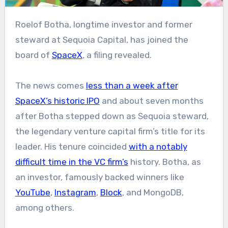
Roelof Botha, longtime investor and former
steward at Sequoia Capital, has joined the
board of
SpaceX
, a filing revealed.
The news comes
less than a week after
SpaceX’s historic IPO
and about seven months
after Botha stepped down as Sequoia steward,
the legendary venture capital firm’s title for its
leader. His tenure coincided
with a notably
difficult time in the VC firm’s
history. Botha, as
an investor, famously backed winners like
YouTube
,
Instagram
,
Block
, and MongoDB,
among others.