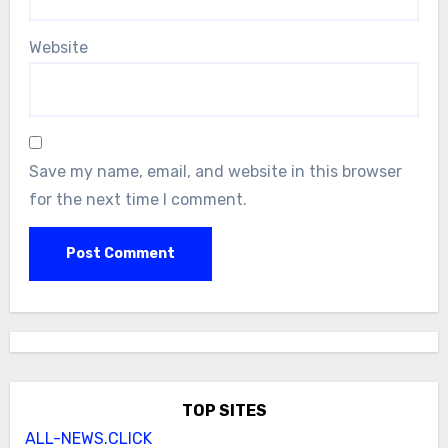
Website
Save my name, email, and website in this browser
for the next time I comment.
TOP SITES
ALL-NEWS.CLICK