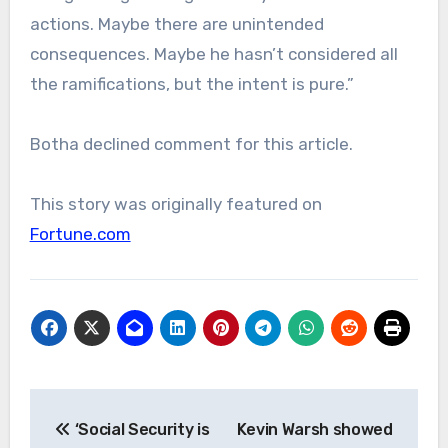
actions. Maybe there are unintended
consequences. Maybe he hasn’t considered all
the ramifications, but the intent is pure.”
Botha declined comment for this article.
This story was originally featured on
Fortune.com
Post
‘Social Security is
Kevin Warsh showed