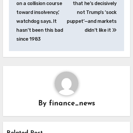
navigation
on a collision course
that he’s decisively
toward insolvency,’
not Trump’s ‘sock
watchdog says. It
puppet’—and markets
hasn’t been this bad
didn’t like it
since 1983
By
finance_news
Related Post