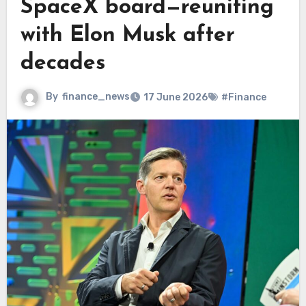
SpaceX board—reuniting
with Elon Musk after
decades
By
finance_news
17 June 2026
#Finance