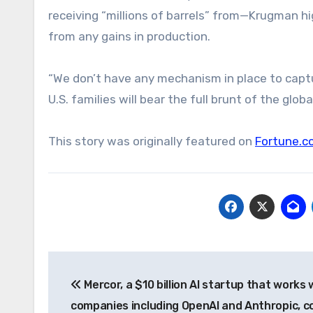
receiving “millions of barrels” from—Krugman hi
from any gains in production.
“We don’t have any mechanism in place to captur
U.S. families will bear the full brunt of the glob
This story was originally featured on
Fortune.c
Post
Mercor, a $10 billion AI startup that works 
navigation
companies including OpenAI and Anthropic, c