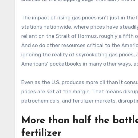
The impact of rising gas prices isn’t just in the
stations nationwide, where prices have steadily 
reliant on the Strait of Hormuz, roughly a fifth 
And so do other resources critical to the Ameri
ignoring the reality of skyrocketing gas prices,
Americans’ pocketbooks in many other ways, a
Even as the U.S. produces more oil than it con
prices are set at the margin. That means disrupt
petrochemicals, and fertilizer markets, disrupt
More than half the battl
fertilizer