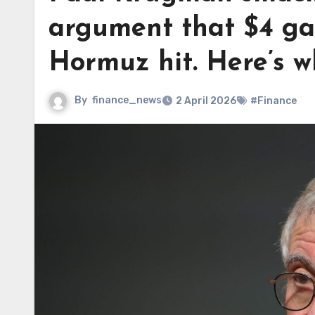
argument that $4 gas 
Hormuz hit. Here’s w
By
finance_news
2 April 2026
#Finance