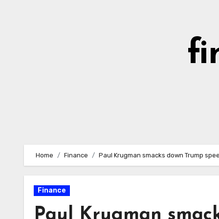
Skip
to
content
fi
Home
Finance
Paul Krugman smacks down Trump speech 
Finance
Paul Krugman smack