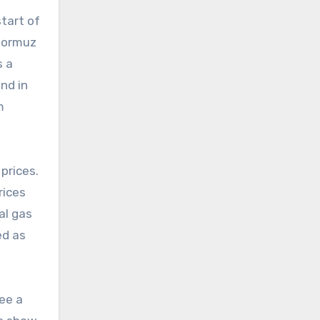
tart of
 Hormuz
s a
nd in
m
prices.
rices
al gas
ed as
ee a