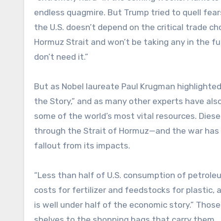
endless quagmire. But Trump tried to quell fear
the U.S. doesn’t depend on the critical trade c
Hormuz Strait and won’t be taking any in the fut
don’t need it.”
But as Nobel laureate Paul Krugman highlighted
the Story,” and as many other experts have als
some of the world’s most vital resources. Diesel, 
through the Strait of Hormuz—and the war has e
fallout from its impacts.
“Less than half of U.S. consumption of petrole
costs for fertilizer and feedstocks for plastic,
is well under half of the economic story.” Those
shelves to the shopping bags that carry them.