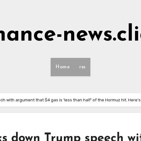
nance-news.cl
Home
rss
with argument that $4 gas is ‘less than half’ of the Hormuz hit. Here’s
s down Trump speech wi