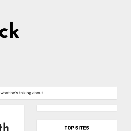
ick
 what he’s talking about
th
TOP SITES