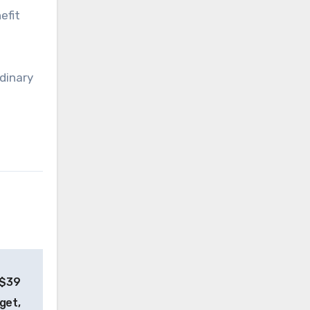
efit
rdinary
 $39
dget,