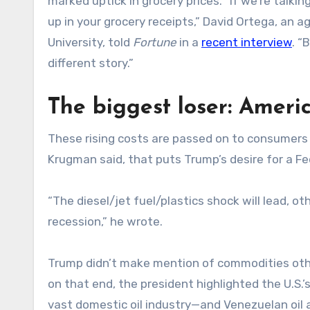
marked uptick in grocery prices. “If we’re talkin
up in your grocery receipts,” David Ortega, an 
University, told
Fortune
in a
recent interview
. “
different story.”
The biggest loser: Amer
These rising costs are passed on to consumers 
Krugman said, that puts Trump’s desire for a Fe
“The diesel/jet fuel/plastics shock will lead, o
recession,” he wrote.
Trump didn’t make mention of commodities other
on that end, the president highlighted the U.S.’s
vast domestic oil industry—and Venezuelan oil a