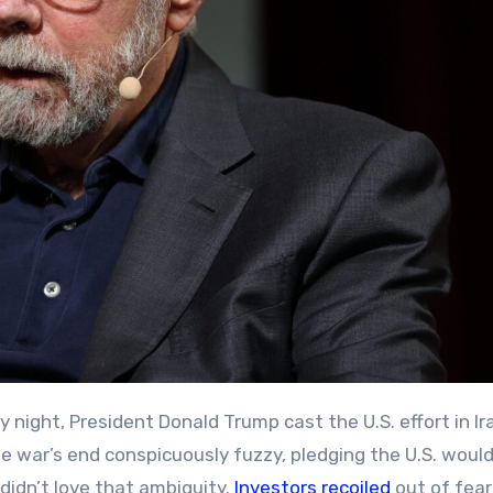
e war’s end conspicuously fuzzy, pledging the U.S. would 
didn’t love that ambiguity.
Investors recoiled
out of fear