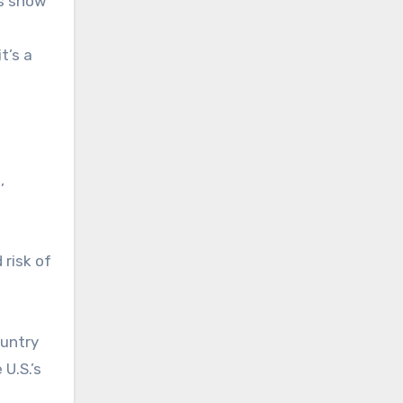
is show
t’s a
,
 risk of
ountry
 U.S.’s