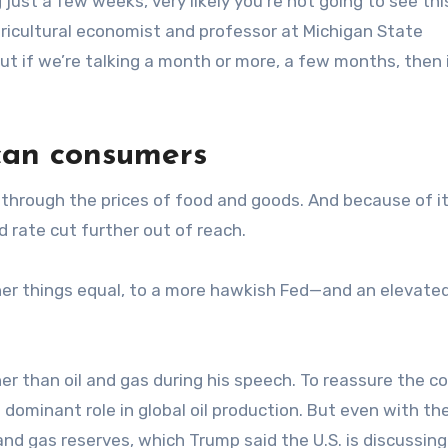
g just a few weeks, very likely you’re not going to see th
agricultural economist and professor at Michigan State
But if we’re talking a month or more, a few months, then i
ican consumers
through the prices of food and goods. And because of it
d rate cut further out of reach.
ther things equal, to a more hawkish Fed—and an elevated
 than oil and gas during his speech. To reassure the c
 dominant role in global oil production. But even with the
nd gas reserves, which Trump said the U.S. is discussing