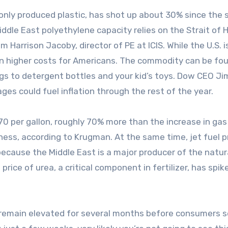
nly produced plastic, has shot up about 30% since the s
ddle East polyethylene capacity relies on the Strait of
m Harrison Jacoby, director of PE at ICIS. While the U.S. i
ean higher costs for Americans. The commodity can be fou
gs to detergent bottles and your kid’s toys. Dow CEO Ji
es could fuel inflation through the rest of the year.
70 per gallon, roughly 70% more than the increase in gas 
ness, according to Krugman. At the same time, jet fuel p
because the Middle East is a major producer of the natur
ice of urea, a critical component in fertilizer, has spik
.
o remain elevated for several months before consumers s