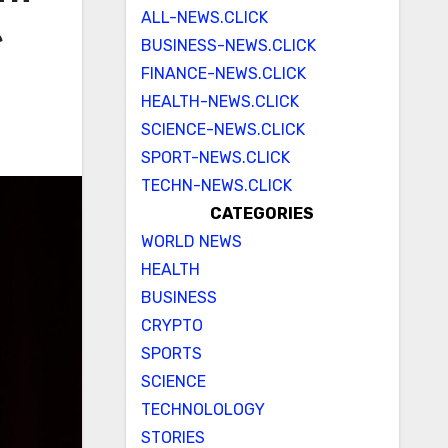
ALL-NEWS.CLICK
e
BUSINESS-NEWS.CLICK
FINANCE-NEWS.CLICK
HEALTH-NEWS.CLICK
SCIENCE-NEWS.CLICK
SPORT-NEWS.CLICK
TECHN-NEWS.CLICK
CATEGORIES
WORLD NEWS
HEALTH
BUSINESS
CRYPTO
SPORTS
SCIENCE
TECHNOLOLOGY
STORIES