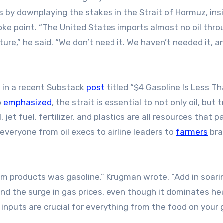
s by downplaying the stakes in the Strait of Hormuz, ins
hoke point. “The United States imports almost no oil thr
ure,” he said. “We don’t need it. We haven’t needed it, 
 in a recent Substack
post
titled “$4 Gasoline Is Less Th
o
emphasized
, the strait is essential to not only oil, but 
jet fuel, fertilizer, and plastics are all resources that p
veryone from oil execs to airline leaders to
farmers
bra
um products was gasoline,” Krugman wrote. “Add in soari
 and the surge in gas prices, even though it dominates he
 inputs are crucial for everything from the food on your 