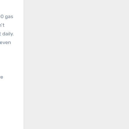
000 gas
n’t
 daily.
 even
re