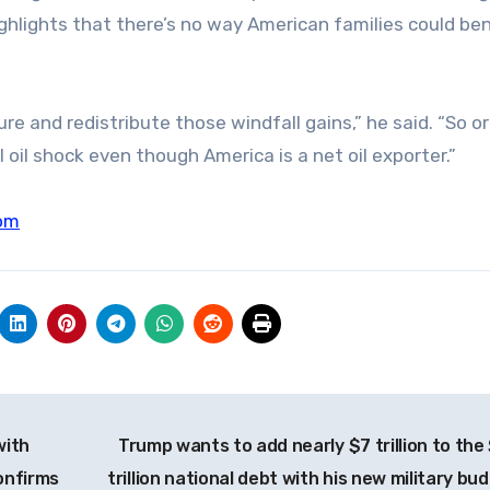
ghlights that there’s no way American families could ben
e and redistribute those windfall gains,” he said. “So o
al oil shock even though America is a net oil exporter.”
om
with
Trump wants to add nearly $7 trillion to the
onfirms
trillion national debt with his new military bu