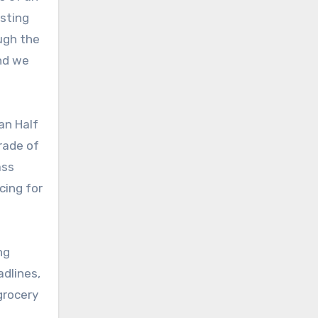
isting
ough the
and we
an Half
trade of
ass
cing for
ng
adlines,
grocery