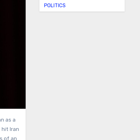
POLITICS
hit Iran
s of an