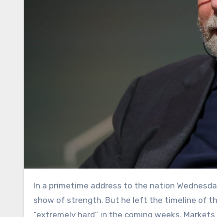
In a primetime address to the nation Wednesday night, President Donald Trump cast the U.S. effort in Iran as a
show of strength. But he left the timeline of th
“extremely hard” in the coming weeks. Markets 