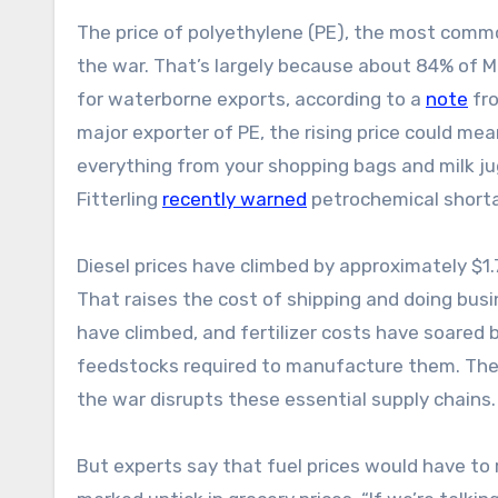
The price of polyethylene (PE), the most commo
the war. That’s largely because about 84% of Mi
for waterborne exports, according to a
note
fro
major exporter of PE, the rising price could m
everything from your shopping bags and milk ju
Fitterling
recently warned
petrochemical shortag
Diesel prices have climbed by approximately $1.
That raises the cost of shipping and doing busi
have climbed, and fertilizer costs have soared 
feedstocks required to manufacture them. The pr
the war disrupts these essential supply chains
But experts say that fuel prices would have t