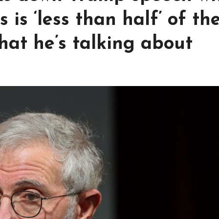
is ‘less than half’ of th
hat he’s talking about