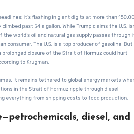
 headlines; it’s flashing in giant digits at more than 150,
climbed past $4 a gallon. While Trump claims the U.S. is
of the world’s oil and natural gas supply passes through it
can consumer. The U.S. is a top producer of gasoline. But
 a prolonged closure of the Strait of Hormuz could hurt
ccording to Krugman.
sumes, it remains tethered to global energy markets whe
ions in the Strait of Hormuz ripple through diesel,
ing everything from shipping costs to food production.
e—petrochemicals, diesel, and