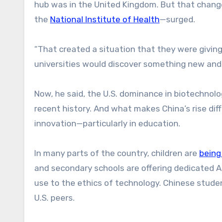
hub was in the United Kingdom. But that change
the
National Institute of Health
—surged.
“That created a situation that they were giving 
universities would discover something new and i
Now, he said, the U.S. dominance in biotechnolog
recent history. And what makes China’s rise diff
innovation—particularly in education.
In many parts of the country, children are
being
and secondary schools are offering dedicated AI
use to the ethics of technology. Chinese stude
U.S. peers.