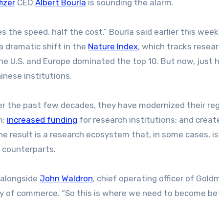
fizer
CEO
Albert Bourla
is sounding the alarm.
s the speed, half the cost,” Bourla said earlier this week
 a dramatic shift in the
Nature Index
, which tracks resea
 the U.S. and Europe dominated the top 10. But now, just h
inese institutions.
ver the past few decades, they have modernized their reg
m;
increased funding
for research institutions; and creat
The result is a research ecosystem that, in some cases, i
 counterparts.
g alongside
John Waldron
, chief operating officer of Gol
ary of commerce. “So this is where we need to become bet