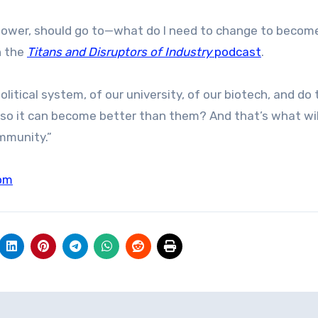
n power, should go to—what do I need to change to becom
n the
Titans and Disruptors of Industry
podcast
.
itical system, of our university, of our biotech, and do 
 so it can become better than them? And that’s what wil
ommunity.”
om