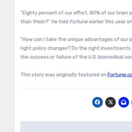
“Eighty percent of our effort, 80% of our brai
than them?” he told
Fortune
earlier this year o
“How can I take the unique advantages of our pol
right policy changes? Do the right investments
the success or failure of the U.S. biomedical c
This story was originally featured on
Fortune.c
Post