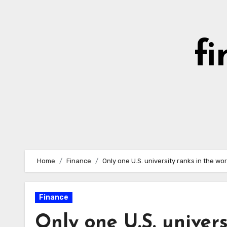
Skip
to
content
fi
Home
Finance
Only one U.S. university ranks in the wor
Finance
Only one U.S. univers