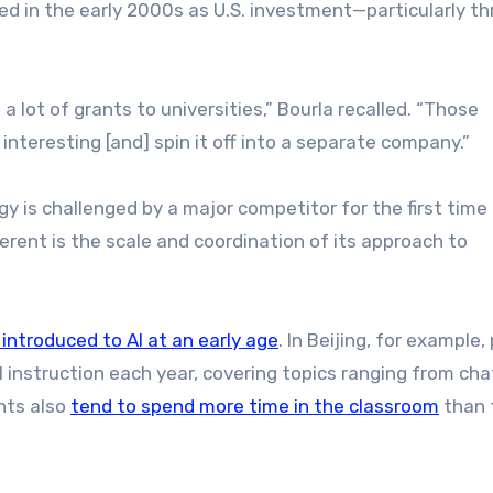
d in the early 2000s as U.S. investment—particularly t
a lot of grants to universities,” Bourla recalled. “Those
nteresting [and] spin it off into a separate company.”
y is challenged by a major competitor for the first time 
erent is the scale and coordination of its approach to
 introduced to AI at an early age
. In Beijing, for example,
 instruction each year, covering topics ranging from ch
nts also
tend to spend more time in the classroom
than 