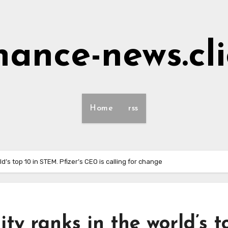
nance-news.cl
Home
rss
ld’s top 10 in STEM. Pfizer’s CEO is calling for change
ity ranks in the world’s t