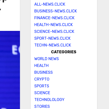
ALL-NEWS.CLICK
e
BUSINESS-NEWS.CLICK
FINANCE-NEWS.CLICK
HEALTH-NEWS.CLICK
SCIENCE-NEWS.CLICK
SPORT-NEWS.CLICK
TECHN-NEWS.CLICK
CATEGORIES
WORLD NEWS
HEALTH
BUSINESS
CRYPTO
SPORTS
SCIENCE
TECHNOLOLOGY
STORIES