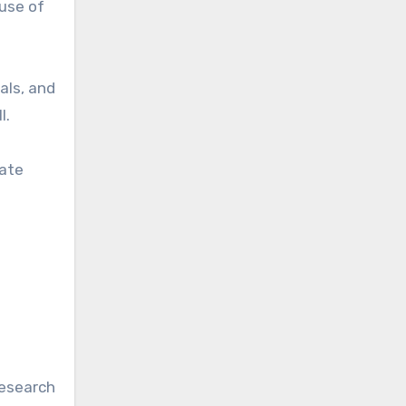
 use of
als, and
l.
rate
research