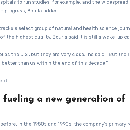
spitals to run studies, for example, and the widespread
ed progress, Bourla added.
 tracks a select group of natural and health science journ
of the highest quality, Bourla said it is still a wake-up cal
l as the U.S., but they are very close,” he said. “But the 
e better than us within the end of this decade.”
ent.
s fueling a new generation of
t before. In the 1980s and 1990s, the company’s primary 