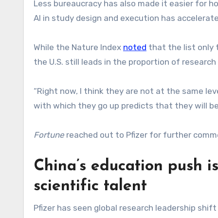
Less bureaucracy has also made it easier for ho
AI in study design and execution has accelerat
While the Nature Index
noted
that the list only
the U.S. still leads in the proportion of research 
“Right now, I think they are not at the same leve
with which they go up predicts that they will b
Fortune
reached out to Pfizer for further comm
China’s education push i
scientific talent
Pfizer has seen global research leadership shif