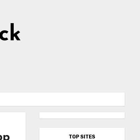
ick
op
TOP SITES