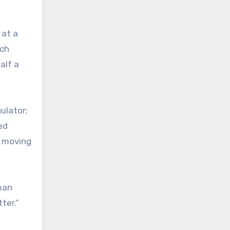
 at a
rch
alf a
ulator;
ed
s moving
dman
ter.”