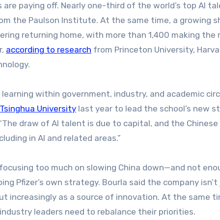
re paying off. Nearly one-third of the world’s top AI ta
om the Paulson Institute. At the same time, a growing s
idering returning home, with more than 1,400 making the
r,
according to research
from Princeton University, Harva
hnology.
 learning within government, industry, and academic circ
Tsinghua University
last year to lead the school’s new st
 “The draw of AI talent is due to capital, and the Chinese
luding in AI and related areas.”
sks focusing too much on slowing China down—and not eno
ing Pfizer’s own strategy. Bourla said the company isn’t 
but increasingly as a source of innovation. At the same t
ndustry leaders need to rebalance their priorities.