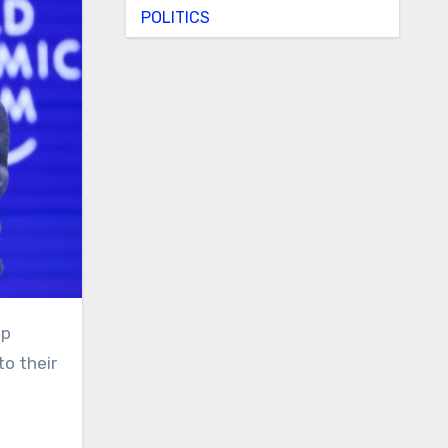
POLITICS
to their