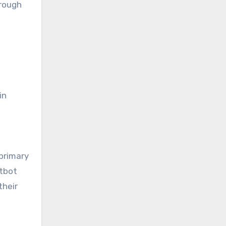
hrough
in
 primary
atbot
their