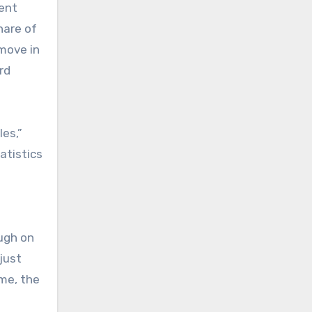
lent
hare of
 move in
rd
les,”
atistics
ugh on
just
ime, the