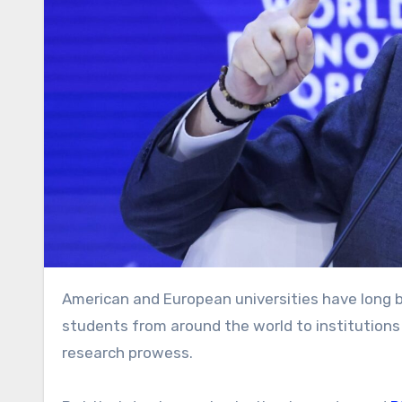
American and European universities have long been the gold standard in higher education, attracting top
students from around the world to institutions
research prowess.