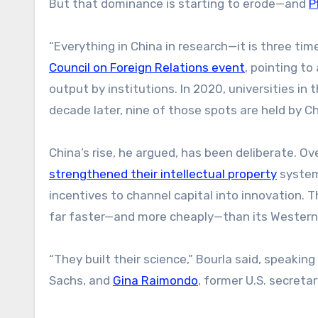
But that dominance is starting to erode—and
P
“Everything in China in research—it is three time
Council on Foreign Relations event
, pointing to
output by institutions. In 2020, universities in
decade later, nine of those spots are held by Ch
China’s rise, he argued, has been deliberate. O
strengthened their intellectual property
syste
incentives to channel capital into innovation. 
far faster—and more cheaply—than its Western
“They built their science,” Bourla said, speakin
Sachs, and
Gina Raimondo
, former U.S. secret