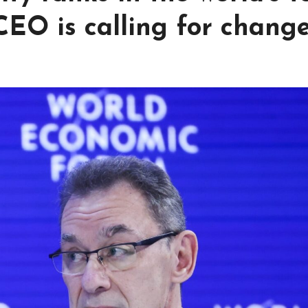
 CEO is calling for chang