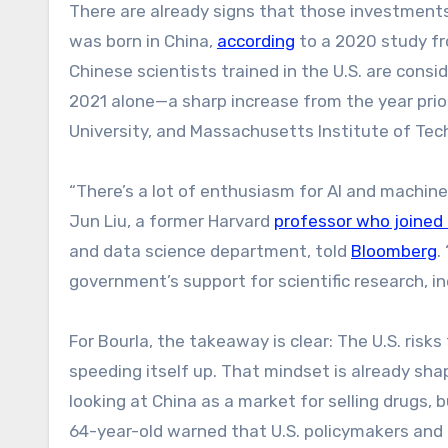
There are already signs that those investments a
was born in China,
according
to a 2020 study fr
Chinese scientists trained in the U.S. are cons
2021 alone—a sharp increase from the year prio
University, and Massachusetts Institute of Tec
“There’s a lot of enthusiasm for AI and machine
Jun Liu, a former Harvard
professor who joined 
and data science department, told
Blo
o
mberg
.
government’s support for scientific research, inc
For Bourla, the takeaway is clear: The U.S. ri
speeding itself up. That mindset is already shap
looking at China as a market for selling drugs, 
64-year-old warned that U.S. policymakers and i