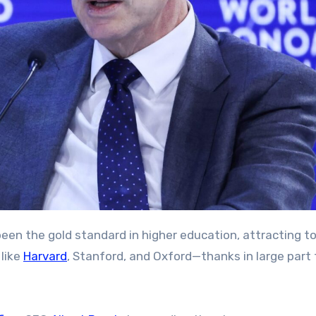
 like
Harvard
, Stanford, and Oxford—thanks in large part 