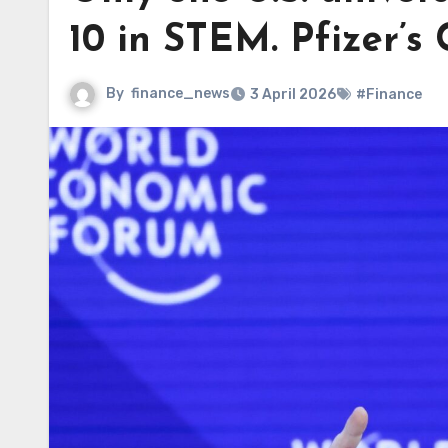
10 in STEM. Pfizer’s
By
finance_news
3 April 2026
#Finance