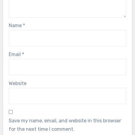
Name
*
Email
*
Website
Save my name, email, and website in this browser
for the next time I comment.