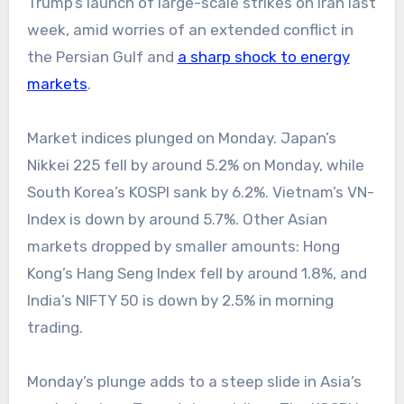
Trump’s launch of large-scale strikes on Iran last
week, amid worries of an extended conflict in
the Persian Gulf and
a sharp shock to energy
markets
.
Market indices plunged on Monday. Japan’s
Nikkei 225 fell by around 5.2% on Monday, while
South Korea’s KOSPI sank by 6.2%. Vietnam’s VN-
Index is down by around 5.7%. Other Asian
markets dropped by smaller amounts: Hong
Kong’s Hang Seng Index fell by around 1.8%, and
India’s NIFTY 50 is down by 2.5% in morning
trading.
Monday’s plunge adds to a steep slide in Asia’s