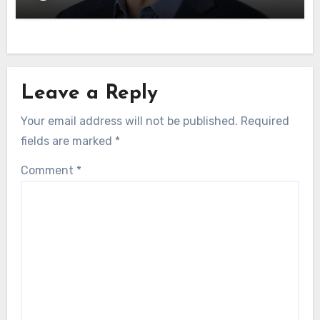
Leave a Reply
Your email address will not be published.
Required
fields are marked
*
Comment
*