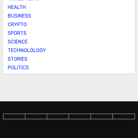
HEALTH
BUSINESS
CRYPTO
SPORTS
SCIENCE
TECHNOLOLOGY
STORIES
POLITICS