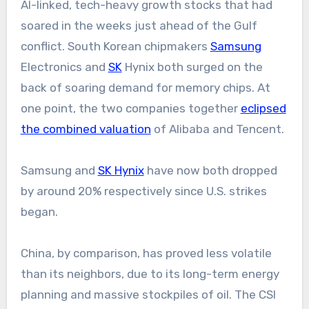
AI-linked, tech-heavy growth stocks that had
soared in the weeks just ahead of the Gulf
conflict. South Korean chipmakers
Samsung
Electronics and
SK
Hynix both surged on the
back of soaring demand for memory chips. At
one point, the two companies together
eclipsed
the combined valuation
of Alibaba and Tencent.
Samsung and
SK Hynix
have now both dropped
by around 20% respectively since U.S. strikes
began.
China, by comparison, has proved less volatile
than its neighbors, due to its long-term energy
planning and massive stockpiles of oil. The CSI