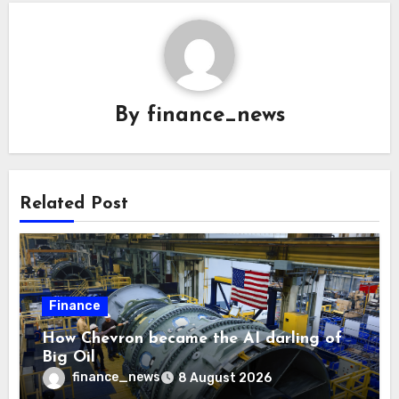
By
finance_news
Related Post
Finance
How Chevron became the AI darling of
Big Oil
finance_news
8 August 2026