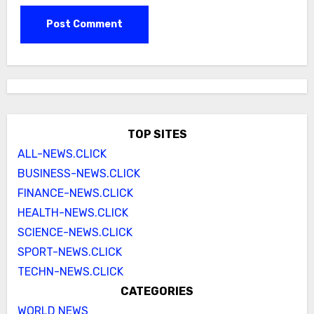
TOP SITES
ALL-NEWS.CLICK
BUSINESS-NEWS.CLICK
FINANCE-NEWS.CLICK
HEALTH-NEWS.CLICK
SCIENCE-NEWS.CLICK
SPORT-NEWS.CLICK
TECHN-NEWS.CLICK
CATEGORIES
WORLD NEWS