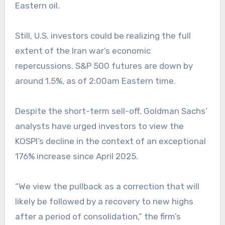
Eastern oil.
Still, U.S. investors could be realizing the full
extent of the Iran war’s economic
repercussions. S&P 500 futures are down by
around 1.5%, as of 2:00am Eastern time.
Despite the short-term sell-off, Goldman Sachs’
analysts have urged investors to view the
KOSPI’s decline in the context of an exceptional
176% increase since April 2025.
“We view the pullback as a correction that will
likely be followed by a recovery to new highs
after a period of consolidation,” the firm’s