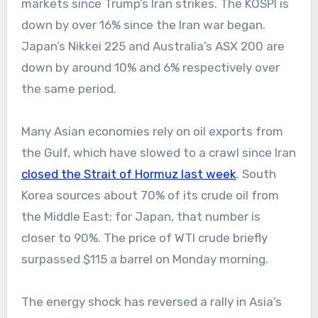
markets since Trump’s Iran strikes. The KOSPI is
down by over 16% since the Iran war began.
Japan’s Nikkei 225 and Australia’s ASX 200 are
down by around 10% and 6% respectively over
the same period.
Many Asian economies rely on oil exports from
the Gulf, which have slowed to a crawl since Iran
closed the Strait of Hormuz last week
. South
Korea sources about 70% of its crude oil from
the Middle East; for Japan, that number is
closer to 90%. The price of WTI crude briefly
surpassed $115 a barrel on Monday morning.
The energy shock has reversed a rally in Asia’s