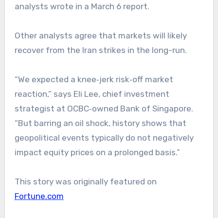
analysts wrote in a March 6 report.
Other analysts agree that markets will likely
recover from the Iran strikes in the long-run.
“We expected a knee‑jerk risk‑off market
reaction,” says Eli Lee, chief investment
strategist at OCBC‑owned Bank of Singapore.
“But barring an oil shock, history shows that
geopolitical events typically do not negatively
impact equity prices on a prolonged basis.”
This story was originally featured on
Fortune.com