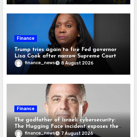
Finance
Trump tries again to fire Fed governor
Lisa Cook after narrow Supreme Court
decision, renewing battle over central
finance_news
8 August 2026
bank independence
Finance
The godfather of Israeli cybersecurity:
The Hugging Face incident exposes the
wrong AI security debate
finance_news
7 August 2026