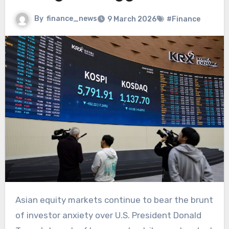
By
finance_news
9 March 2026
#Finance
Asian equity markets continue to bear the brunt
of investor anxiety over U.S. President Donald