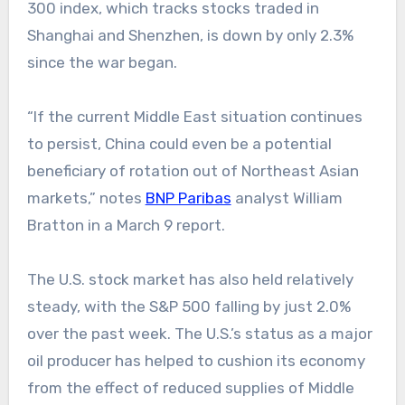
300 index, which tracks stocks traded in
Shanghai and Shenzhen, is down by only 2.3%
since the war began.
“If the current Middle East situation continues
to persist, China could even be a potential
beneficiary of rotation out of Northeast Asian
markets,” notes
BNP Paribas
analyst William
Bratton in a March 9 report.
The U.S. stock market has also held relatively
steady, with the S&P 500 falling by just 2.0%
over the past week. The U.S.’s status as a major
oil producer has helped to cushion its economy
from the effect of reduced supplies of Middle