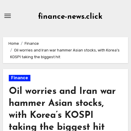
Skip
to
finance-news.click
content
Home
Finance
Oil worries and Iran war hammer Asian stocks, with Korea’s
KOSPI taking the biggest hit
Finance
Oil worries and Iran war
hammer Asian stocks,
with Korea’s KOSPI
taking the biggest hit