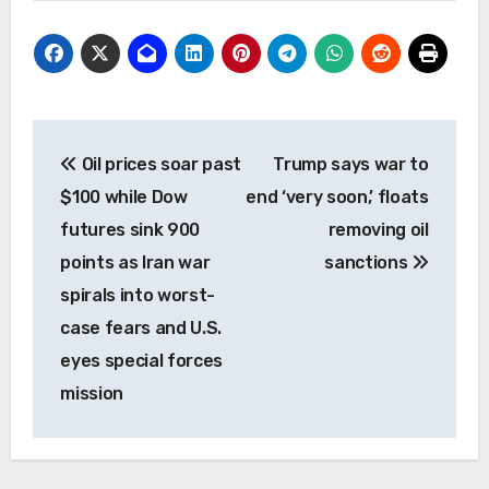
Post
Oil prices soar past
Trump says war to
navigation
$100 while Dow
end ‘very soon,’ floats
futures sink 900
removing oil
points as Iran war
sanctions
spirals into worst-
case fears and U.S.
eyes special forces
mission