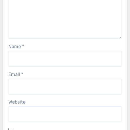
Name
*
Email
*
Website