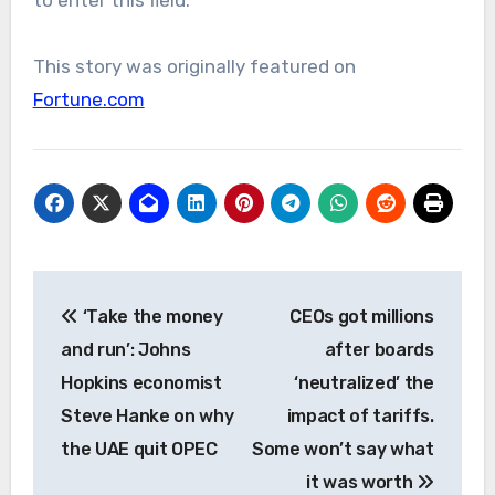
to enter this field.
This story was originally featured on
Fortune.com
Post
‘Take the money
CEOs got millions
navigation
and run’: Johns
after boards
Hopkins economist
‘neutralized’ the
Steve Hanke on why
impact of tariffs.
the UAE quit OPEC
Some won’t say what
it was worth