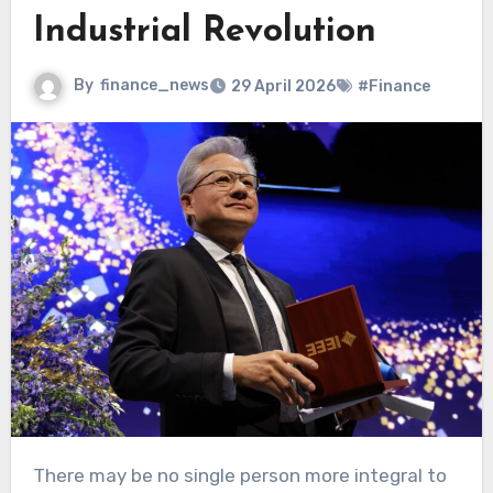
Industrial Revolution
By
finance_news
29 April 2026
#Finance
There may be no single person more integral to