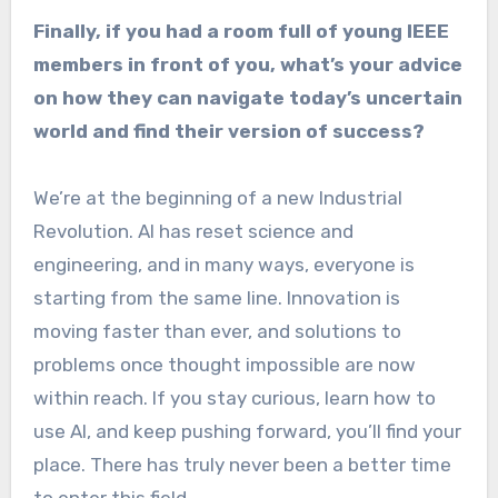
Finally, if you had a room full of young IEEE
members in front of you, what’s your advice
on how they can navigate today’s uncertain
world and find their version of success?
We’re at the beginning of a new Industrial
Revolution. AI has reset science and
engineering, and in many ways, everyone is
starting from the same line. Innovation is
moving faster than ever, and solutions to
problems once thought impossible are now
within reach. If you stay curious, learn how to
use AI, and keep pushing forward, you’ll find your
place. There has truly never been a better time