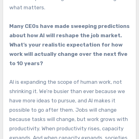
what matters.
Many CEOs have made sweeping predictions
about how AI will reshape the job market.
What’s your realistic expectation for how
work will actually change over the next five
to 10 years?
AI is expanding the scope of human work, not
shrinking it. We’re busier than ever because we
have more ideas to pursue, and AI makes it
possible to go after them. Jobs will change
because tasks will change, but work grows with
productivity. When productivity rises, capacity
expands. And when capacity expands, societies