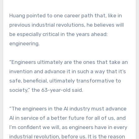
Huang pointed to one career path that, like in
previous industrial revolutions, he believes will
be especially critical in the years ahead:
engineering.
“Engineers ultimately are the ones that take an
invention and advance it in such a way that it’s
safe, beneficial, ultimately transformative to
society,” the 63-year-old said.
“The engineers in the AI industry must advance
AI in service of a better future for all of us, and
I’m confident we will, as engineers have in every
industrial revolution, before us. It is the reason