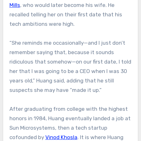
Mills
, who would later become his wife. He
recalled telling her on their first date that his
tech ambitions were high.
“She reminds me occasionally—and I just don’t
remember saying that, because it sounds
ridiculous that somehow—on our first date, I told
her that I was going to be a CEO when I was 30
years old,” Huang said, adding that he still
suspects she may have “made it up.”
After graduating from college with the highest
honors in 1984, Huang eventually landed a job at
Sun Microsystems, then a tech startup
cofounded by
Vinod Khosla
. It is where Huang