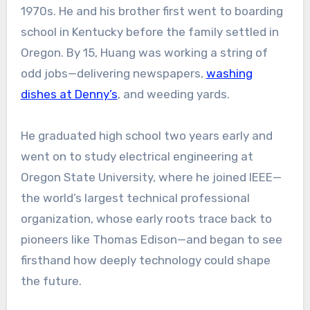
1970s. He and his brother first went to boarding
school in Kentucky before the family settled in
Oregon. By 15, Huang was working a string of
odd jobs—delivering newspapers,
washing
dishes at Denny’s
, and weeding yards.
He graduated high school two years early and
went on to study electrical engineering at
Oregon State University, where he joined IEEE—
the world’s largest technical professional
organization, whose early roots trace back to
pioneers like Thomas Edison—and began to see
firsthand how deeply technology could shape
the future.