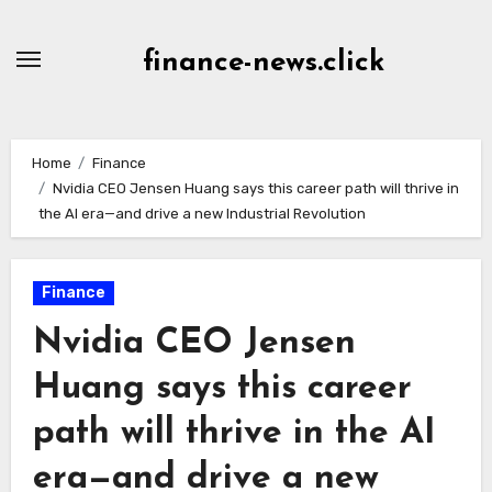
Skip
to
finance-news.click
content
Home
Finance
Nvidia CEO Jensen Huang says this career path will thrive in
the AI era—and drive a new Industrial Revolution
Finance
Nvidia CEO Jensen
Huang says this career
path will thrive in the AI
era—and drive a new