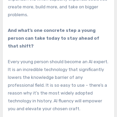
create more, build more, and take on bigger
problems.
And what’s one concrete step a young
person can take today to stay ahead of
that shift?
Every young person should become an AI expert.
It is an incredible technology that significantly
lowers the knowledge barrier of any
professional field. It is so easy to use – there’s a
reason why it’s the most widely adopted
technology in history. AI fluency will empower
you and elevate your chosen craft.