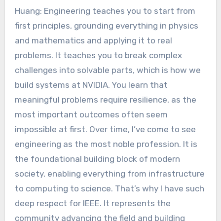
Huang: Engineering teaches you to start from
first principles, grounding everything in physics
and mathematics and applying it to real
problems. It teaches you to break complex
challenges into solvable parts, which is how we
build systems at NVIDIA. You learn that
meaningful problems require resilience, as the
most important outcomes often seem
impossible at first. Over time, I’ve come to see
engineering as the most noble profession. It is
the foundational building block of modern
society, enabling everything from infrastructure
to computing to science. That’s why I have such
deep respect for IEEE. It represents the
community advancing the field and building