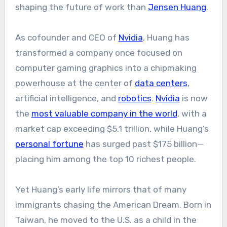
shaping the future of work than
Jensen Huang
.
As cofounder and CEO of
Nvidia
, Huang has
transformed a company once focused on
computer gaming graphics into a chipmaking
powerhouse at the center of
data centers
,
artificial intelligence, and
robotics
.
Nvidia
is now
the
most valuable company in the world
, with a
market cap exceeding $5.1 trillion, while Huang’s
personal fortune
has surged past $175 billion—
placing him among the top 10 richest people.
Yet Huang’s early life mirrors that of many
immigrants chasing the American Dream. Born in
Taiwan, he moved to the U.S. as a child in the