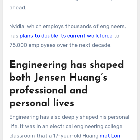
ahead.
Nvidia, which employs thousands of engineers,
has
plans to double its current workforce
to
75,000 employees over the next decade.
Engineering has shaped
both Jensen Huang’s
professional and
personal lives
Engineering has also deeply shaped his personal
life. It was in an electrical engineering college
classroom that a 17-year-old Huang
met Lori