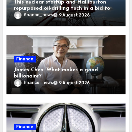
This nuclear startup and Halliburton
repurposed oil-drilling tech in a bid to
solve America’s radioactive waste
finance_news
9 August 2026
problem
Finance
James Chen: What makes a good
billionaire?
finance_news
9 August 2026
Finance