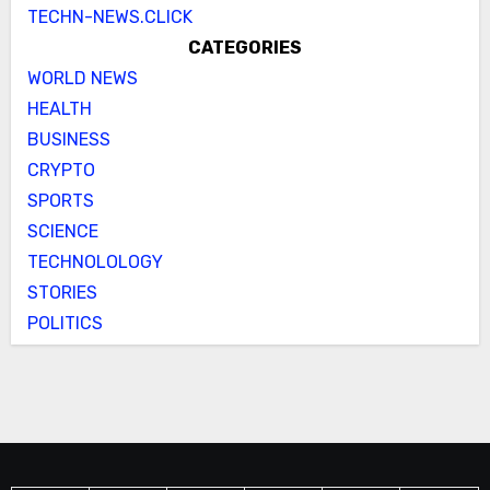
TECHN-NEWS.CLICK
CATEGORIES
WORLD NEWS
HEALTH
BUSINESS
CRYPTO
SPORTS
SCIENCE
TECHNOLOLOGY
STORIES
POLITICS