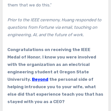
them that we do this.”
Prior to the IEEE ceremony, Huang responded to
questions from Fortune via email, touching on
engineering, AI, and the future of work.
Congratulations on receiving the IEEE
Medal of Honor. I know you were involved
with the organization as an electrical
engineering student at Oregon State
University.
Beyond
the personal side of
helping introduce you to your wife, what
else did that experience teach you that has
stayed with you as a CEO?