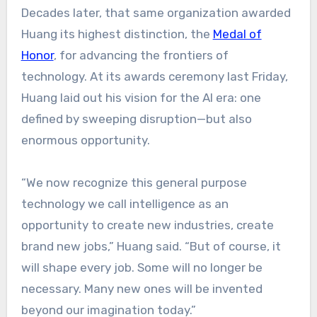
Decades later, that same organization awarded
Huang its highest distinction, the
Medal of
Honor
, for advancing the frontiers of
technology. At its awards ceremony last Friday,
Huang laid out his vision for the AI era: one
defined by sweeping disruption—but also
enormous opportunity.
“We now recognize this general purpose
technology we call intelligence as an
opportunity to create new industries, create
brand new jobs,” Huang said. “But of course, it
will shape every job. Some will no longer be
necessary. Many new ones will be invented
beyond our imagination today.”