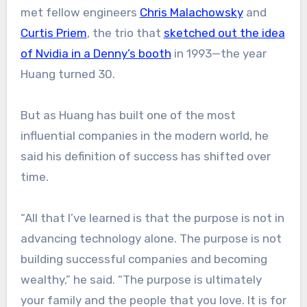
met fellow engineers
Chris Malachowsky
and
Curtis Priem
, the trio that
sketched out the idea
of Nvidia in a Denny’s booth
in 1993—the year
Huang turned 30.
But as Huang has built one of the most
influential companies in the modern world, he
said his definition of success has shifted over
time.
“All that I’ve learned is that the purpose is not in
advancing technology alone. The purpose is not
building successful companies and becoming
wealthy,” he said. “The purpose is ultimately
your family and the people that you love. It is for