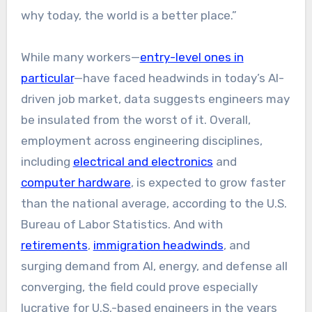
why today, the world is a better place.”
While many workers—
entry-level ones in
particular
—have faced headwinds in today’s AI-
driven job market, data suggests engineers may
be insulated from the worst of it. Overall,
employment across engineering disciplines,
including
electrical and electronics
and
computer hardware
, is expected to grow faster
than the national average, according to the U.S.
Bureau of Labor Statistics. And with
retirements
,
immigration headwinds
, and
surging demand from AI, energy, and defense all
converging, the field could prove especially
lucrative for U.S.-based engineers in the years