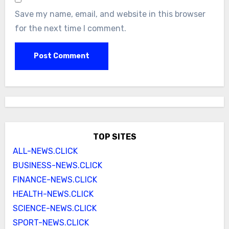
Save my name, email, and website in this browser
for the next time I comment.
TOP SITES
ALL-NEWS.CLICK
BUSINESS-NEWS.CLICK
FINANCE-NEWS.CLICK
HEALTH-NEWS.CLICK
SCIENCE-NEWS.CLICK
SPORT-NEWS.CLICK