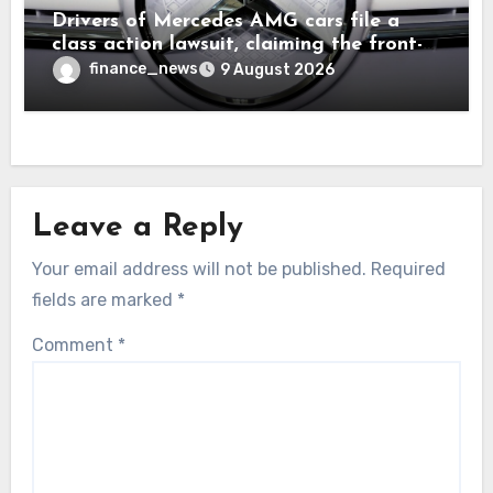
Drivers of Mercedes AMG cars file a
class action lawsuit, claiming the front-
seat logo gets so hot that it literally
finance_news
9 August 2026
brands them and causes burns
Leave a Reply
Your email address will not be published.
Required
fields are marked
*
Comment
*