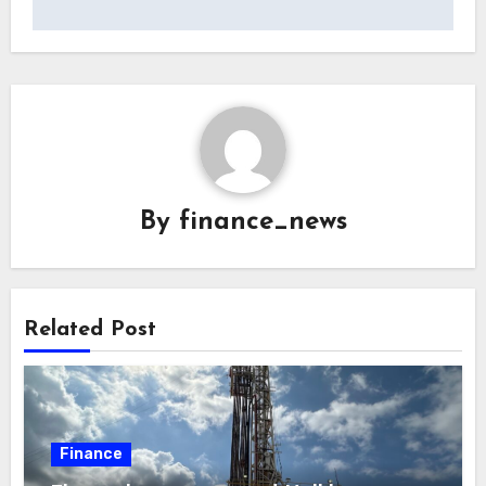
By
finance_news
Related Post
Finance